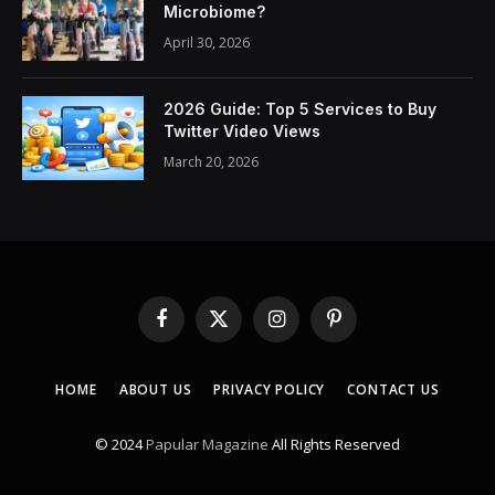
Microbiome?
April 30, 2026
2026 Guide: Top 5 Services to Buy
Twitter Video Views
March 20, 2026
Facebook
X
Instagram
Pinterest
(Twitter)
HOME
ABOUT US
PRIVACY POLICY
CONTACT US
© 2024
Papular Magazine
All Rights Reserved