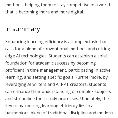
methods, helping them to stay competitive in a world
that is becoming more and more digital.
In summary
Enhancing learning efficiency is a complex task that
calls for a blend of conventional methods and cutting-
edge AI technologies. Students can establish a solid
foundation for academic success by becoming
proficient in time management, participating in active
learning, and setting specific goals. Furthermore, by
leveraging AI writers and AI PPT creators, students
can enhance their understanding of complex subjects
and streamline their study processes. Ultimately, the
key to maximizing learning efficiency lies in a
harmonious blend of traditional discipline and modern