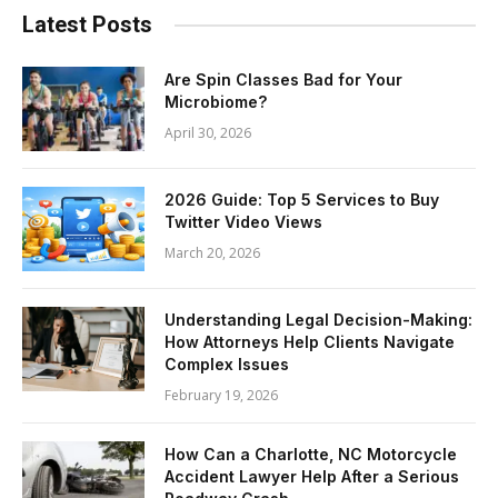
Latest Posts
Are Spin Classes Bad for Your
Microbiome?
April 30, 2026
2026 Guide: Top 5 Services to Buy
Twitter Video Views
March 20, 2026
Understanding Legal Decision-Making:
How Attorneys Help Clients Navigate
Complex Issues
February 19, 2026
How Can a Charlotte, NC Motorcycle
Accident Lawyer Help After a Serious