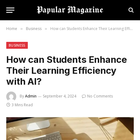
Home
Business
How can Students Enhance Their Learning Efficiency with AI?
»
»
BUSINESS
How can Students Enhance
Their Learning Efficiency
with AI?
By
Admin
September 4, 2024
No Comments
3 Mins Read