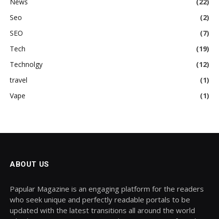
News
(22)
Seo
(2)
SEO
(7)
Tech
(19)
Technolgy
(12)
travel
(1)
Vape
(1)
ABOUT US
Papular Magazine is an engaging platform for the readers
who seek unique and perfectly readable portals to be
updated with the latest transitions all around the world