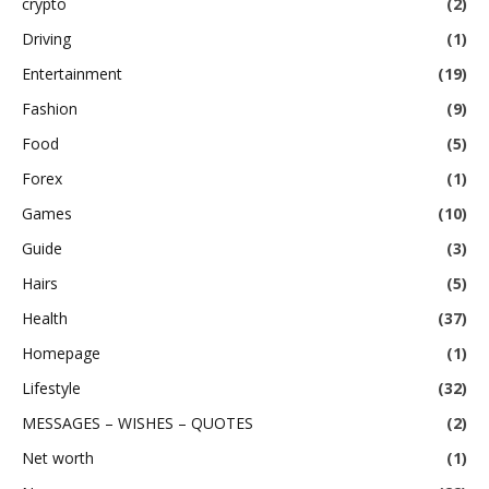
crypto
(2)
Driving
(1)
Entertainment
(19)
Fashion
(9)
Food
(5)
Forex
(1)
Games
(10)
Guide
(3)
Hairs
(5)
Health
(37)
Homepage
(1)
Lifestyle
(32)
MESSAGES – WISHES – QUOTES
(2)
Net worth
(1)