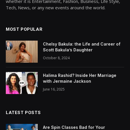
whether it is Entertainment, Fashion, Business, Life Style,
Tech, News, or any new events around the world.
MOST POPULAR
Chelsy Bakula: the Life and Career of
Scott Bakula’s Daughter
October 8, 2024
Halima Rashid? Inside Her Marriage
with Jermaine Jackson
June 16, 2025
LATEST POSTS
Are Spin Classes Bad for Your