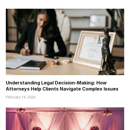
Understanding Legal Decision-Making: How
Attorneys Help Clients Navigate Complex Issues
February 19, 2026