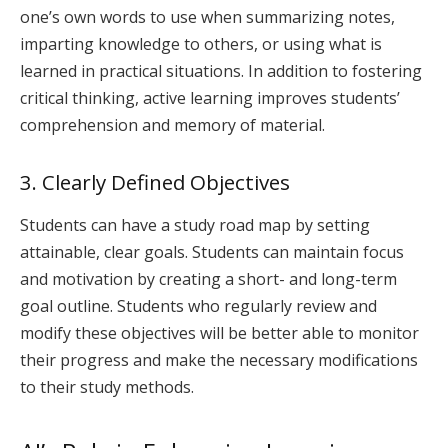
one’s own words to use when summarizing notes,
imparting knowledge to others, or using what is
learned in practical situations. In addition to fostering
critical thinking, active learning improves students’
comprehension and memory of material.
3. Clearly Defined Objectives
Students can have a study road map by setting
attainable, clear goals. Students can maintain focus
and motivation by creating a short- and long-term
goal outline. Students who regularly review and
modify these objectives will be better able to monitor
their progress and make the necessary modifications
to their study methods.