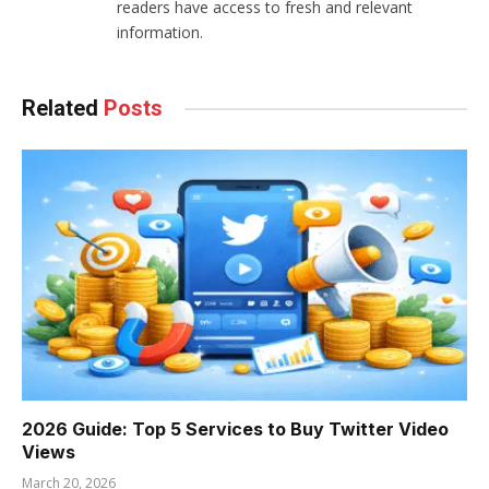
readers have access to fresh and relevant
information.
Related
Posts
2026 Guide: Top 5 Services to Buy Twitter Video
Views
March 20, 2026