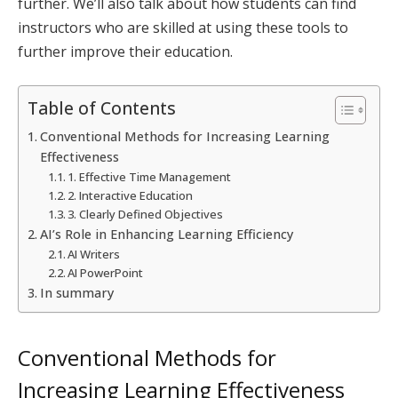
further. We’ll also talk about how students can find
instructors who are skilled at using these tools to
further improve their education.
Table of Contents
Conventional Methods for Increasing Learning
Effectiveness
1. Effective Time Management
2. Interactive Education
3. Clearly Defined Objectives
AI’s Role in Enhancing Learning Efficiency
AI Writers
AI PowerPoint
In summary
Conventional Methods for
Increasing Learning Effectiveness