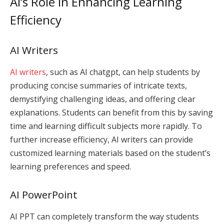
AI’s Role in Enhancing Learning
Efficiency
AI Writers
AI writers
, such as AI chatgpt, can help students by
producing concise summaries of intricate texts,
demystifying challenging ideas, and offering clear
explanations. Students can benefit from this by saving
time and learning difficult subjects more rapidly. To
further increase efficiency, AI writers can provide
customized learning materials based on the student’s
learning preferences and speed.
AI PowerPoint
AI PPT can completely transform the way students