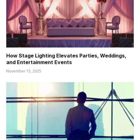
How Stage Lighting Elevates Parties, Weddings,
and Entertainment Events
November 15, 2025