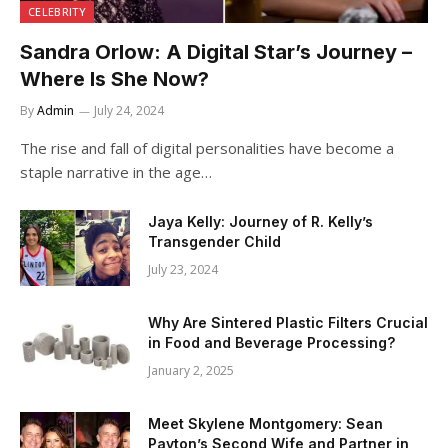
CELEBRITY
Sandra Orlow: A Digital Star’s Journey –
Where Is She Now?
By
Admin
July 24, 2024
The rise and fall of digital personalities have become a
staple narrative in the age…
Jaya Kelly: Journey of R. Kelly’s
Transgender Child
July 23, 2024
Why Are Sintered Plastic Filters Crucial
in Food and Beverage Processing?
January 2, 2025
Meet Skylene Montgomery: Sean
Payton’s Second Wife and Partner in