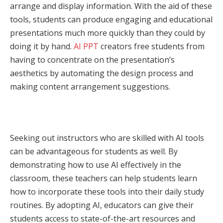
arrange and display information. With the aid of these
tools, students can produce engaging and educational
presentations much more quickly than they could by
doing it by hand.
AI PPT
creators free students from
having to concentrate on the presentation’s
aesthetics by automating the design process and
making content arrangement suggestions.
Seeking out instructors who are skilled with AI tools
can be advantageous for students as well. By
demonstrating how to use AI effectively in the
classroom, these teachers can help students learn
how to incorporate these tools into their daily study
routines. By adopting AI, educators can give their
students access to state-of-the-art resources and