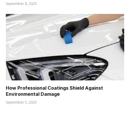
September 8, 2025
How Professional Coatings Shield Against
Environmental Damage
September 5, 2025