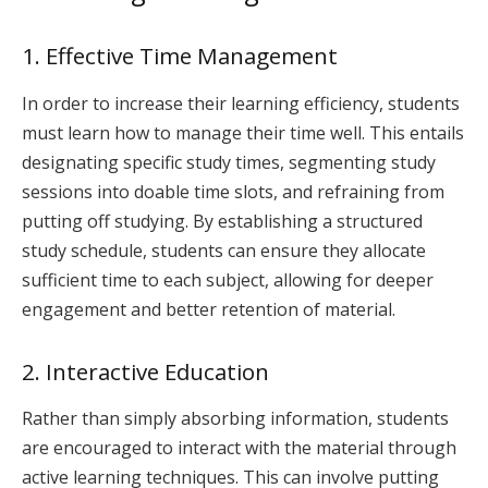
1. Effective Time Management
In order to increase their learning efficiency, students
must learn how to manage their time well. This entails
designating specific study times, segmenting study
sessions into doable time slots, and refraining from
putting off studying. By establishing a structured
study schedule, students can ensure they allocate
sufficient time to each subject, allowing for deeper
engagement and better retention of material.
2. Interactive Education
Rather than simply absorbing information, students
are encouraged to interact with the material through
active learning techniques. This can involve putting