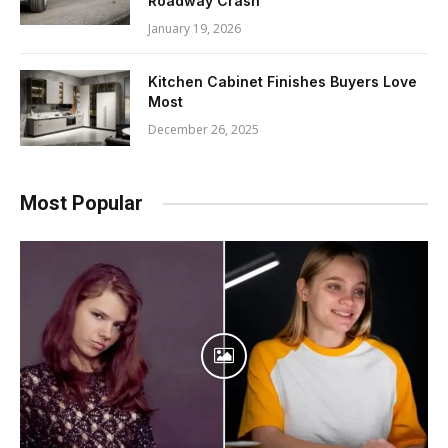
Roadway Crash
January 19, 2026
Kitchen Cabinet Finishes Buyers Love
Most
December 26, 2025
Most Popular