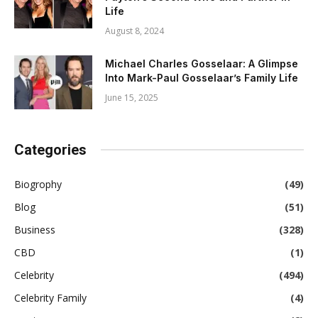
Life
August 8, 2024
Michael Charles Gosselaar: A Glimpse
Into Mark-Paul Gosselaar’s Family Life
June 15, 2025
Categories
Biogrophy
(49)
Blog
(51)
Business
(328)
CBD
(1)
Celebrity
(494)
Celebrity Family
(4)