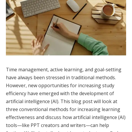
Time management, active learning, and goal-setting
have always been stressed in traditional methods.
However, new opportunities for increasing study
efficiency have emerged with the development of
artificial intelligence (AI). This blog post will look at
three conventional methods for increasing learning
effectiveness and discuss how artificial intelligence (AI)
tools—like PPT creators and writers—can help