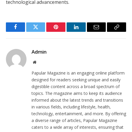
technological advancements.
Facebook
Twitter
Pinterest
LinkedIn
Email
Copy
Link
Admin
Website
Papular Magazine is an engaging online platform
designed for readers seeking unique and easily
digestible content across a broad spectrum of
topics. The magazine aims to keep its audience
informed about the latest trends and transitions
in various fields, including lifestyle, health,
technology, entertainment, and more. By offering
a diverse range of articles, Papular Magazine
caters to a wide array of interests, ensuring that