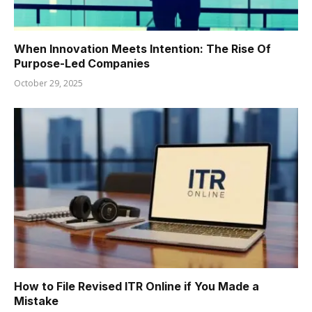
When Innovation Meets Intention: The Rise Of
Purpose-Led Companies
October 29, 2025
How to File Revised ITR Online if You Made a
Mistake