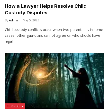
How a Lawyer Helps Resolve Child
Custody Disputes
By
Admin
May 5, 2025
Child custody conflicts occur when two parents or, in some
cases, other guardians cannot agree on who should have
legal…
BIOGROPHY