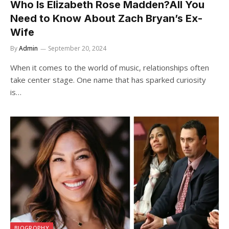
Who Is Elizabeth Rose Madden?All You
Need to Know About Zach Bryan’s Ex-
Wife
By
Admin
September 20, 2024
When it comes to the world of music, relationships often
take center stage. One name that has sparked curiosity
is…
BIOGROPHY