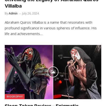
Villalba
By
Admin
July 26, 2024
Abraham Quiros Villalba is a name that resonates with
profound significance in various spheres of influence. His
life and achievements…
BIOGROPHY