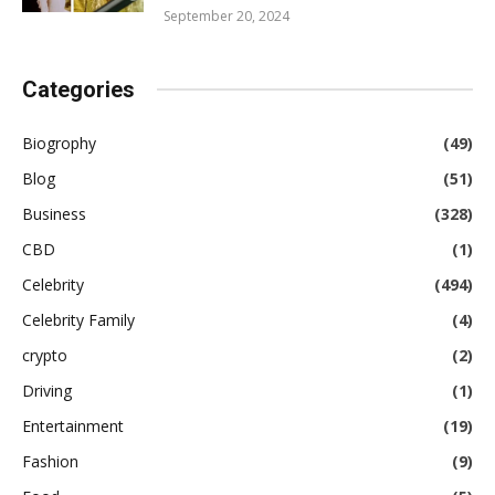
September 20, 2024
Categories
Biogrophy
(49)
Blog
(51)
Business
(328)
CBD
(1)
Celebrity
(494)
Celebrity Family
(4)
crypto
(2)
Driving
(1)
Entertainment
(19)
Fashion
(9)