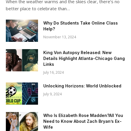
When the weather warms and the skies clear, there’s no
better place to celebrate than…
Why Do Students Take Online Class
Help?
November 13, 2024
King Von Autopsy Released: New
Details Highlight Atlanta-Chicago Gang
Links
July 16, 2024
Unlocking Horizons: World Unblocked
July 9, 2024
Who Is Elizabeth Rose Madden?All You
Need to Know About Zach Bryan’s Ex-
Wife