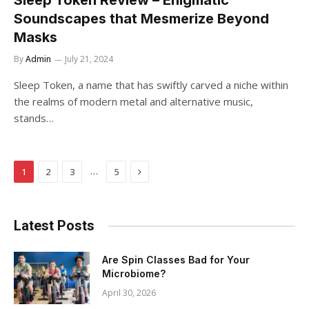
Sleep Token Review – Enigmatic
Soundscapes that Mesmerize Beyond
Masks
By
Admin
July 21, 2024
Sleep Token, a name that has swiftly carved a niche within
the realms of modern metal and alternative music,
stands…
Next
…
1
2
3
5
Latest Posts
Are Spin Classes Bad for Your
Microbiome?
April 30, 2026