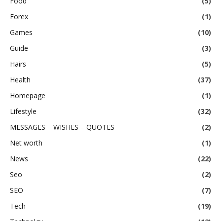
Food
(5)
Forex
(1)
Games
(10)
Guide
(3)
Hairs
(5)
Health
(37)
Homepage
(1)
Lifestyle
(32)
MESSAGES – WISHES – QUOTES
(2)
Net worth
(1)
News
(22)
Seo
(2)
SEO
(7)
Tech
(19)