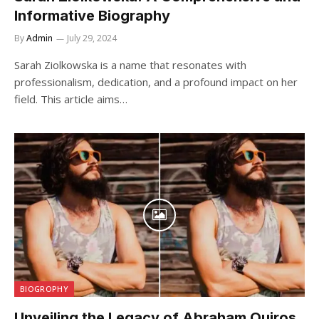
Informative Biography
By
Admin
July 29, 2024
Sarah Ziolkowska is a name that resonates with
professionalism, dedication, and a profound impact on her
field. This article aims…
BIOGROPHY
Unveiling the Legacy of Abraham Quiros