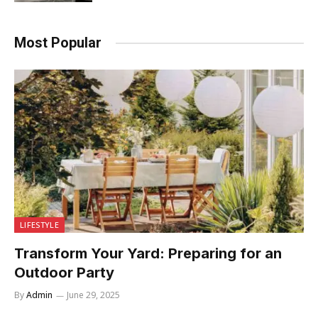
Most Popular
LIFESTYLE
Transform Your Yard: Preparing for an
Outdoor Party
By
Admin
June 29, 2025