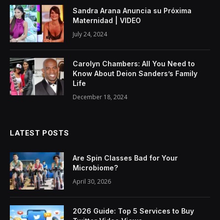
Sandra Arana Anuncia su Próxima
Maternidad | VIDEO
July 24, 2024
Carolyn Chambers: All You Need to
Know About Deion Sanders’s Family
Life
December 18, 2024
LATEST POSTS
Are Spin Classes Bad for Your
Microbiome?
April 30, 2026
2026 Guide: Top 5 Services to Buy