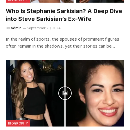
Who Is Stephanie Sarkisian? A Deep Dive
into Steve Sarkisian’s Ex-Wife
By
Admin
September 20, 2024
In the realm of sports, the spouses of prominent figures
often remain in the shadows, yet their stories can be…
BIOGROPHY