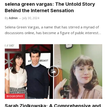
selena green vargas: The Untold Story
Behind the Internet Sensation
By
Admin
July 30, 2024
Selena Green Vargas, a name that has stirred a myriad of
discussions online, has become a figure of public interest…
BIOGROPHY
Sarah Ziolkowska: A Comprehensive and