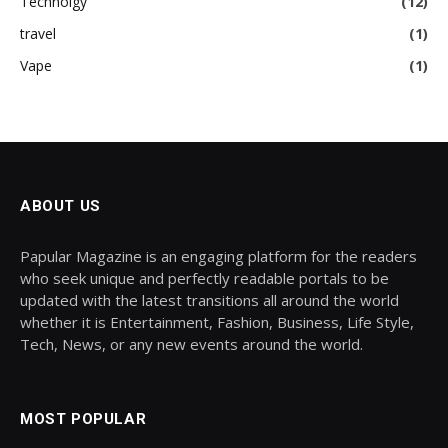
Technolgy
(12)
travel
(1)
Vape
(1)
ABOUT US
Papular Magazine is an engaging platform for the readers
who seek unique and perfectly readable portals to be
updated with the latest transitions all around the world
whether it is Entertainment, Fashion, Business, Life Style,
Tech, News, or any new events around the world.
MOST POPULAR