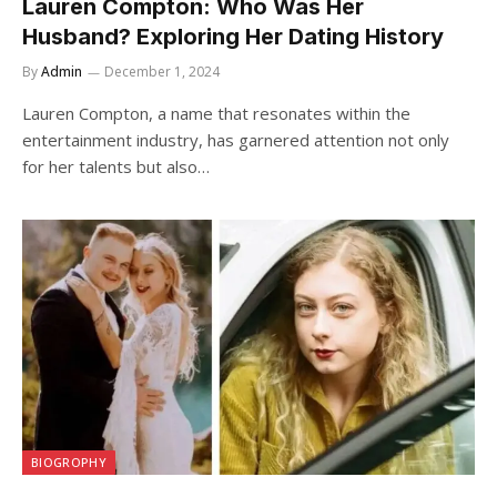
Lauren Compton: Who Was Her
Husband? Exploring Her Dating History
By
Admin
December 1, 2024
Lauren Compton, a name that resonates within the
entertainment industry, has garnered attention not only
for her talents but also…
BIOGROPHY