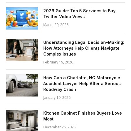
2026 Guide: Top 5 Services to Buy
Twitter Video Views
March 20, 2026
Understanding Legal Decision-Making:
How Attorneys Help Clients Navigate
Complex Issues
February 19, 2026
How Can a Charlotte, NC Motorcycle
Accident Lawyer Help After a Serious
Roadway Crash
January 19, 2026
Kitchen Cabinet Finishes Buyers Love
Most
December 26, 2025