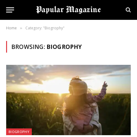
Home
Category: "Biogrophy"
»
BROWSING:
BIOGROPHY
BIOGROPHY