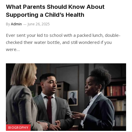
What Parents Should Know About
Supporting a Child’s Health
By
Admin
June 26, 2025
Ever sent your kid to school with a packed lunch, double-
checked their water bottle, and still wondered if you
were…
BIOGROPHY