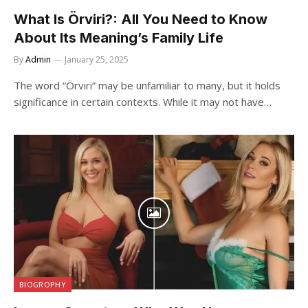
What Is Örviri?: All You Need to Know
About Its Meaning’s Family Life
By
Admin
January 25, 2025
The word “Örviri” may be unfamiliar to many, but it holds
significance in certain contexts. While it may not have…
BIOGROPHY