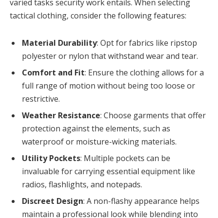
varied tasks security work entails. When selecting
tactical clothing, consider the following features:
Material Durability
: Opt for fabrics like ripstop
polyester or nylon that withstand wear and tear.
Comfort and Fit
: Ensure the clothing allows for a
full range of motion without being too loose or
restrictive.
Weather Resistance
: Choose garments that offer
protection against the elements, such as
waterproof or moisture-wicking materials.
Utility Pockets
: Multiple pockets can be
invaluable for carrying essential equipment like
radios, flashlights, and notepads.
Discreet Design
: A non-flashy appearance helps
maintain a professional look while blending into