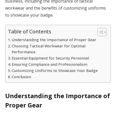
business, including the importance of tactical
workwear and the benefits of customizing uniforms
to showcase your badge.
Table of Contents
Understanding the Importance of Proper Gear
Choosing Tactical Workwear for Optimal
Performance
Essential Equipment for Security Personnel
Ensuring Compliance and Professionalism
Customizing Uniforms to Showcase Your Badge
Conclusion
Understanding the Importance of
Proper Gear