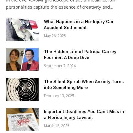
personalities capture the essence of creativity and…
What Happens in a No-Injury Car
Accident Settlement
May 28, 2025
The Hidden Life of Patricia Carrey
Fournier: A Deep Dive
September 7, 2024
The Silent Spiral: When Anxiety Turns
into Something More
February 13, 2025
Important Deadlines You Can’t Miss in
a Florida Injury Lawsuit
March 18, 2025