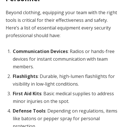
Beyond clothing, equipping your team with the right
tools is critical for their effectiveness and safety.
Here’s a list of essential equipment every security
professional should have:
Communication Devices
: Radios or hands-free
devices for instant communication with team
members.
Flashlights
: Durable, high-lumen flashlights for
visibility in low-light conditions.
First Aid Kits
: Basic medical supplies to address
minor injuries on the spot.
Defense Tools
: Depending on regulations, items
like batons or pepper spray for personal
protection.