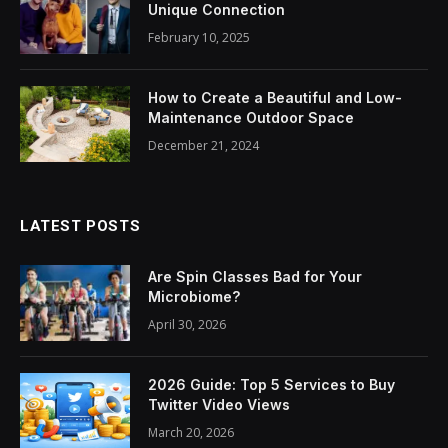
Unique Connection
February 10, 2025
How to Create a Beautiful and Low-
Maintenance Outdoor Space
December 21, 2024
LATEST POSTS
Are Spin Classes Bad for Your
Microbiome?
April 30, 2026
2026 Guide: Top 5 Services to Buy
Twitter Video Views
March 20, 2026