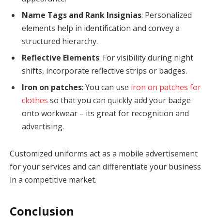
Name Tags and Rank Insignias
: Personalized
elements help in identification and convey a
structured hierarchy.
Reflective Elements
: For visibility during night
shifts, incorporate reflective strips or badges.
Iron on patches
: You can use
iron on patches for
clothes
so that you can quickly add your badge
onto workwear – its great for recognition and
advertising.
Customized uniforms act as a mobile advertisement
for your services and can differentiate your business
in a competitive market.
Conclusion