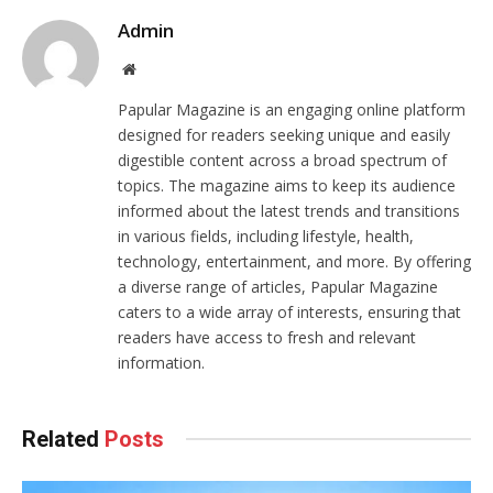
Admin
Website
Papular Magazine is an engaging online platform
designed for readers seeking unique and easily
digestible content across a broad spectrum of
topics. The magazine aims to keep its audience
informed about the latest trends and transitions
in various fields, including lifestyle, health,
technology, entertainment, and more. By offering
a diverse range of articles, Papular Magazine
caters to a wide array of interests, ensuring that
readers have access to fresh and relevant
information.
Related
Posts