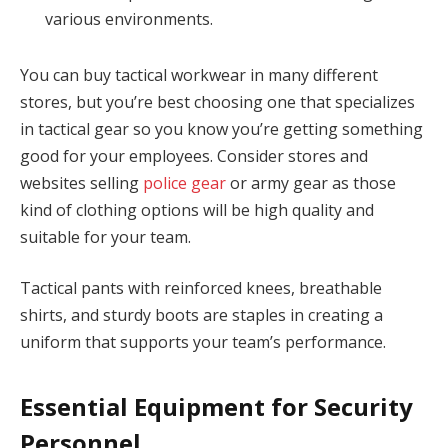
various environments.
You can buy tactical workwear in many different
stores, but you’re best choosing one that specializes
in tactical gear so you know you’re getting something
good for your employees. Consider stores and
websites selling
police gear
or army gear as those
kind of clothing options will be high quality and
suitable for your team.
Tactical pants with reinforced knees, breathable
shirts, and sturdy boots are staples in creating a
uniform that supports your team’s performance.
Essential Equipment for Security
Personnel