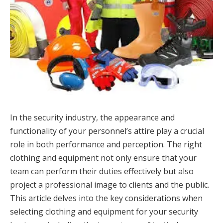
In the security industry, the appearance and
functionality of your personnel’s attire play a crucial
role in both performance and perception. The right
clothing and equipment not only ensure that your
team can perform their duties effectively but also
project a professional image to clients and the public.
This article delves into the key considerations when
selecting clothing and equipment for your security