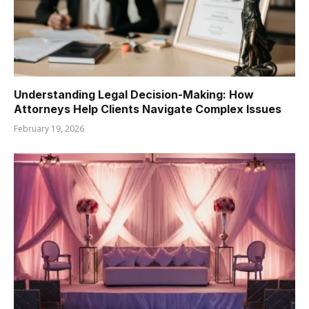
Understanding Legal Decision-Making: How
Attorneys Help Clients Navigate Complex Issues
February 19, 2026