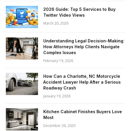
2026 Guide: Top 5 Services to Buy
Twitter Video Views
March 20, 2026
Understanding Legal Decision-Making:
How Attorneys Help Clients Navigate
Complex Issues
February 19, 2026
How Can a Charlotte, NC Motorcycle
Accident Lawyer Help After a Serious
Roadway Crash
January 19, 2026
Kitchen Cabinet Finishes Buyers Love
Most
December 26, 2025