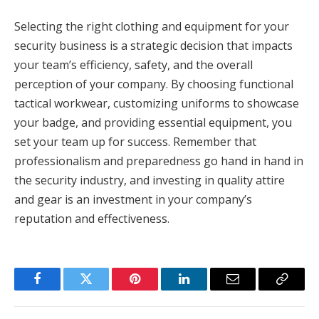
Selecting the right clothing and equipment for your
security business is a strategic decision that impacts
your team’s efficiency, safety, and the overall
perception of your company. By choosing functional
tactical workwear, customizing uniforms to showcase
your badge, and providing essential equipment, you
set your team up for success. Remember that
professionalism and preparedness go hand in hand in
the security industry, and investing in quality attire
and gear is an investment in your company’s
reputation and effectiveness.
Facebook
Twitter
Pinterest
LinkedIn
Email
Copy
Link