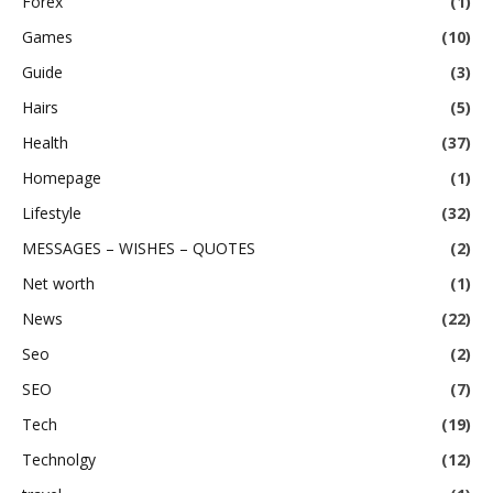
Forex
(1)
Games
(10)
Guide
(3)
Hairs
(5)
Health
(37)
Homepage
(1)
Lifestyle
(32)
MESSAGES – WISHES – QUOTES
(2)
Net worth
(1)
News
(22)
Seo
(2)
SEO
(7)
Tech
(19)
Technolgy
(12)