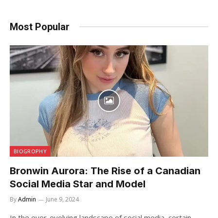
Most Popular
BIOGROPHY
Bronwin Aurora: The Rise of a Canadian
Social Media Star and Model
By
Admin
June 9, 2024
In the ever-evolving landscape of social media, certain