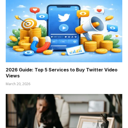
2026 Guide: Top 5 Services to Buy Twitter Video
Views
March 20, 2026