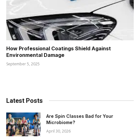
How Professional Coatings Shield Against
Environmental Damage
September 5, 2025
Latest Posts
Are Spin Classes Bad for Your
Microbiome?
April 30, 2026