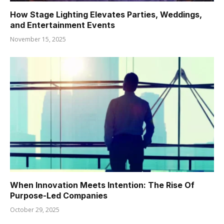
How Stage Lighting Elevates Parties, Weddings,
and Entertainment Events
November 15, 2025
When Innovation Meets Intention: The Rise Of
Purpose-Led Companies
October 29, 2025