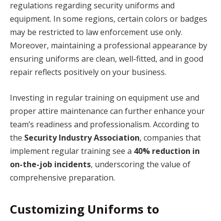
regulations regarding security uniforms and
equipment. In some regions, certain colors or badges
may be restricted to law enforcement use only.
Moreover, maintaining a professional appearance by
ensuring uniforms are clean, well-fitted, and in good
repair reflects positively on your business.
Investing in regular training on equipment use and
proper attire maintenance can further enhance your
team’s readiness and professionalism. According to
the
Security Industry Association
, companies that
implement regular training see a
40% reduction in
on-the-job incidents
, underscoring the value of
comprehensive preparation.
Customizing Uniforms to