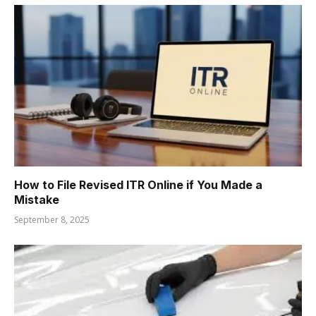
How to File Revised ITR Online if You Made a
Mistake
September 8, 2025