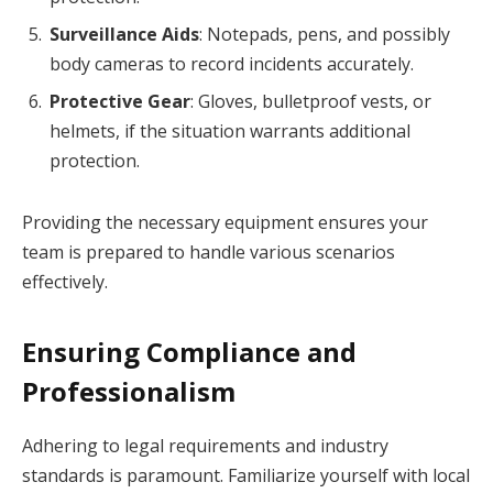
Surveillance Aids
: Notepads, pens, and possibly
body cameras to record incidents accurately.
Protective Gear
: Gloves, bulletproof vests, or
helmets, if the situation warrants additional
protection.
Providing the necessary equipment ensures your
team is prepared to handle various scenarios
effectively.
Ensuring Compliance and
Professionalism
Adhering to legal requirements and industry
standards is paramount. Familiarize yourself with local