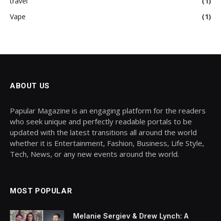
travel
(1)
Vape
(1)
ABOUT US
Papular Magazine is an engaging platform for the readers
who seek unique and perfectly readable portals to be
updated with the latest transitions all around the world
whether it is Entertainment, Fashion, Business, Life Style,
Tech, News, or any new events around the world.
MOST POPULAR
Melanie Sergiev & Drew Lynch: A