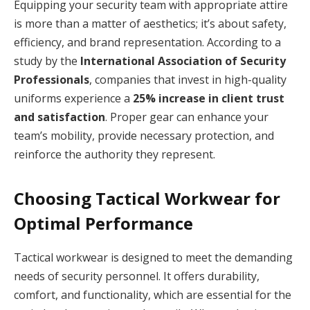
Equipping your security team with appropriate attire
is more than a matter of aesthetics; it’s about safety,
efficiency, and brand representation. According to a
study by the
International Association of Security
Professionals
, companies that invest in high-quality
uniforms experience a
25% increase in client trust
and satisfaction
. Proper gear can enhance your
team’s mobility, provide necessary protection, and
reinforce the authority they represent.
Choosing Tactical Workwear for
Optimal Performance
Tactical workwear is designed to meet the demanding
needs of security personnel. It offers durability,
comfort, and functionality, which are essential for the