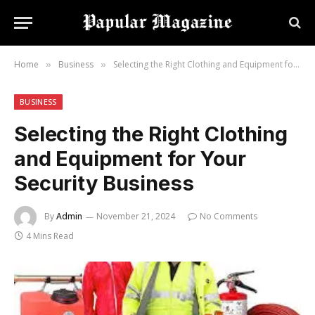
Home
Business
Selecting the Right Clothing and Equipment for Your Security Business
»
»
BUSINESS
Selecting the Right Clothing
and Equipment for Your
Security Business
By
Admin
November 21, 2024
No Comments
4 Mins Read