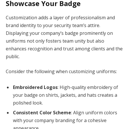
Showcase Your Badge
Customization adds a layer of professionalism and
brand identity to your security team’s attire.
Displaying your company’s badge prominently on
uniforms not only fosters team unity but also
enhances recognition and trust among clients and the
public.
Consider the following when customizing uniforms:
Embroidered Logos
: High-quality embroidery of
your badge on shirts, jackets, and hats creates a
polished look.
Consistent Color Scheme
: Align uniform colors
with your company branding for a cohesive
appearance.