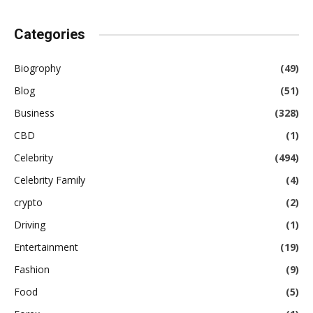
Categories
Biogrophy
(49)
Blog
(51)
Business
(328)
CBD
(1)
Celebrity
(494)
Celebrity Family
(4)
crypto
(2)
Driving
(1)
Entertainment
(19)
Fashion
(9)
Food
(5)