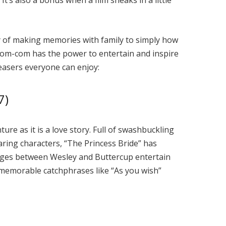
It’s also a bonus when a film sneaks in a little
y of making memories with family to simply how
d rom-com has the power to entertain and inspire
easers everyone can enjoy:
7)
ture as it is a love story. Full of swashbuckling
aring characters, “The Princess Bride” has
nges between Wesley and Buttercup entertain
 memorable catchphrases like “As you wish”