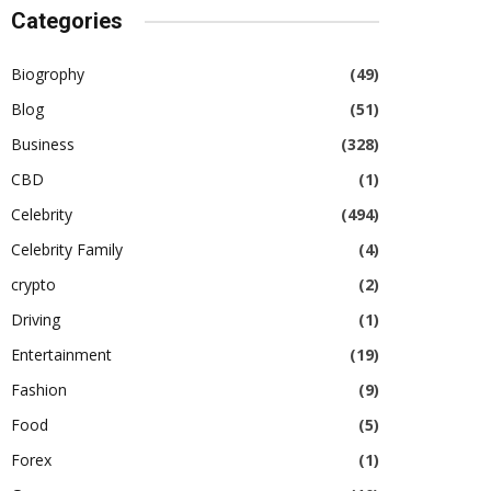
Categories
Biogrophy
(49)
Blog
(51)
Business
(328)
CBD
(1)
Celebrity
(494)
Celebrity Family
(4)
crypto
(2)
Driving
(1)
Entertainment
(19)
Fashion
(9)
Food
(5)
Forex
(1)