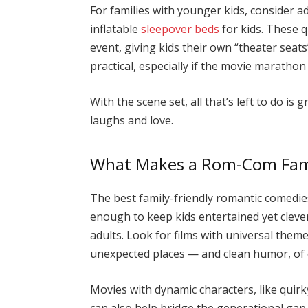
For families with younger kids, consider 
inflatable
sleepover beds
for kids. These q
event, giving kids their own “theater seats
practical, especially if the movie marathon
With the scene set, all that’s left to do is 
laughs and love.
What Makes a Rom-Com Fami
The best family-friendly romantic comedies
enough to keep kids entertained yet cleve
adults. Look for films with universal theme
unexpected places — and clean humor, of
Movies with dynamic characters, like quirk