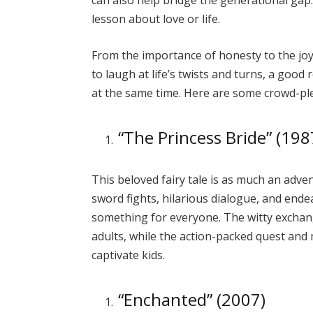
can also help bridge the generational gap. 
lesson about love or life.
From the importance of honesty to the jo
to laugh at life’s twists and turns, a goo
at the same time. Here are some crowd-pl
“The Princess Bride” (198
This beloved fairy tale is as much an adven
sword fights, hilarious dialogue, and ende
something for everyone. The witty excha
adults, while the action-packed quest and
captivate kids.
“Enchanted” (2007)