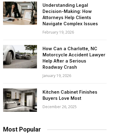
Understanding Legal
Decision-Making: How
Attorneys Help Clients
Navigate Complex Issues
February 19, 2026
How Can a Charlotte, NC
Motorcycle Accident Lawyer
Help After a Serious
Roadway Crash
January 19, 2026
Kitchen Cabinet Finishes
Buyers Love Most
December 26, 2025
Most Popular