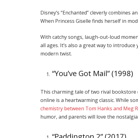
Disney’s “Enchanted” cleverly combines an
When Princess Giselle finds herself in mod
With catchy songs, laugh-out-loud moments
all ages. It’s also a great way to introduc
modern twist.
“You’ve Got Mail” (1998)
This charming tale of two rival bookstore
online is a heartwarming classic. While som
chemistry between Tom Hanks and Meg 
humor, and parents will love the nostalgia 
“Paddington 2” (2017)