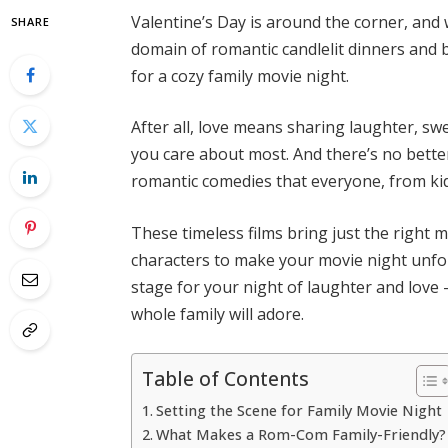
Valentine’s Day is around the corner, and 
SHARE
domain of romantic candlelit dinners and b
for a cozy family movie night.
After all, love means sharing laughter, s
you care about most. And there’s no better
romantic comedies that everyone, from ki
These timeless films bring just the right 
characters to make your movie night unforg
stage for your night of laughter and love —
whole family will adore.
Table of Contents
Setting the Scene for Family Movie Night
What Makes a Rom-Com Family-Friendly?