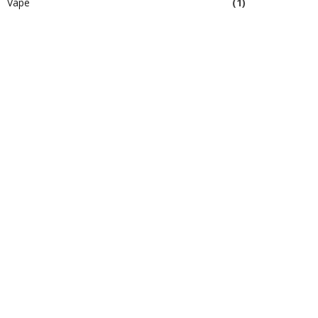
Vape
(1)