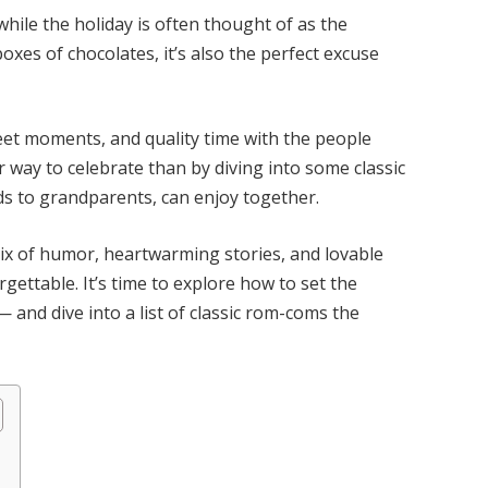
while the holiday is often thought of as the
oxes of chocolates, it’s also the perfect excuse
weet moments, and quality time with the people
 way to celebrate than by diving into some classic
ds to grandparents, can enjoy together.
mix of humor, heartwarming stories, and lovable
ettable. It’s time to explore how to set the
 and dive into a list of classic rom-coms the