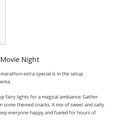
 Movie Night
marathon extra special is in the setup.
inema.
up fairy lights for a magical ambiance. Gather
en some themed snacks. A mix of sweet and salty
 keep everyone happy and fueled for hours of