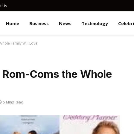
t Us
Home
Business
News
Technology
Celebr
Whole Family Will Love
’s Rom-Coms the Whole
5 Mins Read