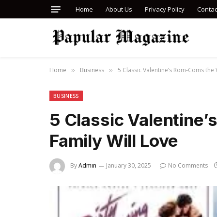
Home
About Us
Privacy Policy
Contac
Home
Business
5 Classic Valentine’s Rom-Coms the 
»
»
BUSINESS
5 Classic Valentine
Family Will Love
By
Admin
January 30, 2025
No Comments