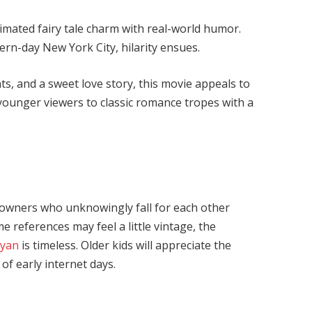
imated fairy tale charm with real-world humor.
ern-day New York City, hilarity ensues.
, and a sweet love story, this movie appeals to
e younger viewers to classic romance tropes with a
 owners who unknowingly fall for each other
e references may feel a little vintage, the
Ryan
is timeless. Older kids will appreciate the
of early internet days.