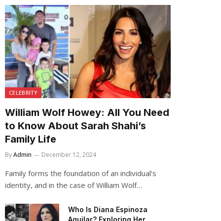
CELEBRITY
William Wolf Howey: All You Need
to Know About Sarah Shahi’s
Family Life
By
Admin
December 12, 2024
Family forms the foundation of an individual’s
identity, and in the case of William Wolf…
Who Is Diana Espinoza
Aguilar? Exploring Her