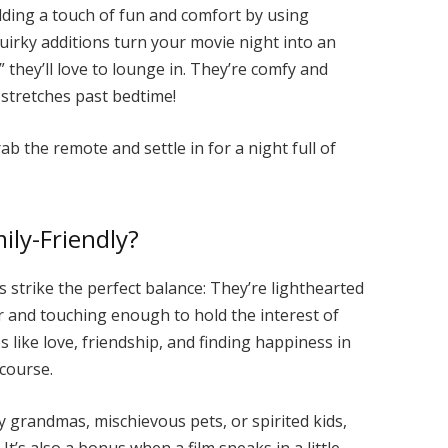
adding a touch of fun and comfort by using
uirky additions turn your movie night into an
” they’ll love to lounge in. They’re comfy and
 stretches past bedtime!
grab the remote and settle in for a night full of
ly-Friendly?
 strike the perfect balance: They’re lighthearted
r and touching enough to hold the interest of
s like love, friendship, and finding happiness in
 course.
y grandmas, mischievous pets, or spirited kids,