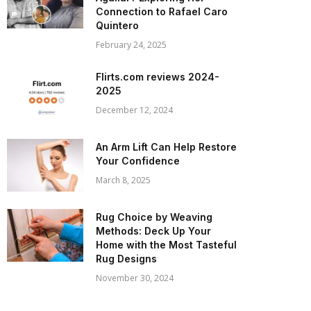
Connection to Rafael Caro
Quintero
February 24, 2025
Flirts.com reviews 2024-
2025
December 12, 2024
An Arm Lift Can Help Restore
Your Confidence
March 8, 2025
Rug Choice by Weaving
Methods: Deck Up Your
Home with the Most Tasteful
Rug Designs
November 30, 2024