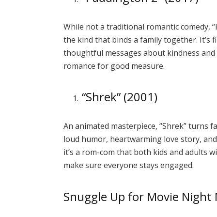
While not a traditional romantic comedy, “
the kind that binds a family together. It’s f
thoughtful messages about kindness and
romance for good measure.
“Shrek” (2001)
An animated masterpiece, “Shrek” turns fai
loud humor, heartwarming love story, and
it’s a rom-com that both kids and adults wi
make sure everyone stays engaged.
Snuggle Up for Movie Night