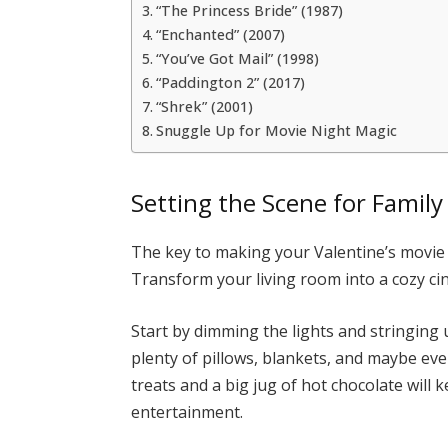
“The Princess Bride” (1987)
“Enchanted” (2007)
“You’ve Got Mail” (1998)
“Paddington 2” (2017)
“Shrek” (2001)
Snuggle Up for Movie Night Magic
Setting the Scene for Family
The key to making your Valentine’s movie 
Transform your living room into a cozy c
Start by dimming the lights and stringing 
plenty of pillows, blankets, and maybe ev
treats and a big jug of hot chocolate will
entertainment.