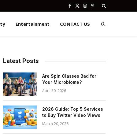
Facebook
X
Instagram
Pinterest
(Twitter)
ity
Entertainment
CONTACT US
Latest Posts
Are Spin Classes Bad for
Your Microbiome?
April 30, 2026
2026 Guide: Top 5 Services
to Buy Twitter Video Views
March 20, 2026