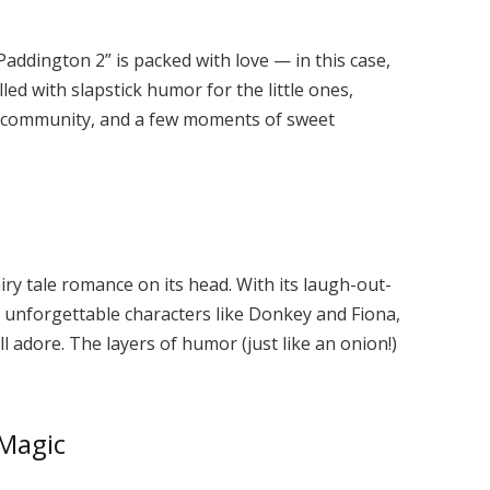
Paddington 2” is packed with love — in this case,
illed with slapstick humor for the little ones,
 community, and a few moments of sweet
ry tale romance on its head. With its laugh-out-
 unforgettable characters like Donkey and Fiona,
ll adore. The layers of humor (just like an onion!)
 Magic