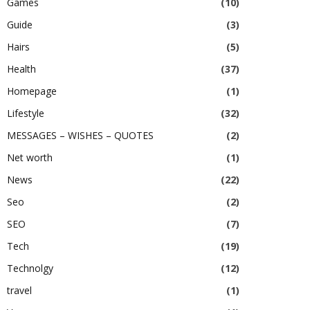
Games
(10)
Guide
(3)
Hairs
(5)
Health
(37)
Homepage
(1)
Lifestyle
(32)
MESSAGES – WISHES – QUOTES
(2)
Net worth
(1)
News
(22)
Seo
(2)
SEO
(7)
Tech
(19)
Technolgy
(12)
travel
(1)