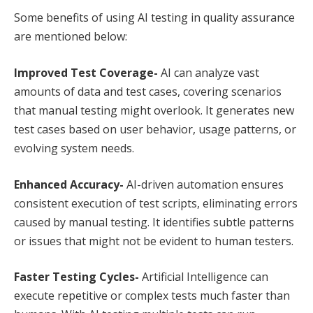
Some benefits of using AI testing in quality assurance
are mentioned below:
Improved Test Coverage-
AI can analyze vast
amounts of data and test cases, covering scenarios
that manual testing might overlook. It generates new
test cases based on user behavior, usage patterns, or
evolving system needs.
Enhanced Accuracy-
AI-driven automation ensures
consistent execution of test scripts, eliminating errors
caused by manual testing. It identifies subtle patterns
or issues that might not be evident to human testers.
Faster Testing Cycles-
Artificial Intelligence can
execute repetitive or complex tests much faster than