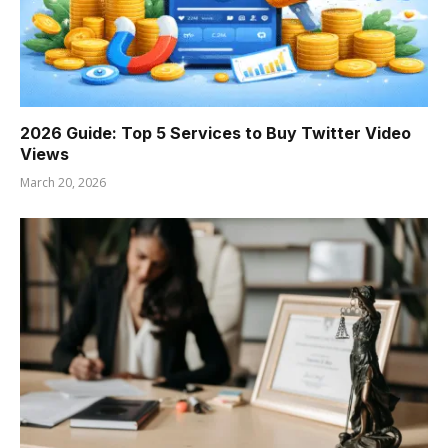
2026 Guide: Top 5 Services to Buy Twitter Video
Views
March 20, 2026