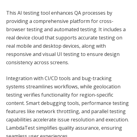
This AI testing tool enhances QA processes by
providing a comprehensive platform for cross-
browser testing and automated testing. It includes a
real device cloud that supports accurate testing on
real mobile and desktop devices, along with
responsive and visual UI testing to ensure design
consistency across screens.
Integration with CI/CD tools and bug-tracking
systems streamlines workflows, while geolocation
testing verifies functionality for region-specific
content. Smart debugging tools, performance testing
features like network throttling, and parallel testing
capabilities accelerate issue resolution and execution.
LambdaTest simplifies quality assurance, ensuring
seamless user experiences.