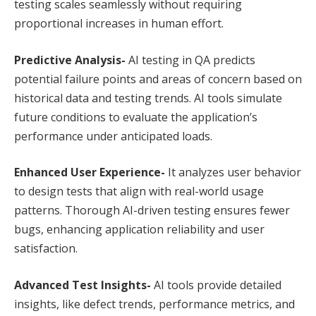
testing scales seamlessly without requiring
proportional increases in human effort.
Predictive Analysis-
AI testing in QA predicts
potential failure points and areas of concern based on
historical data and testing trends. AI tools simulate
future conditions to evaluate the application’s
performance under anticipated loads.
Enhanced User Experience-
It analyzes user behavior
to design tests that align with real-world usage
patterns. Thorough AI-driven testing ensures fewer
bugs, enhancing application reliability and user
satisfaction.
Advanced Test Insights-
AI tools provide detailed
insights, like defect trends, performance metrics, and