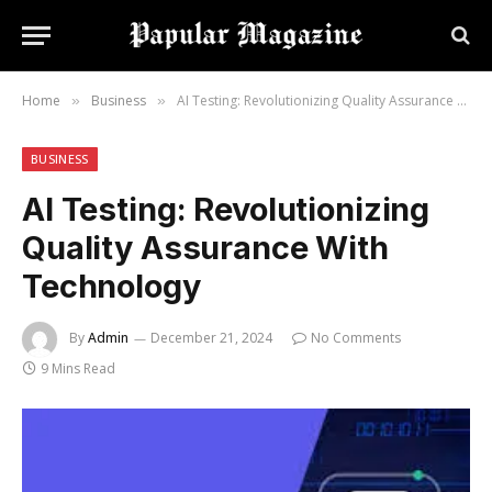
Home
Business
AI Testing: Revolutionizing Quality Assurance With Technology
»
»
BUSINESS
AI Testing: Revolutionizing
Quality Assurance With
Technology
By
Admin
December 21, 2024
No Comments
9 Mins Read