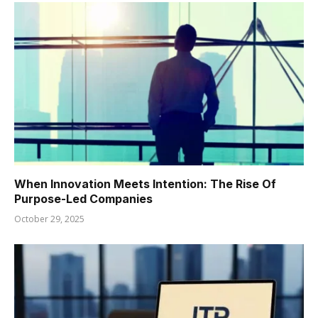
When Innovation Meets Intention: The Rise Of
Purpose-Led Companies
October 29, 2025