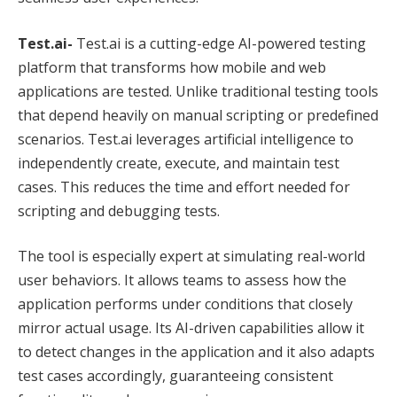
Test.ai-
Test.ai is a cutting-edge AI-powered testing
platform that transforms how mobile and web
applications are tested. Unlike traditional testing tools
that depend heavily on manual scripting or predefined
scenarios. Test.ai leverages artificial intelligence to
independently create, execute, and maintain test
cases. This reduces the time and effort needed for
scripting and debugging tests.
The tool is especially expert at simulating real-world
user behaviors. It allows teams to assess how the
application performs under conditions that closely
mirror actual usage. Its AI-driven capabilities allow it
to detect changes in the application and it also adapts
test cases accordingly, guaranteeing consistent