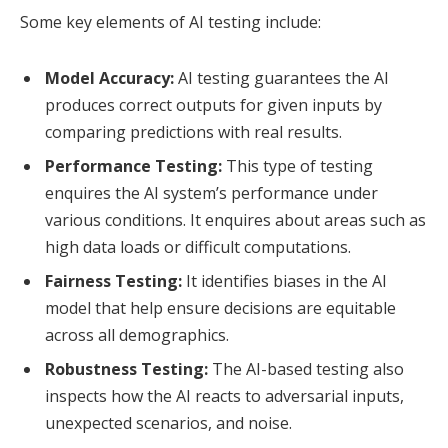
Some key elements of AI testing include:
Model Accuracy:
AI testing guarantees the AI
produces correct outputs for given inputs by
comparing predictions with real results.
Performance Testing:
This type of testing
enquires the AI system’s performance under
various conditions. It enquires about areas such as
high data loads or difficult computations.
Fairness Testing:
It identifies biases in the AI
model that help ensure decisions are equitable
across all demographics.
Robustness Testing:
The AI-based testing also
inspects how the AI reacts to adversarial inputs,
unexpected scenarios, and noise.