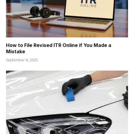
How to File Revised ITR Online if You Made a
Mistake
September 8, 2025