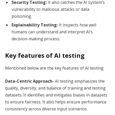
Security Testing:
It also catches the AI system’s
vulnerability to malicious attacks or data
poisoning.
Explainability Testing:
It inspects how well
humans can understand and interpret AI’s
decision-making process.
Key features of AI testing
Mentioned below are the key features of AI testing:
Data-Centric Approach-
AI
testing emphasizes the
quality, diversity, and balance of training and testing
datasets. It identifies and mitigates biases in datasets
to ensure fairness. It also helps ensure performance
consistency across diverse input scenarios.