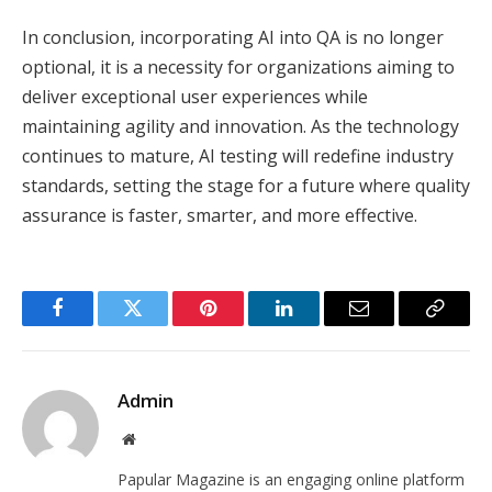
In conclusion, incorporating AI into QA is no longer
optional, it is a necessity for organizations aiming to
deliver exceptional user experiences while
maintaining agility and innovation. As the technology
continues to mature, AI testing will redefine industry
standards, setting the stage for a future where quality
assurance is faster, smarter, and more effective.
Facebook
Twitter
Pinterest
LinkedIn
Email
Copy
Link
Admin
Website
Papular Magazine is an engaging online platform