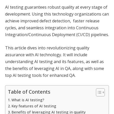
AI testing guarantees robust quality at every stage of
development. Using this technology organizations can
achieve improved defect detection, faster release
cycles, and seamless integration into Continuous
Integration/Continuous Deployment (CI/CD) pipelines.
This article dives into revolutionizing quality
assurance with AI technology. It will include
understanding AI testing and its features, as well as
the benefits of leveraging AI in QA, along with some
top AI testing tools for enhanced QA.
Table of Contents
What is AI testing?
Key features of AI testing
Benefits of leveraging AI testing in quality