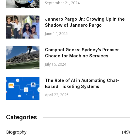
September 21, 2024
Jannero Pargo Jr.: Growing Up in the
Shadow of Jannero Pargo
June 14, 2025
Compact Geeks: Sydney’s Premier
Choice for Machine Services
July 16, 2024
The Role of AI in Automating Chat-
Based Ticketing Systems
April 22, 2025
Categories
Biogrophy
(49)