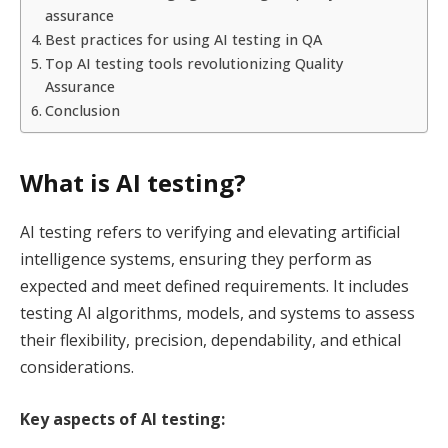
assurance
Best practices for using AI testing in QA
Top AI testing tools revolutionizing Quality
Assurance
Conclusion
What is AI testing?
AI testing refers to verifying and elevating artificial
intelligence systems, ensuring they perform as
expected and meet defined requirements. It includes
testing AI algorithms, models, and systems to assess
their flexibility, precision, dependability, and ethical
considerations.
Key aspects of AI testing: