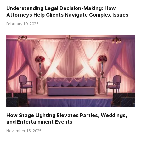
Understanding Legal Decision-Making: How
Attorneys Help Clients Navigate Complex Issues
February 19, 2026
How Stage Lighting Elevates Parties, Weddings,
and Entertainment Events
November 15, 2025