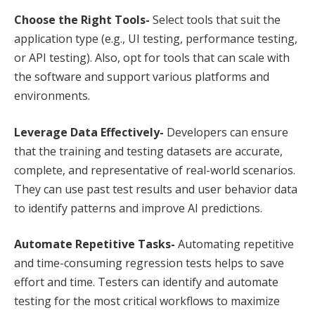
Choose the Right Tools-
Select tools that suit the
application type (e.g., UI testing, performance testing,
or API testing). Also, opt for tools that can scale with
the software and support various platforms and
environments.
Leverage Data Effectively-
Developers can ensure
that the training and testing datasets are accurate,
complete, and representative of real-world scenarios.
They can use past test results and user behavior data
to identify patterns and improve AI predictions.
Automate Repetitive Tasks-
Automating repetitive
and time-consuming regression tests helps to save
effort and time. Testers can identify and automate
testing for the most critical workflows to maximize