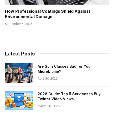
How Professional Coatings Shield Against
Environmental Damage
September 5, 2025
Latest Posts
Are Spin Classes Bad for Your
Microbiome?
April 30, 2026
2026 Guide: Top 5 Services to Buy
Twitter Video Views
March 20, 2026