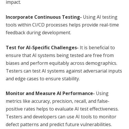
impact.
Incorporate Continuous Testing-
Using AI testing
tools within CI/CD processes helps provide real-time
feedback during development.
Test for AI-Specific Challenges-
It is beneficial to
ensure that AI systems being tested are free from
biases and perform equitably across demographics.
Testers can test AI systems against adversarial inputs
and edge cases to ensure stability.
Monitor and Measure AI Performance-
Using
metrics like accuracy, precision, recall, and false-
positive rates helps to evaluate AI test effectiveness.
Testers and developers can use AI tools to monitor
defect patterns and predict future vulnerabilities.