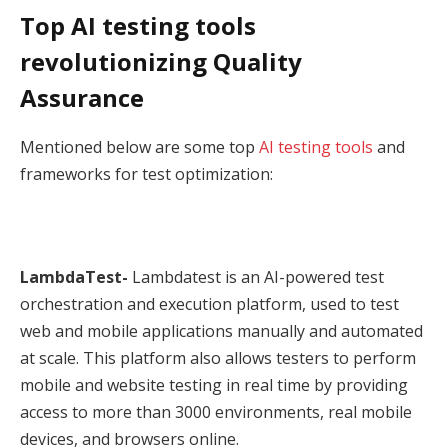
Top AI testing tools
revolutionizing Quality
Assurance
Mentioned below are some top
AI testing tools
and
frameworks for test optimization:
LambdaTest-
Lambdatest is an AI-powered test
orchestration and execution platform, used to test
web and mobile applications manually and automated
at scale. This platform also allows testers to perform
mobile and website testing in real time by providing
access to more than 3000 environments, real mobile
devices, and browsers online.