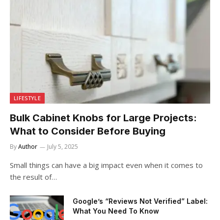
LIFESTYLE
Bulk Cabinet Knobs for Large Projects:
What to Consider Before Buying
By
Author
July 5, 2025
Small things can have a big impact even when it comes to
the result of…
Google’s “Reviews Not Verified” Label:
What You Need To Know