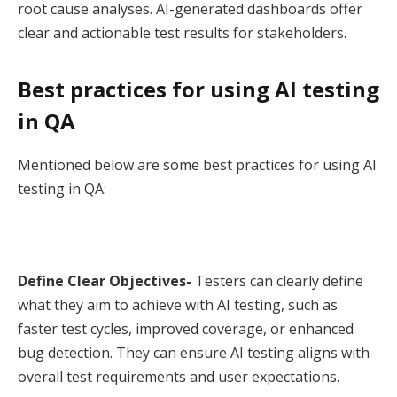
root cause analyses. AI-generated dashboards offer
clear and actionable test results for stakeholders.
Best practices for using AI testing
in QA
Mentioned below are some best practices for using AI
testing in QA:
Define Clear Objectives-
Testers can clearly define
what they aim to achieve with AI testing, such as
faster test cycles, improved coverage, or enhanced
bug detection. They can ensure AI testing aligns with
overall test requirements and user expectations.