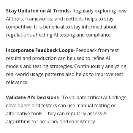
Stay Updated on AI Trends-
Regularly exploring new
AI tools, frameworks, and methods helps to stay
competitive. It is beneficial to stay informed about
regulations affecting AI testing and compliance.
Incorporate Feedback Loops-
Feedback from test
results and production can be used to refine AI
models and testing strategies. Continuously analyzing
real-world usage patterns also helps to improve test
relevance.
Validate AI’s Decisions-
To validate critical AI findings
developers and testers can use manual testing or
alternative tools. They can regularly assess AI
algorithms for accuracy and consistency.