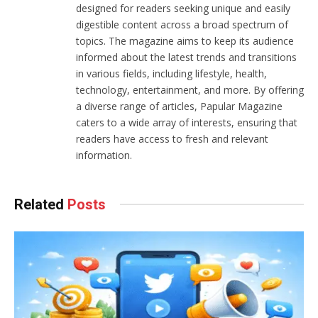
designed for readers seeking unique and easily
digestible content across a broad spectrum of
topics. The magazine aims to keep its audience
informed about the latest trends and transitions
in various fields, including lifestyle, health,
technology, entertainment, and more. By offering
a diverse range of articles, Papular Magazine
caters to a wide array of interests, ensuring that
readers have access to fresh and relevant
information.
Related
Posts