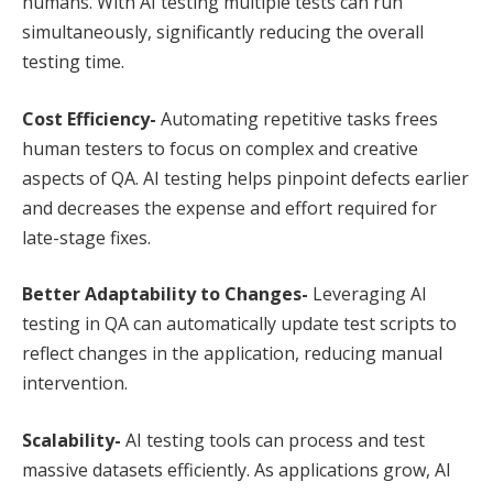
humans. With AI testing multiple tests can run
simultaneously, significantly reducing the overall
testing time.
Cost Efficiency-
Automating repetitive tasks frees
human testers to focus on complex and creative
aspects of QA. AI testing helps pinpoint defects earlier
and decreases the expense and effort required for
late-stage fixes.
Better Adaptability to Changes-
Leveraging AI
testing in QA can automatically update test scripts to
reflect changes in the application, reducing manual
intervention.
Scalability-
AI testing tools can process and test
massive datasets efficiently. As applications grow, AI