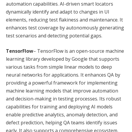
automation capabilities. AI-driven smart locators
dynamically identify and adapt to changes in UI
elements, reducing test flakiness and maintenance. It
enhances test coverage by autonomously generating
test scenarios and detecting potential gaps.
TensorFlow
– TensorFlow is an open-source machine
learning library developed by Google that supports
various tasks from simple linear models to deep
neural networks for applications. It enhances QA by
providing a powerful framework for implementing
machine learning models that improve automation
and decision-making in testing processes. Its robust
capabilities for training and deploying AI models
enable predictive analytics, anomaly detection, and
defect prediction, helping QA teams identify issues
early. It also supports a comprehensive ecosystem,