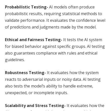
Probabilistic Testing-
AI models often produce
probabilistic results, requiring statistical methods to
validate performance. It evaluates the confidence level
of predictions and judgments made by the model.
Ethical and Fairness Testing-
It tests the AI system
for biased behavior against specific groups. AI testing
also guarantees compliance with rules and ethical
guidelines.
Robustness Testing-
It evaluates how the system
reacts to adversarial inputs or noisy data. AI testing
also tests the model’s ability to handle extreme,
unexpected, or incomplete inputs.
Scalability and Stress Testing-
It evaluates how the