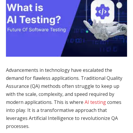
Advancements in technology have escalated the
demand for flawless applications. Traditional Quality
Assurance (QA) methods often struggle to keep up
with the scale, complexity, and speed required by
modern applications. This is where
AI testing
comes
into play. It is a transformative approach that
leverages Artificial Intelligence to revolutionize QA
processes.