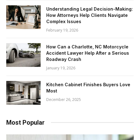
Understanding Legal Decision-Making:
How Attorneys Help Clients Navigate
Complex Issues
February 19, 2026
How Can a Charlotte, NC Motorcycle
Accident Lawyer Help After a Serious
Roadway Crash
January 19, 2026
Kitchen Cabinet Finishes Buyers Love
Most
December 26, 2025
Most Popular