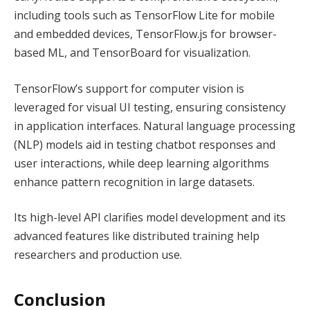
including tools such as TensorFlow Lite for mobile
and embedded devices, TensorFlow.js for browser-
based ML, and TensorBoard for visualization.
TensorFlow’s support for computer vision is
leveraged for visual UI testing, ensuring consistency
in application interfaces. Natural language processing
(NLP) models aid in testing chatbot responses and
user interactions, while deep learning algorithms
enhance pattern recognition in large datasets.
Its high-level API clarifies model development and its
advanced features like distributed training help
researchers and production use.
Conclusion