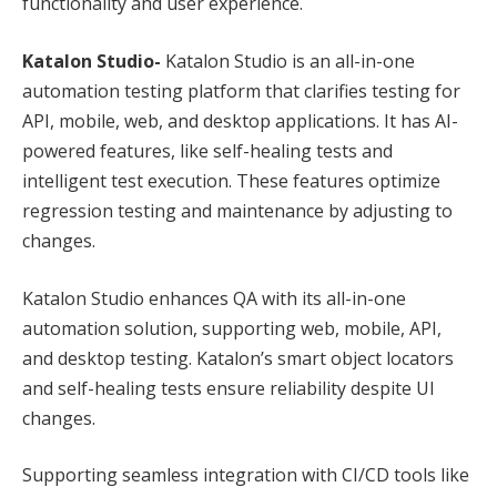
functionality and user experience.
Katalon Studio-
Katalon Studio is an all-in-one
automation testing platform that clarifies testing for
API, mobile, web, and desktop applications. It has AI-
powered features, like self-healing tests and
intelligent test execution. These features optimize
regression testing and maintenance by adjusting to
changes.
Katalon Studio enhances QA with its all-in-one
automation solution, supporting web, mobile, API,
and desktop testing. Katalon’s smart object locators
and self-healing tests ensure reliability despite UI
changes.
Supporting seamless integration with CI/CD tools like