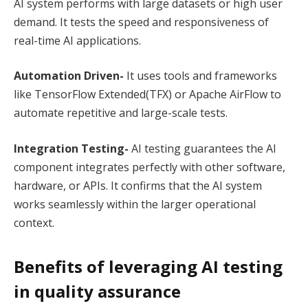
AI system performs with large datasets or high user
demand. It tests the speed and responsiveness of
real-time AI applications.
Automation Driven-
It uses tools and frameworks
like TensorFlow Extended(TFX) or Apache AirFlow to
automate repetitive and large-scale tests.
Integration Testing-
AI testing guarantees the AI
component integrates perfectly with other software,
hardware, or APIs. It confirms that the AI system
works seamlessly within the larger operational
context.
Benefits of leveraging AI testing
in quality assurance