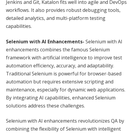
Jenkins and Git, Katalon fits well into agile and DevOps
workflows. It also provides robust debugging tools,
detailed analytics, and multi-platform testing
capabilities.
Selenium with AI Enhancements-
Selenium with AI
enhancements combines the famous Selenium
framework with artificial intelligence to improve test
automation efficiency, accuracy, and adaptability.
Traditional Selenium is powerful for browser-based
automation but requires extensive scripting and
maintenance, especially for dynamic web applications.
By integrating AI capabilities, enhanced Selenium
solutions address these challenges.
Selenium with AI enhancements revolutionizes QA by
combining the flexibility of Selenium with intelligent