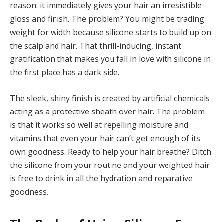
reason: it immediately gives your hair an irresistible
gloss and finish. The problem? You might be trading
weight for width because silicone starts to build up on
the scalp and hair. That thrill-inducing, instant
gratification that makes you fall in love with silicone in
the first place has a dark side.
The sleek, shiny finish is created by artificial chemicals
acting as a protective sheath over hair. The problem
is that it works so well at repelling moisture and
vitamins that even your hair can’t get enough of its
own goodness. Ready to help your hair breathe? Ditch
the silicone from your routine and your weighted hair
is free to drink in all the hydration and reparative
goodness.