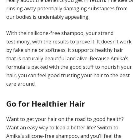
really about the benefits you get in return. The idea of
rinsing away potentially damaging substances from
our bodies is undeniably appealing.
With their silicone-free shampoo, your strand
testimony, with the results to prove it. It doesn’t work
by fake shine or softness; it supports healthy hair
that is naturally beautiful and alive. Because Amika’s
formula is packed with the good stuff to nourish your
hair, you can feel good trusting your hair to the best
care around.
Go for Healthier Hair
Want to get your hair on the road to good health?
Want an easy way to lead a better life? Switch to
Amika’s silicone-free shampoo, and you’ll feel the