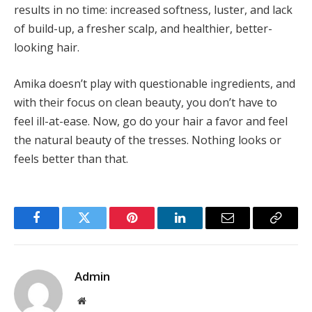
results in no time: increased softness, luster, and lack
of build-up, a fresher scalp, and healthier, better-
looking hair.
Amika doesn’t play with questionable ingredients, and
with their focus on clean beauty, you don’t have to
feel ill-at-ease. Now, go do your hair a favor and feel
the natural beauty of the tresses. Nothing looks or
feels better than that.
Facebook
Twitter
Pinterest
LinkedIn
Email
Copy
Link
Admin
Website