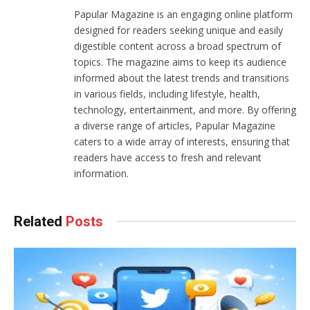
Papular Magazine is an engaging online platform
designed for readers seeking unique and easily
digestible content across a broad spectrum of
topics. The magazine aims to keep its audience
informed about the latest trends and transitions
in various fields, including lifestyle, health,
technology, entertainment, and more. By offering
a diverse range of articles, Papular Magazine
caters to a wide array of interests, ensuring that
readers have access to fresh and relevant
information.
Related
Posts