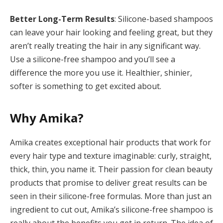
Better Long-Term Results
: Silicone-based shampoos
can leave your hair looking and feeling great, but they
aren’t really treating the hair in any significant way.
Use a silicone-free shampoo and you’ll see a
difference the more you use it. Healthier, shinier,
softer is something to get excited about.
Why Amika?
Amika creates exceptional hair products that work for
every hair type and texture imaginable: curly, straight,
thick, thin, you name it. Their passion for clean beauty
products that promise to deliver great results can be
seen in their silicone-free formulas. More than just an
ingredient to cut out, Amika’s silicone-free shampoo is