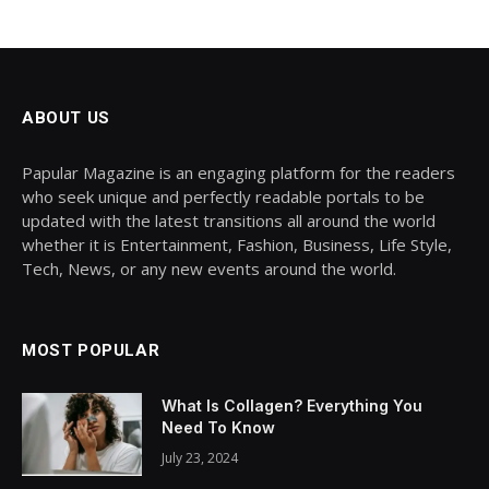
ABOUT US
Papular Magazine is an engaging platform for the readers
who seek unique and perfectly readable portals to be
updated with the latest transitions all around the world
whether it is Entertainment, Fashion, Business, Life Style,
Tech, News, or any new events around the world.
MOST POPULAR
What Is Collagen? Everything You
Need To Know
July 23, 2024