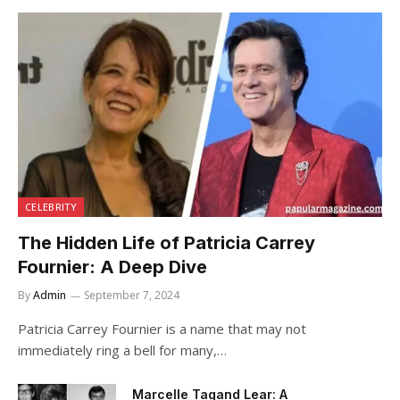
CELEBRITY
The Hidden Life of Patricia Carrey
Fournier: A Deep Dive
By
Admin
September 7, 2024
Patricia Carrey Fournier is a name that may not
immediately ring a bell for many,…
Marcelle Tagand Lear: A