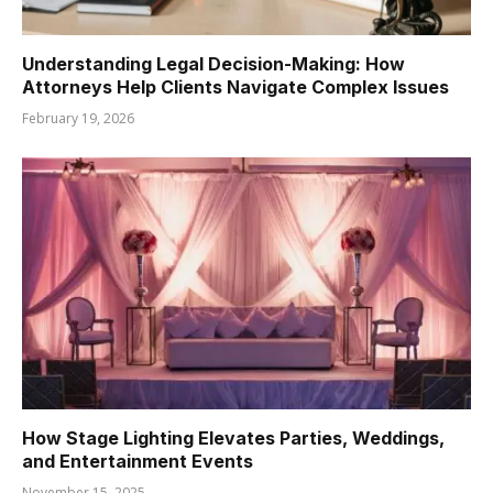
Understanding Legal Decision-Making: How
Attorneys Help Clients Navigate Complex Issues
February 19, 2026
How Stage Lighting Elevates Parties, Weddings,
and Entertainment Events
November 15, 2025