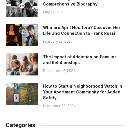
Comprehensive Biography
May 27, 2025
Who are April Nocifora? Discover Her
Life and Connection to Frank Rossi
February 23, 2025
The Impact of Addiction on Families
and Relationships
December 16, 2024
How to Start a Neighborhood Watch in
Your Apartment Community for Added
Safety
November 23, 2024
Categories