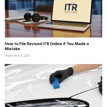
How to File Revised ITR Online if You Made a
Mistake
September 8, 2025