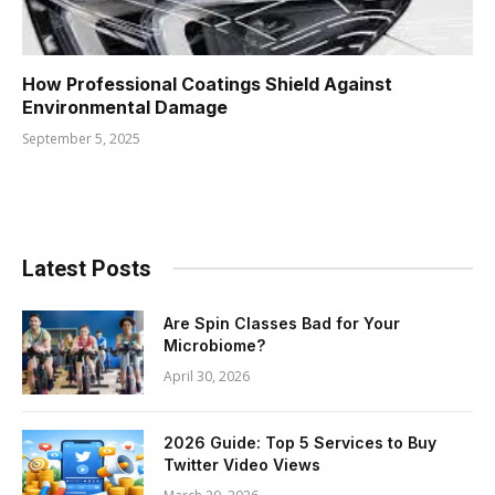
How Professional Coatings Shield Against
Environmental Damage
September 5, 2025
Latest Posts
Are Spin Classes Bad for Your
Microbiome?
April 30, 2026
2026 Guide: Top 5 Services to Buy
Twitter Video Views