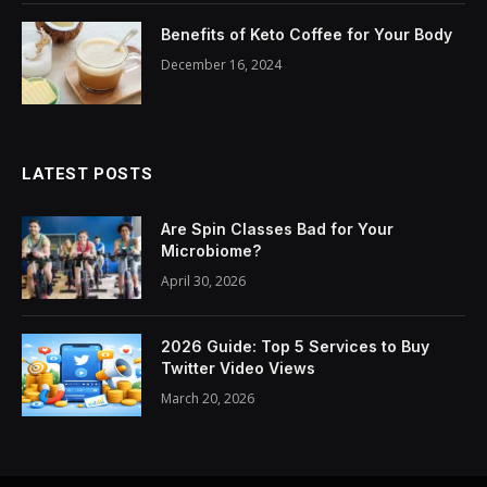
Benefits of Keto Coffee for Your Body
December 16, 2024
LATEST POSTS
Are Spin Classes Bad for Your
Microbiome?
April 30, 2026
2026 Guide: Top 5 Services to Buy
Twitter Video Views
March 20, 2026