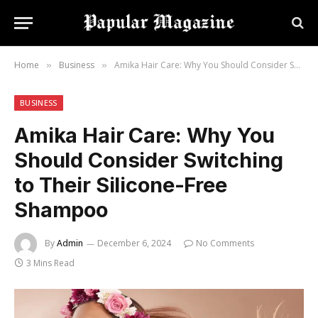
Home
Business
Amika Hair Care: Why You Should Consider Switching to Their Silicone-Free Shampoo
»
»
BUSINESS
Amika Hair Care: Why You
Should Consider Switching
to Their Silicone-Free
Shampoo
By
Admin
December 6, 2024
No Comments
3 Mins Read