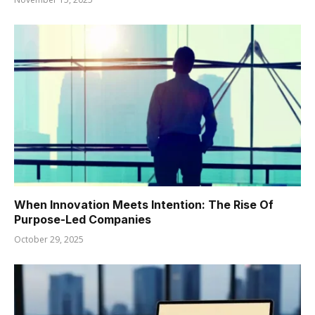
When Innovation Meets Intention: The Rise Of
Purpose-Led Companies
October 29, 2025