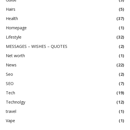
Hairs
(5)
Health
(37)
Homepage
(1)
Lifestyle
(32)
MESSAGES – WISHES – QUOTES
(2)
Net worth
(1)
News
(22)
Seo
(2)
SEO
(7)
Tech
(19)
Technolgy
(12)
travel
(1)
Vape
(1)