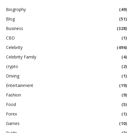
Biogrophy
(49)
Blog
(51)
Business
(328)
CBD
(1)
Celebrity
(494)
Celebrity Family
(4)
crypto
(2)
Driving
(1)
Entertainment
(19)
Fashion
(9)
Food
(5)
Forex
(1)
Games
(10)
Guide
(3)