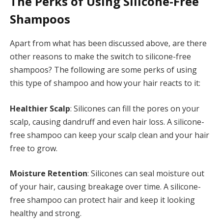
The Perks of Using Silicone-Free
Shampoos
Apart from what has been discussed above, are there
other reasons to make the switch to silicone-free
shampoos? The following are some perks of using
this type of shampoo and how your hair reacts to it:
Healthier Scalp
: Silicones can fill the pores on your
scalp, causing dandruff and even hair loss. A silicone-
free shampoo can keep your scalp clean and your hair
free to grow.
Moisture Retention
: Silicones can seal moisture out
of your hair, causing breakage over time. A silicone-
free shampoo can protect hair and keep it looking
healthy and strong.