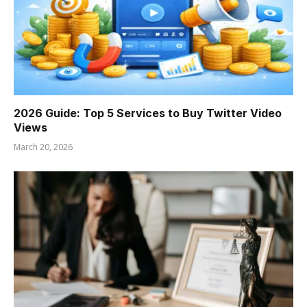
2026 Guide: Top 5 Services to Buy Twitter Video
Views
March 20, 2026