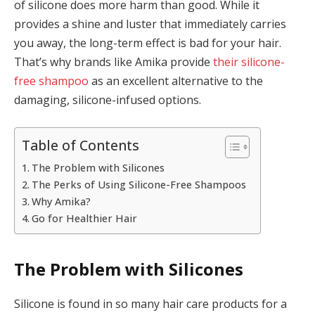
of silicone does more harm than good. While it
provides a shine and luster that immediately carries
you away, the long-term effect is bad for your hair.
That’s why brands like Amika provide
their silicone-
free shampoo
as an excellent alternative to the
damaging, silicone-infused options.
Table of Contents
The Problem with Silicones
The Perks of Using Silicone-Free Shampoos
Why Amika?
Go for Healthier Hair
The Problem with Silicones
Silicone is found in so many hair care products for a