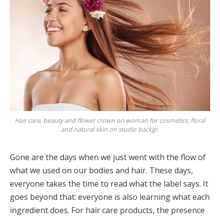
Hair care, beauty and flower crown on woman for cosmetics, floral
and natural skin on studio backgr.
Gone are the days when we just went with the flow of
what we used on our bodies and hair. These days,
everyone takes the time to read what the label says. It
goes beyond that: everyone is also learning what each
ingredient does. For hair care products, the presence