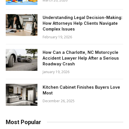
March 20, 2026
Understanding Legal Decision-Making:
How Attorneys Help Clients Navigate
Complex Issues
February 19, 2026
How Can a Charlotte, NC Motorcycle
Accident Lawyer Help After a Serious
Roadway Crash
January 19, 2026
Kitchen Cabinet Finishes Buyers Love
Most
December 26, 2025
Most Popular