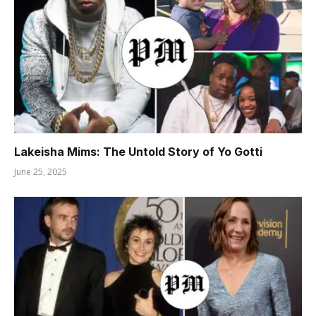
Lakeisha Mims: The Untold Story of Yo Gotti
June 25, 2025