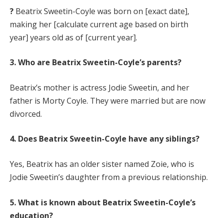
?
Beatrix Sweetin-Coyle was born on [exact date],
making her [calculate current age based on birth
year] years old as of [current year].
3. Who are Beatrix Sweetin-Coyle’s parents?
Beatrix’s mother is actress Jodie Sweetin, and her
father is Morty Coyle. They were married but are now
divorced.
4. Does Beatrix Sweetin-Coyle have any siblings?
Yes, Beatrix has an older sister named Zoie, who is
Jodie Sweetin’s daughter from a previous relationship.
5. What is known about Beatrix Sweetin-Coyle’s
education?