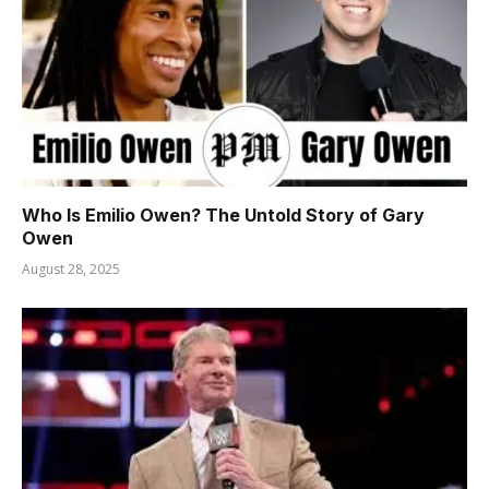
Who Is Emilio Owen? The Untold Story of Gary
Owen
August 28, 2025