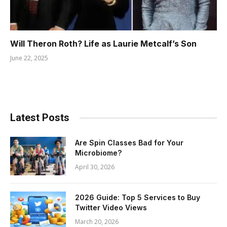
Will Theron Roth? Life as Laurie Metcalf’s Son
June 22, 2025
Latest Posts
Are Spin Classes Bad for Your
Microbiome?
April 30, 2026
2026 Guide: Top 5 Services to Buy
Twitter Video Views
March 20, 2026