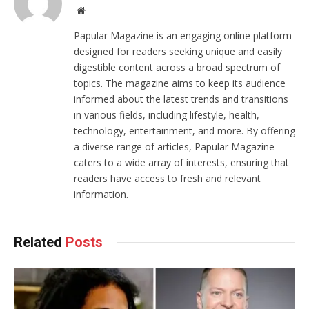
Website
Papular Magazine is an engaging online platform
designed for readers seeking unique and easily
digestible content across a broad spectrum of
topics. The magazine aims to keep its audience
informed about the latest trends and transitions
in various fields, including lifestyle, health,
technology, entertainment, and more. By offering
a diverse range of articles, Papular Magazine
caters to a wide array of interests, ensuring that
readers have access to fresh and relevant
information.
Related
Posts