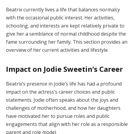
Beatrix currently lives a life that balances normalcy
with the occasional public interest. Her activities,
schooling, and interests are kept relatively private to
give her a semblance of normal childhood despite the
fame surrounding her family. This section provides an
overview of her current activities and lifestyle.
Impact on Jodie Sweetin’s Career
Beatrix’s presence in Jodie’s life has had a profound
impact on the actress’s career choices and public
statements. Jodie often speaks about the joys and
challenges of motherhood, and how her daughters
have motivated her to pursue roles and public
engagements that align with her role as a responsible
parent and role model.