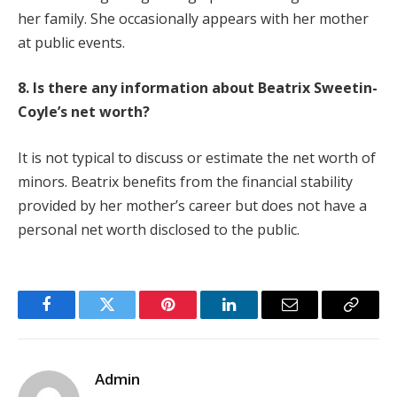
her family. She occasionally appears with her mother
at public events.
8. Is there any information about Beatrix Sweetin-
Coyle’s net worth?
It is not typical to discuss or estimate the net worth of
minors. Beatrix benefits from the financial stability
provided by her mother’s career but does not have a
personal net worth disclosed to the public.
Facebook
Twitter
Pinterest
LinkedIn
Email
Copy
Link
Admin