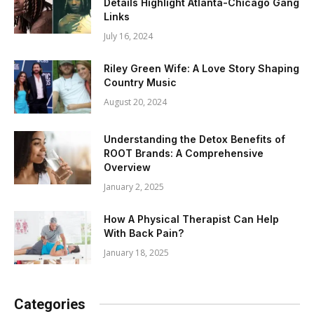
Details Highlight Atlanta-Chicago Gang
Links
July 16, 2024
Riley Green Wife: A Love Story Shaping
Country Music
August 20, 2024
Understanding the Detox Benefits of
ROOT Brands: A Comprehensive
Overview
January 2, 2025
How A Physical Therapist Can Help
With Back Pain?
January 18, 2025
Categories