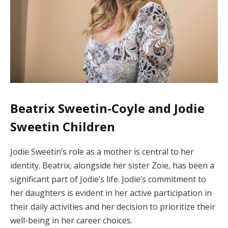
Beatrix Sweetin-Coyle and Jodie
Sweetin Children
Jodie Sweetin’s role as a mother is central to her
identity. Beatrix, alongside her sister Zoie, has been a
significant part of Jodie’s life. Jodie’s commitment to
her daughters is evident in her active participation in
their daily activities and her decision to prioritize their
well-being in her career choices.