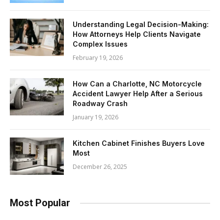
Understanding Legal Decision-Making:
How Attorneys Help Clients Navigate
Complex Issues
February 19, 2026
How Can a Charlotte, NC Motorcycle
Accident Lawyer Help After a Serious
Roadway Crash
January 19, 2026
Kitchen Cabinet Finishes Buyers Love
Most
December 26, 2025
Most Popular