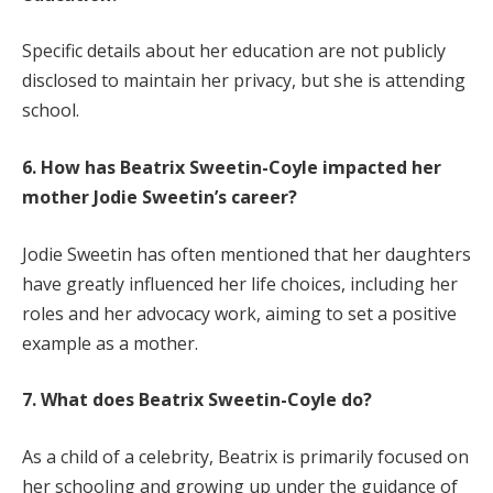
Specific details about her education are not publicly
disclosed to maintain her privacy, but she is attending
school.
6. How has Beatrix Sweetin-Coyle impacted her
mother Jodie Sweetin’s career?
Jodie Sweetin has often mentioned that her daughters
have greatly influenced her life choices, including her
roles and her advocacy work, aiming to set a positive
example as a mother.
7. What does Beatrix Sweetin-Coyle do?
As a child of a celebrity, Beatrix is primarily focused on
her schooling and growing up under the guidance of