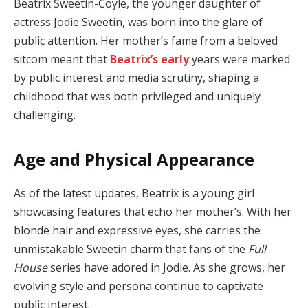
Beatrix Sweetin-Coyle, the younger daughter of
actress Jodie Sweetin, was born into the glare of
public attention. Her mother’s fame from a beloved
sitcom meant that
Beatrix’s early
years were marked
by public interest and media scrutiny, shaping a
childhood that was both privileged and uniquely
challenging.
Age and Physical Appearance
As of the latest updates, Beatrix is a young girl
showcasing features that echo her mother’s. With her
blonde hair and expressive eyes, she carries the
unmistakable Sweetin charm that fans of the
Full
House
series have adored in Jodie. As she grows, her
evolving style and persona continue to captivate
public interest.