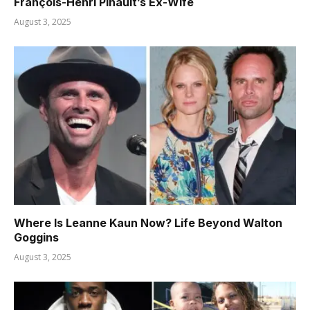
François-Henri Pinault’s Ex-Wife
August 3, 2025
Where Is Leanne Kaun Now? Life Beyond Walton
Goggins
August 3, 2025