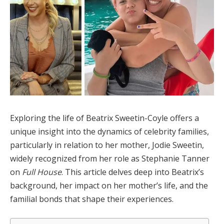
Exploring the life of Beatrix Sweetin-Coyle offers a
unique insight into the dynamics of celebrity families,
particularly in relation to her mother, Jodie Sweetin,
widely recognized from her role as Stephanie Tanner
on
Full House
. This article delves deep into Beatrix’s
background, her impact on her mother’s life, and the
familial bonds that shape their experiences.