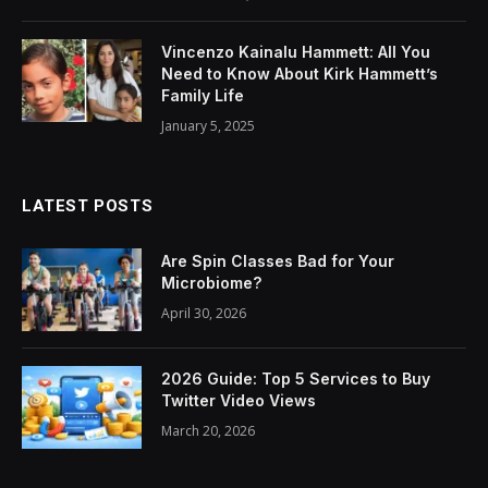
Vincenzo Kainalu Hammett: All You
Need to Know About Kirk Hammett’s
Family Life
January 5, 2025
LATEST POSTS
Are Spin Classes Bad for Your
Microbiome?
April 30, 2026
2026 Guide: Top 5 Services to Buy
Twitter Video Views
March 20, 2026