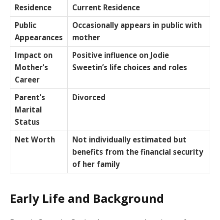
Residence
Current Residence
Public
Occasionally appears in public with
Appearances
mother
Impact on
Positive influence on Jodie
Mother’s
Sweetin’s life choices and roles
Career
Parent’s
Divorced
Marital
Status
Net Worth
Not individually estimated but
benefits from the financial security
of her family
Early Life and Background