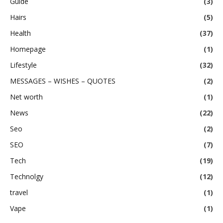
Guide
(3)
Hairs
(5)
Health
(37)
Homepage
(1)
Lifestyle
(32)
MESSAGES – WISHES – QUOTES
(2)
Net worth
(1)
News
(22)
Seo
(2)
SEO
(7)
Tech
(19)
Technolgy
(12)
travel
(1)
Vape
(1)