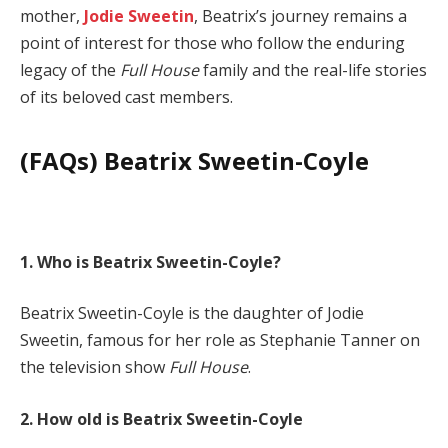
mother,
Jodie Sweetin
, Beatrix’s journey remains a
point of interest for those who follow the enduring
legacy of the
Full House
family and the real-life stories
of its beloved cast members.
(FAQs) Beatrix Sweetin-Coyle
1. Who is Beatrix Sweetin-Coyle?
Beatrix Sweetin-Coyle is the daughter of Jodie
Sweetin, famous for her role as Stephanie Tanner on
the television show
Full House
.
2. How old is Beatrix Sweetin-Coyle