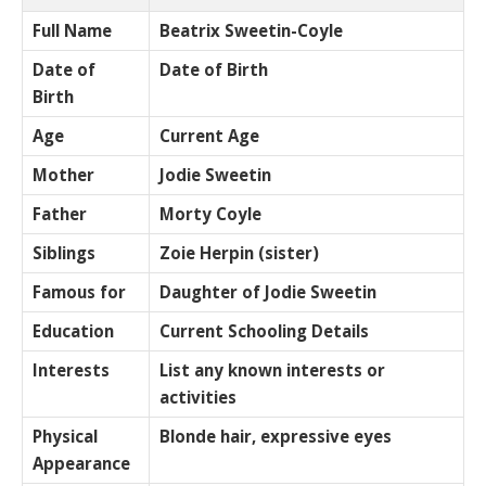
Full Name
Beatrix Sweetin-Coyle
Date of
Date of Birth
Birth
Age
Current Age
Mother
Jodie Sweetin
Father
Morty Coyle
Siblings
Zoie Herpin (sister)
Famous for
Daughter of Jodie Sweetin
Education
Current Schooling Details
Interests
List any known interests or
activities
Physical
Blonde hair, expressive eyes
Appearance