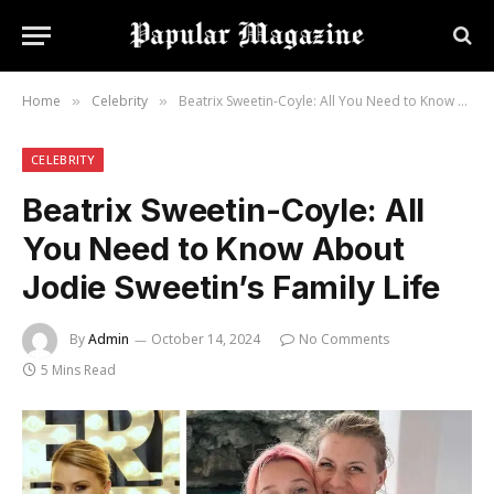
Home
Celebrity
Beatrix Sweetin-Coyle: All You Need to Know About Jodie Sweetin’s Family Life
»
»
CELEBRITY
Beatrix Sweetin-Coyle: All
You Need to Know About
Jodie Sweetin’s Family Life
By
Admin
October 14, 2024
No Comments
5 Mins Read