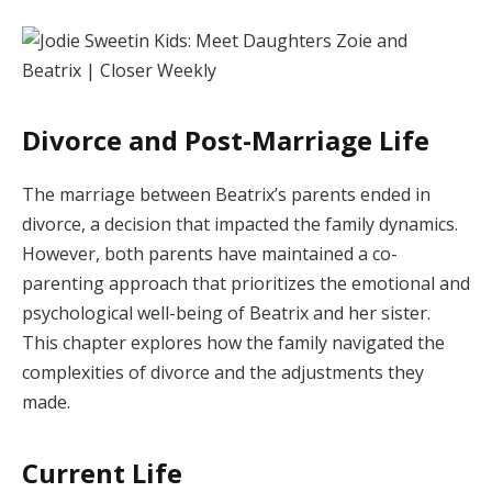
Divorce and Post-Marriage Life
The marriage between Beatrix’s parents ended in
divorce, a decision that impacted the family dynamics.
However, both parents have maintained a co-
parenting approach that prioritizes the emotional and
psychological well-being of Beatrix and her sister.
This chapter explores how the family navigated the
complexities of divorce and the adjustments they
made.
Current Life