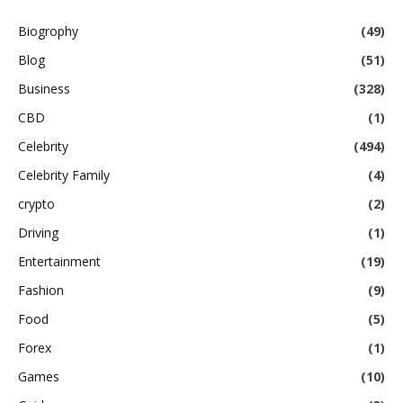
Biogrophy
(49)
Blog
(51)
Business
(328)
CBD
(1)
Celebrity
(494)
Celebrity Family
(4)
crypto
(2)
Driving
(1)
Entertainment
(19)
Fashion
(9)
Food
(5)
Forex
(1)
Games
(10)