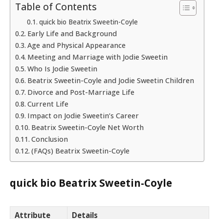
Table of Contents
quick bio Beatrix Sweetin-Coyle
Early Life and Background
Age and Physical Appearance
Meeting and Marriage with Jodie Sweetin
Who Is Jodie Sweetin
Beatrix Sweetin-Coyle and Jodie Sweetin Children
Divorce and Post-Marriage Life
Current Life
Impact on Jodie Sweetin’s Career
Beatrix Sweetin-Coyle Net Worth
Conclusion
(FAQs) Beatrix Sweetin-Coyle
quick bio Beatrix Sweetin-Coyle
Attribute
Details