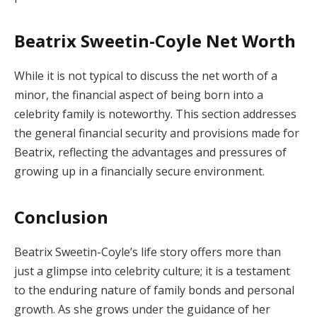
Beatrix Sweetin-Coyle Net Worth
While it is not typical to discuss the net worth of a
minor, the financial aspect of being born into a
celebrity family is noteworthy. This section addresses
the general financial security and provisions made for
Beatrix, reflecting the advantages and pressures of
growing up in a financially secure environment.
Conclusion
Beatrix Sweetin-Coyle’s life story offers more than
just a glimpse into celebrity culture; it is a testament
to the enduring nature of family bonds and personal
growth. As she grows under the guidance of her