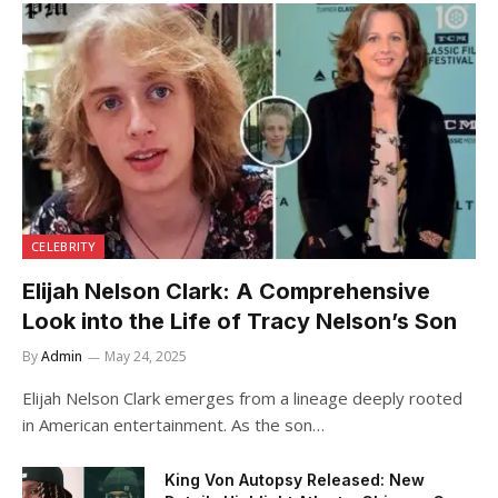
CELEBRITY
Elijah Nelson Clark: A Comprehensive
Look into the Life of Tracy Nelson’s Son
By
Admin
May 24, 2025
Elijah Nelson Clark emerges from a lineage deeply rooted
in American entertainment. As the son…
King Von Autopsy Released: New