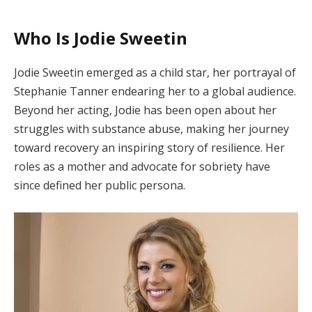
Who Is Jodie Sweetin
Jodie Sweetin emerged as a child star, her portrayal of
Stephanie Tanner endearing her to a global audience.
Beyond her acting, Jodie has been open about her
struggles with substance abuse, making her journey
toward recovery an inspiring story of resilience. Her
roles as a mother and advocate for sobriety have
since defined her public persona.