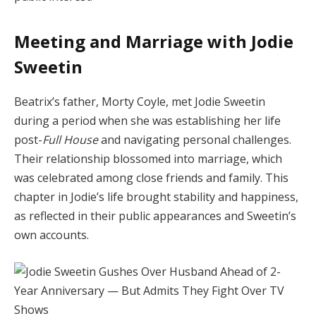
Meeting and Marriage with Jodie
Sweetin
Beatrix’s father, Morty Coyle, met Jodie Sweetin
during a period when she was establishing her life
post-
Full House
and navigating personal challenges.
Their relationship blossomed into marriage, which
was celebrated among close friends and family. This
chapter in Jodie’s life brought stability and happiness,
as reflected in their public appearances and Sweetin’s
own accounts.