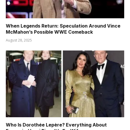
When Legends Return: Speculation Around Vince
McMahon’s Possible WWE Comeback
August 28, 2025
Who Is Dorothée Lepère? Everything About