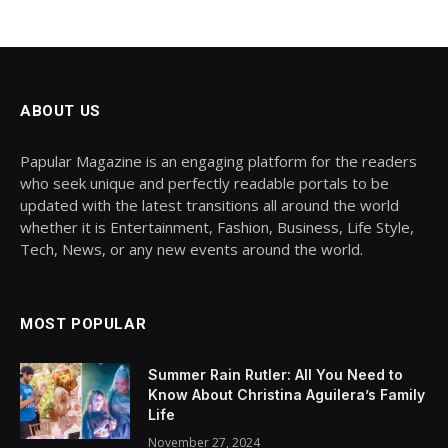
ABOUT US
Papular Magazine is an engaging platform for the readers
who seek unique and perfectly readable portals to be
updated with the latest transitions all around the world
whether it is Entertainment, Fashion, Business, Life Style,
Tech, News, or any new events around the world.
MOST POPULAR
Summer Rain Rutler: All You Need to
Know About Christina Aguilera’s Family
Life
November 27, 2024