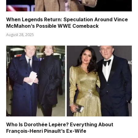
When Legends Return: Speculation Around Vince
McMahon’s Possible WWE Comeback
August 28, 2025
Who Is Dorothée Lepère? Everything About
François-Henri Pinault’s Ex-Wife