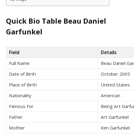
Quick Bio Table Beau Daniel
Garfunkel
Field
Details
Full Name
Beau Daniel Gar
Date of Birth
October 2005
Place of Birth
United States
Nationality
American
Famous For
Being Art Garfu
Father
Art Garfunkel
Mother
Kim Garfunkel