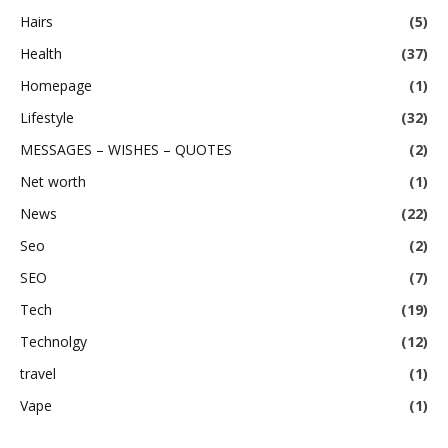
Hairs
(5)
Health
(37)
Homepage
(1)
Lifestyle
(32)
MESSAGES – WISHES – QUOTES
(2)
Net worth
(1)
News
(22)
Seo
(2)
SEO
(7)
Tech
(19)
Technolgy
(12)
travel
(1)
Vape
(1)