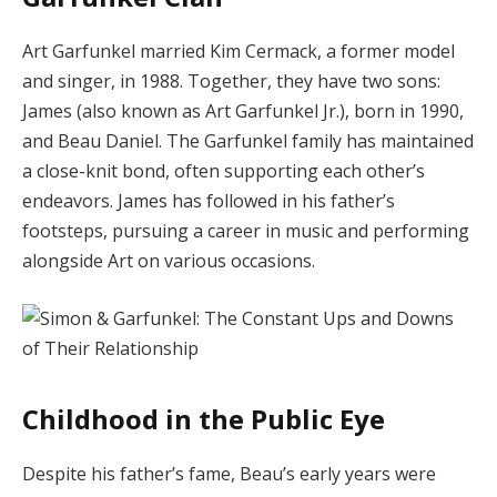
Art Garfunkel married Kim Cermack, a former model
and singer, in 1988.
Together, they have two sons:
James (also known as Art Garfunkel Jr.), born in 1990,
and Beau Daniel.
The Garfunkel family has maintained
a close-knit bond, often supporting each other’s
endeavors.
James has followed in his father’s
footsteps, pursuing a career in music and performing
alongside Art on various occasions.
Childhood in the Public Eye
Despite his father’s fame, Beau’s early years were