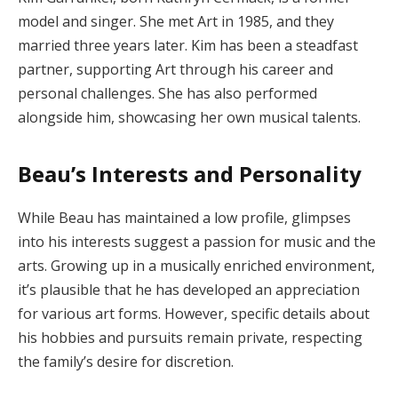
model and singer. She met Art in 1985, and they
married three years later. Kim has been a steadfast
partner, supporting Art through his career and
personal challenges. She has also performed
alongside him, showcasing her own musical talents.
Beau’s Interests and Personality
While Beau has maintained a low profile, glimpses
into his interests suggest a passion for music and the
arts. Growing up in a musically enriched environment,
it’s plausible that he has developed an appreciation
for various art forms. However, specific details about
his hobbies and pursuits remain private, respecting
the family’s desire for discretion.