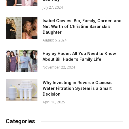
July 27, 2024
Isabel Cowles: Bio, Family, Career, and
Net Worth of Christine Baranski’s
Daughter
August 6, 2024
Hayley Hader: All You Need to Know
About Bill Hader’s Family Life
November 22, 2024
Why Investing in Reverse Osmosis
Water Filtration System is a Smart
Decision
April 16, 2025
Categories