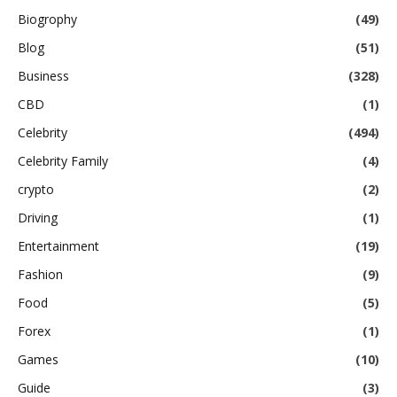
Biogrophy
(49)
Blog
(51)
Business
(328)
CBD
(1)
Celebrity
(494)
Celebrity Family
(4)
crypto
(2)
Driving
(1)
Entertainment
(19)
Fashion
(9)
Food
(5)
Forex
(1)
Games
(10)
Guide
(3)