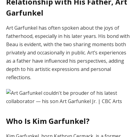
Relationship with His Father, Art
Garfunkel
Art Garfunkel has often spoken about the joys of
fatherhood, especially in his later years.
His bond with
Beau is evident, with the two sharing moments both
privately and occasionally in public.
Art’s experiences
as a father have influenced his perspectives, adding
depth to his artistic expressions and personal
reflections.
Who Is Kim Garfunkel?
Kim Garfunkel, born Kathryn Cermack, is a former