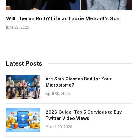
Will Theron Roth? Life as Laurie Metcalf’s Son
June 22, 2025
Latest Posts
Are Spin Classes Bad for Your
Microbiome?
April 30, 2026
2026 Guide: Top 5 Services to Buy
Twitter Video Views
March 20, 2026