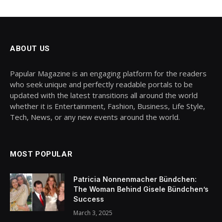
ABOUT US
Papular Magazine is an engaging platform for the readers
who seek unique and perfectly readable portals to be
updated with the latest transitions all around the world
whether it is Entertainment, Fashion, Business, Life Style,
Tech, News, or any new events around the world.
MOST POPULAR
Patricia Nonnenmacher Bündchen:
The Woman Behind Gisele Bündchen’s
Success
March 3, 2025