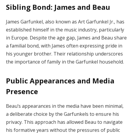
Sibling Bond: James and Beau
James Garfunkel, also known as Art Garfunkel Jr., has
established himself in the music industry, particularly
in Europe. Despite the age gap, James and Beau share
a familial bond, with James often expressing pride in
his younger brother. Their relationship underscores
the importance of family in the Garfunkel household.
Public Appearances and Media
Presence
Beau’s appearances in the media have been minimal,
a deliberate choice by the Garfunkels to ensure his
privacy. This approach has allowed Beau to navigate
his formative years without the pressures of public