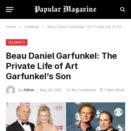
Home
Celebrity
Beau Daniel Garfunkel: The Private Life of Art Garfunkel’s Son
»
»
CELEBRITY
Beau Daniel Garfunkel: The
Private Life of Art
Garfunkel’s Son
By
Admin
May 28, 2025
No Comments
5 Mins Read