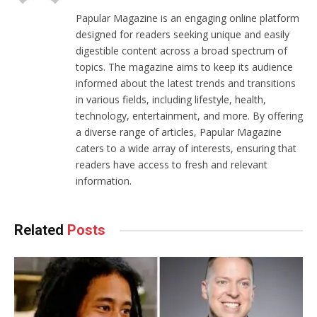
Papular Magazine is an engaging online platform
designed for readers seeking unique and easily
digestible content across a broad spectrum of
topics. The magazine aims to keep its audience
informed about the latest trends and transitions
in various fields, including lifestyle, health,
technology, entertainment, and more. By offering
a diverse range of articles, Papular Magazine
caters to a wide array of interests, ensuring that
readers have access to fresh and relevant
information.
Related
Posts