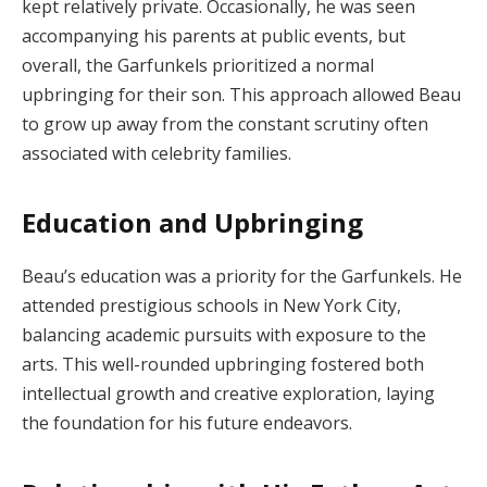
kept relatively private.
Occasionally, he was seen
accompanying his parents at public events, but
overall, the Garfunkels prioritized a normal
upbringing for their son.
This approach allowed Beau
to grow up away from the constant scrutiny often
associated with celebrity families.
Education and Upbringing
Beau’s education was a priority for the Garfunkels.
He
attended prestigious schools in New York City,
balancing academic pursuits with exposure to the
arts.
This well-rounded upbringing fostered both
intellectual growth and creative exploration, laying
the foundation for his future endeavors.