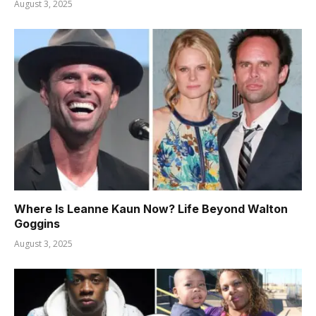
August 3, 2025
Where Is Leanne Kaun Now? Life Beyond Walton
Goggins
August 3, 2025