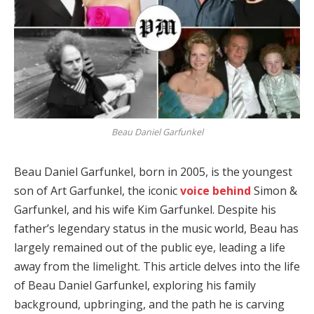
Beau Daniel Garfunkel
Beau Daniel Garfunkel, born in 2005, is the youngest
son of Art Garfunkel, the iconic
voice behind
Simon &
Garfunkel, and his wife Kim Garfunkel.
Despite his
father’s legendary status in the music world, Beau has
largely remained out of the public eye, leading a life
away from the limelight.
This article delves into the life
of Beau Daniel Garfunkel, exploring his family
background, upbringing, and the path he is carving