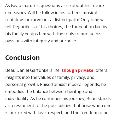
As Beau matures, questions arise about his future
endeavors. Will he follow in his father’s musical
footsteps or carve out a distinct path? Only time will
tell. Regardless of his choices, the foundation laid by
his family equips him with the tools to pursue his
passions with integrity and purpose.
Conclusion
Beau Daniel Garfunkel’s life,
though private
, offers
insights into the values of family, privacy, and
personal growth. Raised amidst musical legends, he
embodies the balance between heritage and
individuality. As he continues his journey, Beau stands
as a testament to the possibilities that arise when one
is nurtured with love, respect, and the freedom to be