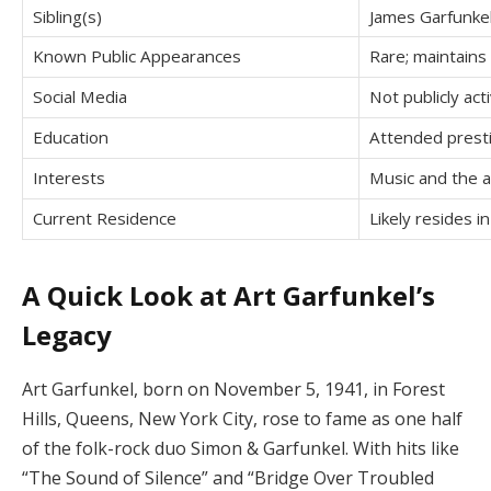
Sibling(s)
James Garfunkel 
Known Public Appearances
Rare; maintains 
Social Media
Not publicly act
Education
Attended presti
Interests
Music and the 
Current Residence
Likely resides i
A Quick Look at Art Garfunkel’s
Legacy
Art Garfunkel, born on November 5, 1941, in Forest
Hills, Queens, New York City, rose to fame as one half
of the folk-rock duo Simon & Garfunkel.
With hits like
“The Sound of Silence” and “Bridge Over Troubled