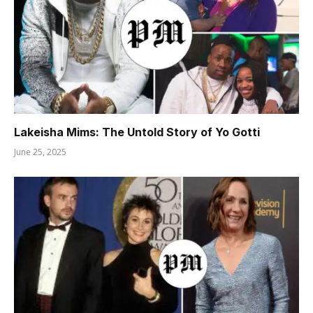
Lakeisha Mims: The Untold Story of Yo Gotti
June 25, 2025