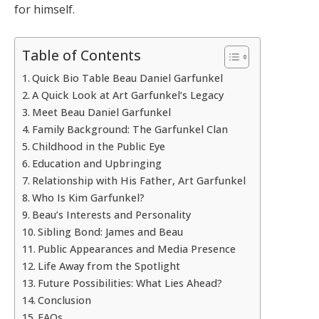
for himself.
Table of Contents
Quick Bio Table Beau Daniel Garfunkel
A Quick Look at Art Garfunkel’s Legacy
Meet Beau Daniel Garfunkel
Family Background: The Garfunkel Clan
Childhood in the Public Eye
Education and Upbringing
Relationship with His Father, Art Garfunkel
Who Is Kim Garfunkel?
Beau’s Interests and Personality
Sibling Bond: James and Beau
Public Appearances and Media Presence
Life Away from the Spotlight
Future Possibilities: What Lies Ahead?
Conclusion
FAQs