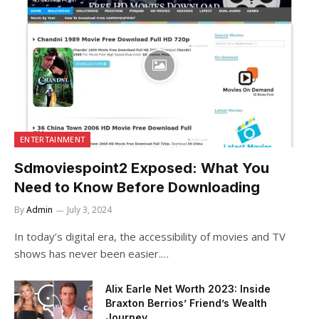
ENTERTAINMENT
Sdmoviespoint2 Exposed: What You
Need to Know Before Downloading
By
Admin
July 3, 2024
In today’s digital era, the accessibility of movies and TV
shows has never been easier.…
Alix Earle Net Worth 2023: Inside
Braxton Berrios’ Friend’s Wealth
Journey