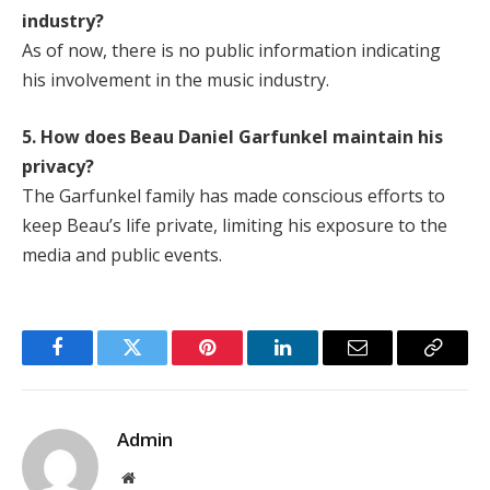
industry?
As of now, there is no public information indicating
his involvement in the music industry.
5. How does Beau Daniel Garfunkel maintain his
privacy?
The Garfunkel family has made conscious efforts to
keep Beau’s life private, limiting his exposure to the
media and public events.
Facebook
Twitter
Pinterest
LinkedIn
Email
Copy
Link
Admin
Website