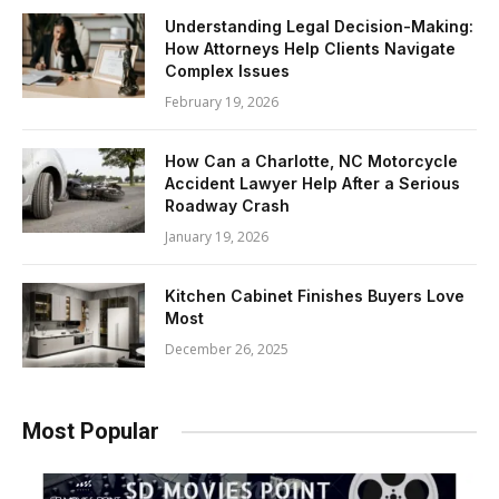
Understanding Legal Decision-Making:
How Attorneys Help Clients Navigate
Complex Issues
February 19, 2026
How Can a Charlotte, NC Motorcycle
Accident Lawyer Help After a Serious
Roadway Crash
January 19, 2026
Kitchen Cabinet Finishes Buyers Love
Most
December 26, 2025
Most Popular