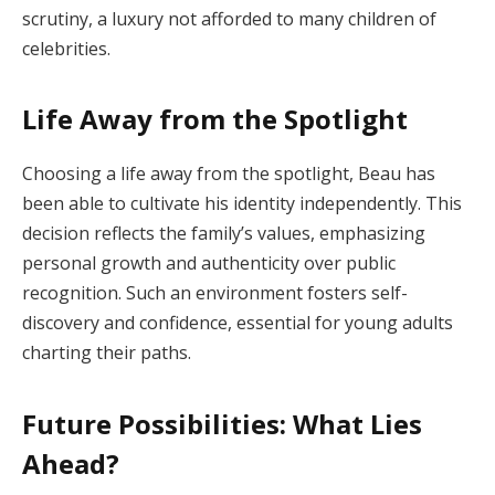
scrutiny, a luxury not afforded to many children of
celebrities.
Life Away from the Spotlight
Choosing a life away from the spotlight, Beau has
been able to cultivate his identity independently. This
decision reflects the family’s values, emphasizing
personal growth and authenticity over public
recognition. Such an environment fosters self-
discovery and confidence, essential for young adults
charting their paths.
Future Possibilities: What Lies
Ahead?