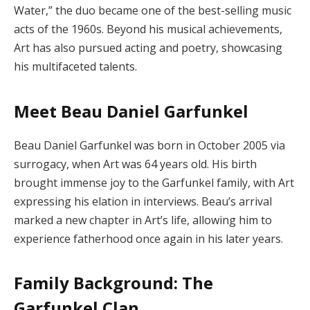
Water,” the duo became one of the best-selling music
acts of the 1960s.
Beyond his musical achievements,
Art has also pursued acting and poetry, showcasing
his multifaceted talents.
Meet Beau Daniel Garfunkel
Beau Daniel Garfunkel was born in October 2005 via
surrogacy, when Art was 64 years old.
His birth
brought immense joy to the Garfunkel family, with Art
expressing his elation in interviews.
Beau’s arrival
marked a new chapter in Art’s life, allowing him to
experience fatherhood once again in his later years.
Family Background: The
Garfunkel Clan