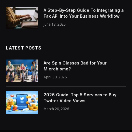
A Step-By-Step Guide To Integrating a
Fax API Into Your Business Workflow
June 13, 2025
LATEST POSTS
Are Spin Classes Bad for Your
Microbiome?
April 30, 2026
2026 Guide: Top 5 Services to Buy
Twitter Video Views
March 20, 2026