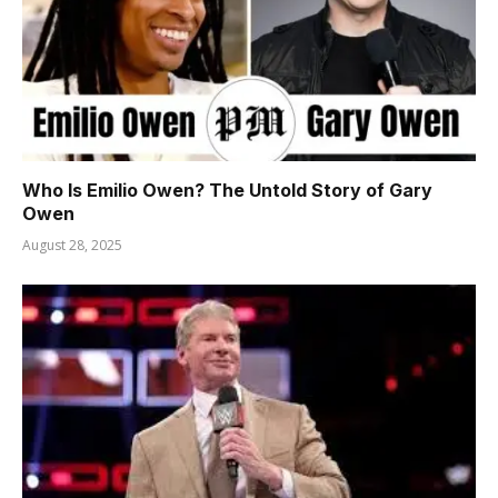
Who Is Emilio Owen? The Untold Story of Gary
Owen
August 28, 2025