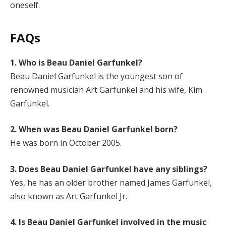
oneself.
FAQs
1. Who is Beau Daniel Garfunkel?
Beau Daniel Garfunkel is the youngest son of
renowned musician Art Garfunkel and his wife, Kim
Garfunkel.
2. When was Beau Daniel Garfunkel born?
He was born in October 2005.
3. Does Beau Daniel Garfunkel have any siblings?
Yes, he has an older brother named James Garfunkel,
also known as Art Garfunkel Jr.
4. Is Beau Daniel Garfunkel involved in the music