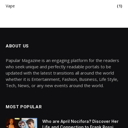
Vape
(1)
ABOUT US
Papular Magazine is an engaging platform for the readers
who seek unique and perfectly readable portals to be
updated with the latest transitions all around the world
whether it is Entertainment, Fashion, Business, Life Style,
Tech, News, or any new events around the world.
MOST POPULAR
Who are April Nocifora? Discover Her
Life and Connection to Frank Rossi