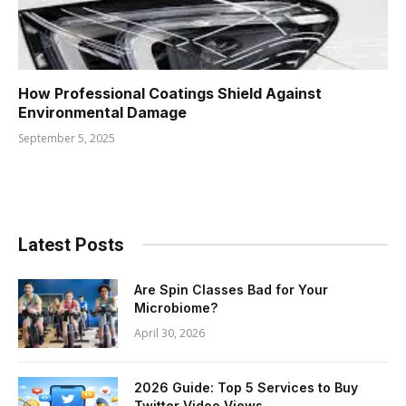
How Professional Coatings Shield Against
Environmental Damage
September 5, 2025
Latest Posts
Are Spin Classes Bad for Your
Microbiome?
April 30, 2026
2026 Guide: Top 5 Services to Buy
Twitter Video Views