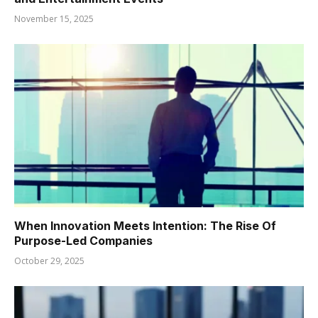
November 15, 2025
When Innovation Meets Intention: The Rise Of
Purpose-Led Companies
October 29, 2025