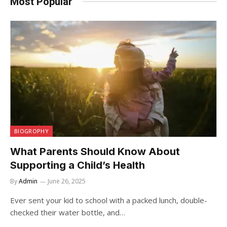
Most Popular
BIOGROPHY
What Parents Should Know About
Supporting a Child’s Health
By
Admin
June 26, 2025
Ever sent your kid to school with a packed lunch, double-
checked their water bottle, and…