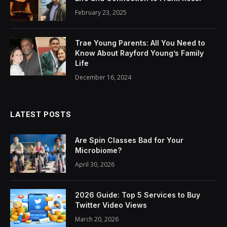
February 23, 2025
Trae Young Parents: All You Need to
Know About Rayford Young’s Family
Life
December 16, 2024
LATEST POSTS
Are Spin Classes Bad for Your
Microbiome?
April 30, 2026
2026 Guide: Top 5 Services to Buy
Twitter Video Views
March 20, 2026