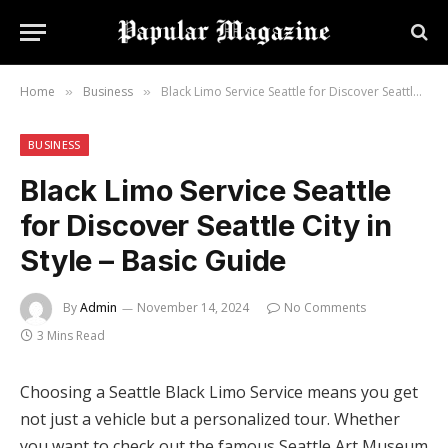
Home
Business
Black Limo Service Seattle for Discover Seattle City in Style – Basic Guide
»
»
BUSINESS
Black Limo Service Seattle
for Discover Seattle City in
Style – Basic Guide
By
Admin
November 14, 2024
No Comments
3 Mins Read
Choosing a Seattle Black Limo Service means you get
not just a vehicle but a personalized tour. Whether
you want to check out the famous Seattle Art Museum