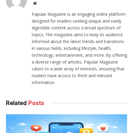
Website
Papular Magazine is an engaging online platform
designed for readers seeking unique and easily
digestible content across a broad spectrum of
topics. The magazine aims to keep its audience
informed about the latest trends and transitions
in various fields, including lifestyle, health,
technology, entertainment, and more. By offering
a diverse range of articles, Papular Magazine
caters to a wide array of interests, ensuring that
readers have access to fresh and relevant
information.
Related
Posts