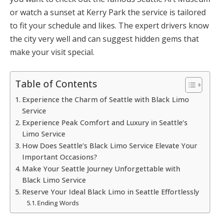
or watch a sunset at Kerry Park the service is tailored
to fit your schedule and likes. The expert drivers know
the city very well and can suggest hidden gems that
make your visit special.
Table of Contents
Experience the Charm of Seattle with Black Limo
Service
Experience Peak Comfort and Luxury in Seattle’s
Limo Service
How Does Seattle’s Black Limo Service Elevate Your
Important Occasions?
Make Your Seattle Journey Unforgettable with
Black Limo Service
Reserve Your Ideal Black Limo in Seattle Effortlessly
Ending Words