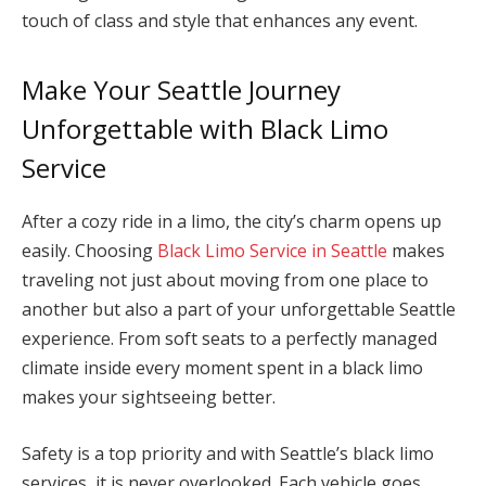
touch of class and style that enhances any event.
Make Your Seattle Journey
Unforgettable with Black Limo
Service
After a cozy ride in a limo, the city’s charm opens up
easily. Choosing
Black Limo Service in Seattle
makes
traveling not just about moving from one place to
another but also a part of your unforgettable Seattle
experience. From soft seats to a perfectly managed
climate inside every moment spent in a black limo
makes your sightseeing better.
Safety is a top priority and with Seattle’s black limo
services, it is never overlooked. Each vehicle goes