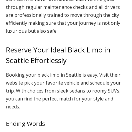
through regular maintenance checks and all drivers
are professionally trained to move through the city
efficiently making sure that your journey is not only
luxurious but also safe.
Reserve Your Ideal Black Limo in
Seattle Effortlessly
Booking your black limo in Seattle is easy. Visit their
website pick your favorite vehicle and schedule your
trip. With choices from sleek sedans to roomy SUVs,
you can find the perfect match for your style and
needs.
Ending Words