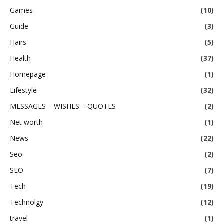
Games
(10)
Guide
(3)
Hairs
(5)
Health
(37)
Homepage
(1)
Lifestyle
(32)
MESSAGES – WISHES – QUOTES
(2)
Net worth
(1)
News
(22)
Seo
(2)
SEO
(7)
Tech
(19)
Technolgy
(12)
travel
(1)