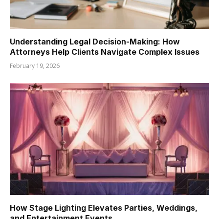
Understanding Legal Decision-Making: How
Attorneys Help Clients Navigate Complex Issues
February 19, 2026
How Stage Lighting Elevates Parties, Weddings,
and Entertainment Events