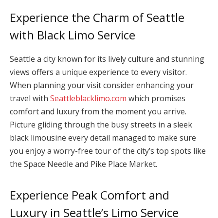
Experience the Charm of Seattle
with Black Limo Service
Seattle a city known for its lively culture and stunning
views offers a unique experience to every visitor.
When planning your visit consider enhancing your
travel with
Seattleblacklimo.com
which promises
comfort and luxury from the moment you arrive.
Picture gliding through the busy streets in a sleek
black limousine every detail managed to make sure
you enjoy a worry-free tour of the city’s top spots like
the Space Needle and Pike Place Market.
Experience Peak Comfort and
Luxury in Seattle’s Limo Service