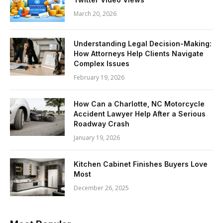
March 20, 2026
Understanding Legal Decision-Making:
How Attorneys Help Clients Navigate
Complex Issues
February 19, 2026
How Can a Charlotte, NC Motorcycle
Accident Lawyer Help After a Serious
Roadway Crash
January 19, 2026
Kitchen Cabinet Finishes Buyers Love
Most
December 26, 2025