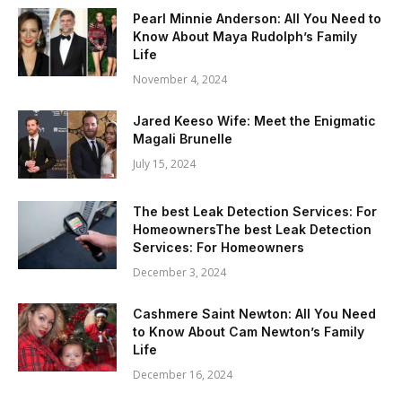
Pearl Minnie Anderson: All You Need to
Know About Maya Rudolph’s Family
Life
November 4, 2024
Jared Keeso Wife: Meet the Enigmatic
Magali Brunelle
July 15, 2024
The best Leak Detection Services: For
HomeownersThe best Leak Detection
Services: For Homeowners
December 3, 2024
Cashmere Saint Newton: All You Need
to Know About Cam Newton’s Family
Life
December 16, 2024