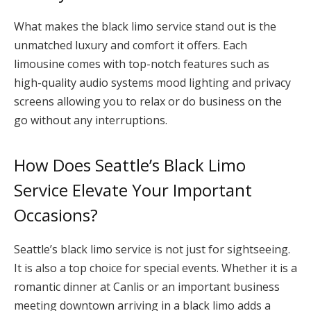
What makes the black limo service stand out is the
unmatched luxury and comfort it offers. Each
limousine comes with top-notch features such as
high-quality audio systems mood lighting and privacy
screens allowing you to relax or do business on the
go without any interruptions.
How Does Seattle’s Black Limo
Service Elevate Your Important
Occasions?
Seattle’s black limo service is not just for sightseeing.
It is also a top choice for special events. Whether it is a
romantic dinner at Canlis or an important business
meeting downtown arriving in a black limo adds a