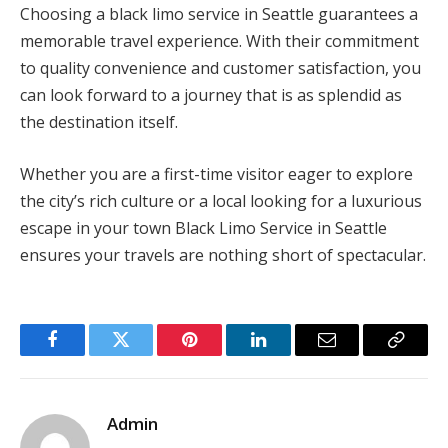
Choosing a black limo service in Seattle guarantees a
memorable travel experience. With their commitment
to quality convenience and customer satisfaction, you
can look forward to a journey that is as splendid as
the destination itself.
Whether you are a first-time visitor eager to explore
the city’s rich culture or a local looking for a luxurious
escape in your town Black Limo Service in Seattle
ensures your travels are nothing short of spectacular.
Facebook
Twitter
Pinterest
LinkedIn
Email
Copy
Link
Admin