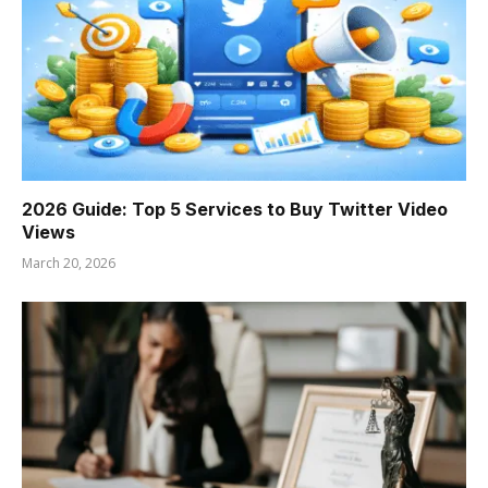
2026 Guide: Top 5 Services to Buy Twitter Video
Views
March 20, 2026