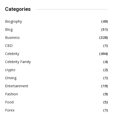
Categories
Biogrophy
(49)
Blog
(51)
Business
(328)
CBD
(1)
Celebrity
(494)
Celebrity Family
(4)
crypto
(2)
Driving
(1)
Entertainment
(19)
Fashion
(9)
Food
(5)
Forex
(1)