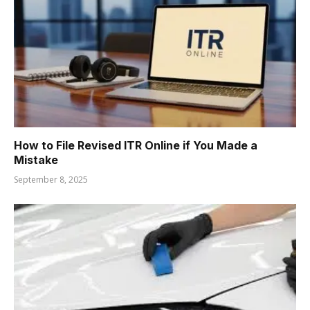
How to File Revised ITR Online if You Made a
Mistake
September 8, 2025