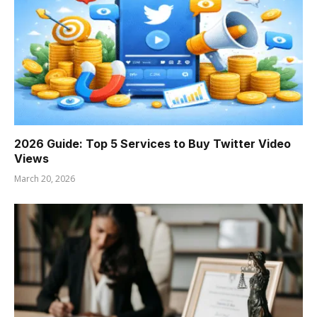
2026 Guide: Top 5 Services to Buy Twitter Video
Views
March 20, 2026