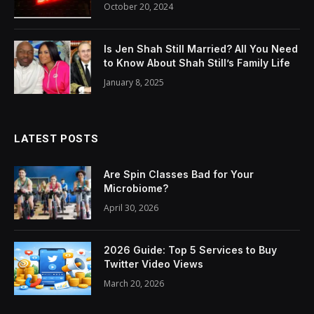
October 20, 2024
Is Jen Shah Still Married? All You Need
to Know About Shah Still’s Family Life
January 8, 2025
LATEST POSTS
Are Spin Classes Bad for Your
Microbiome?
April 30, 2026
2026 Guide: Top 5 Services to Buy
Twitter Video Views
March 20, 2026