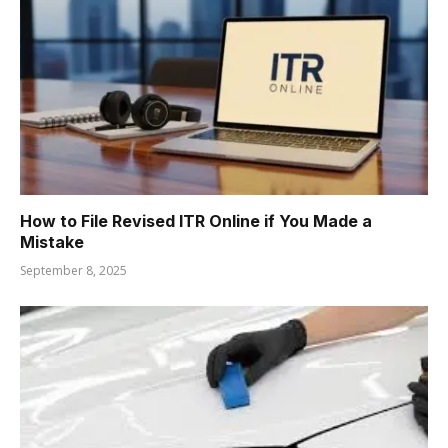
How to File Revised ITR Online if You Made a
Mistake
September 8, 2025