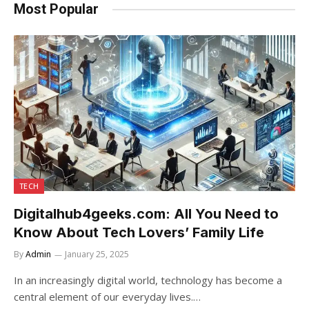
Most Popular
TECH
Digitalhub4geeks.com: All You Need to
Know About Tech Lovers’ Family Life
By
Admin
January 25, 2025
In an increasingly digital world, technology has become a
central element of our everyday lives.…