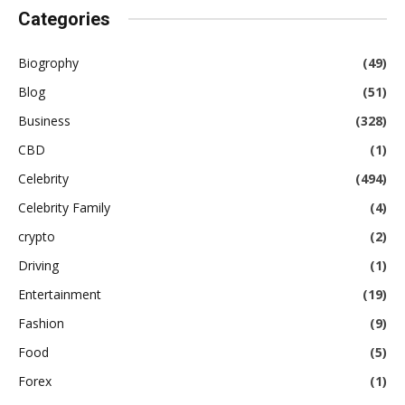
Categories
Biogrophy
(49)
Blog
(51)
Business
(328)
CBD
(1)
Celebrity
(494)
Celebrity Family
(4)
crypto
(2)
Driving
(1)
Entertainment
(19)
Fashion
(9)
Food
(5)
Forex
(1)