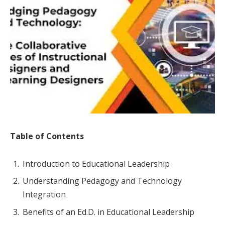
Table of Contents
Introduction to Educational Leadership
Understanding Pedagogy and Technology
Integration
Benefits of an Ed.D. in Educational Leadership