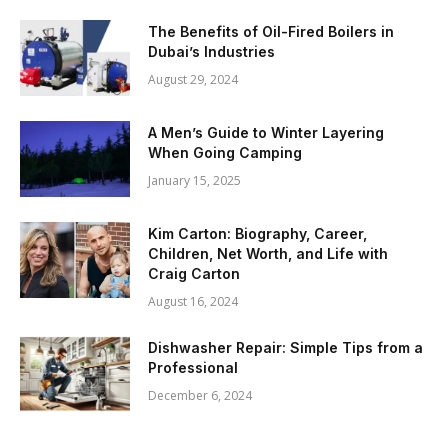
The Benefits of Oil-Fired Boilers in
Dubai’s Industries
August 29, 2024
A Men’s Guide to Winter Layering
When Going Camping
January 15, 2025
Kim Carton: Biography, Career,
Children, Net Worth, and Life with
Craig Carton
August 16, 2024
Dishwasher Repair: Simple Tips from a
Professional
December 6, 2024