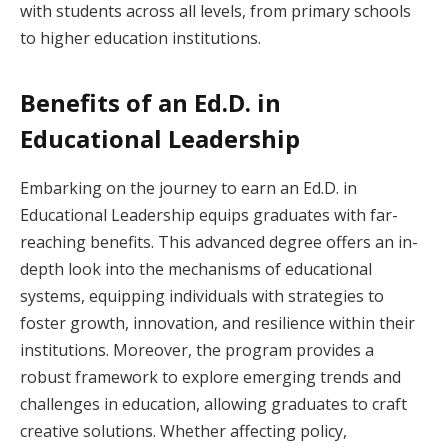
with students across all levels, from primary schools
to higher education institutions.
Benefits of an Ed.D. in
Educational Leadership
Embarking on the journey to earn an Ed.D. in
Educational Leadership equips graduates with far-
reaching benefits. This advanced degree offers an in-
depth look into the mechanisms of educational
systems, equipping individuals with strategies to
foster growth, innovation, and resilience within their
institutions. Moreover, the program provides a
robust framework to explore emerging trends and
challenges in education, allowing graduates to craft
creative solutions. Whether affecting policy,