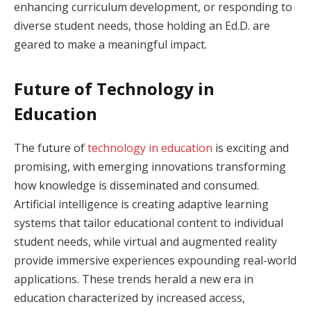
enhancing curriculum development, or responding to
diverse student needs, those holding an Ed.D. are
geared to make a meaningful impact.
Future of Technology in
Education
The future of
technology in education
is exciting and
promising, with emerging innovations transforming
how knowledge is disseminated and consumed.
Artificial intelligence is creating adaptive learning
systems that tailor educational content to individual
student needs, while virtual and augmented reality
provide immersive experiences expounding real-world
applications. These trends herald a new era in
education characterized by increased access,