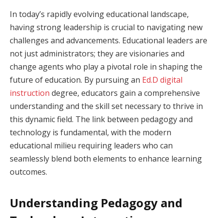
In today’s rapidly evolving educational landscape,
having strong leadership is crucial to navigating new
challenges and advancements. Educational leaders are
not just administrators; they are visionaries and
change agents who play a pivotal role in shaping the
future of education. By pursuing an
Ed.D digital
instruction
degree, educators gain a comprehensive
understanding and the skill set necessary to thrive in
this dynamic field. The link between pedagogy and
technology is fundamental, with the modern
educational milieu requiring leaders who can
seamlessly blend both elements to enhance learning
outcomes.
Understanding Pedagogy and