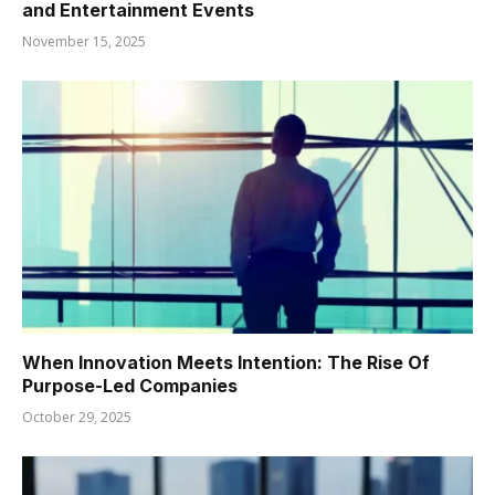
and Entertainment Events
November 15, 2025
When Innovation Meets Intention: The Rise Of
Purpose-Led Companies
October 29, 2025