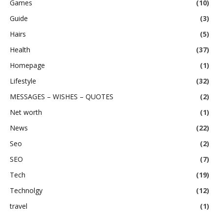
Games
(10)
Guide
(3)
Hairs
(5)
Health
(37)
Homepage
(1)
Lifestyle
(32)
MESSAGES – WISHES – QUOTES
(2)
Net worth
(1)
News
(22)
Seo
(2)
SEO
(7)
Tech
(19)
Technolgy
(12)
travel
(1)