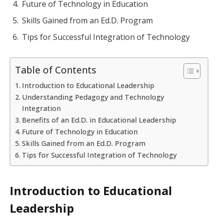
Future of Technology in Education
Skills Gained from an Ed.D. Program
Tips for Successful Integration of Technology
Table of Contents
Introduction to Educational Leadership
Understanding Pedagogy and Technology
Integration
Benefits of an Ed.D. in Educational Leadership
Future of Technology in Education
Skills Gained from an Ed.D. Program
Tips for Successful Integration of Technology
Introduction to Educational
Leadership