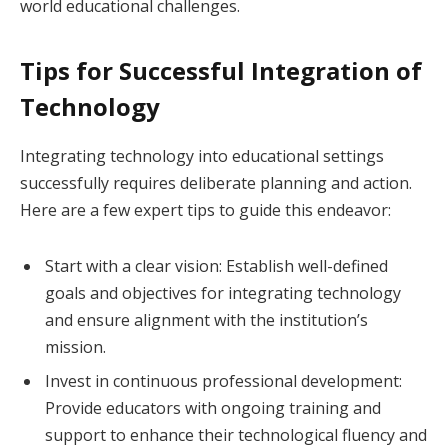
world educational challenges.
Tips for Successful Integration of
Technology
Integrating technology into educational settings
successfully requires deliberate planning and action.
Here are a few expert tips to guide this endeavor:
Start with a clear vision: Establish well-defined
goals and objectives for integrating technology
and ensure alignment with the institution’s
mission.
Invest in continuous professional development:
Provide educators with ongoing training and
support to enhance their technological fluency and