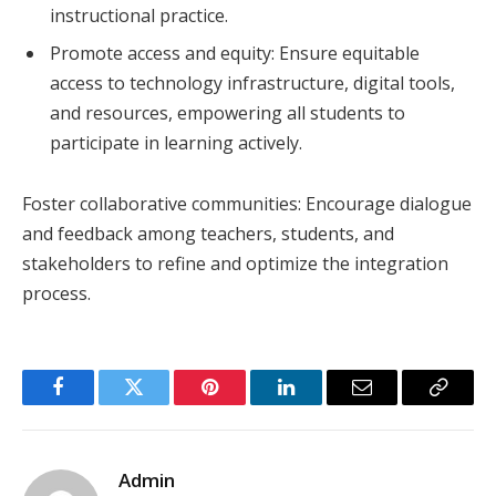
instructional practice.
Promote access and equity: Ensure equitable
access to technology infrastructure, digital tools,
and resources, empowering all students to
participate in learning actively.
Foster collaborative communities: Encourage dialogue
and feedback among teachers, students, and
stakeholders to refine and optimize the integration
process.
Facebook
Twitter
Pinterest
LinkedIn
Email
Copy
Link
Admin