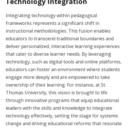
Technology Integration
Integrating technology within pedagogical
frameworks represents a significant shift in
instructional methodologies. This fusion enables
educators to transcend traditional boundaries and
deliver personalized, interactive learning experiences
that cater to diverse learner needs. By leveraging
technology, such as digital tools and online platforms,
educators can foster an environment where students
engage more deeply and are empowered to take
ownership of their learning. For instance, at St.
Thomas University, this vision is brought to life
through innovative programs that equip educational
leaders with the skills and knowledge to integrate
technology effectively, setting the stage for systemic
change and driving educational reforms that resonate