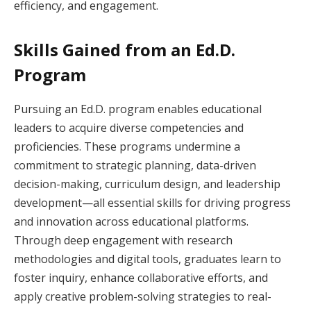
efficiency, and engagement.
Skills Gained from an Ed.D.
Program
Pursuing an Ed.D. program enables educational
leaders to acquire diverse competencies and
proficiencies. These programs undermine a
commitment to strategic planning, data-driven
decision-making, curriculum design, and leadership
development—all essential skills for driving progress
and innovation across educational platforms.
Through deep engagement with research
methodologies and digital tools, graduates learn to
foster inquiry, enhance collaborative efforts, and
apply creative problem-solving strategies to real-