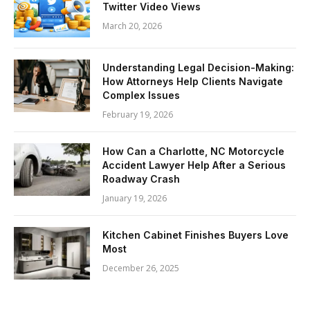
Twitter Video Views
March 20, 2026
Understanding Legal Decision-Making:
How Attorneys Help Clients Navigate
Complex Issues
February 19, 2026
How Can a Charlotte, NC Motorcycle
Accident Lawyer Help After a Serious
Roadway Crash
January 19, 2026
Kitchen Cabinet Finishes Buyers Love
Most
December 26, 2025