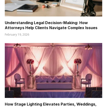
Understanding Legal Decision-Making: How
Attorneys Help Clients Navigate Complex Issues
February 19, 2026
How Stage Lighting Elevates Parties, Weddings,