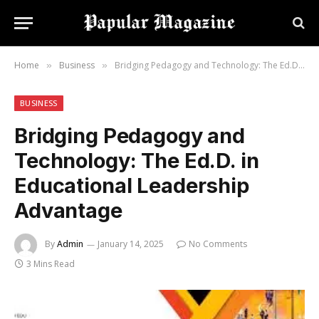
Home
Business
Bridging Pedagogy and Technology: The Ed.D. in Educational Leadership Advantage
»
»
BUSINESS
Bridging Pedagogy and
Technology: The Ed.D. in
Educational Leadership
Advantage
By
Admin
January 14, 2025
No Comments
3 Mins Read