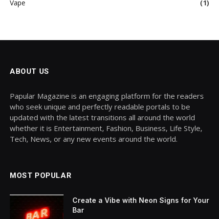
Vape
(1)
ABOUT US
Papular Magazine is an engaging platform for the readers
who seek unique and perfectly readable portals to be
updated with the latest transitions all around the world
whether it is Entertainment, Fashion, Business, Life Style,
Tech, News, or any new events around the world.
MOST POPULAR
Create a Vibe with Neon Signs for Your
Bar