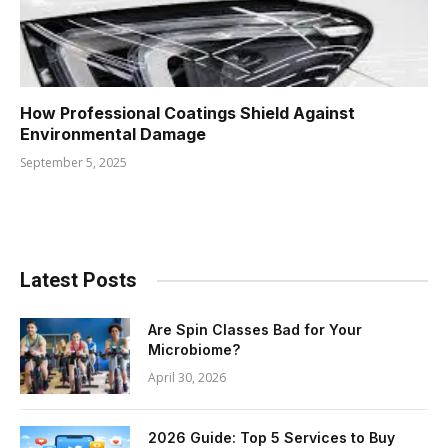
How Professional Coatings Shield Against
Environmental Damage
September 5, 2025
Latest Posts
Are Spin Classes Bad for Your
Microbiome?
April 30, 2026
2026 Guide: Top 5 Services to Buy