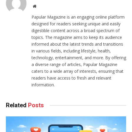
Website
Papular Magazine is an engaging online platform
designed for readers seeking unique and easily
digestible content across a broad spectrum of
topics. The magazine aims to keep its audience
informed about the latest trends and transitions
in various fields, including lifestyle, health,
technology, entertainment, and more. By offering
a diverse range of articles, Papular Magazine
caters to a wide array of interests, ensuring that
readers have access to fresh and relevant
information.
Related
Posts