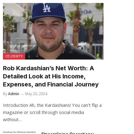
CELEBRITY
Rob Kardashian’s Net Worth: A
Detailed Look at His Income,
Expenses, and Financial Journey
By
Admin
May 20, 2024
Introduction Ah, the Kardashians! You can’t flip a
magazine or scroll through social media
without…