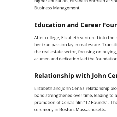
higher education, Elizabeth enrolled at Sp
Business Management.
Education and Career Fou
After college, Elizabeth ventured into the
her true passion lay in real estate.
Transit
the real estate sector, focusing on buying,
acumen and dedication laid the foundation 
Relationship with John Ce
Elizabeth and John Cena’s relationship bl
bond strengthened over time, leading to
promotion of Cena’s film “12 Rounds”
.
The
ceremony in Boston, Massachusetts.