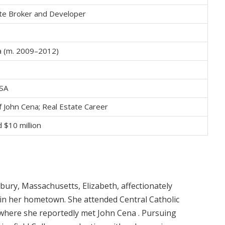
ate Broker and Developer
a (m. 2009–2012)
USA
f John Cena; Real Estate Career
 $10 million
ury, Massachusetts, Elizabeth, affectionately
s in her hometown.
She attended Central Catholic
 where she reportedly met John Cena
.
Pursuing