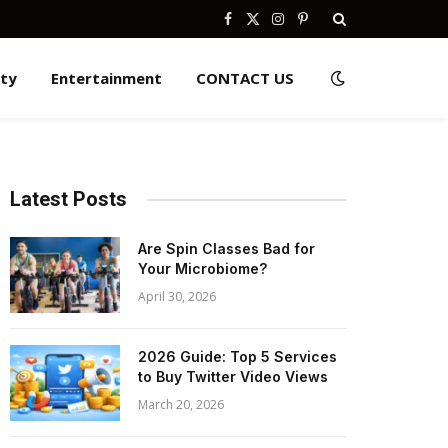
Facebook
X
Instagram
Pinterest
(Twitter)
ity
Entertainment
CONTACT US
Latest Posts
Are Spin Classes Bad for
Your Microbiome?
April 30, 2026
2026 Guide: Top 5 Services
to Buy Twitter Video Views
March 20, 2026