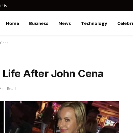
t Us
Home
Business
News
Technology
Celebr
 Cena
 Life After John Cena
Mins Read