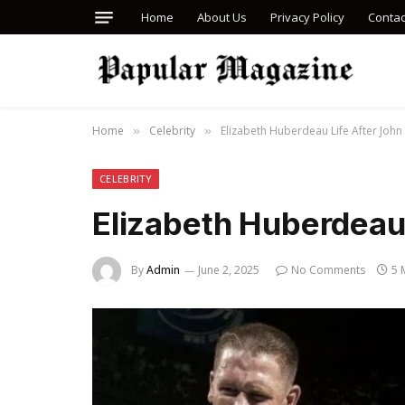
Home
About Us
Privacy Policy
Contac
Home
Celebrity
Elizabeth Huberdeau Life After John
»
»
CELEBRITY
Elizabeth Huberdeau
By
Admin
June 2, 2025
No Comments
5 