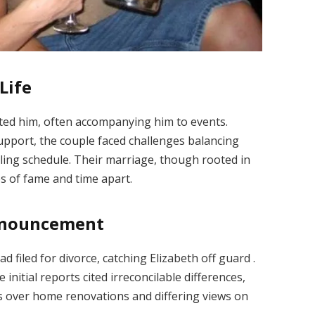
Life
rted him, often accompanying him to events.
upport, the couple faced challenges balancing
ling schedule.
Their marriage, though rooted in
s of fame and time apart.
Announcement
 filed for divorce, catching Elizabeth off guard
.
e initial reports cited irreconcilable differences,
s over home renovations and differing views on