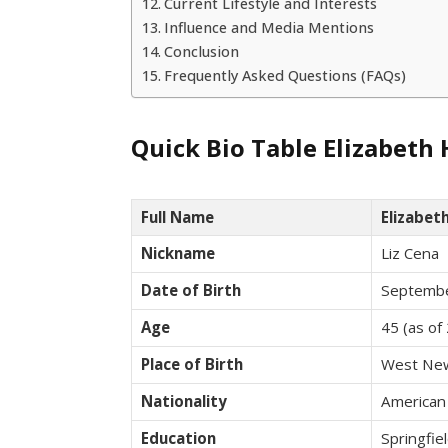
Current Lifestyle and Interests
Influence and Media Mentions
Conclusion
Frequently Asked Questions (FAQs)
Quick Bio Table Elizabeth
Full Name
Elizabet
Nickname
Liz Cena
Date of Birth
Septembe
Age
45 (as of
Place of Birth
West New
Nationality
American
Education
Springfi