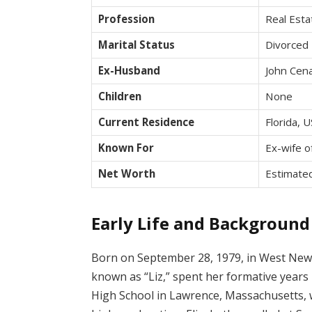
Profession
Real Est
Marital Status
Divorced
Ex-Husband
John Cen
Children
None
Current Residence
Florida, 
Known For
Ex-wife o
Net Worth
Estimated
Early Life and Background
Born on September 28, 1979, in West Newb
known as “Liz,” spent her formative year
High School in Lawrence, Massachusetts,