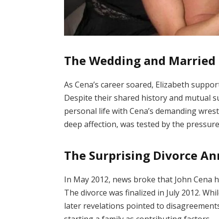
The Wedding and Married 
As Cena’s career soared, Elizabeth suppo
Despite their shared history and mutual s
personal life with Cena’s demanding wrest
deep affection, was tested by the pressure
The Surprising Divorce 
In May 2012, news broke that John Cena had
The divorce was finalized in July 2012.
Whil
later revelations pointed to disagreement
starting a family as contributing factors.