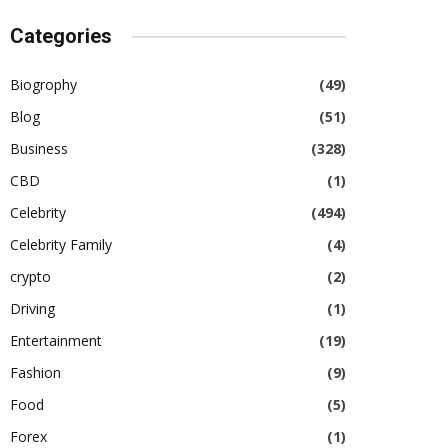
Categories
Biogrophy
(49)
Blog
(51)
Business
(328)
CBD
(1)
Celebrity
(494)
Celebrity Family
(4)
crypto
(2)
Driving
(1)
Entertainment
(19)
Fashion
(9)
Food
(5)
Forex
(1)