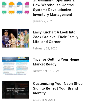
Streamlining Operations:
How Warehouse Control
Systems Revolutionize
Inventory Management
January 2, 2025
Emily Kuchar: A Look Into
Zack Greinke, Their Family
Life, and Career
February 23, 2025
Tips for Getting Your Home
Market Ready
December 18, 2024
Customizing Your Neon Shop
Sign to Reflect Your Brand
Identity
October 9, 2024