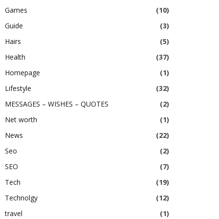
Games
(10)
Guide
(3)
Hairs
(5)
Health
(37)
Homepage
(1)
Lifestyle
(32)
MESSAGES – WISHES – QUOTES
(2)
Net worth
(1)
News
(22)
Seo
(2)
SEO
(7)
Tech
(19)
Technolgy
(12)
travel
(1)