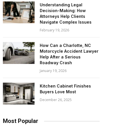
Understanding Legal
Decision-Making: How
Attorneys Help Clients
Navigate Complex Issues
February 19, 2026
How Can a Charlotte, NC
Motorcycle Accident Lawyer
Help After a Serious
Roadway Crash
January 19, 2026
Kitchen Cabinet Finishes
Buyers Love Most
December 26, 2025
Most Popular