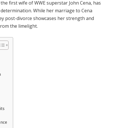
the first wife of WWE superstar John Cena, has
 determination.
While her marriage to Cena
ney post-divorce showcases her strength and
from the limelight.
n
its
ence