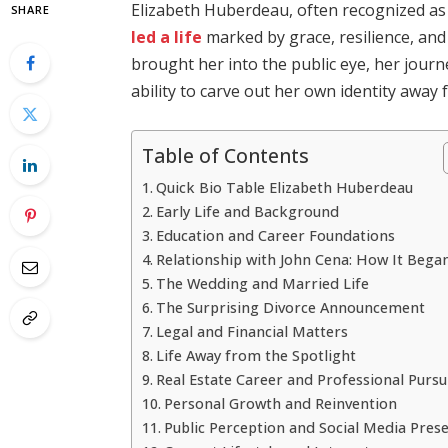
Elizabeth Huberdeau, often recognized as 
SHARE
led a life
marked by grace, resilience, and
brought her into the public eye, her jour
ability to carve out her own identity away 
Table of Contents
Quick Bio Table Elizabeth Huberdeau
Early Life and Background
Education and Career Foundations
Relationship with John Cena: How It Bega
The Wedding and Married Life
The Surprising Divorce Announcement
Legal and Financial Matters
Life Away from the Spotlight
Real Estate Career and Professional Pursu
Personal Growth and Reinvention
Public Perception and Social Media Pres