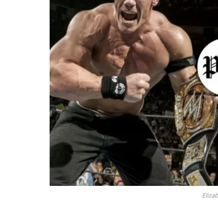
Eliza