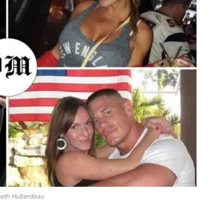
beth Huberdeau