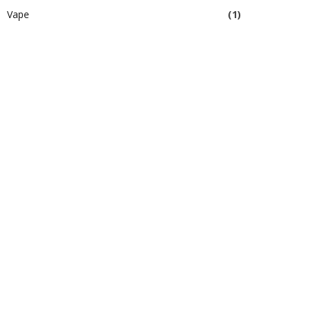
Vape
(1)