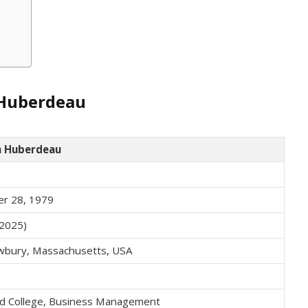
 Huberdeau
h Huberdeau
r 28, 1979
 2025)
bury, Massachusetts, USA
eld College, Business Management