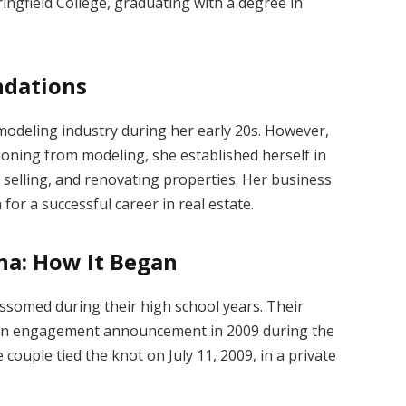
ringfield College, graduating with a degree in
ndations
 modeling industry during her early 20s.
However,
ioning from modeling, she established herself in
 selling, and renovating properties.
Her business
for a successful career in real estate.
na: How It Began
ossomed during their high school years.
Their
 an engagement announcement in 2009 during the
 couple tied the knot on July 11, 2009, in a private