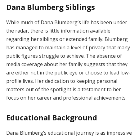
Dana Blumberg Siblings
While much of Dana Blumberg’s life has been under
the radar, there is little information available
regarding her siblings or extended family. Blumberg
has managed to maintain a level of privacy that many
public figures struggle to achieve. The absence of
media coverage about her family suggests that they
are either not in the public eye or choose to lead low-
profile lives. Her dedication to keeping personal
matters out of the spotlight is a testament to her
focus on her career and professional achievements.
Educational Background
Dana Blumberg’s educational journey is as impressive