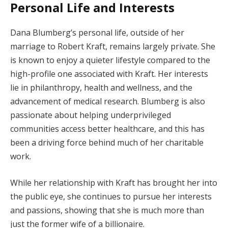
Personal Life and Interests
Dana Blumberg’s personal life, outside of her
marriage to Robert Kraft, remains largely private. She
is known to enjoy a quieter lifestyle compared to the
high-profile one associated with Kraft. Her interests
lie in philanthropy, health and wellness, and the
advancement of medical research. Blumberg is also
passionate about helping underprivileged
communities access better healthcare, and this has
been a driving force behind much of her charitable
work.
While her relationship with Kraft has brought her into
the public eye, she continues to pursue her interests
and passions, showing that she is much more than
just the former wife of a billionaire.