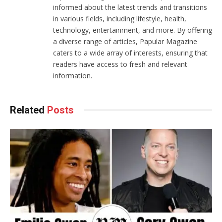
informed about the latest trends and transitions
in various fields, including lifestyle, health,
technology, entertainment, and more. By offering
a diverse range of articles, Papular Magazine
caters to a wide array of interests, ensuring that
readers have access to fresh and relevant
information.
Related
Posts