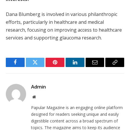
Dana Blumberg is involved in various philanthropic
efforts, particularly in healthcare and medical
research, focusing on improving access to healthcare
services and supporting glaucoma research.
Facebook
Twitter
Pinterest
LinkedIn
Email
Copy
Link
Admin
Website
Papular Magazine is an engaging online platform
designed for readers seeking unique and easily
digestible content across a broad spectrum of
topics. The magazine aims to keep its audience