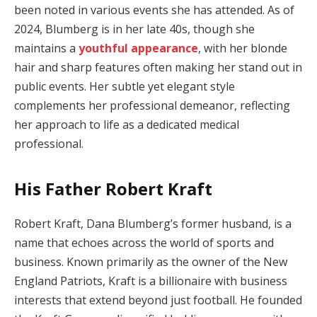
been noted in various events she has attended. As of
2024, Blumberg is in her late 40s, though she
maintains a
youthful appearance
, with her blonde
hair and sharp features often making her stand out in
public events. Her subtle yet elegant style
complements her professional demeanor, reflecting
her approach to life as a dedicated medical
professional.
His Father Robert Kraft
Robert Kraft, Dana Blumberg’s former husband, is a
name that echoes across the world of sports and
business. Known primarily as the owner of the New
England Patriots, Kraft is a billionaire with business
interests that extend beyond just football. He founded