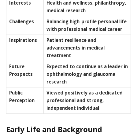
Interests
Health and wellness, philanthropy,
medical research
Challenges
Balancing high-profile personal life
with professional medical career
Inspirations
Patient resilience and
advancements in medical
treatment
Future
Expected to continue as a leader in
Prospects
ophthalmology and glaucoma
research
Public
Viewed positively as a dedicated
Perception
professional and strong,
independent individual
Early Life and Background