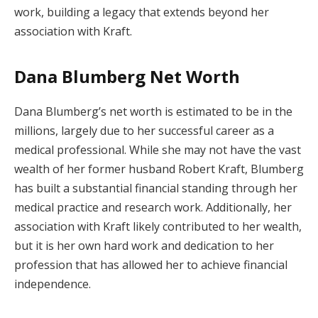
work, building a legacy that extends beyond her
association with Kraft.
Dana Blumberg Net Worth
Dana Blumberg’s net worth is estimated to be in the
millions, largely due to her successful career as a
medical professional. While she may not have the vast
wealth of her former husband Robert Kraft, Blumberg
has built a substantial financial standing through her
medical practice and research work. Additionally, her
association with Kraft likely contributed to her wealth,
but it is her own hard work and dedication to her
profession that has allowed her to achieve financial
independence.