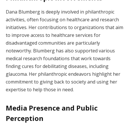
Dana Blumberg is deeply involved in philanthropic
activities, often focusing on healthcare and research
initiatives. Her contributions to organizations that aim
to improve access to healthcare services for
disadvantaged communities are particularly
noteworthy. Blumberg has also supported various
medical research foundations that work towards
finding cures for debilitating diseases, including
glaucoma. Her philanthropic endeavors highlight her
commitment to giving back to society and using her
expertise to help those in need.
Media Presence and Public
Perception