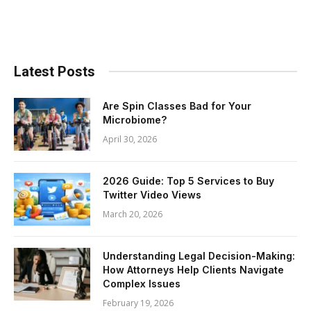
Latest Posts
Are Spin Classes Bad for Your
Microbiome?
April 30, 2026
2026 Guide: Top 5 Services to Buy
Twitter Video Views
March 20, 2026
Understanding Legal Decision-Making:
How Attorneys Help Clients Navigate
Complex Issues
February 19, 2026