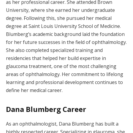
as her professional career. She attended Brown
University, where she earned her undergraduate
degree. Following this, she pursued her medical
degree at Saint Louis University School of Medicine.
Blumberg’s academic background laid the foundation
for her future successes in the field of ophthalmology.
She also completed specialized training and
residencies that helped her build expertise in
glaucoma treatment, one of the most challenging
areas of ophthalmology. Her commitment to lifelong
learning and professional development continues to
define her medical career.
Dana Blumberg Career
As an ophthalmologist, Dana Blumberg has built a
highly respected career. Specializing in glaucoma, she