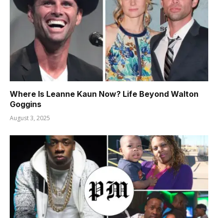
Where Is Leanne Kaun Now? Life Beyond Walton
Goggins
August 3, 2025