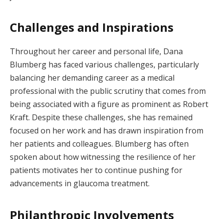
Challenges and Inspirations
Throughout her career and personal life, Dana
Blumberg has faced various challenges, particularly
balancing her demanding career as a medical
professional with the public scrutiny that comes from
being associated with a figure as prominent as Robert
Kraft. Despite these challenges, she has remained
focused on her work and has drawn inspiration from
her patients and colleagues. Blumberg has often
spoken about how witnessing the resilience of her
patients motivates her to continue pushing for
advancements in glaucoma treatment.
Philanthropic Involvements