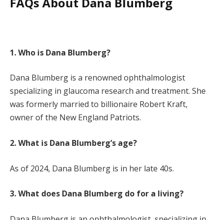
FAQs About Dana Blumberg
1. Who is Dana Blumberg?
Dana Blumberg is a renowned ophthalmologist
specializing in glaucoma research and treatment. She
was formerly married to billionaire Robert Kraft,
owner of the New England Patriots.
2. What is Dana Blumberg’s age?
As of 2024, Dana Blumberg is in her late 40s.
3. What does Dana Blumberg do for a living?
Dana Blumberg is an ophthalmologist, specializing in