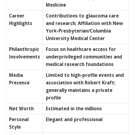
Medicine
Career
Contributions to glaucoma care
Highlights
and research; Affiliation with New
York-Presbyterian/Columbia
University Medical Center
Philanthropic
Focus on healthcare access for
Involvements
underprivileged communities and
medical research foundations
Media
Limited to high-profile events and
Presence
association with Robert Kraft;
generally maintains a private
profile
Net Worth
Estimated in the millions
Personal
Elegant and professional
Style