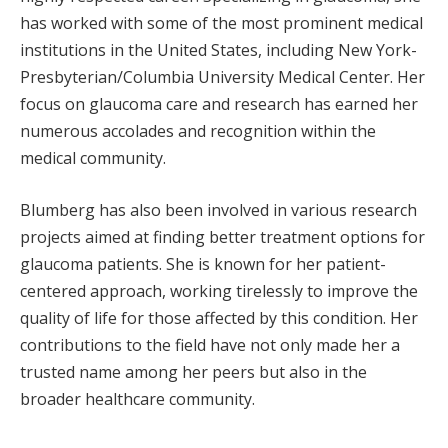
has worked with some of the most prominent medical
institutions in the United States, including New York-
Presbyterian/Columbia University Medical Center. Her
focus on glaucoma care and research has earned her
numerous accolades and recognition within the
medical community.
Blumberg has also been involved in various research
projects aimed at finding better treatment options for
glaucoma patients. She is known for her patient-
centered approach, working tirelessly to improve the
quality of life for those affected by this condition. Her
contributions to the field have not only made her a
trusted name among her peers but also in the
broader healthcare community.