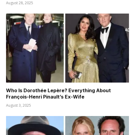
August 28, 2025
Who Is Dorothée Lepère? Everything About
François-Henri Pinault’s Ex-Wife
August 3, 2025