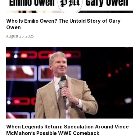
Who Is Emilio Owen? The Untold Story of Gary
Owen
August 28, 2025
When Legends Return: Speculation Around Vince
McMahon’s Possible WWE Comeback