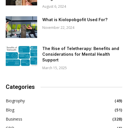
August 6, 2024
What is Kiolopobgofit Used For?
November 22, 2024
The Rise of Teletherapy: Benefits and
Considerations for Mental Health
Support
March 15, 2025
Categories
Biogrophy
(49)
Blog
(51)
Business
(328)