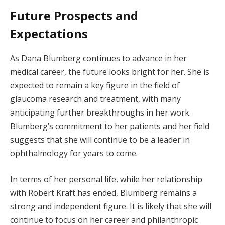
Future Prospects and
Expectations
As Dana Blumberg continues to advance in her
medical career, the future looks bright for her. She is
expected to remain a key figure in the field of
glaucoma research and treatment, with many
anticipating further breakthroughs in her work.
Blumberg’s commitment to her patients and her field
suggests that she will continue to be a leader in
ophthalmology for years to come.
In terms of her personal life, while her relationship
with Robert Kraft has ended, Blumberg remains a
strong and independent figure. It is likely that she will
continue to focus on her career and philanthropic