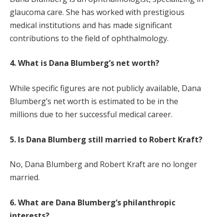
glaucoma care. She has worked with prestigious
medical institutions and has made significant
contributions to the field of ophthalmology.
4. What is Dana Blumberg’s net worth?
While specific figures are not publicly available, Dana
Blumberg’s net worth is estimated to be in the
millions due to her successful medical career.
5. Is Dana Blumberg still married to Robert Kraft?
No, Dana Blumberg and Robert Kraft are no longer
married.
6. What are Dana Blumberg’s philanthropic
interests?