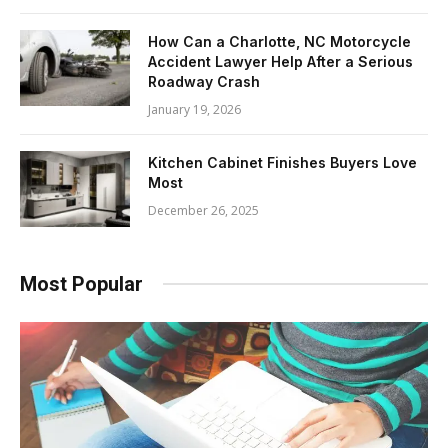
How Can a Charlotte, NC Motorcycle
Accident Lawyer Help After a Serious
Roadway Crash
January 19, 2026
Kitchen Cabinet Finishes Buyers Love
Most
December 26, 2025
Most Popular