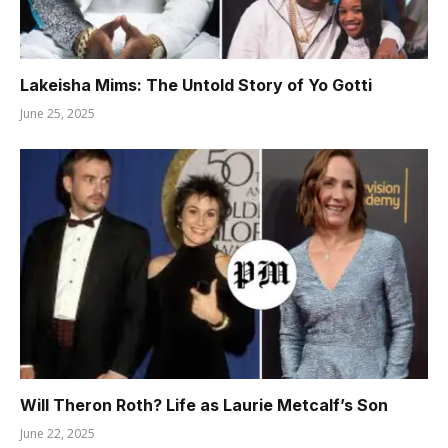
Lakeisha Mims: The Untold Story of Yo Gotti
June 25, 2025
Will Theron Roth? Life as Laurie Metcalf’s Son
June 22, 2025