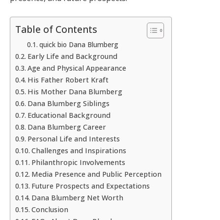
Table of Contents
quick bio Dana Blumberg
Early Life and Background
Age and Physical Appearance
His Father Robert Kraft
His Mother Dana Blumberg
Dana Blumberg Siblings
Educational Background
Dana Blumberg Career
Personal Life and Interests
Challenges and Inspirations
Philanthropic Involvements
Media Presence and Public Perception
Future Prospects and Expectations
Dana Blumberg Net Worth
Conclusion