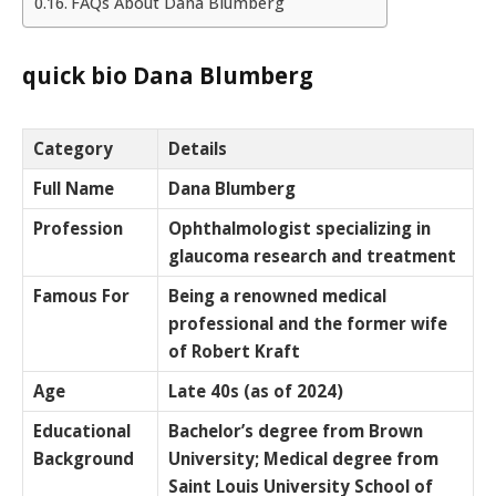
FAQs About Dana Blumberg
quick bio Dana Blumberg
Category
Details
Full Name
Dana Blumberg
Profession
Ophthalmologist specializing in
glaucoma research and treatment
Famous For
Being a renowned medical
professional and the former wife
of Robert Kraft
Age
Late 40s (as of 2024)
Educational
Bachelor’s degree from Brown
Background
University; Medical degree from
Saint Louis University School of