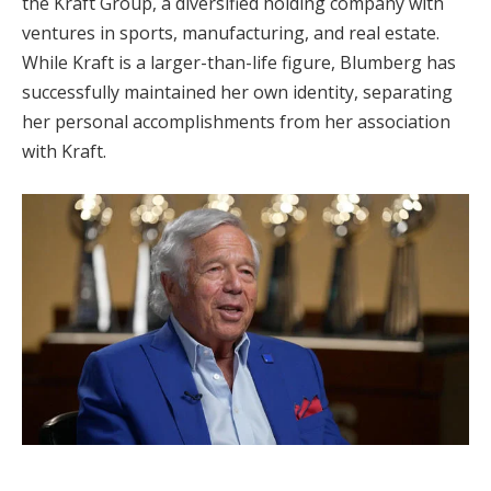
the Kraft Group, a diversified holding company with
ventures in sports, manufacturing, and real estate.
While Kraft is a larger-than-life figure, Blumberg has
successfully maintained her own identity, separating
her personal accomplishments from her association
with Kraft.