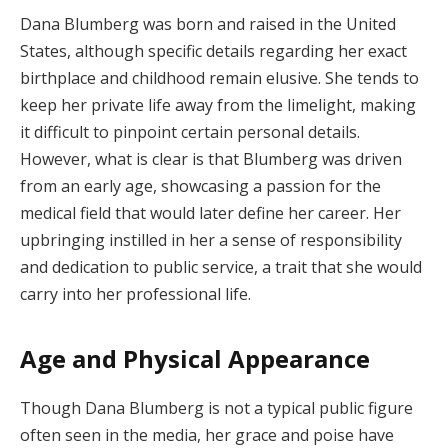
Dana Blumberg was born and raised in the United
States, although specific details regarding her exact
birthplace and childhood remain elusive. She tends to
keep her private life away from the limelight, making
it difficult to pinpoint certain personal details.
However, what is clear is that Blumberg was driven
from an early age, showcasing a passion for the
medical field that would later define her career. Her
upbringing instilled in her a sense of responsibility
and dedication to public service, a trait that she would
carry into her professional life.
Age and Physical Appearance
Though Dana Blumberg is not a typical public figure
often seen in the media, her grace and poise have