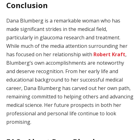
Conclusion
Dana Blumberg is a remarkable woman who has
made significant strides in the medical field,
particularly in glaucoma research and treatment.
While much of the media attention surrounding her
has focused on her relationship with
Robert Kraft
,
Blumberg’s own accomplishments are noteworthy
and deserve recognition. From her early life and
educational background to her successful medical
career, Dana Blumberg has carved out her own path,
remaining committed to helping others and advancing
medical science. Her future prospects in both her
professional and personal life continue to look
promising.