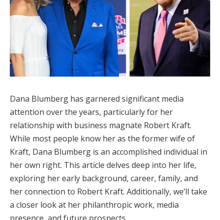
Dana Blumberg has garnered significant media
attention over the years, particularly for her
relationship with business magnate Robert Kraft.
While most people know her as the former wife of
Kraft, Dana Blumberg is an accomplished individual in
her own right. This article delves deep into her life,
exploring her early background, career, family, and
her connection to Robert Kraft. Additionally, we’ll take
a closer look at her philanthropic work, media
presence, and future prospects.