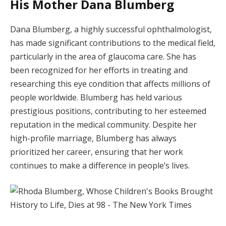
His Mother Dana Blumberg
Dana Blumberg, a highly successful ophthalmologist,
has made significant contributions to the medical field,
particularly in the area of glaucoma care. She has
been recognized for her efforts in treating and
researching this eye condition that affects millions of
people worldwide. Blumberg has held various
prestigious positions, contributing to her esteemed
reputation in the medical community. Despite her
high-profile marriage, Blumberg has always
prioritized her career, ensuring that her work
continues to make a difference in people’s lives.