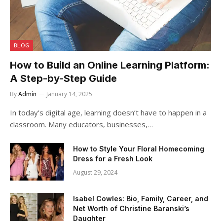
BLOG
How to Build an Online Learning Platform:
A Step-by-Step Guide
By
Admin
January 14, 2025
In today’s digital age, learning doesn’t have to happen in a
classroom. Many educators, businesses,…
How to Style Your Floral Homecoming
Dress for a Fresh Look
August 29, 2024
Isabel Cowles: Bio, Family, Career, and
Net Worth of Christine Baranski’s
Daughter