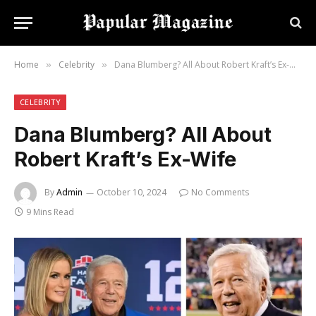
Home
Celebrity
Dana Blumberg? All About Robert Kraft’s Ex-Wife
»
»
CELEBRITY
Dana Blumberg? All About
Robert Kraft’s Ex-Wife
By
Admin
October 10, 2024
No Comments
9 Mins Read