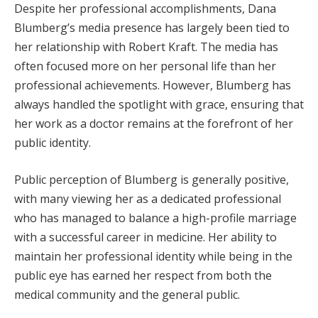
Despite her professional accomplishments, Dana
Blumberg’s media presence has largely been tied to
her relationship with Robert Kraft. The media has
often focused more on her personal life than her
professional achievements. However, Blumberg has
always handled the spotlight with grace, ensuring that
her work as a doctor remains at the forefront of her
public identity.
Public perception of Blumberg is generally positive,
with many viewing her as a dedicated professional
who has managed to balance a high-profile marriage
with a successful career in medicine. Her ability to
maintain her professional identity while being in the
public eye has earned her respect from both the
medical community and the general public.