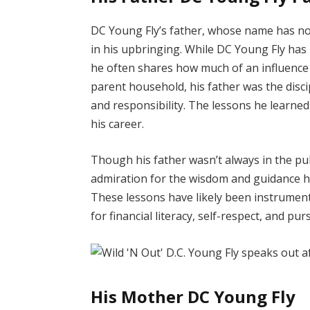
DC Young Fly’s father, whose name has not 
in his upbringing. While DC Young Fly has 
he often shares how much of an influence 
parent household, his father was the disci
and responsibility. The lessons he learne
his career.
Though his father wasn’t always in the pu
admiration for the wisdom and guidance hi
These lessons have likely been instrument
for financial literacy, self-respect, and pu
His Mother DC Young Fly