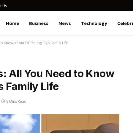
t Us
Home
Business
News
Technology
Celebr
to Know About DC Young Fly’s Family Life
s: All You Need to Know
 Family Life
9 Mins Read