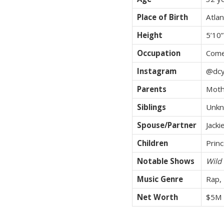
Place of Birth
Atlan
Height
5’10”
Occupation
Come
Instagram
@dcy
Parents
Moth
Siblings
Unkn
Spouse/Partner
Jacki
Children
Prin
Notable Shows
Wild 
Music Genre
Rap,
Net Worth
$5M 