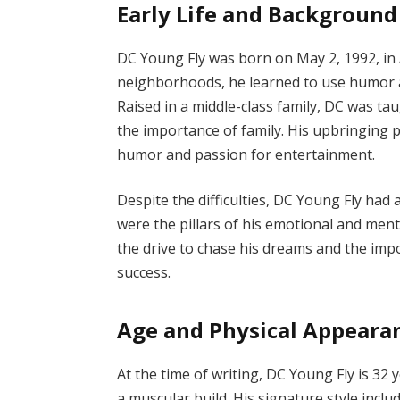
Early Life and Background
DC Young Fly was born on May 2, 1992, in 
neighborhoods, he learned to use humor and
Raised in a middle-class family, DC was ta
the importance of family. His upbringing pl
humor and passion for entertainment.
Despite the difficulties, DC Young Fly had a
were the pillars of his emotional and ment
the drive to chase his dreams and the imp
success.
Age and Physical Appeara
At the time of writing, DC Young Fly is 32 y
a muscular build. His signature style inclu