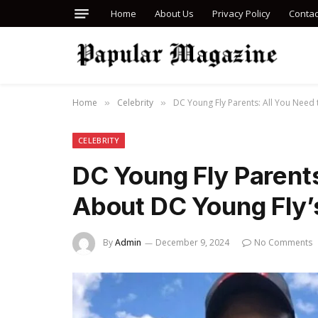
Home
About Us
Privacy Policy
Contac
Home
Celebrity
DC Young Fly Parents: All You Need 
»
»
CELEBRITY
DC Young Fly Parent
About DC Young Fly’s
By
Admin
December 9, 2024
No Comments