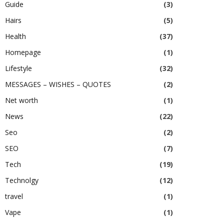
Guide
(3)
Hairs
(5)
Health
(37)
Homepage
(1)
Lifestyle
(32)
MESSAGES – WISHES – QUOTES
(2)
Net worth
(1)
News
(22)
Seo
(2)
SEO
(7)
Tech
(19)
Technolgy
(12)
travel
(1)
Vape
(1)