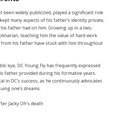
been widely publicized, played a significant role
kept many aspects of his father’s identity private,
his father had on him. Growing up in a two-
plinarian, teaching him the value of hard work
d from his father have stuck with him throughout
blic eye, DC Young Fly has frequently expressed
s father provided during his formative years.
al in DC’s success, as he continuously advocates
rsuing one’s dreams.