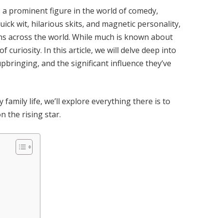
s a prominent figure in the world of comedy,
ick wit, hilarious skits, and magnetic personality,
ons across the world. While much is known about
of curiosity. In this article, we will delve deep into
upbringing, and the significant influence they’ve
family life, we’ll explore everything there is to
 the rising star.