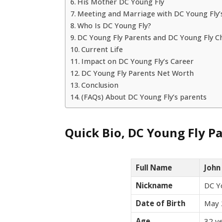
His Mother DC Young Fly
Meeting and Marriage with DC Young Fly’
Who Is DC Young Fly?
DC Young Fly Parents and DC Young Fly C
Current Life
Impact on DC Young Fly’s Career
DC Young Fly Parents Net Worth
Conclusion
(FAQs) About DC Young Fly’s parents
Quick Bio, DC Young Fly P
Full Name
John
Nickname
DC Y
Date of Birth
May 
Age
32 ye