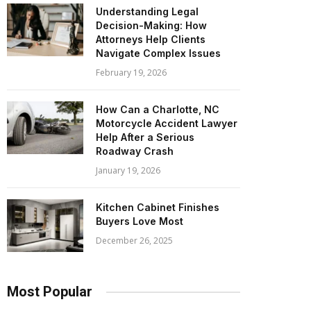
Understanding Legal
Decision-Making: How
Attorneys Help Clients
Navigate Complex Issues
February 19, 2026
How Can a Charlotte, NC
Motorcycle Accident Lawyer
Help After a Serious
Roadway Crash
January 19, 2026
Kitchen Cabinet Finishes
Buyers Love Most
December 26, 2025
Most Popular