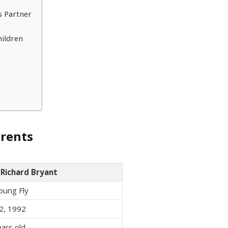
s Partner
hildren
arents
 Richard Bryant
oung Fly
2, 1992
ars old