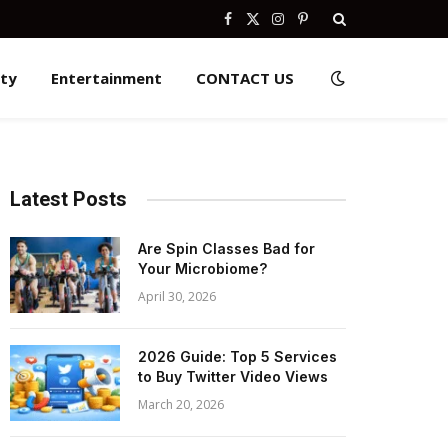
Facebook
X
Instagram
Pinterest
(Twitter)
ity
Entertainment
CONTACT US
Latest Posts
Are Spin Classes Bad for
Your Microbiome?
April 30, 2026
2026 Guide: Top 5 Services
to Buy Twitter Video Views
March 20, 2026