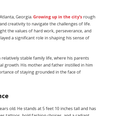
Atlanta, Georgia.
Growing up in the city’s
rough
 creativity to navigate the challenges of life.
ught the values of hard work, perseverance, and
ayed a significant role in shaping his sense of
 relatively stable family life, where his parents
al growth. His mother and father instilled in him
ortance of staying grounded in the face of
nce
ears old. He stands at 5 feet 10 inches tall and has
des tattoos, bold fashion choices, and a radiant