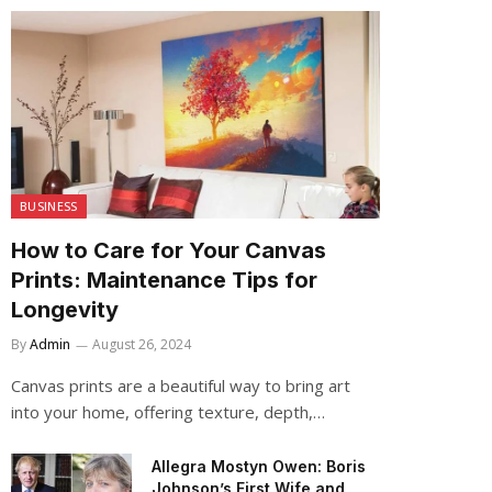
BUSINESS
How to Care for Your Canvas
Prints: Maintenance Tips for
Longevity
By
Admin
August 26, 2024
Canvas prints are a beautiful way to bring art
into your home, offering texture, depth,…
Allegra Mostyn Owen: Boris
Johnson’s First Wife and