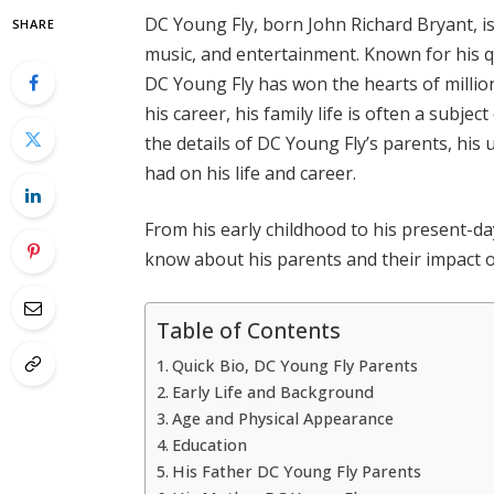
DC Young Fly, born John Richard Bryant, i
SHARE
music, and entertainment. Known for his qu
DC Young Fly has won the hearts of milli
his career, his family life is often a subject 
the details of DC Young Fly’s parents, his 
had on his life and career.
From his early childhood to his present-day 
know about his parents and their impact on
Table of Contents
Quick Bio, DC Young Fly Parents
Early Life and Background
Age and Physical Appearance
Education
His Father DC Young Fly Parents