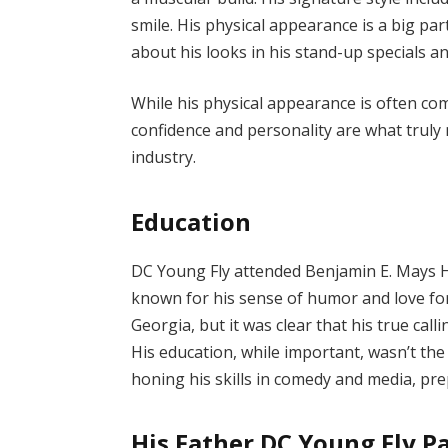
smile. His physical appearance is a big pa
about his looks in his stand-up specials a
While his physical appearance is often com
confidence and personality are what truly
industry.
Education
DC Young Fly attended Benjamin E. Mays H
known for his sense of humor and love for
Georgia, but it was clear that his true cal
His education, while important, wasn’t the f
honing his skills in comedy and media, pre
His Father DC Young Fly P