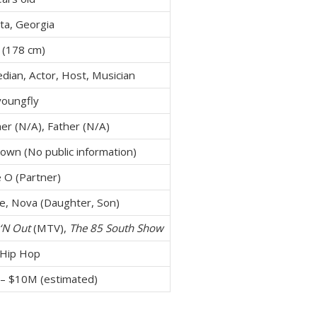
ta, Georgia
 (178 cm)
dian, Actor, Host, Musician
oungfly
er (N/A), Father (N/A)
own (No public information)
e O (Partner)
ce, Nova (Daughter, Son)
‘N Out
(MTV),
The 85 South Show
 Hip Hop
– $10M (estimated)