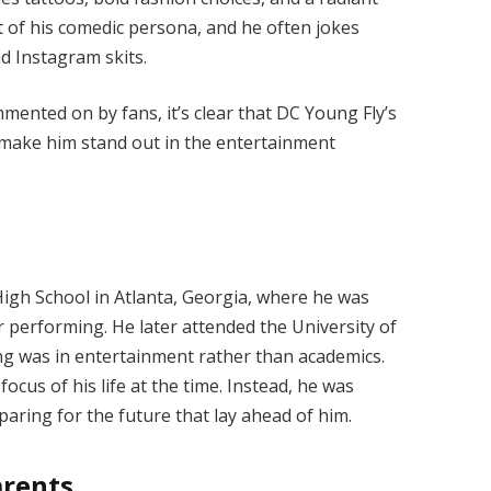
rt of his comedic persona, and he often jokes
nd Instagram skits.
mented on by fans, it’s clear that DC Young Fly’s
 make him stand out in the entertainment
igh School in Atlanta, Georgia, where he was
 performing. He later attended the University of
ling was in entertainment rather than academics.
ocus of his life at the time. Instead, he was
paring for the future that lay ahead of him.
arents