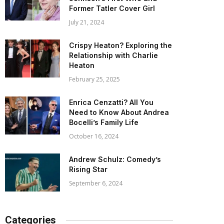
Former Tatler Cover Girl
July 21, 2024
Crispy Heaton? Exploring the
Relationship with Charlie
Heaton
February 25, 2025
Enrica Cenzatti? All You
Need to Know About Andrea
Bocelli’s Family Life
October 16, 2024
Andrew Schulz: Comedy’s
Rising Star
September 6, 2024
Categories