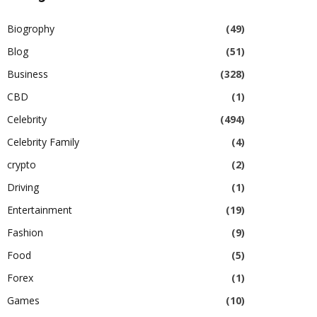
Biogrophy
(49)
Blog
(51)
Business
(328)
CBD
(1)
Celebrity
(494)
Celebrity Family
(4)
crypto
(2)
Driving
(1)
Entertainment
(19)
Fashion
(9)
Food
(5)
Forex
(1)
Games
(10)