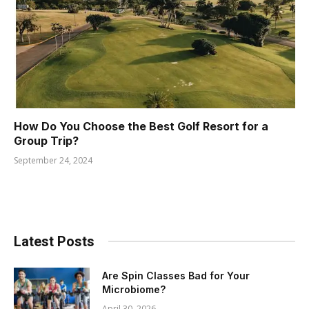
How Do You Choose the Best Golf Resort for a
Group Trip?
September 24, 2024
Latest Posts
Are Spin Classes Bad for Your
Microbiome?
April 30, 2026