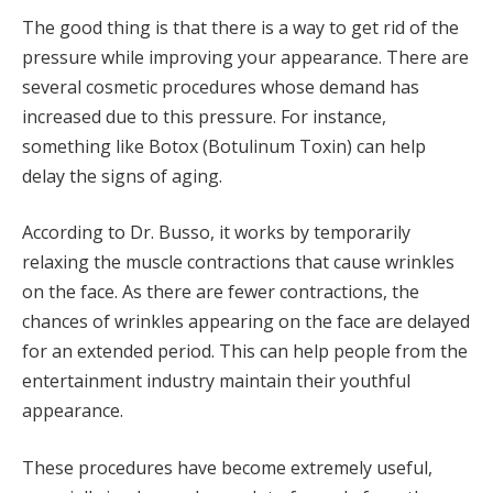
The good thing is that there is a way to get rid of the
pressure while improving your appearance. There are
several cosmetic procedures whose demand has
increased due to this pressure. For instance,
something like Botox (Botulinum Toxin) can help
delay the signs of aging.
According to Dr. Busso, it works by temporarily
relaxing the muscle contractions that cause wrinkles
on the face. As there are fewer contractions, the
chances of wrinkles appearing on the face are delayed
for an extended period. This can help people from the
entertainment industry maintain their youthful
appearance.
These procedures have become extremely useful,