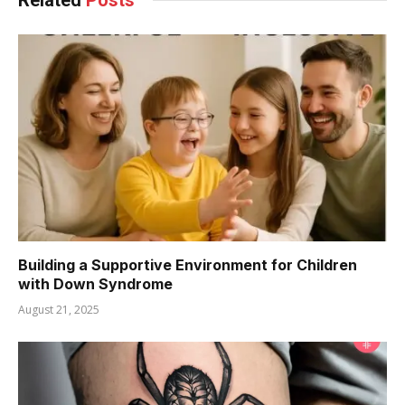
Building a Supportive Environment for Children
with Down Syndrome
August 21, 2025