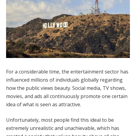
For a considerable time, the entertainment sector has
influenced millions of individuals globally regarding
how the public views beauty. Social media, TV shows,
movies, and ads all continuously promote one certain
idea of what is seen as attractive.
Unfortunately, most people find this ideal to be
extremely unrealistic and unachievable, which has