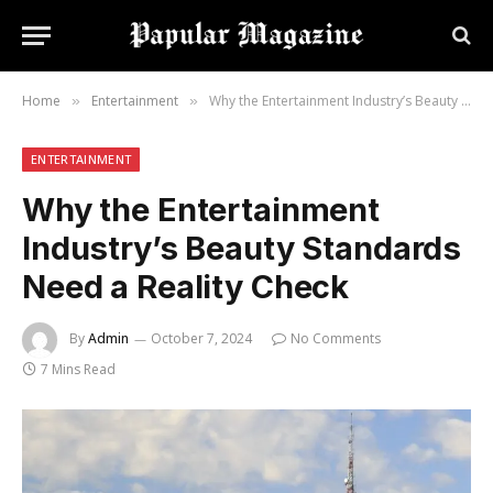
Home
Entertainment
Why the Entertainment Industry’s Beauty Standards Need a Reality Check
»
»
ENTERTAINMENT
Why the Entertainment
Industry’s Beauty Standards
Need a Reality Check
By
Admin
October 7, 2024
No Comments
7 Mins Read