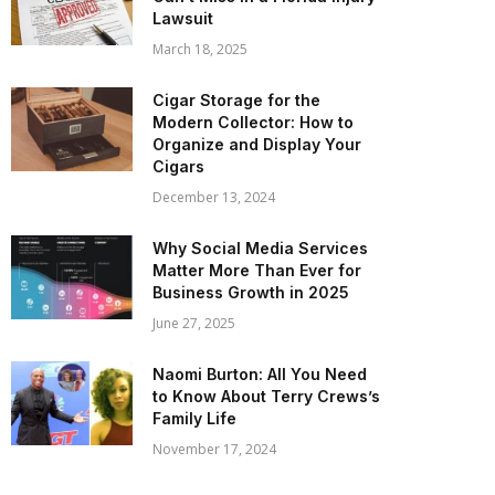
Lawsuit
March 18, 2025
Cigar Storage for the
Modern Collector: How to
Organize and Display Your
Cigars
December 13, 2024
Why Social Media Services
Matter More Than Ever for
Business Growth in 2025
June 27, 2025
Naomi Burton: All You Need
to Know About Terry Crews’s
Family Life
November 17, 2024