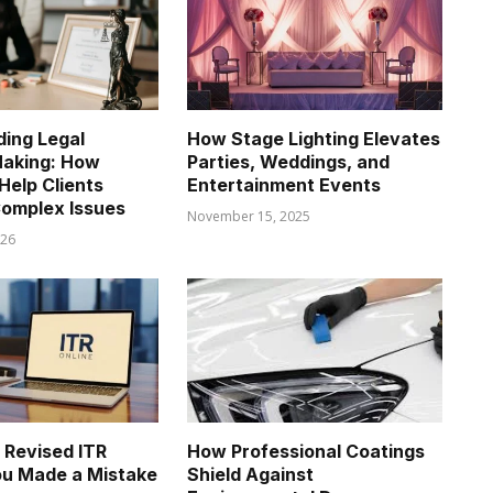
ing Legal
How Stage Lighting Elevates
Making: How
Parties, Weddings, and
Help Clients
Entertainment Events
omplex Issues
November 15, 2025
026
e Revised ITR
How Professional Coatings
You Made a Mistake
Shield Against