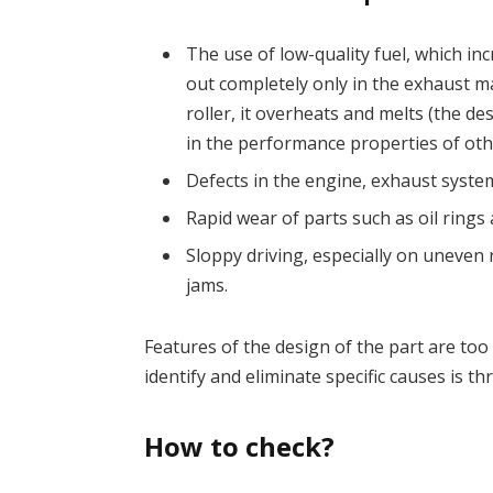
The use of low-quality fuel, which in
out completely only in the exhaust ma
roller, it overheats and melts (the de
in the performance properties of othe
Defects in the engine, exhaust syste
Rapid wear of parts such as oil rings 
Sloppy driving, especially on uneven r
jams.
Features of the design of the part are too 
identify and eliminate specific causes is t
How to check?