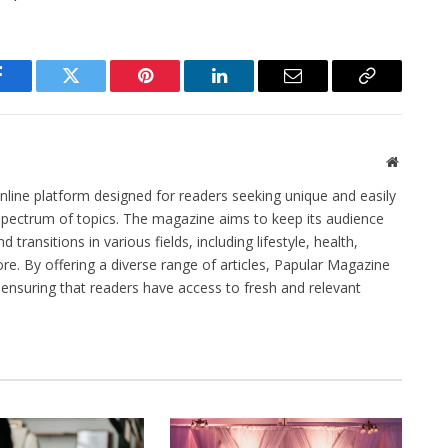
Facebook
Twitter
Pinterest
LinkedIn
Email
Copy
Link
Website
line platform designed for readers seeking unique and easily
spectrum of topics. The magazine aims to keep its audience
transitions in various fields, including lifestyle, health,
e. By offering a diverse range of articles, Papular Magazine
, ensuring that readers have access to fresh and relevant