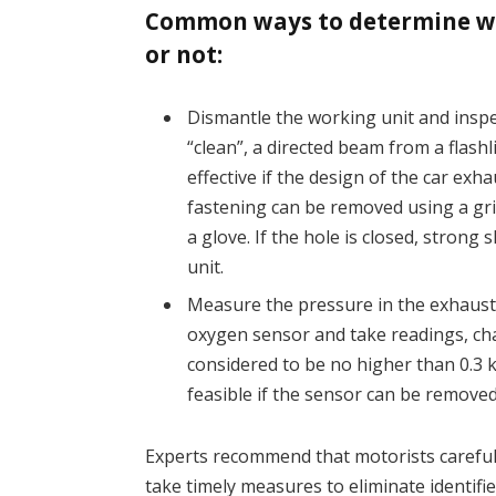
Common ways to determine whe
or not:
Dismantle the working unit and inspe
“clean”, a directed beam from a flash
effective if the design of the car exh
fastening can be removed using a gri
a glove. If the hole is closed, strong
unit.
Measure the pressure in the exhaust 
oxygen sensor and take readings, c
considered to be no higher than 0.3 k
feasible if the sensor can be remove
Experts recommend that motorists carefull
take timely measures to eliminate identifi