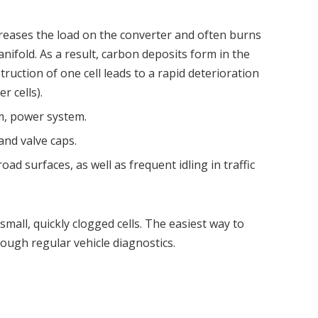
creases the load on the converter and often burns
nifold. As a result, carbon deposits form in the
struction of one cell leads to a rapid deterioration
r cells).
m, power system.
and valve caps.
oad surfaces, as well as frequent idling in traffic
small, quickly clogged cells. The easiest way to
hrough regular vehicle diagnostics.