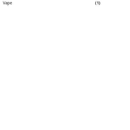
Vape
(1)