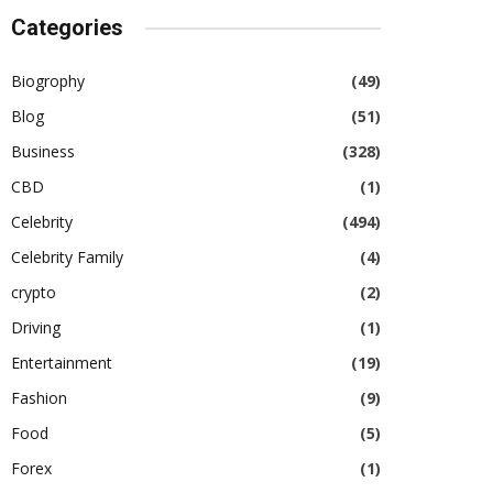
Categories
Biogrophy
(49)
Blog
(51)
Business
(328)
CBD
(1)
Celebrity
(494)
Celebrity Family
(4)
crypto
(2)
Driving
(1)
Entertainment
(19)
Fashion
(9)
Food
(5)
Forex
(1)