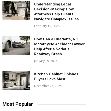
Understanding Legal
Decision-Making: How
Attorneys Help Clients
Navigate Complex Issues
February 19, 2026
How Can a Charlotte, NC
Motorcycle Accident Lawyer
Help After a Serious
Roadway Crash
January 19, 2026
Kitchen Cabinet Finishes
Buyers Love Most
December 26, 2025
Most Popular