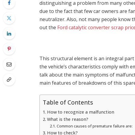
distinguishing a problem from many others 
due to the fact that few car owners are fam
neutralizer. Also, not many people know th
out the
Ford catalytic converter scrap pric
This structural element is an integral part
the vehicle’s characteristics comply with em
talk about the main symptoms of malfuncti
main features of breakdowns of this spare
Table of Contents
How to recognize a malfunction
What is the reason?
Common causes of premature failure are:
How to check?