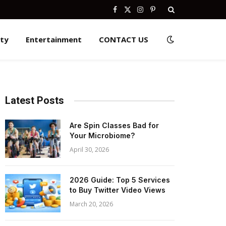
Facebook
X
Instagram
Pinterest
(Twitter)
ity
Entertainment
CONTACT US
Latest Posts
Are Spin Classes Bad for
Your Microbiome?
April 30, 2026
2026 Guide: Top 5 Services
to Buy Twitter Video Views
March 20, 2026