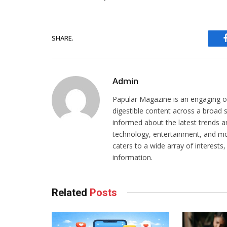
SHARE.
Admin
Papular Magazine is an engaging on
digestible content across a broad 
informed about the latest trends and 
technology, entertainment, and mor
caters to a wide array of interests
information.
Related
Posts