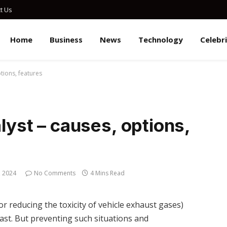
t Us
Home
Business
News
Technology
Celebr
ptions, features
alyst – causes, options,
, 2024
No Comments
4 Mins Read
or reducing the toxicity of vehicle exhaust gases)
siast. But preventing such situations and