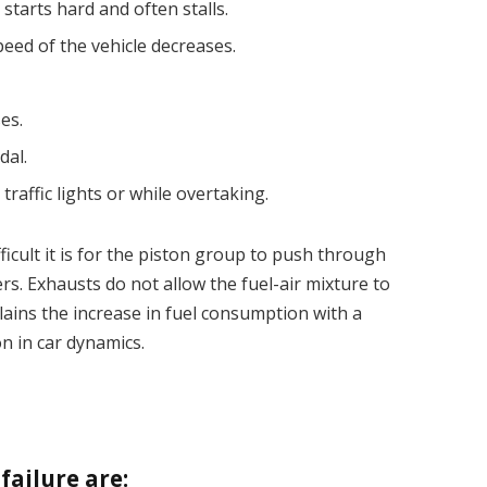
tarts hard and often stalls.
eed of the vehicle decreases.
es.
dal.
traffic lights or while overtaking.
ficult it is for the piston group to push through
ers. Exhausts do not allow the fuel-air mixture to
plains the increase in fuel consumption with a
n in car dynamics.
ailure are: