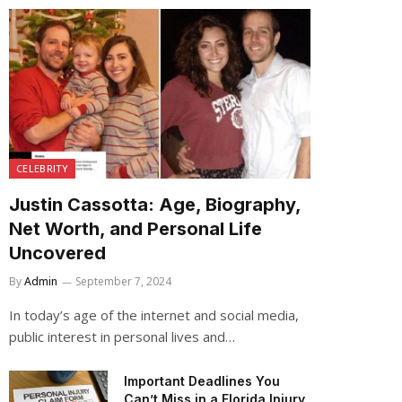
CELEBRITY
Justin Cassotta: Age, Biography,
Net Worth, and Personal Life
Uncovered
By
Admin
September 7, 2024
In today’s age of the internet and social media,
public interest in personal lives and…
Important Deadlines You
Can’t Miss in a Florida Injury