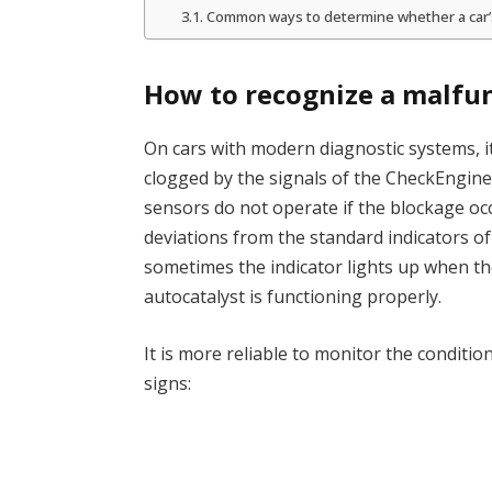
Common ways to determine whether a car’s 
How to recognize a malfu
On cars with modern diagnostic systems, it
clogged by the signals of the CheckEngine
sensors do not operate if the blockage oc
deviations from the standard indicators o
sometimes the indicator lights up when t
autocatalyst is functioning properly.
It is more reliable to monitor the conditi
signs: