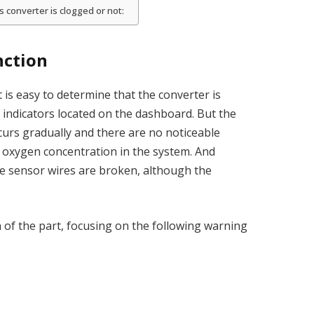
converter is clogged or not:
nction
 is easy to determine that the converter is
 indicators located on the dashboard. But the
curs gradually and there are no noticeable
f oxygen concentration in the system. And
he sensor wires are broken, although the
on of the part, focusing on the following warning