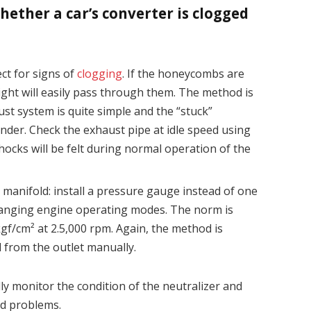
ther a car’s converter is clogged
ct for signs of
clogging
. If the honeycombs are
light will easily pass through them. The method is
aust system is quite simple and the “stuck”
nder. Check the exhaust pipe at idle speed using
 shocks will be felt during normal operation of the
manifold: install a pressure gauge instead of one
hanging engine operating modes. The norm is
gf/cm² at 2.5,000 rpm. Again, the method is
d from the outlet manually.
y monitor the condition of the neutralizer and
ed problems.