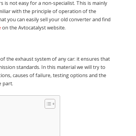
is not easy for a non-specialist. This is mainly
iliar with the principle of operation of the
at you can easily sell your old converter and find
e
on the Avtocatalyst website.
 of the exhaust system of any car: it ensures that
ission standards. In this material we will try to
ons, causes of failure, testing options and the
 part.