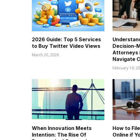
2026 Guide: Top 5 Services
Understand
to Buy Twitter Video Views
Decision-
Attorneys 
March 20, 2026
Navigate C
February 19, 2
When Innovation Meets
How to Fil
Intention: The Rise Of
Online if 