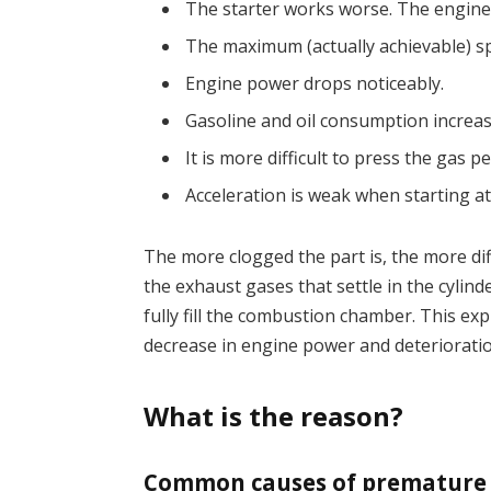
The starter works worse. The engine s
The maximum (actually achievable) sp
Engine power drops noticeably.
Gasoline and oil consumption increas
It is more difficult to press the gas pe
Acceleration is weak when starting at 
The more clogged the part is, the more dif
the exhaust gases that settle in the cylind
fully fill the combustion chamber. This ex
decrease in engine power and deterioratio
What is the reason?
Common causes of premature f