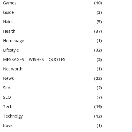
Games
(10)
Guide
(3)
Hairs
(5)
Health
(37)
Homepage
(1)
Lifestyle
(32)
MESSAGES – WISHES – QUOTES
(2)
Net worth
(1)
News
(22)
Seo
(2)
SEO
(7)
Tech
(19)
Technolgy
(12)
travel
(1)