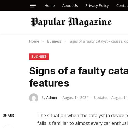
Home
About Us
Privacy Policy
Contac
Home
Business
Signs of a faulty catalyst – causes, o
»
»
BUSINESS
Signs of a faulty cat
features
By
Admin
August 14, 2024
Updated:
August 14
The situation when the catalyst (a device f
SHARE
fails is familiar to almost every car enthu