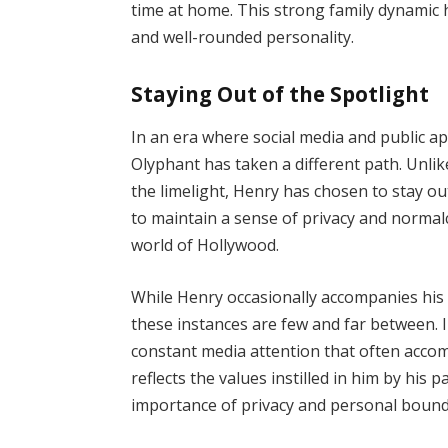
time at home. This strong family dynamic
and well-rounded personality.
Staying Out of the Spotlight
In an era where social media and public a
Olyphant has taken a different path. Unlik
the limelight, Henry has chosen to stay ou
to maintain a sense of privacy and normalc
world of Hollywood.
While Henry occasionally accompanies his 
these instances are few and far between. I
constant media attention that often accomp
reflects the values instilled in him by hi
importance of privacy and personal bound