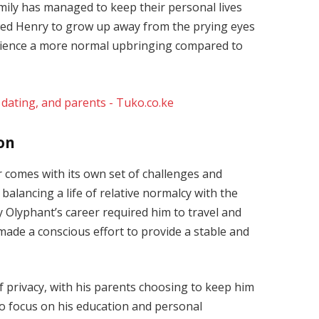
amily has managed to keep their personal lives
lowed Henry to grow up away from the prying eyes
erience a more normal upbringing compared to
ion
 comes with its own set of challenges and
balancing a life of relative normalcy with the
 Olyphant’s career required him to travel and
made a conscious effort to provide a stable and
f privacy, with his parents choosing to keep him
to focus on his education and personal