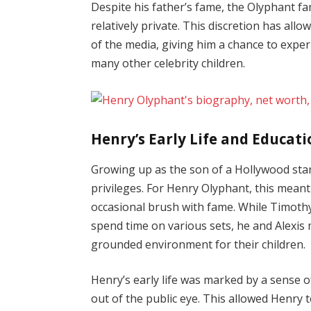
Despite his father’s fame, the Olyphant f
relatively private. This discretion has al
of the media, giving him a chance to exp
many other celebrity children.
Henry’s Early Life and Educat
Growing up as the son of a Hollywood star
privileges. For Henry Olyphant, this meant 
occasional brush with fame. While Timothy
spend time on various sets, he and Alexis 
grounded environment for their children.
Henry’s early life was marked by a sense o
out of the public eye. This allowed Henry 