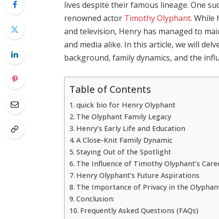
lives despite their famous lineage. One su
renowned actor
Timothy Olyphant
. While 
and television, Henry has managed to maint
and media alike. In this article, we will del
background, family dynamics, and the influ
Table of Contents
quick bio for Henry Olyphant
The Olyphant Family Legacy
Henry’s Early Life and Education
A Close-Knit Family Dynamic
Staying Out of the Spotlight
The Influence of Timothy Olyphant’s Care
Henry Olyphant’s Future Aspirations
The Importance of Privacy in the Olyphan
Conclusion:
Frequently Asked Questions (FAQs)