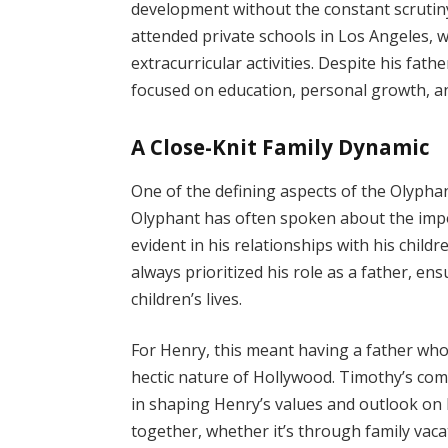
development without the constant scrutiny
attended private schools in Los Angeles, w
extracurricular activities. Despite his fat
focused on education, personal growth, and
A Close-Knit Family Dynamic
One of the defining aspects of the Olyphan
Olyphant has often spoken about the import
evident in his relationships with his chil
always prioritized his role as a father, ens
children’s lives.
For Henry, this meant having a father wh
hectic nature of Hollywood. Timothy’s comm
in shaping Henry’s values and outlook on 
together, whether it’s through family vaca