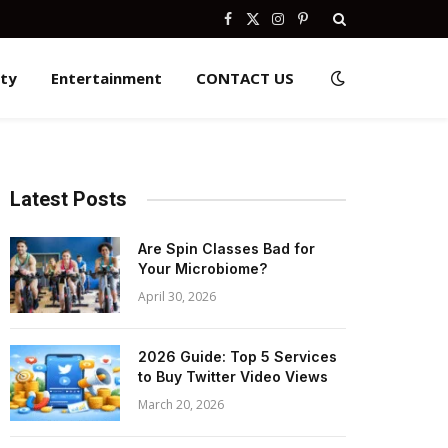
Facebook
X
Instagram
Pinterest
(Twitter)
ity
Entertainment
CONTACT US
Latest Posts
Are Spin Classes Bad for
Your Microbiome?
April 30, 2026
2026 Guide: Top 5 Services
to Buy Twitter Video Views
March 20, 2026