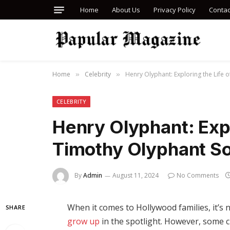
Home
About Us
Privacy Policy
Contac
Home
Celebrity
Henry Olyphant: Exploring the Life 
»
»
CELEBRITY
Henry Olyphant: Expl
Timothy Olyphant S
By
Admin
August 11, 2024
No Comments
When it comes to Hollywood families, it’s
SHARE
grow up
in the spotlight. However, some ch