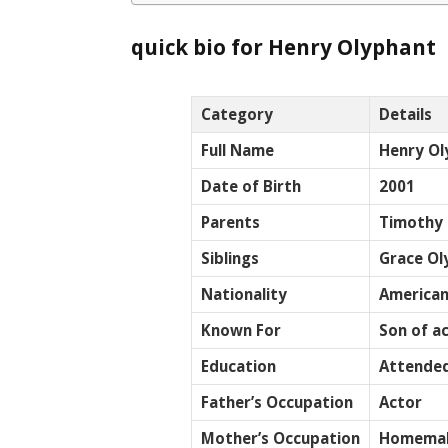
quick bio for Henry Olyphant
Category
Details
Full Name
Henry Ol
Date of Birth
2001
Parents
Timothy 
Siblings
Grace Oly
Nationality
America
Known For
Son of a
Education
Attended
Father’s Occupation
Actor
Mother’s Occupation
Homema