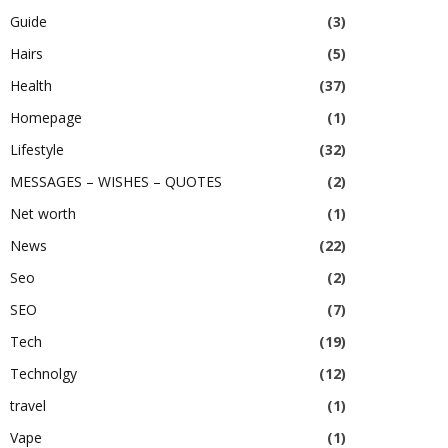
Guide
(3)
Hairs
(5)
Health
(37)
Homepage
(1)
Lifestyle
(32)
MESSAGES – WISHES – QUOTES
(2)
Net worth
(1)
News
(22)
Seo
(2)
SEO
(7)
Tech
(19)
Technolgy
(12)
travel
(1)
Vape
(1)