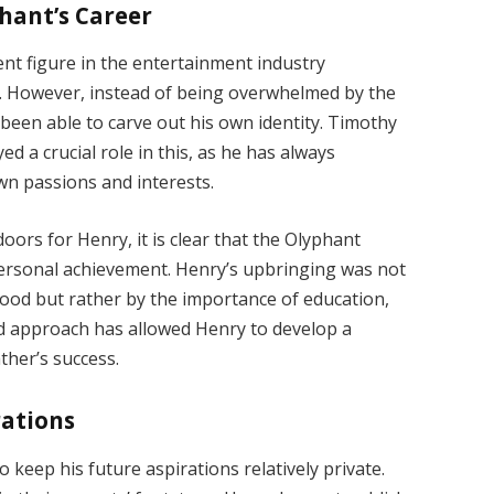
hant’s Career
nt figure in the entertainment industry
e. However, instead of being overwhelmed by the
been able to carve out his own identity. Timothy
d a crucial role in this, as he has always
wn passions and interests.
ors for Henry, it is clear that the Olyphant
personal achievement. Henry’s upbringing was not
wood but rather by the importance of education,
ed approach has allowed Henry to develop a
ther’s success.
rations
keep his future aspirations relatively private.