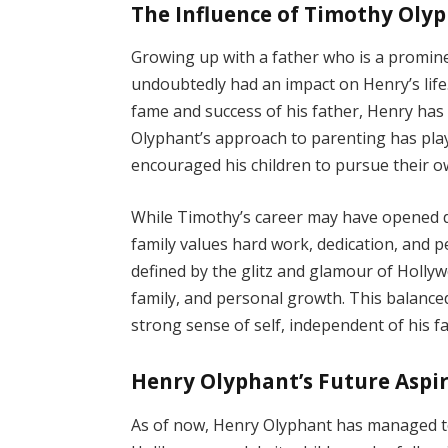
The Influence of Timothy Olyp
Growing up with a father who is a promine
undoubtedly had an impact on Henry’s lif
fame and success of his father, Henry has 
Olyphant’s approach to parenting has playe
encouraged his children to pursue their o
While Timothy’s career may have opened do
family values hard work, dedication, and 
defined by the glitz and glamour of Holly
family, and personal growth. This balanc
strong sense of self, independent of his fa
Henry Olyphant’s Future Aspi
As of now, Henry Olyphant has managed to 