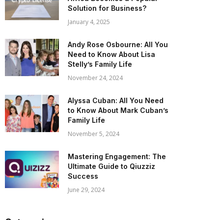
Solution for Business?
January 4, 2025
Andy Rose Osbourne: All You
Need to Know About Lisa
Stelly’s Family Life
November 24, 2024
Alyssa Cuban: All You Need
to Know About Mark Cuban’s
Family Life
November 5, 2024
Mastering Engagement: The
Ultimate Guide to Qiuzziz
Success
June 29, 2024