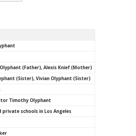
yphant
Olyphant (Father), Alexis Knief (Mother)
phant (Sister), Vivian Olyphant (Sister)
n
ctor Timothy Olyphant
 private schools in Los Angeles
ker