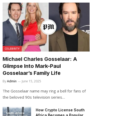
CELEBRITY
Michael Charles Gosselaar: A
Glimpse Into Mark-Paul
Gosselaar’s Family Life
By
Admin
June 15, 2025
The Gosselaar name may ring a bell for fans of
the beloved 90s television series…
How Crypto License South
Africa Becomes a Popular