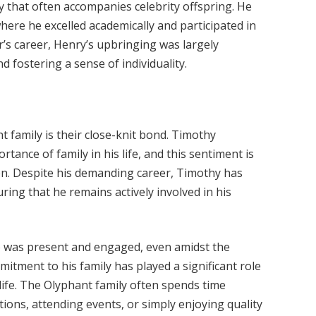
 that often accompanies celebrity offspring. He
here he excelled academically and participated in
her’s career, Henry’s upbringing was largely
 fostering a sense of individuality.
t family is their close-knit bond. Timothy
ance of family in his life, and this sentiment is
dren. Despite his demanding career, Timothy has
uring that he remains actively involved in his
o was present and engaged, even amidst the
itment to his family has played a significant role
life. The Olyphant family often spends time
tions, attending events, or simply enjoying quality