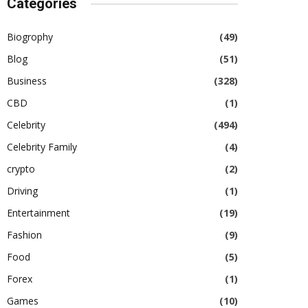
Categories
Biogrophy
(49)
Blog
(51)
Business
(328)
CBD
(1)
Celebrity
(494)
Celebrity Family
(4)
crypto
(2)
Driving
(1)
Entertainment
(19)
Fashion
(9)
Food
(5)
Forex
(1)
Games
(10)