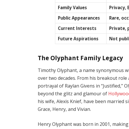
Family Values
Privacy, 
Public Appearances
Rare, oc
Current Interests
Private,
Future Aspirations
Not publi
The Olyphant Family Legacy
Timothy Olyphant, a name synonymous with 
over two decades. From his breakout role 
portrayal of Raylan Givens in “Justified,
beyond the glitz and glamour of
Hollywoo
his wife, Alexis Knief, have been married 
Grace, Henry, and Vivian.
Henry Olyphant was born in 2001, making h