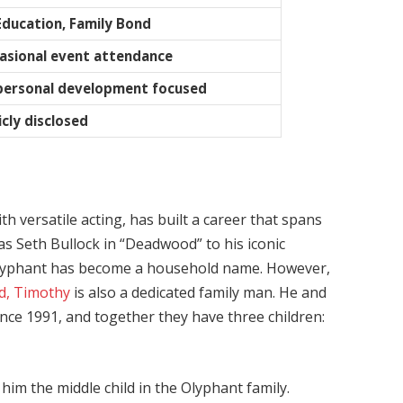
Education, Family Bond
casional event attendance
 personal development focused
cly disclosed
versatile acting, has built a career that spans
as Seth Bullock in “Deadwood” to his iconic
” Olyphant has become a household name. However,
d, Timothy
is also a dedicated family man. He and
since 1991, and together they have three children:
im the middle child in the Olyphant family.