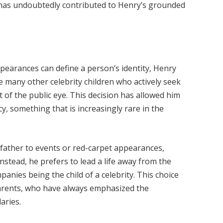
 has undoubtedly contributed to Henry’s grounded
ppearances can define a person’s identity, Henry
e many other celebrity children who actively seek
t of the public eye. This decision has allowed him
y, something that is increasingly rare in the
father to events or red-carpet appearances,
nstead, he prefers to lead a life away from the
anies being the child of a celebrity. This choice
s parents, who have always emphasized the
aries.