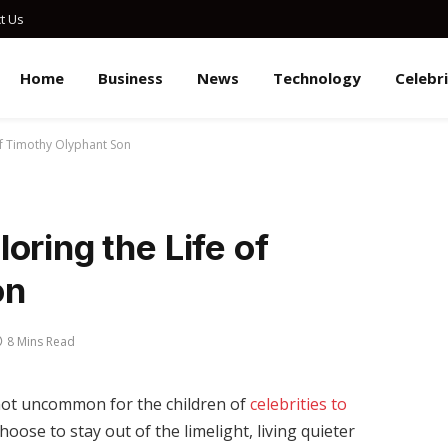
t Us
Home
Business
News
Technology
Celebr
of Timothy Olyphant Son
oring the Life of
on
8 Mins Read
 not uncommon for the children of
celebrities to
oose to stay out of the limelight, living quieter