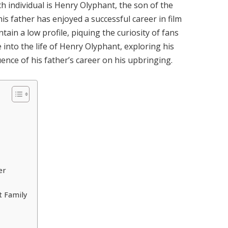
ch individual is Henry Olyphant, the son of the
his father has enjoyed a successful career in film
ain a low profile, piquing the curiosity of fans
ve into the life of Henry Olyphant, exploring his
ence of his father’s career on his upbringing.
er
t Family