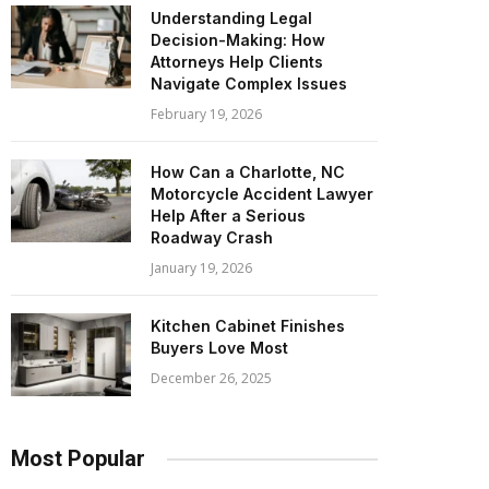
Understanding Legal
Decision-Making: How
Attorneys Help Clients
Navigate Complex Issues
February 19, 2026
How Can a Charlotte, NC
Motorcycle Accident Lawyer
Help After a Serious
Roadway Crash
January 19, 2026
Kitchen Cabinet Finishes
Buyers Love Most
December 26, 2025
Most Popular