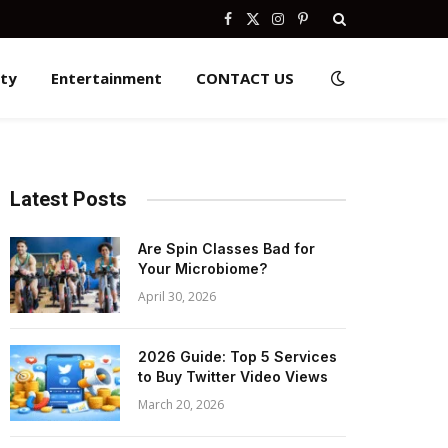
Facebook
X
Instagram
Pinterest
(Twitter)
ity
Entertainment
CONTACT US
Latest Posts
Are Spin Classes Bad for
Your Microbiome?
April 30, 2026
2026 Guide: Top 5 Services
to Buy Twitter Video Views
March 20, 2026