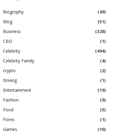
Biogrophy
(49)
Blog
(51)
Business
(328)
CBD
(1)
Celebrity
(494)
Celebrity Family
(4)
crypto
(2)
Driving
(1)
Entertainment
(19)
Fashion
(9)
Food
(5)
Forex
(1)
Games
(10)