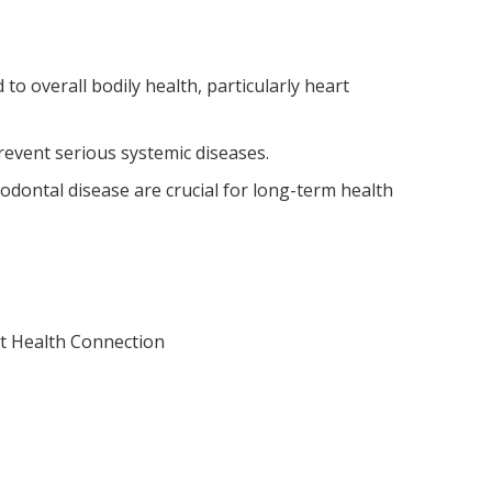
d to overall bodily health, particularly heart
event serious systemic diseases.
odontal disease are crucial for long-term health
rt Health Connection