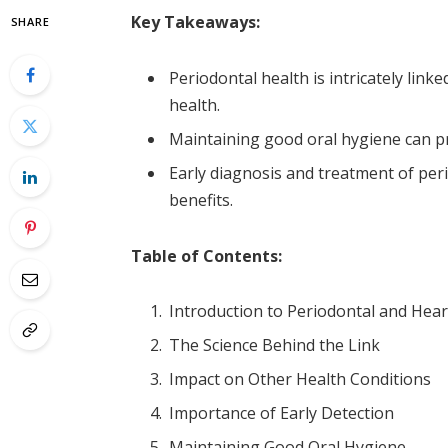
Key Takeaways:
SHARE
Periodontal health is intricately linke
health.
Maintaining good oral hygiene can pr
Early diagnosis and treatment of peri
benefits.
Table of Contents:
Introduction to Periodontal and Hea
The Science Behind the Link
Impact on Other Health Conditions
Importance of Early Detection
Maintaining Good Oral Hygiene