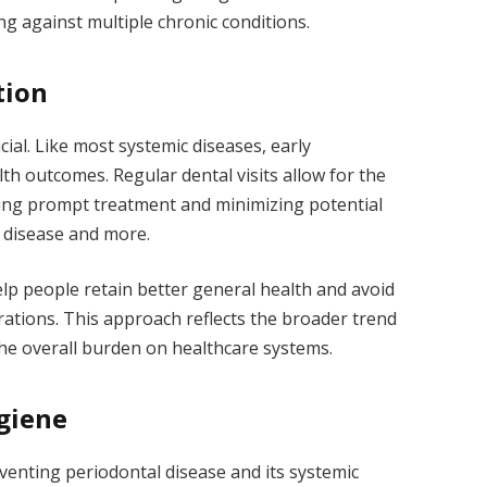
ng against multiple chronic conditions.
tion
cial. Like most systemic diseases, early
th outcomes. Regular dental visits allow for the
ling prompt treatment and minimizing potential
t disease and more.
lp people retain better general health and avoid
rations. This approach reflects the broader trend
the overall burden on healthcare systems.
giene
venting periodontal disease and its systemic