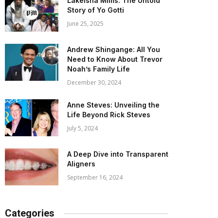
Lakeisha Mims: The Untold
Story of Yo Gotti
June 25, 2025
Andrew Shingange: All You
Need to Know About Trevor
Noah’s Family Life
December 30, 2024
Anne Steves: Unveiling the
Life Beyond Rick Steves
July 5, 2024
A Deep Dive into Transparent
Aligners
September 16, 2024
Categories