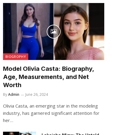
BIOGROPHY
Model Olivia Casta: Biography,
Age, Measurements, and Net
Worth
By
Admin
June 26, 2024
Olivia Casta, an emerging star in the modeling
industry, has garnered significant attention for
her…