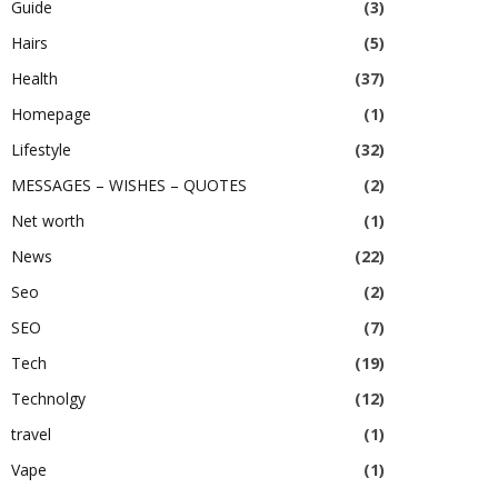
Guide
(3)
Hairs
(5)
Health
(37)
Homepage
(1)
Lifestyle
(32)
MESSAGES – WISHES – QUOTES
(2)
Net worth
(1)
News
(22)
Seo
(2)
SEO
(7)
Tech
(19)
Technolgy
(12)
travel
(1)
Vape
(1)