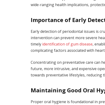
wide-ranging health implications, protecti
Importance of Early Detec
Early detection of periodontal issues is cru
intervention can prevent more severe heal
timely
identification of gum disease
, enab
complicating factors associated with hear
Concentrating on preventative care can he
future, more intrusive, and expensive ope
towards preventative lifestyles, reducing 
Maintaining Good Oral Hy
Proper oral hygiene is foundational in pre