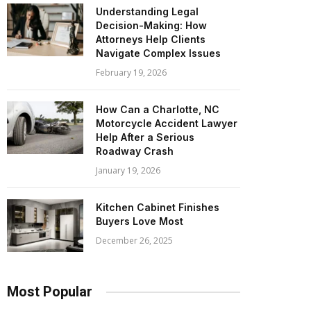
Understanding Legal
Decision-Making: How
Attorneys Help Clients
Navigate Complex Issues
February 19, 2026
How Can a Charlotte, NC
Motorcycle Accident Lawyer
Help After a Serious
Roadway Crash
January 19, 2026
Kitchen Cabinet Finishes
Buyers Love Most
December 26, 2025
Most Popular