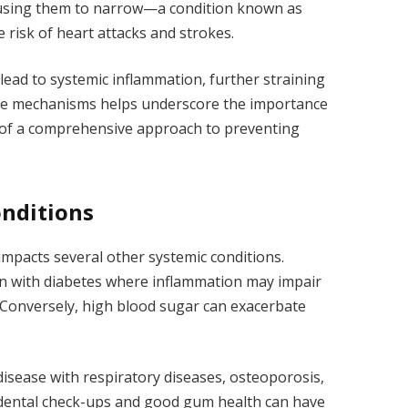
 causing them to narrow—a condition known as
 risk of heart attacks and strokes.
ead to systemic inflammation, further straining
ese mechanisms helps underscore the importance
t of a comprehensive approach to preventing
onditions
impacts several other systemic conditions.
on with diabetes where inflammation may impair
. Conversely, high blood sugar can exacerbate
disease with respiratory diseases, osteoporosis,
r dental check-ups and good gum health can have