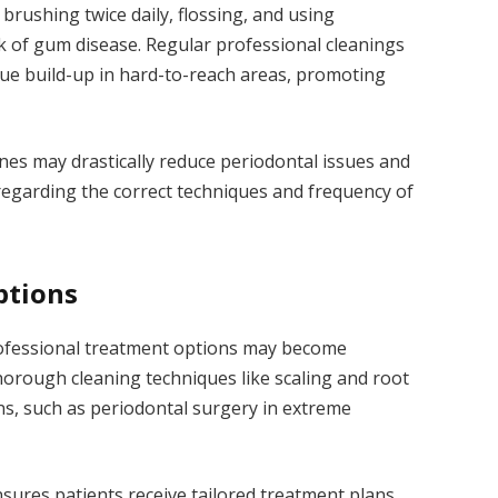
 brushing twice daily, flossing, and using
k of gum disease. Regular professional cleanings
aque build-up in hard-to-reach areas, promoting
ines may drastically reduce periodontal issues and
 regarding the correct techniques and frequency of
ptions
ofessional treatment options may become
orough cleaning techniques like scaling and root
ns, such as periodontal surgery in extreme
nsures patients receive tailored treatment plans