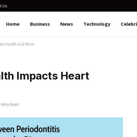
t Us
Home
Business
News
Technology
Celebr
art Health and More
lth Impacts Heart
 Mins Read