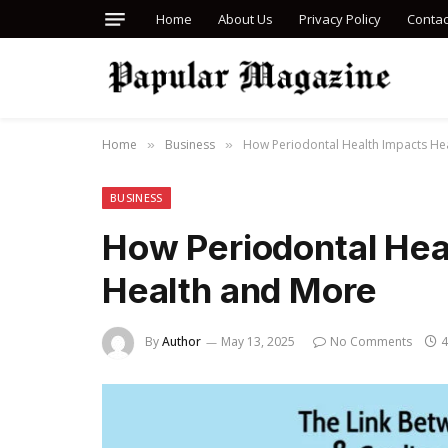
Home
About Us
Privacy Policy
Contac
Home
Business
How Periodontal Health Impacts He
»
»
BUSINESS
How Periodontal Hea
Health and More
By
Author
May 13, 2025
No Comments
4