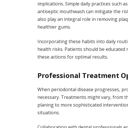
implications. Simple daily practices such as
antiseptic mouthwash can mitigate the ris
also play an integral role in removing pl
healthier gums.
Incorporating these habits into daily rout
health risks. Patients should be educated
these actions for optimal results.
Professional Treatment O
When periodontal disease progresses, pr
necessary. Treatments might vary, from th
planing to more sophisticated interventio
situations.
Collaboration with dental professionals e