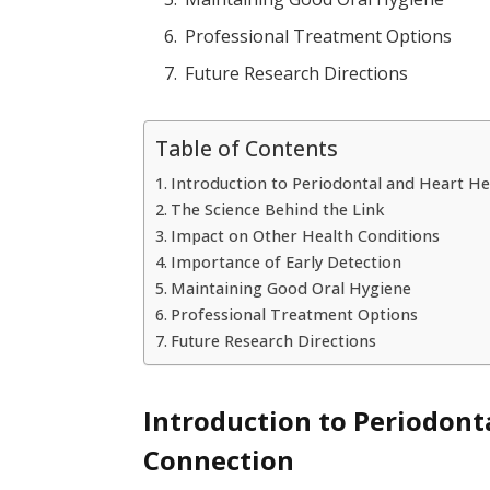
Professional Treatment Options
Future Research Directions
Table of Contents
Introduction to Periodontal and Heart H
The Science Behind the Link
Impact on Other Health Conditions
Importance of Early Detection
Maintaining Good Oral Hygiene
Professional Treatment Options
Future Research Directions
Introduction to Periodont
Connection