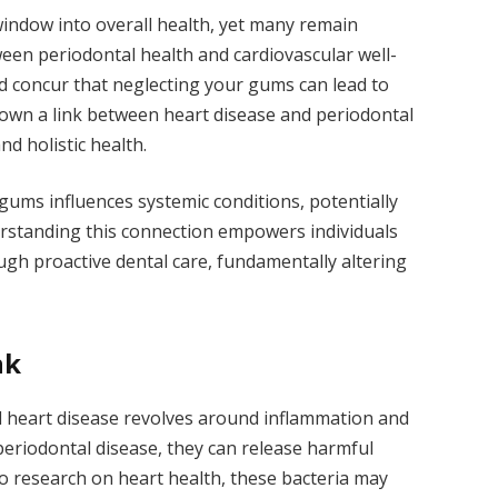
 window into overall health, yet many remain
en periodontal health and cardiovascular well-
 concur that neglecting your gums can lead to
hown a link between heart disease and periodontal
d holistic health.
 gums influences systemic conditions, potentially
erstanding this connection empowers individuals
ough proactive dental care, fundamentally altering
nk
d heart disease revolves around inflammation and
eriodontal disease, they can release harmful
to research on heart health, these bacteria may