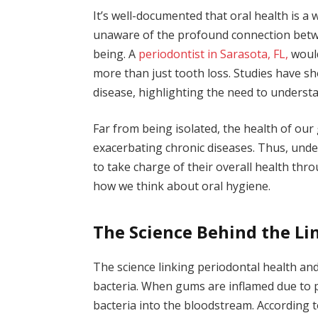
It’s well-documented that oral health is a
unaware of the profound connection betwe
being. A
periodontist in Sarasota
, FL,
would
more than just tooth loss. Studies have s
disease, highlighting the need to understan
Far from being isolated, the health of our
exacerbating chronic diseases. Thus, und
to take charge of their overall health thr
how we think about oral hygiene.
The Science Behind the Li
The science linking periodontal health an
bacteria. When gums are inflamed due to p
bacteria into the bloodstream. According 