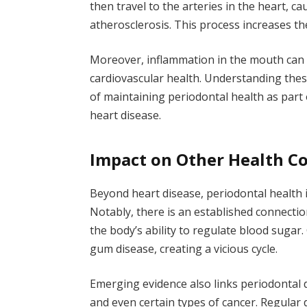
then travel to the arteries in the heart,
atherosclerosis. This process increases the
Moreover, inflammation in the mouth can l
cardiovascular health. Understanding th
of maintaining periodontal health as par
heart disease.
Impact on Other Health C
Beyond heart disease, periodontal health 
Notably, there is an established connecti
the body’s ability to regulate blood sugar
gum disease, creating a vicious cycle.
Emerging evidence also links periodontal 
and even certain types of cancer. Regula