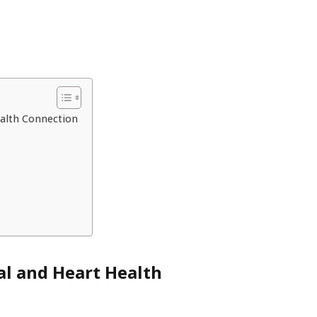
ealth Connection
al and Heart Health