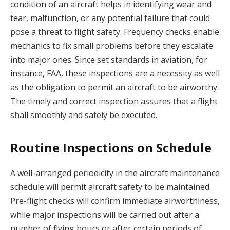
condition of an aircraft helps in identifying wear and
tear, malfunction, or any potential failure that could
pose a threat to flight safety. Frequency checks enable
mechanics to fix small problems before they escalate
into major ones. Since set standards in aviation, for
instance, FAA, these inspections are a necessity as well
as the obligation to permit an aircraft to be airworthy.
The timely and correct inspection assures that a flight
shall smoothly and safely be executed.
Routine Inspections on Schedule
A well-arranged periodicity in the aircraft maintenance
schedule will permit aircraft safety to be maintained.
Pre-flight checks will confirm immediate airworthiness,
while major inspections will be carried out after a
number of flying hours or after certain periods of