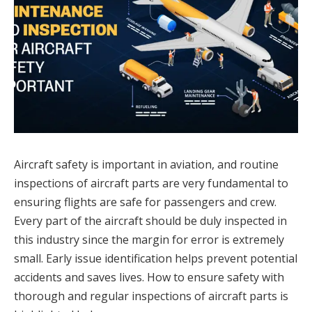
Aircraft safety is important in aviation, and routine
inspections of aircraft parts are very fundamental to
ensuring flights are safe for passengers and crew.
Every part of the aircraft should be duly inspected in
this industry since the margin for error is extremely
small. Early issue identification helps prevent potential
accidents and saves lives. How to ensure safety with
thorough and regular inspections of aircraft parts is