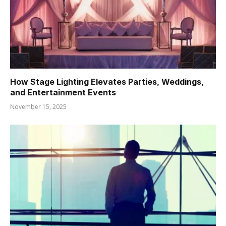
How Stage Lighting Elevates Parties, Weddings,
and Entertainment Events
November 15, 2025