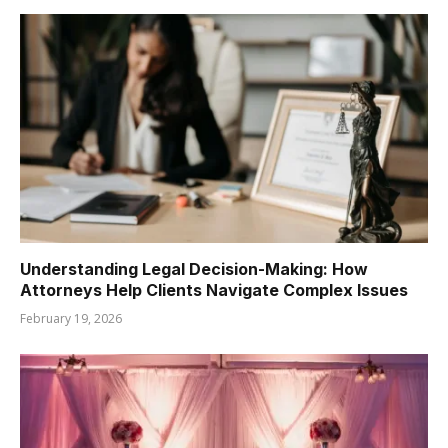
Understanding Legal Decision-Making: How
Attorneys Help Clients Navigate Complex Issues
February 19, 2026