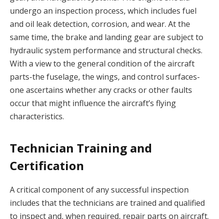
undergo an inspection process, which includes fuel
and oil leak detection, corrosion, and wear. At the
same time, the brake and landing gear are subject to
hydraulic system performance and structural checks.
With a view to the general condition of the aircraft
parts-the fuselage, the wings, and control surfaces-
one ascertains whether any cracks or other faults
occur that might influence the aircraft’s flying
characteristics.
Technician Training and
Certification
A critical component of any successful inspection
includes that the technicians are trained and qualified
to inspect and, when required, repair parts on aircraft.