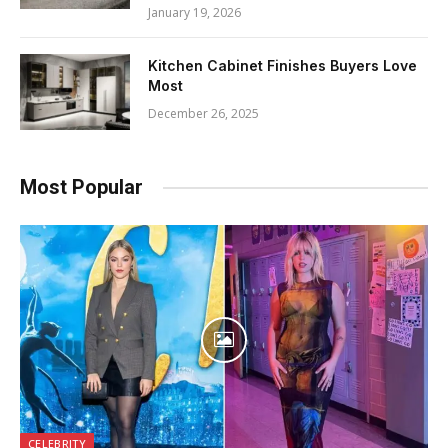
January 19, 2026
Kitchen Cabinet Finishes Buyers Love
Most
December 26, 2025
Most Popular
CELEBRITY