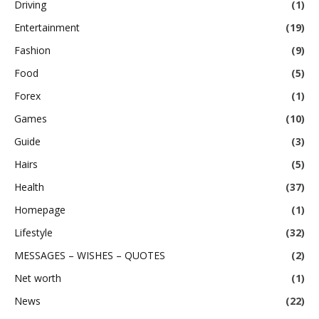
Driving
(1)
Entertainment
(19)
Fashion
(9)
Food
(5)
Forex
(1)
Games
(10)
Guide
(3)
Hairs
(5)
Health
(37)
Homepage
(1)
Lifestyle
(32)
MESSAGES – WISHES – QUOTES
(2)
Net worth
(1)
News
(22)