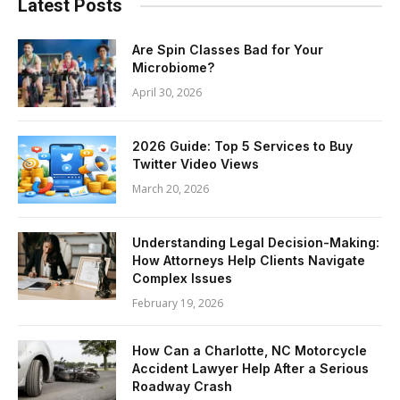
Latest Posts
Are Spin Classes Bad for Your
Microbiome?
April 30, 2026
2026 Guide: Top 5 Services to Buy
Twitter Video Views
March 20, 2026
Understanding Legal Decision-Making:
How Attorneys Help Clients Navigate
Complex Issues
February 19, 2026
How Can a Charlotte, NC Motorcycle
Accident Lawyer Help After a Serious
Roadway Crash