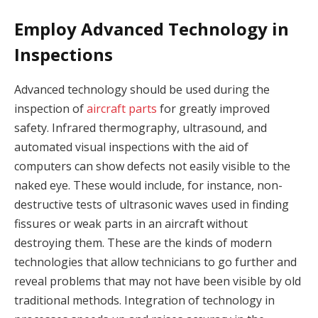
Employ Advanced Technology in
Inspections
Advanced technology should be used during the
inspection of
aircraft parts
for greatly improved
safety. Infrared thermography, ultrasound, and
automated visual inspections with the aid of
computers can show defects not easily visible to the
naked eye. These would include, for instance, non-
destructive tests of ultrasonic waves used in finding
fissures or weak parts in an aircraft without
destroying them. These are the kinds of modern
technologies that allow technicians to go further and
reveal problems that may not have been visible by old
traditional methods. Integration of technology in