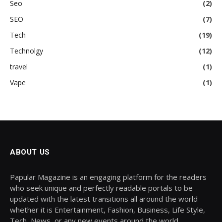
Seo
(2)
SEO
(7)
Tech
(19)
Technolgy
(12)
travel
(1)
Vape
(1)
ABOUT US
Papular Magazine is an engaging platform for the readers
who seek unique and perfectly readable portals to be
updated with the latest transitions all around the world
whether it is Entertainment, Fashion, Business, Life Style,
Tech, News, or any new events around the world.