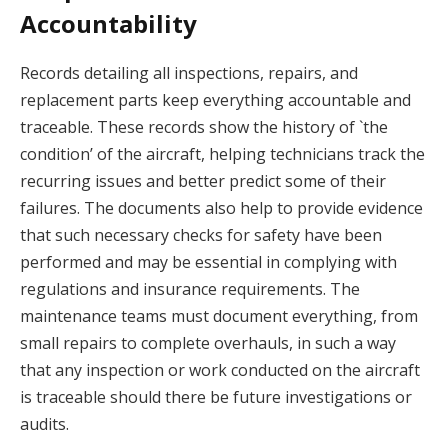
Accountability
Records detailing all inspections, repairs, and
replacement parts keep everything accountable and
traceable. These records show the history of `the
condition’ of the aircraft, helping technicians track the
recurring issues and better predict some of their
failures. The documents also help to provide evidence
that such necessary checks for safety have been
performed and may be essential in complying with
regulations and insurance requirements. The
maintenance teams must document everything, from
small repairs to complete overhauls, in such a way
that any inspection or work conducted on the aircraft
is traceable should there be future investigations or
audits.