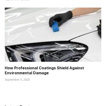
How Professional Coatings Shield Against
Environmental Damage
September 5, 2025