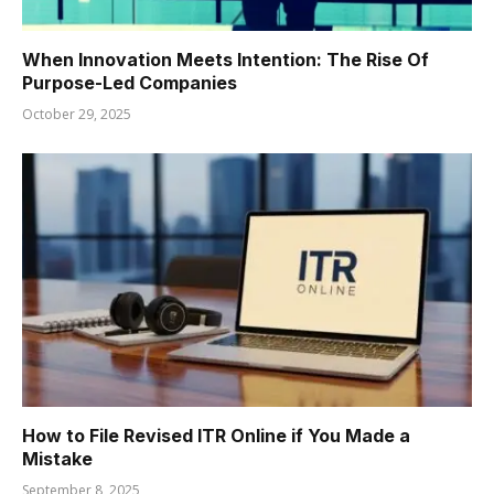
When Innovation Meets Intention: The Rise Of
Purpose-Led Companies
October 29, 2025
How to File Revised ITR Online if You Made a
Mistake
September 8, 2025