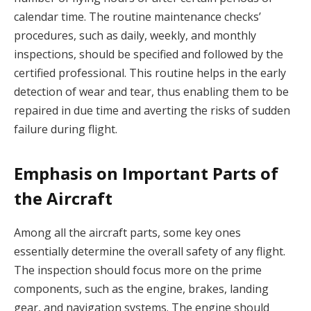
calendar time. The routine maintenance checks’
procedures, such as daily, weekly, and monthly
inspections, should be specified and followed by the
certified professional. This routine helps in the early
detection of wear and tear, thus enabling them to be
repaired in due time and averting the risks of sudden
failure during flight.
Emphasis on Important Parts of
the Aircraft
Among all the aircraft parts, some key ones
essentially determine the overall safety of any flight.
The inspection should focus more on the prime
components, such as the engine, brakes, landing
gear, and navigation systems. The engine should