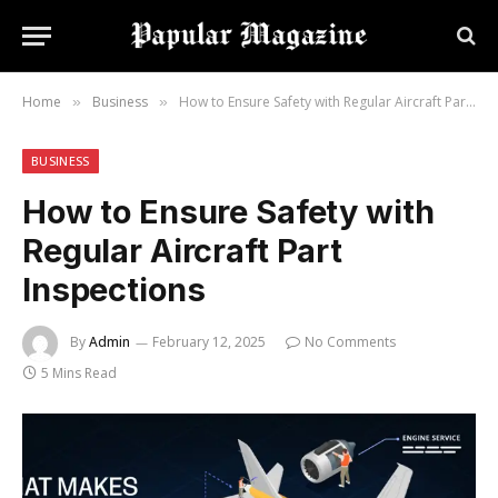
Home
Business
How to Ensure Safety with Regular Aircraft Part Inspections
»
»
BUSINESS
How to Ensure Safety with
Regular Aircraft Part
Inspections
By
Admin
February 12, 2025
No Comments
5 Mins Read