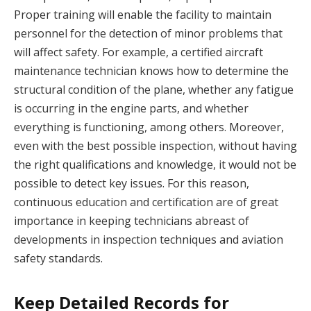
Proper training will enable the facility to maintain
personnel for the detection of minor problems that
will affect safety. For example, a certified aircraft
maintenance technician knows how to determine the
structural condition of the plane, whether any fatigue
is occurring in the engine parts, and whether
everything is functioning, among others. Moreover,
even with the best possible inspection, without having
the right qualifications and knowledge, it would not be
possible to detect key issues. For this reason,
continuous education and certification are of great
importance in keeping technicians abreast of
developments in inspection techniques and aviation
safety standards.
Keep Detailed Records for