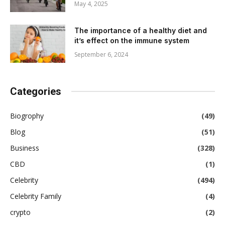
May 4, 2025
The importance of a healthy diet and
it’s effect on the immune system
September 6, 2024
Categories
Biogrophy
(49)
Blog
(51)
Business
(328)
CBD
(1)
Celebrity
(494)
Celebrity Family
(4)
crypto
(2)