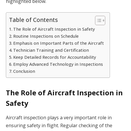
highlighted below.
Table of Contents
The Role of Aircraft Inspection in Safety
Routine Inspections on Schedule
Emphasis on Important Parts of the Aircraft
Technician Training and Certification
Keep Detailed Records for Accountability
Employ Advanced Technology in Inspections
Conclusion
The Role of Aircraft Inspection in
Safety
Aircraft inspection plays a very important role in
ensuring safety in flight. Regular checking of the