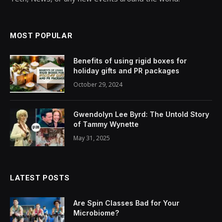
MOST POPULAR
Benefits of using rigid boxes for
holiday gifts and PR packages
October 29, 2024
Gwendolyn Lee Byrd: The Untold Story
of Tammy Wynette
May 31, 2025
LATEST POSTS
Are Spin Classes Bad for Your
Microbiome?