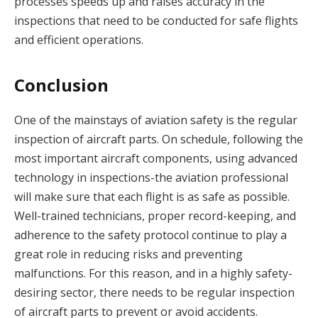
processes speeds up and raises accuracy in the
inspections that need to be conducted for safe flights
and efficient operations.
Conclusion
One of the mainstays of aviation safety is the regular
inspection of aircraft parts. On schedule, following the
most important aircraft components, using advanced
technology in inspections-the aviation professional
will make sure that each flight is as safe as possible.
Well-trained technicians, proper record-keeping, and
adherence to the safety protocol continue to play a
great role in reducing risks and preventing
malfunctions. For this reason, and in a highly safety-
desiring sector, there needs to be regular inspection
of aircraft parts to prevent or avoid accidents.