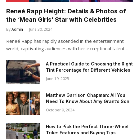
Reneé Rapp Height: Details & Photos of
the ‘Mean Girls’ Star with Celebrities
By
Admin
June 30, 2024
Reneé Rapp has rapidly ascended in the entertainment
world, captivating audiences with her exceptional talent…
A Practical Guide to Choosing the Right
Tint Percentage for Different Vehicles
June 19, 2025
Matthew Garrison Chapman: All You
Need To Know About Amy Grant’s Son
October 9, 2024
How to Pick the Perfect Three-Wheel
Trike: Features and Buying Tips