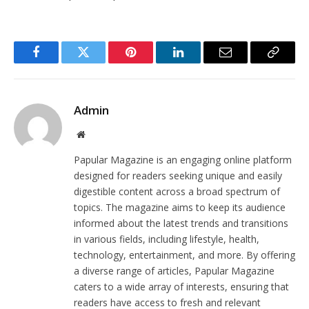
Facebook
Twitter
Pinterest
LinkedIn
Email
Copy
Link
Admin
Website
Papular Magazine is an engaging online platform
designed for readers seeking unique and easily
digestible content across a broad spectrum of
topics. The magazine aims to keep its audience
informed about the latest trends and transitions
in various fields, including lifestyle, health,
technology, entertainment, and more. By offering
a diverse range of articles, Papular Magazine
caters to a wide array of interests, ensuring that
readers have access to fresh and relevant