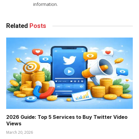
information.
Related
Posts
2026 Guide: Top 5 Services to Buy Twitter Video
Views
March 20, 2026