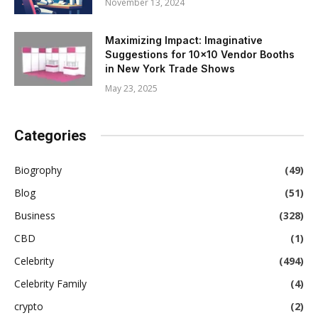
November 13, 2024
Maximizing Impact: Imaginative
Suggestions for 10×10 Vendor Booths
in New York Trade Shows
May 23, 2025
Categories
Biogrophy
(49)
Blog
(51)
Business
(328)
CBD
(1)
Celebrity
(494)
Celebrity Family
(4)
crypto
(2)