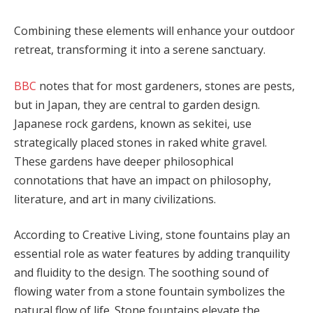
Combining these elements will enhance your outdoor
retreat, transforming it into a serene sanctuary.
BBC
notes that for most gardeners, stones are pests,
but in Japan, they are central to garden design.
Japanese rock gardens, known as sekitei, use
strategically placed stones in raked white gravel.
These gardens have deeper philosophical
connotations that have an impact on philosophy,
literature, and art in many civilizations.
According to Creative Living, stone fountains play an
essential role as water features by adding tranquility
and fluidity to the design. The soothing sound of
flowing water from a stone fountain symbolizes the
natural flow of life. Stone fountains elevate the