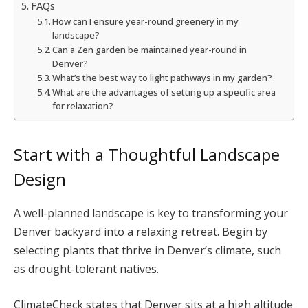
FAQs
How can I ensure year-round greenery in my
landscape?
Can a Zen garden be maintained year-round in
Denver?
What’s the best way to light pathways in my garden?
What are the advantages of setting up a specific area
for relaxation?
Start with a Thoughtful Landscape
Design
A well-planned landscape is key to transforming your
Denver backyard into a relaxing retreat. Begin by
selecting plants that thrive in Denver’s climate, such
as drought-tolerant natives.
ClimateCheck states that Denver sits at a high altitude