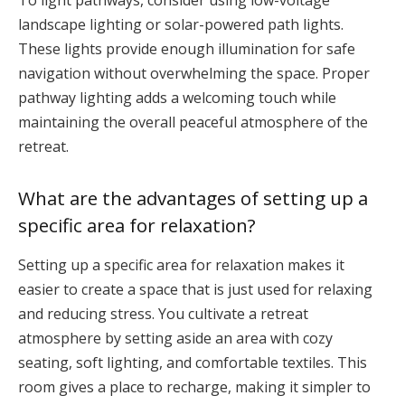
To light pathways, consider using low-voltage
landscape lighting or solar-powered path lights.
These lights provide enough illumination for safe
navigation without overwhelming the space. Proper
pathway lighting adds a welcoming touch while
maintaining the overall peaceful atmosphere of the
retreat.
What are the advantages of setting up a
specific area for relaxation?
Setting up a specific area for relaxation makes it
easier to create a space that is just used for relaxing
and reducing stress. You cultivate a retreat
atmosphere by setting aside an area with cozy
seating, soft lighting, and comfortable textiles. This
room gives a place to recharge, making it simpler to