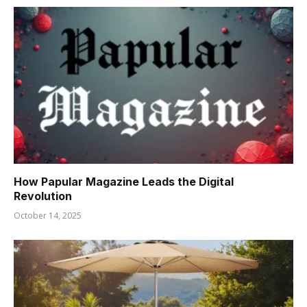
How Papular Magazine Leads the Digital
Revolution
October 14, 2025