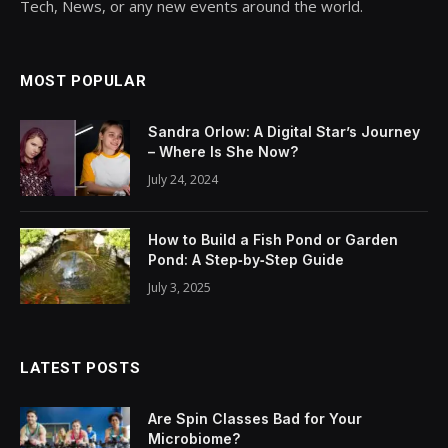
Tech, News, or any new events around the world.
MOST POPULAR
Sandra Orlow: A Digital Star’s Journey
– Where Is She Now?
July 24, 2024
How to Build a Fish Pond or Garden
Pond: A Step‑by‑Step Guide
July 3, 2025
LATEST POSTS
Are Spin Classes Bad for Your
Microbiome?