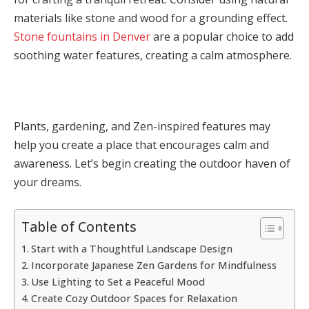
materials like stone and wood for a grounding effect.
Stone fountains in Denver
are a popular choice to add
soothing water features, creating a calm atmosphere.
Plants, gardening, and Zen-inspired features may
help you create a place that encourages calm and
awareness. Let’s begin creating the outdoor haven of
your dreams.
Table of Contents
Start with a Thoughtful Landscape Design
Incorporate Japanese Zen Gardens for Mindfulness
Use Lighting to Set a Peaceful Mood
Create Cozy Outdoor Spaces for Relaxation