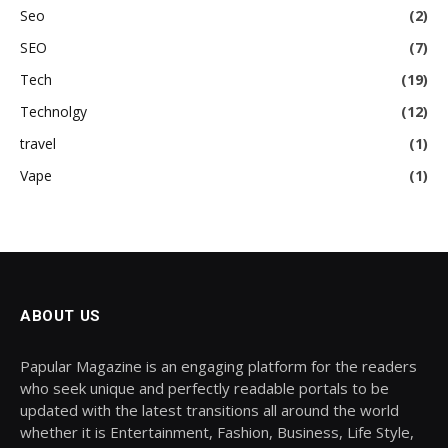
Seo
(2)
SEO
(7)
Tech
(19)
Technolgy
(12)
travel
(1)
Vape
(1)
ABOUT US
Papular Magazine is an engaging platform for the readers
who seek unique and perfectly readable portals to be
updated with the latest transitions all around the world
whether it is Entertainment, Fashion, Business, Life Style,