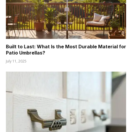
Built to Last: What Is the Most Durable Material for
Patio Umbrellas?
July 11, 2025