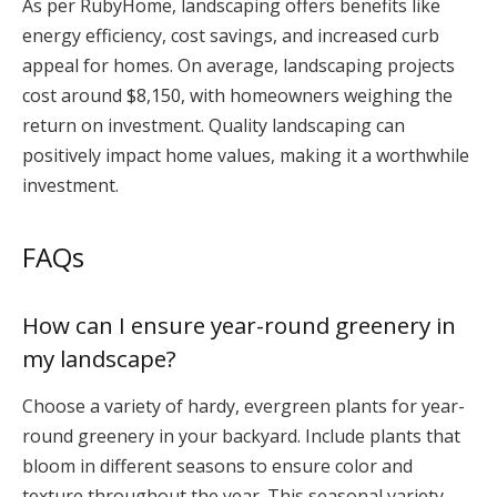
As per RubyHome, landscaping offers benefits like
energy efficiency, cost savings, and increased curb
appeal for homes. On average, landscaping projects
cost around $8,150, with homeowners weighing the
return on investment. Quality landscaping can
positively impact home values, making it a worthwhile
investment.
FAQs
How can I ensure year-round greenery in
my landscape?
Choose a variety of hardy, evergreen plants for year-
round greenery in your backyard. Include plants that
bloom in different seasons to ensure color and
texture throughout the year. This seasonal variety