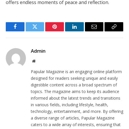
offers endless moments of peace and reflection.
Facebook
Twitter
Pinterest
LinkedIn
Email
Copy
Link
Admin
Website
Papular Magazine is an engaging online platform
designed for readers seeking unique and easily
digestible content across a broad spectrum of
topics. The magazine aims to keep its audience
informed about the latest trends and transitions
in various fields, including lifestyle, health,
technology, entertainment, and more. By offering
a diverse range of articles, Papular Magazine
caters to a wide array of interests, ensuring that