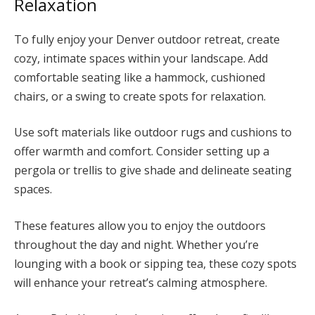
Relaxation
To fully enjoy your Denver outdoor retreat, create
cozy, intimate spaces within your landscape. Add
comfortable seating like a hammock, cushioned
chairs, or a swing to create spots for relaxation.
Use soft materials like outdoor rugs and cushions to
offer warmth and comfort. Consider setting up a
pergola or trellis to give shade and delineate seating
spaces.
These features allow you to enjoy the outdoors
throughout the day and night. Whether you’re
lounging with a book or sipping tea, these cozy spots
will enhance your retreat’s calming atmosphere.