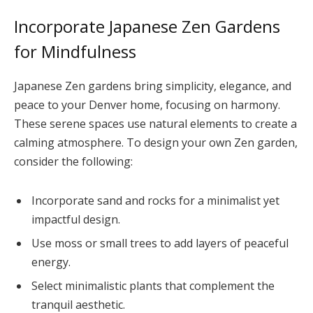
Incorporate Japanese Zen Gardens
for Mindfulness
Japanese Zen gardens bring simplicity, elegance, and
peace to your Denver home, focusing on harmony.
These serene spaces use natural elements to create a
calming atmosphere. To design your own Zen garden,
consider the following:
Incorporate sand and rocks for a minimalist yet
impactful design.
Use moss or small trees to add layers of peaceful
energy.
Select minimalistic plants that complement the
tranquil aesthetic.