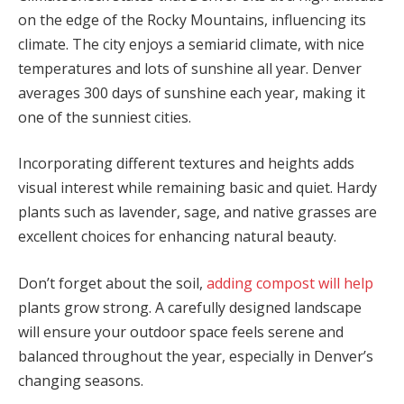
on the edge of the Rocky Mountains, influencing its
climate. The city enjoys a semiarid climate, with nice
temperatures and lots of sunshine all year. Denver
averages 300 days of sunshine each year, making it
one of the sunniest cities.
Incorporating different textures and heights adds
visual interest while remaining basic and quiet. Hardy
plants such as lavender, sage, and native grasses are
excellent choices for enhancing natural beauty.
Don’t forget about the soil,
adding compost will help
plants grow strong. A carefully designed landscape
will ensure your outdoor space feels serene and
balanced throughout the year, especially in Denver’s
changing seasons.