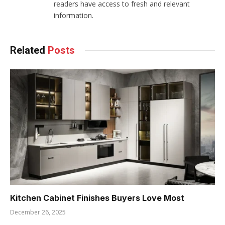
readers have access to fresh and relevant
information.
Related
Posts
Kitchen Cabinet Finishes Buyers Love Most
December 26, 2025