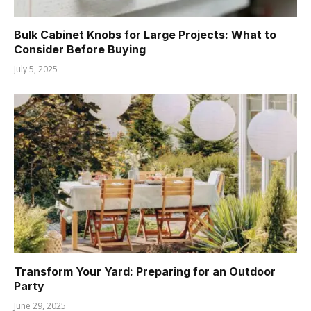
Bulk Cabinet Knobs for Large Projects: What to
Consider Before Buying
July 5, 2025
Transform Your Yard: Preparing for an Outdoor
Party
June 29, 2025