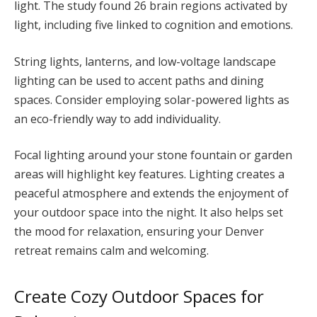
light. The study found 26 brain regions activated by
light, including five linked to cognition and emotions.
String lights, lanterns, and low-voltage landscape
lighting can be used to accent paths and dining
spaces. Consider employing solar-powered lights as
an eco-friendly way to add individuality.
Focal lighting around your stone fountain or garden
areas will highlight key features. Lighting creates a
peaceful atmosphere and extends the enjoyment of
your outdoor space into the night. It also helps set
the mood for relaxation, ensuring your Denver
retreat remains calm and welcoming.
Create Cozy Outdoor Spaces for