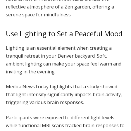
reflective atmosphere of a Zen garden, offering a
serene space for mindfulness.
Use Lighting to Set a Peaceful Mood
Lighting is an essential element when creating a
tranquil retreat in your Denver backyard. Soft,
ambient lighting can make your space feel warm and
inviting in the evening.
MedicalNewsToday highlights that a study showed
that light intensity significantly impacts brain activity,
triggering various brain responses.
Participants were exposed to different light levels
while functional MRI scans tracked brain responses to