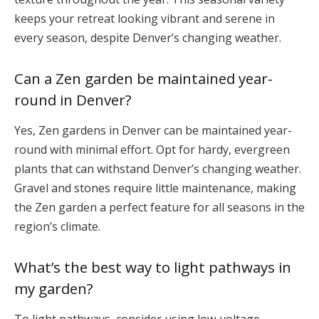
keeps your retreat looking vibrant and serene in
every season, despite Denver’s changing weather.
Can a Zen garden be maintained year-
round in Denver?
Yes, Zen gardens in Denver can be maintained year-
round with minimal effort. Opt for hardy, evergreen
plants that can withstand Denver’s changing weather.
Gravel and stones require little maintenance, making
the Zen garden a perfect feature for all seasons in the
region’s climate.
What’s the best way to light pathways in
my garden?