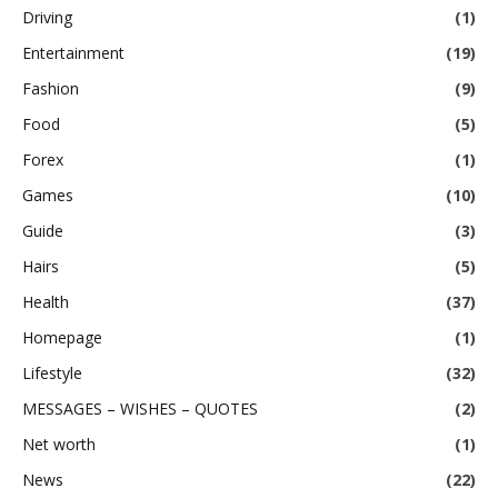
Driving
(1)
Entertainment
(19)
Fashion
(9)
Food
(5)
Forex
(1)
Games
(10)
Guide
(3)
Hairs
(5)
Health
(37)
Homepage
(1)
Lifestyle
(32)
MESSAGES – WISHES – QUOTES
(2)
Net worth
(1)
News
(22)