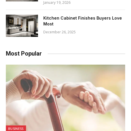
January 19, 2026
Kitchen Cabinet Finishes Buyers Love
Most
December 26, 2025
Most Popular
BUSINESS