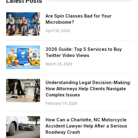
Latest Posts
Are Spin Classes Bad for Your
Microbiome?
April 30, 2026
2026 Guide: Top 5 Services to Buy
Twitter Video Views
March 20, 2026
Understanding Legal Decision-Making:
How Attorneys Help Clients Navigate
Complex Issues
February 19, 2026
How Can a Charlotte, NC Motorcycle
Accident Lawyer Help After a Serious
Roadway Crash