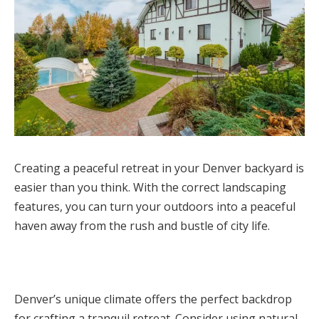
Creating a peaceful retreat in your Denver backyard is
easier than you think. With the correct landscaping
features, you can turn your outdoors into a peaceful
haven away from the rush and bustle of city life.
Denver’s unique climate offers the perfect backdrop
for crafting a tranquil retreat. Consider using natural