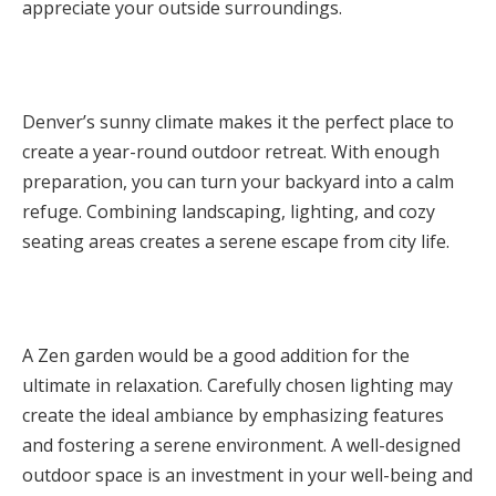
appreciate your outside surroundings.
Denver’s sunny climate makes it the perfect place to
create a year-round outdoor retreat. With enough
preparation, you can turn your backyard into a calm
refuge. Combining landscaping, lighting, and cozy
seating areas creates a serene escape from city life.
A Zen garden would be a good addition for the
ultimate in relaxation. Carefully chosen lighting may
create the ideal ambiance by emphasizing features
and fostering a serene environment. A well-designed
outdoor space is an investment in your well-being and