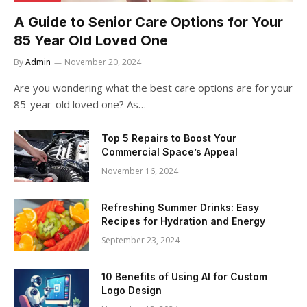
A Guide to Senior Care Options for Your
85 Year Old Loved One
By
Admin
November 20, 2024
Are you wondering what the best care options are for your
85-year-old loved one? As…
Top 5 Repairs to Boost Your
Commercial Space’s Appeal
November 16, 2024
Refreshing Summer Drinks: Easy
Recipes for Hydration and Energy
September 23, 2024
10 Benefits of Using AI for Custom
Logo Design