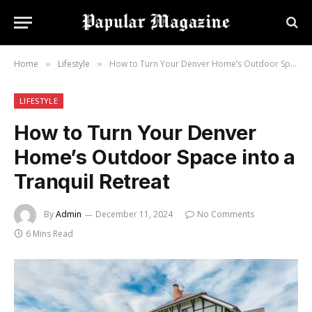
Home
Lifestyle
How to Turn Your Denver Home’s Outdoor Space into a Tranquil Retreat
»
»
LIFESTYLE
How to Turn Your Denver
Home’s Outdoor Space into a
Tranquil Retreat
By
Admin
December 11, 2024
No Comments
6 Mins Read