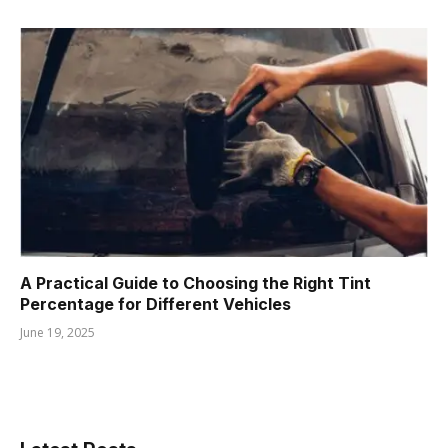
A Practical Guide to Choosing the Right Tint
Percentage for Different Vehicles
June 19, 2025