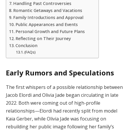
Handling Past Controversies
Romantic Getaways and Vacations
Family Introductions and Approval
Public Appearances and Events
Personal Growth and Future Plans
Reflecting on Their Journey
Conclusion
(FAQs)
Early Rumors and Speculations
The first whispers of a possible relationship between
Jacob Elordi and Olivia Jade began circulating in late
2022. Both were coming out of high-profile
relationships—Elordi had recently split from model
Kaia Gerber, while Olivia Jade was focusing on
rebuilding her public image following her family’s