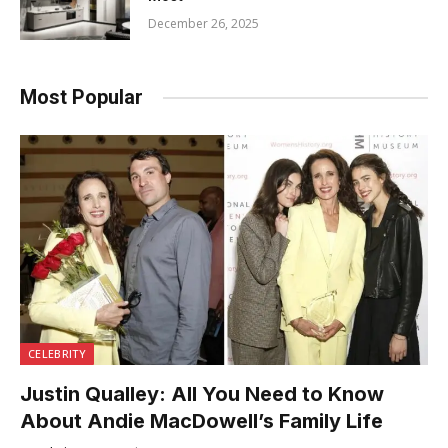
December 26, 2025
Most Popular
CELEBRITY
Justin Qualley: All You Need to Know
About Andie MacDowell’s Family Life