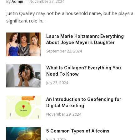
By
Admin
November 27, 2024
Justin Qualley may not be a household name, but he plays a
significant role in…
Laura Marie Holtzmann: Everything
About Joyce Meyer’s Daughter
September 22, 2024
What Is Collagen? Everything You
Need To Know
July 23, 2024
An Introduction to Geofencing for
Digital Marketing
November 29, 2024
5 Common Types of Altcoins
July 3, 2025