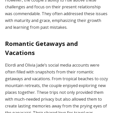
However, the couple’s ability to rise above these
challenges and focus on their present relationship
was commendable. They often addressed these issues
with maturity and grace, emphasizing their growth
and learning from past mistakes.
Romantic Getaways and
Vacations
Elordi and Olivia Jade’s social media accounts were
often filled with snapshots from their romantic
getaways and vacations. From tropical beaches to cozy
mountain retreats, the couple enjoyed exploring new
places together. These trips not only provided them
with much-needed privacy but also allowed them to
create lasting memories away from the prying eyes of
the paparazzi. Their shared love for travel was