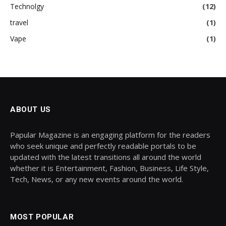
Technolgy
(12)
travel
(1)
Vape
(1)
ABOUT US
Papular Magazine is an engaging platform for the readers
who seek unique and perfectly readable portals to be
updated with the latest transitions all around the world
whether it is Entertainment, Fashion, Business, Life Style,
Tech, News, or any new events around the world.
MOST POPULAR