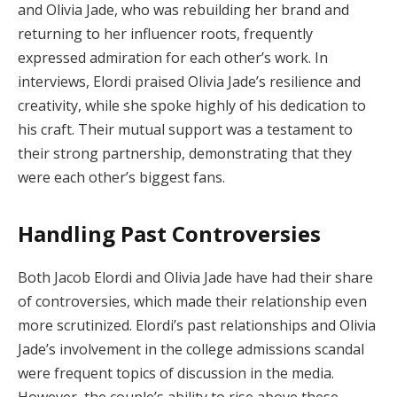
and Olivia Jade, who was rebuilding her brand and
returning to her influencer roots, frequently
expressed admiration for each other’s work. In
interviews, Elordi praised Olivia Jade’s resilience and
creativity, while she spoke highly of his dedication to
his craft. Their mutual support was a testament to
their strong partnership, demonstrating that they
were each other’s biggest fans.
Handling Past Controversies
Both Jacob Elordi and Olivia Jade have had their share
of controversies, which made their relationship even
more scrutinized. Elordi’s past relationships and Olivia
Jade’s involvement in the college admissions scandal
were frequent topics of discussion in the media.