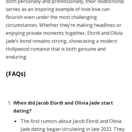
both personally and professionally, their relationship
serves as an inspiring example of how love can
flourish even under the most challenging
circumstances. Whether they’re making headlines or
enjoying private moments together, Elordi and Olivia
Jade’s bond remains strong, showcasing a modern
Hollywood romance that is both genuine and
enduring.
(FAQs)
When did Jacob Elordi and Olivia Jade start
dating?
The first rumors about Jacob Elordi and Olivia
Jade dating began circulating in late 2022. They