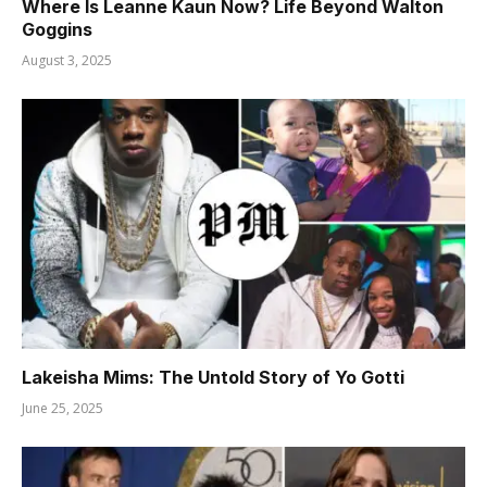
Where Is Leanne Kaun Now? Life Beyond Walton
Goggins
August 3, 2025
Lakeisha Mims: The Untold Story of Yo Gotti
June 25, 2025