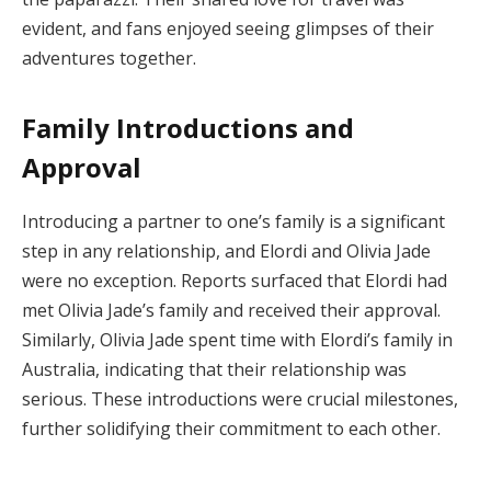
evident, and fans enjoyed seeing glimpses of their
adventures together.
Family Introductions and
Approval
Introducing a partner to one’s family is a significant
step in any relationship, and Elordi and Olivia Jade
were no exception. Reports surfaced that Elordi had
met Olivia Jade’s family and received their approval.
Similarly, Olivia Jade spent time with Elordi’s family in
Australia, indicating that their relationship was
serious. These introductions were crucial milestones,
further solidifying their commitment to each other.