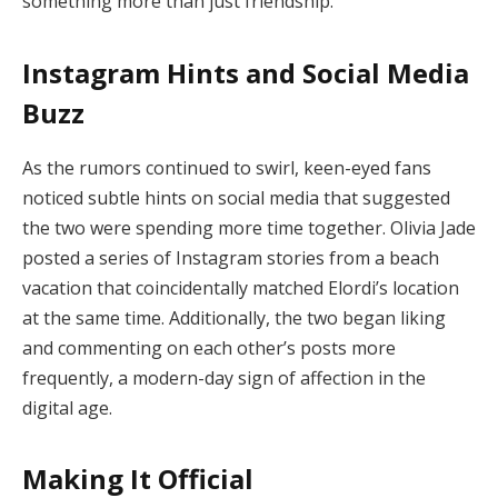
something more than just friendship.
Instagram Hints and Social Media
Buzz
As the rumors continued to swirl, keen-eyed fans
noticed subtle hints on social media that suggested
the two were spending more time together. Olivia Jade
posted a series of Instagram stories from a beach
vacation that coincidentally matched Elordi’s location
at the same time. Additionally, the two began liking
and commenting on each other’s posts more
frequently, a modern-day sign of affection in the
digital age.
Making It Official