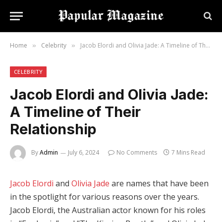
Home
Celebrity
Jacob Elordi and Olivia Jade: A Timeline of Their Relationship
»
»
CELEBRITY
Jacob Elordi and Olivia Jade:
A Timeline of Their
Relationship
By
Admin
July 6, 2024
No Comments
7 Mins Read
Jacob Elordi
and
Olivia Jade
are names that have been
in the spotlight for various reasons over the years.
Jacob Elordi, the Australian actor known for his roles