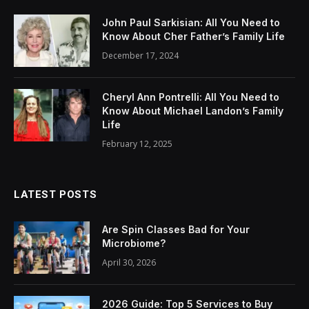
John Paul Sarkisian: All You Need to
Know About Cher Father’s Family Life
December 17, 2024
Cheryl Ann Pontrelli: All You Need to
Know About Michael Landon’s Family
Life
February 12, 2025
LATEST POSTS
Are Spin Classes Bad for Your
Microbiome?
April 30, 2026
2026 Guide: Top 5 Services to Buy