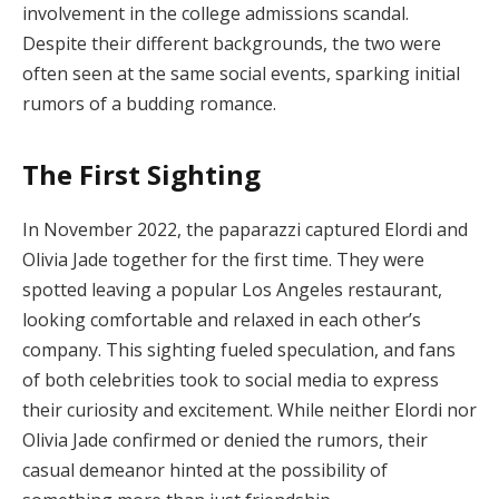
involvement in the college admissions scandal.
Despite their different backgrounds, the two were
often seen at the same social events, sparking initial
rumors of a budding romance.
The First Sighting
In November 2022, the paparazzi captured Elordi and
Olivia Jade together for the first time. They were
spotted leaving a popular Los Angeles restaurant,
looking comfortable and relaxed in each other’s
company. This sighting fueled speculation, and fans
of both celebrities took to social media to express
their curiosity and excitement. While neither Elordi nor
Olivia Jade confirmed or denied the rumors, their
casual demeanor hinted at the possibility of