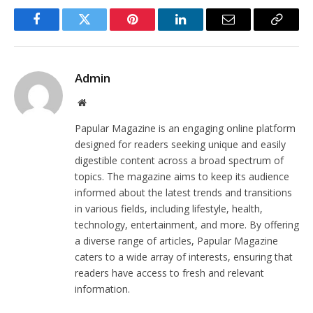
Facebook
Twitter
Pinterest
LinkedIn
Email
Copy
Link
Admin
Website
Papular Magazine is an engaging online platform
designed for readers seeking unique and easily
digestible content across a broad spectrum of
topics. The magazine aims to keep its audience
informed about the latest trends and transitions
in various fields, including lifestyle, health,
technology, entertainment, and more. By offering
a diverse range of articles, Papular Magazine
caters to a wide array of interests, ensuring that
readers have access to fresh and relevant
information.