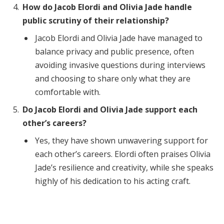
How do Jacob Elordi and Olivia Jade handle
public scrutiny of their relationship?
Jacob Elordi and Olivia Jade have managed to
balance privacy and public presence, often
avoiding invasive questions during interviews
and choosing to share only what they are
comfortable with.
Do Jacob Elordi and Olivia Jade support each
other’s careers?
Yes, they have shown unwavering support for
each other’s careers. Elordi often praises Olivia
Jade’s resilience and creativity, while she speaks
highly of his dedication to his acting craft.