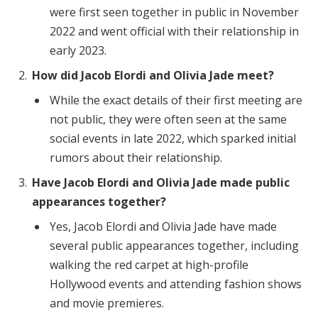
were first seen together in public in November
2022 and went official with their relationship in
early 2023.
How did Jacob Elordi and Olivia Jade meet?
While the exact details of their first meeting are
not public, they were often seen at the same
social events in late 2022, which sparked initial
rumors about their relationship.
Have Jacob Elordi and Olivia Jade made public
appearances together?
Yes, Jacob Elordi and Olivia Jade have made
several public appearances together, including
walking the red carpet at high-profile
Hollywood events and attending fashion shows
and movie premieres.