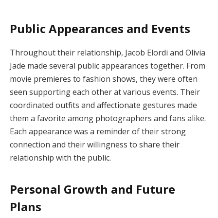
Public Appearances and Events
Throughout their relationship, Jacob Elordi and Olivia
Jade made several public appearances together. From
movie premieres to fashion shows, they were often
seen supporting each other at various events. Their
coordinated outfits and affectionate gestures made
them a favorite among photographers and fans alike.
Each appearance was a reminder of their strong
connection and their willingness to share their
relationship with the public.
Personal Growth and Future
Plans