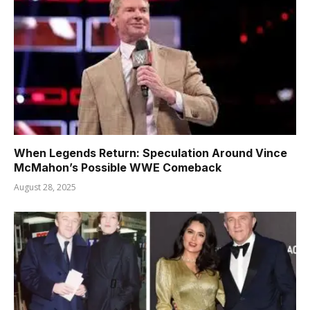
When Legends Return: Speculation Around Vince
McMahon’s Possible WWE Comeback
August 28, 2025