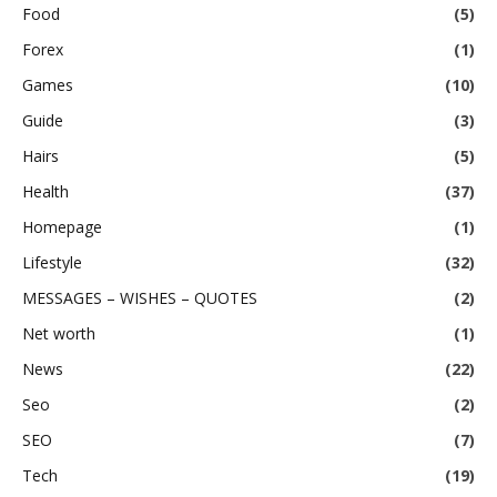
Food
(5)
Forex
(1)
Games
(10)
Guide
(3)
Hairs
(5)
Health
(37)
Homepage
(1)
Lifestyle
(32)
MESSAGES – WISHES – QUOTES
(2)
Net worth
(1)
News
(22)
Seo
(2)
SEO
(7)
Tech
(19)