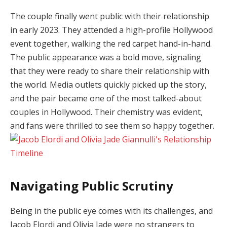
The couple finally went public with their relationship
in early 2023. They attended a high-profile Hollywood
event together, walking the red carpet hand-in-hand.
The public appearance was a bold move, signaling
that they were ready to share their relationship with
the world. Media outlets quickly picked up the story,
and the pair became one of the most talked-about
couples in Hollywood. Their chemistry was evident,
and fans were thrilled to see them so happy together.
Navigating Public Scrutiny
Being in the public eye comes with its challenges, and
Jacob Elordi and Olivia Jade were no strangers to