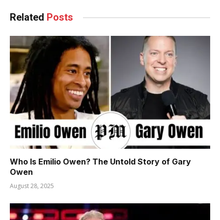
Related
Posts
Who Is Emilio Owen? The Untold Story of Gary
Owen
August 28, 2025