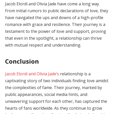
Jacob Elordi and Olivia Jade have come a long way.
From initial rumors to public declarations of love, they
have navigated the ups and downs of a high-profile
romance with grace and resilience. Their journey is a
testament to the power of love and support, proving
that even in the spotlight, a relationship can thrive
with mutual respect and understanding.
Conclusion
Jacob Elordi and Olivia Jade’s
relationship is a
captivating story of two individuals finding love amidst
the complexities of fame. Their journey, marked by
public appearances, social media hints, and
unwavering support for each other, has captured the
hearts of fans worldwide. As they continue to grow