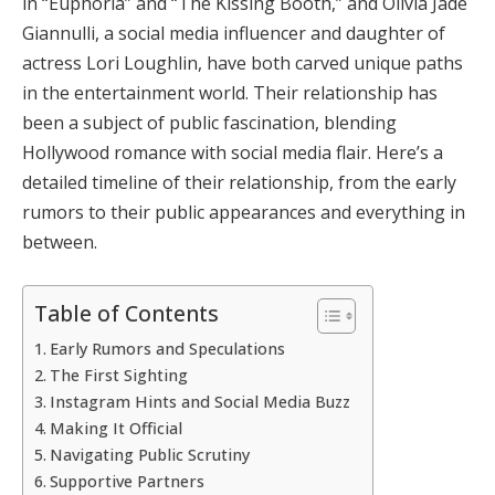
in “Euphoria” and “The Kissing Booth,” and Olivia Jade
Giannulli, a social media influencer and daughter of
actress Lori Loughlin, have both carved unique paths
in the entertainment world. Their relationship has
been a subject of public fascination, blending
Hollywood romance with social media flair. Here’s a
detailed timeline of their relationship, from the early
rumors to their public appearances and everything in
between.
Table of Contents
Early Rumors and Speculations
The First Sighting
Instagram Hints and Social Media Buzz
Making It Official
Navigating Public Scrutiny
Supportive Partners