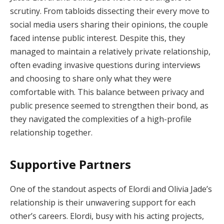
scrutiny. From tabloids dissecting their every move to
social media users sharing their opinions, the couple
faced intense public interest. Despite this, they
managed to maintain a relatively private relationship,
often evading invasive questions during interviews
and choosing to share only what they were
comfortable with. This balance between privacy and
public presence seemed to strengthen their bond, as
they navigated the complexities of a high-profile
relationship together.
Supportive Partners
One of the standout aspects of Elordi and Olivia Jade’s
relationship is their unwavering support for each
other’s careers. Elordi, busy with his acting projects,