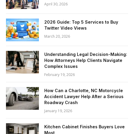
April 30, 2026
2026 Guide: Top 5 Services to Buy
Twitter Video Views
March 20, 2026
Understanding Legal Decision-Making:
How Attorneys Help Clients Navigate
Complex Issues
February 19, 2026
How Can a Charlotte, NC Motorcycle
Accident Lawyer Help After a Serious
Roadway Crash
January 19, 2026
Kitchen Cabinet Finishes Buyers Love
Most