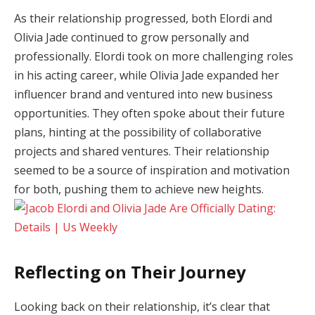
As their relationship progressed, both Elordi and
Olivia Jade continued to grow personally and
professionally. Elordi took on more challenging roles
in his acting career, while Olivia Jade expanded her
influencer brand and ventured into new business
opportunities. They often spoke about their future
plans, hinting at the possibility of collaborative
projects and shared ventures. Their relationship
seemed to be a source of inspiration and motivation
for both, pushing them to achieve new heights.
Reflecting on Their Journey
Looking back on their relationship, it’s clear that