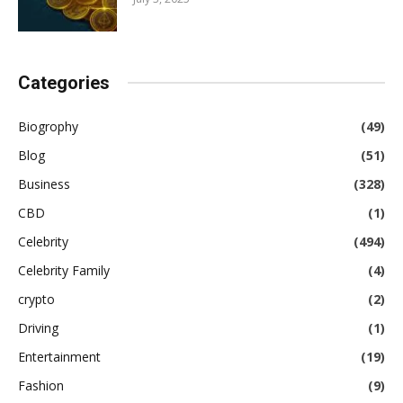
Categories
Biogrophy
(49)
Blog
(51)
Business
(328)
CBD
(1)
Celebrity
(494)
Celebrity Family
(4)
crypto
(2)
Driving
(1)
Entertainment
(19)
Fashion
(9)