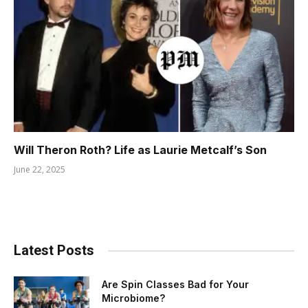
Will Theron Roth? Life as Laurie Metcalf’s Son
June 22, 2025
Latest Posts
Are Spin Classes Bad for Your
Microbiome?