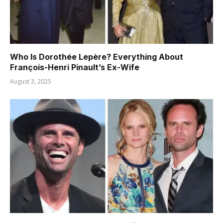
Who Is Dorothée Lepère? Everything About
François-Henri Pinault’s Ex-Wife
August 3, 2025