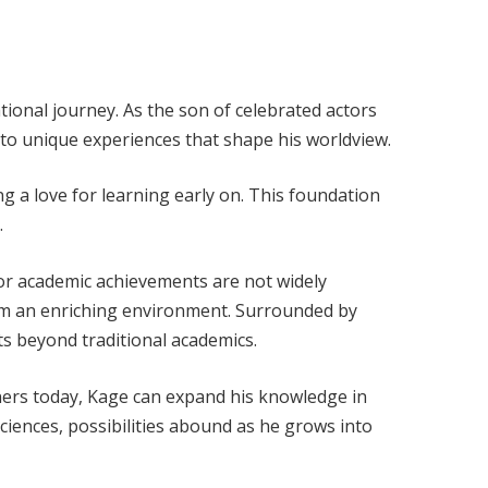
tional journey. As the son of celebrated actors
 to unique experiences that shape his worldview.
ing a love for learning early on. This foundation
.
 or academic achievements are not widely
from an enriching environment. Surrounded by
ts beyond traditional academics.
rners today, Kage can expand his knowledge in
ciences, possibilities abound as he grows into