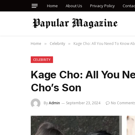
Home
About Us
Privacy Policy
Contac
Home
Celebrity
Kage Cho: All You Need To Know Ab
»
»
CELEBRITY
Kage Cho: All You N
Cho’s Son
By
Admin
September 23, 2024
No Comment