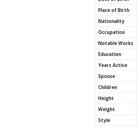
Place of Birth
Nationality
Occupation
Notable Works
Education
Years Active
Spouse
Children
Height
Weight
Style