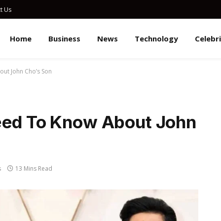
t Us
Home
Business
News
Technology
Celebr
out John Cho’s Son
eed To Know About John
s
13 Mins Read