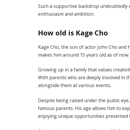
Such a supportive backdrop undoubtedly e
enthusiasm and ambition.
How old is Kage Cho
Kage Cho, the son of actor John Cho and hi
makes him around 15 years old as of now.
Growing up in a family that values creativi
With parents who are deeply involved in t
alongside them at various events.
Despite being raised under the public eye
famous parents. His age allows him to expl
enjoying unique opportunities presented b