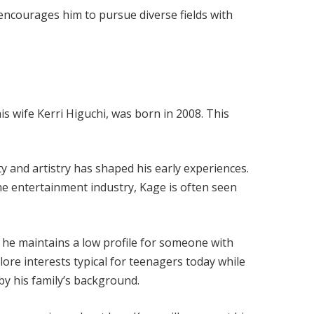
ncourages him to pursue diverse fields with
s wife Kerri Higuchi, was born in 2008. This
ty and artistry has shaped his early experiences.
he entertainment industry, Kage is often seen
, he maintains a low profile for someone with
ore interests typical for teenagers today while
y his family’s background.