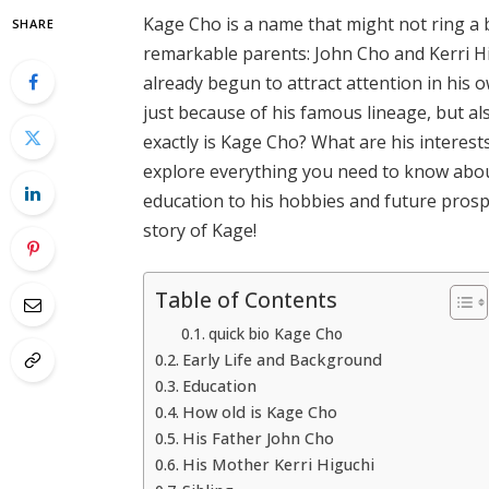
Kage Cho is a name that might not ring a b
SHARE
remarkable parents: John Cho and Kerri Hi
already begun to attract attention in his
just because of his famous lineage, but a
exactly is Kage Cho? What are his interests
explore everything you need to know about
education to his hobbies and future prospe
story of Kage!
Table of Contents
quick bio Kage Cho
Early Life and Background
Education
How old is Kage Cho
His Father John Cho
His Mother Kerri Higuchi