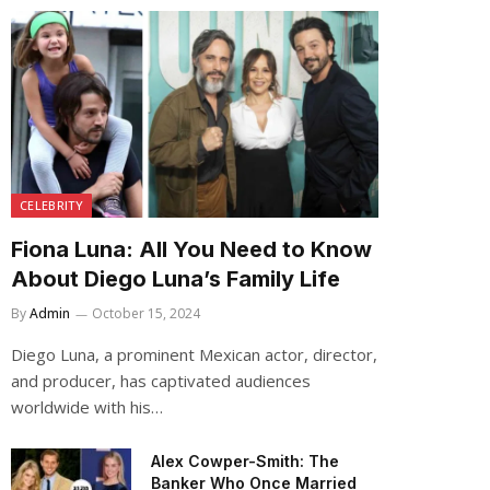
CELEBRITY
Fiona Luna: All You Need to Know
About Diego Luna’s Family Life
By
Admin
October 15, 2024
Diego Luna, a prominent Mexican actor, director,
and producer, has captivated audiences
worldwide with his…
Alex Cowper-Smith: The
Banker Who Once Married