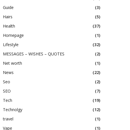
Guide
(3)
Hairs
(5)
Health
(37)
Homepage
(1)
Lifestyle
(32)
MESSAGES – WISHES – QUOTES
(2)
Net worth
(1)
News
(22)
Seo
(2)
SEO
(7)
Tech
(19)
Technolgy
(12)
travel
(1)
Vape
(1)