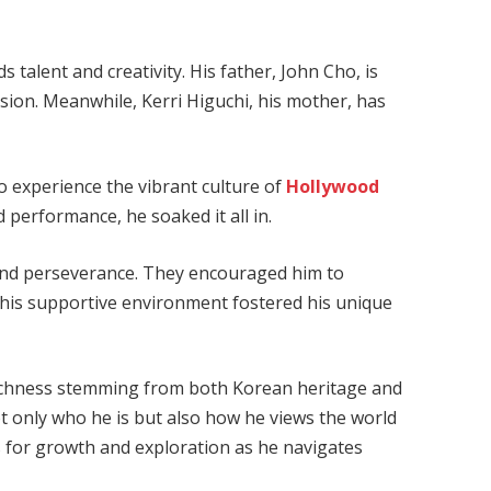
 talent and creativity. His father, John Cho, is
vision. Meanwhile, Kerri Higuchi, his mother, has
 experience the vibrant culture of
Hollywood
 performance, he soaked it all in.
 and perseverance. They encouraged him to
This supportive environment fostered his unique
richness stemming from both Korean heritage and
t only who he is but also how he views the world
 for growth and exploration as he navigates