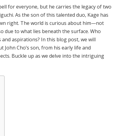
ell for everyone, but he carries the legacy of two
guchi. As the son of this talented duo, Kage has
 own right. The world is curious about him—not
lso due to what lies beneath the surface. Who
 and aspirations? In this blog post, we will
 John Cho’s son, from his early life and
cts. Buckle up as we delve into the intriguing