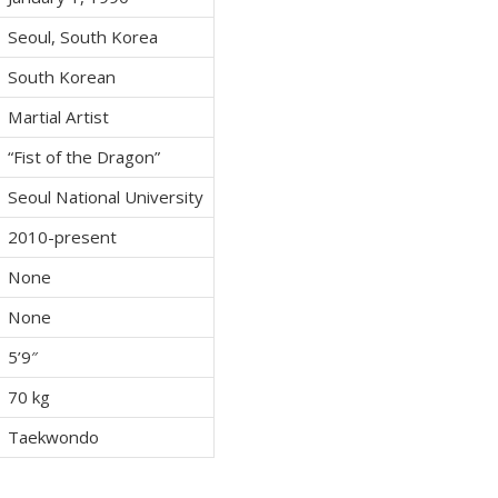
Seoul, South Korea
South Korean
Martial Artist
“Fist of the Dragon”
Seoul National University
2010-present
None
None
5’9″
70 kg
Taekwondo