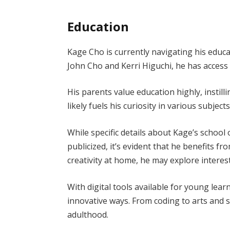
Education
Kage Cho is currently navigating his educa
John Cho and Kerri Higuchi, he has access
His parents value education highly, instill
likely fuels his curiosity in various subjects
While specific details about Kage’s school
publicized, it’s evident that he benefits 
creativity at home, he may explore interes
With digital tools available for young lea
innovative ways. From coding to arts and s
adulthood.