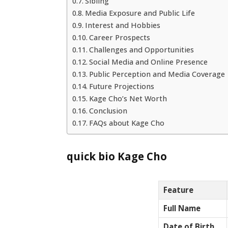
Sibling
Media Exposure and Public Life
Interest and Hobbies
Career Prospects
Challenges and Opportunities
Social Media and Online Presence
Public Perception and Media Coverage
Future Projections
Kage Cho’s Net Worth
Conclusion
FAQs about Kage Cho
quick bio Kage Cho
Feature
Full Name
Date of Birth