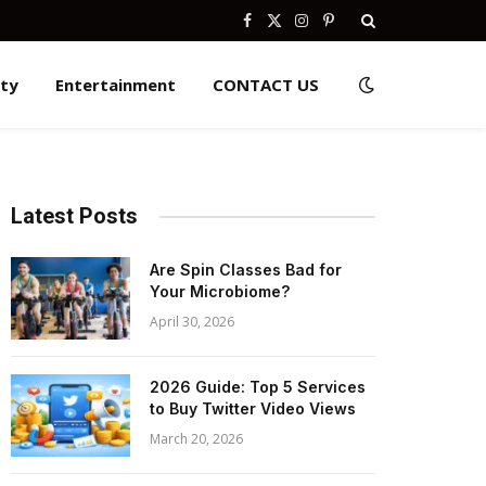
Facebook
X
Instagram
Pinterest
(Twitter)
ity
Entertainment
CONTACT US
Latest Posts
Are Spin Classes Bad for
Your Microbiome?
April 30, 2026
2026 Guide: Top 5 Services
to Buy Twitter Video Views
March 20, 2026