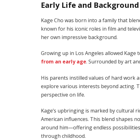
Early Life and Background
Kage Cho was born into a family that blends
known for his iconic roles in film and tele
her own impressive background.
Growing up in Los Angeles allowed Kage to
from an early age
. Surrounded by art and
His parents instilled values of hard work
explore various interests beyond acting. 
perspective on life.
Kage’s upbringing is marked by cultural 
American influences. This blend shapes no
around him—offering endless possibilities
through childhood.