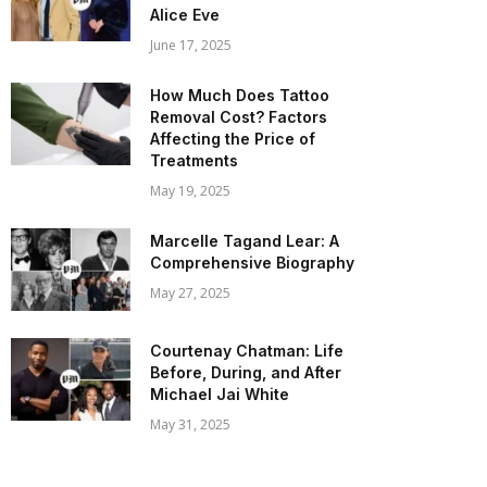
Alice Eve
June 17, 2025
How Much Does Tattoo
Removal Cost? Factors
Affecting the Price of
Treatments
May 19, 2025
Marcelle Tagand Lear: A
Comprehensive Biography
May 27, 2025
Courtenay Chatman: Life
Before, During, and After
Michael Jai White
May 31, 2025