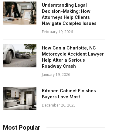
Understanding Legal
Decision-Making: How
Attorneys Help Clients
Navigate Complex Issues
February 19, 2026
How Can a Charlotte, NC
Motorcycle Accident Lawyer
Help After a Serious
Roadway Crash
January 19, 2026
Kitchen Cabinet Finishes
Buyers Love Most
December 26, 2025
Most Popular