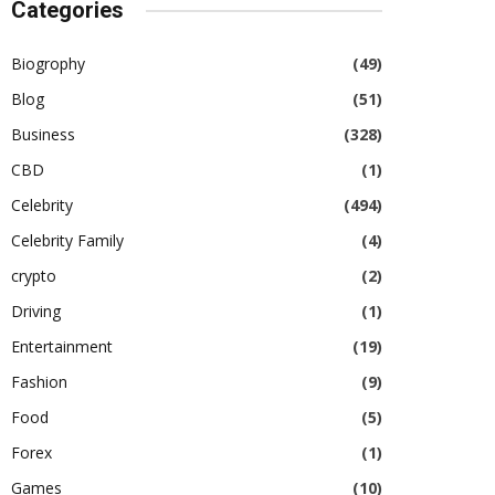
Categories
Biogrophy
(49)
Blog
(51)
Business
(328)
CBD
(1)
Celebrity
(494)
Celebrity Family
(4)
crypto
(2)
Driving
(1)
Entertainment
(19)
Fashion
(9)
Food
(5)
Forex
(1)
Games
(10)