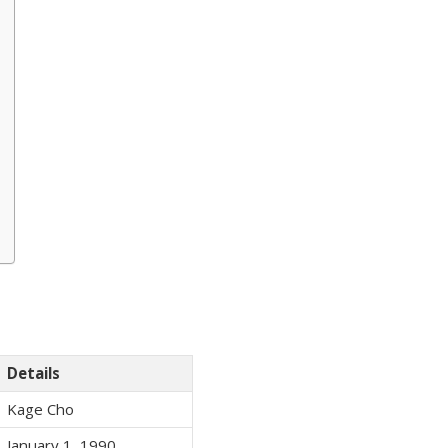
Details
Kage Cho
January 1, 1990