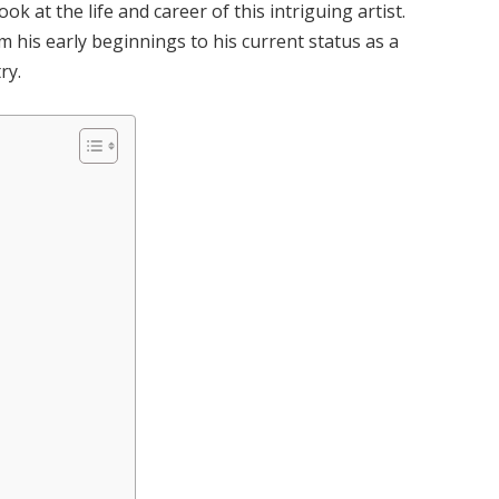
k at the life and career of this intriguing artist.
m his early beginnings to his current status as a
ry.