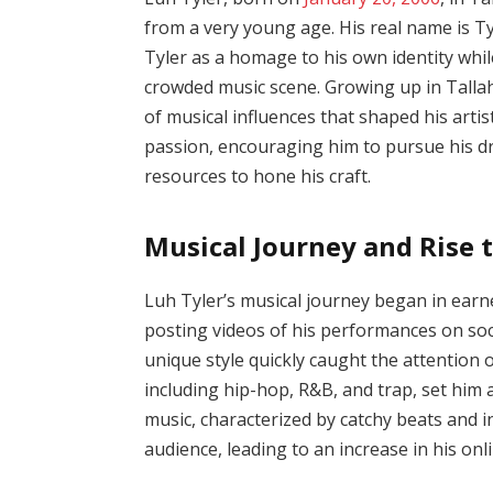
from a very young age. His real name is 
Tyler as a homage to his own identity while
crowded music scene. Growing up in Talla
of musical influences that shaped his artist
passion, encouraging him to pursue his d
resources to hone his craft.
Musical Journey and Rise 
Luh Tyler’s musical journey began in earne
posting videos of his performances on soc
unique style quickly caught the attention o
including hip-hop, R&B, and trap, set him 
music, characterized by catchy beats and i
audience, leading to an increase in his onl