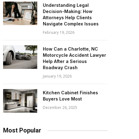
Understanding Legal
Decision-Making: How
Attorneys Help Clients
Navigate Complex Issues
February 19, 2026
How Can a Charlotte, NC
Motorcycle Accident Lawyer
Help After a Serious
Roadway Crash
January 19, 2026
Kitchen Cabinet Finishes
Buyers Love Most
December 26, 2025
Most Popular