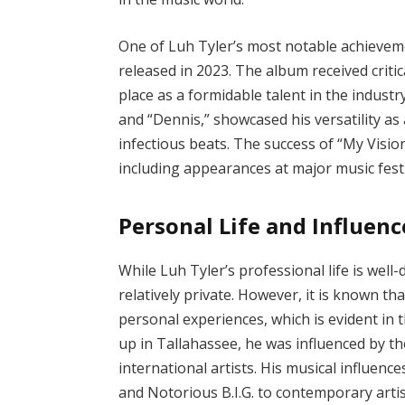
One of Luh Tyler’s most notable achieveme
released in 2023. The album received criti
place as a formidable talent in the industr
and “Dennis,” showcased his versatility as a
infectious beats. The success of “My Visi
including appearances at major music festi
Personal Life and Influenc
While Luh Tyler’s professional life is well
relatively private. However, it is known t
personal experiences, which is evident in
up in Tallahassee, he was influenced by th
international artists. His musical influen
and Notorious B.I.G. to contemporary artis