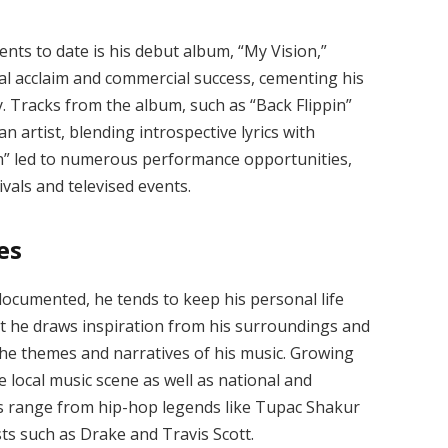
nts to date is his debut album, “My Vision,”
cal acclaim and commercial success, cementing his
y. Tracks from the album, such as “Back Flippin”
n artist, blending introspective lyrics with
on” led to numerous performance opportunities,
vals and televised events.
es
-documented, he tends to keep his personal life
hat he draws inspiration from his surroundings and
 the themes and narratives of his music. Growing
e local music scene as well as national and
ces range from hip-hop legends like Tupac Shakur
ts such as Drake and Travis Scott.