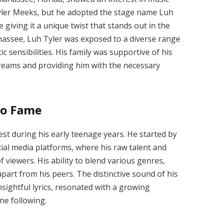
Tyler Meeks, but he adopted the stage name Luh
 giving it a unique twist that stands out in the
hassee, Luh Tyler was exposed to a diverse range
ic sensibilities. His family was supportive of his
reams and providing him with the necessary
to Fame
st during his early teenage years. He started by
ial media platforms, where his raw talent and
f viewers. His ability to blend various genres,
apart from his peers. The distinctive sound of his
nsightful lyrics, resonated with a growing
ine following.