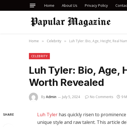
Home
About Us
Privacy Policy
Contac
Home
Celebrity
Luh Tyler: Bio, Age, Height, Real N
»
»
CELEBRITY
Luh Tyler: Bio, Age,
Worth Revealed
By
Admin
July 5, 2024
No Comments
9 M
Luh Tyler
has quickly risen to prominence 
SHARE
unique style and raw talent. This article d