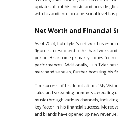
updates about his music, and provide glimps
with his audience on a personal level has pl
Net Worth and Financial S
As of 2024, Luh Tyler’s net worth is estim
figure is a testament to his hard work and 
period. His income primarily comes from mu
performances. Additionally, Luh Tyler ha
merchandise sales, further boosting his fin
The success of his debut album “My Vision”
sales and streaming numbers exceeding exp
music through various channels, including 
key factor in his financial success. Moreove
and brands have opened up new revenue s