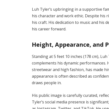
Luh Tyler’s upbringing in a supportive fam
his character and work ethic. Despite his
his craft. His dedication to music and his 
his career forward.
Height, Appearance, and P
Standing at 5 feet 10 inches (178 cm), Lu
complements his dynamic performances. His 
streetwear and high fashion, has made him
appearance is often described as confiden
draws people in.
His public image is carefully curated, refle
Tyler’s social media presence is significan
as Instagram, Twitter, and TikTok. He use