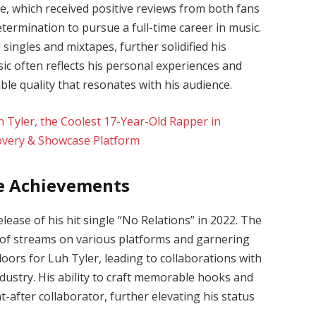
le, which received positive reviews from both fans
 determination to pursue a full-time career in music.
singles and mixtapes, further solidified his
sic often reflects his personal experiences and
able quality that resonates with his audience.
e Achievements
ease of his hit single “No Relations” in 2022. The
s of streams on various platforms and garnering
oors for Luh Tyler, leading to collaborations with
ndustry. His ability to craft memorable hooks and
-after collaborator, further elevating his status