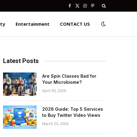
Facebook
X
Instagram
Pinterest
(Twitter)
ity
Entertainment
CONTACT US
Latest Posts
Are Spin Classes Bad for
Your Microbiome?
April 30, 2026
2026 Guide: Top 5 Services
to Buy Twitter Video Views
March 20, 2026