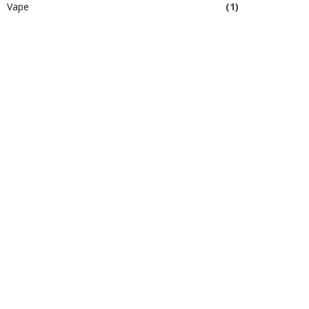
Vape
(1)