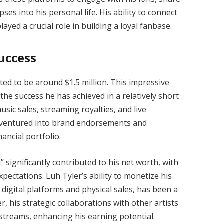
es into his personal life. His ability to connect
ayed a crucial role in building a loyal fanbase.
uccess
ated to be around $1.5 million. This impressive
the success he has achieved in a relatively short
sic sales, streaming royalties, and live
s ventured into brand endorsements and
ancial portfolio.
 significantly contributed to his net worth, with
ectations. Luh Tyler’s ability to monetize his
digital platforms and physical sales, has been a
r, his strategic collaborations with other artists
treams, enhancing his earning potential.