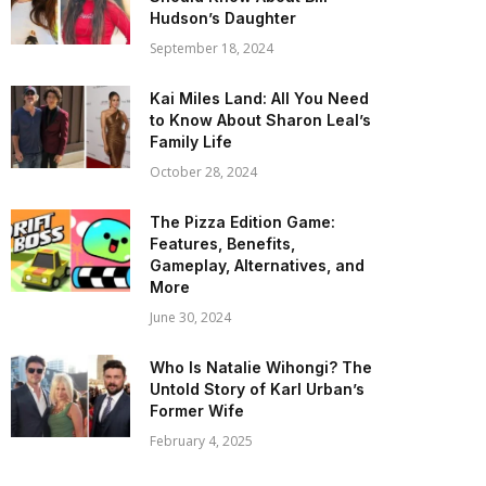
Hudson’s Daughter
September 18, 2024
Kai Miles Land: All You Need
to Know About Sharon Leal’s
Family Life
October 28, 2024
The Pizza Edition Game:
Features, Benefits,
Gameplay, Alternatives, and
More
June 30, 2024
Who Is Natalie Wihongi? The
Untold Story of Karl Urban’s
Former Wife
February 4, 2025