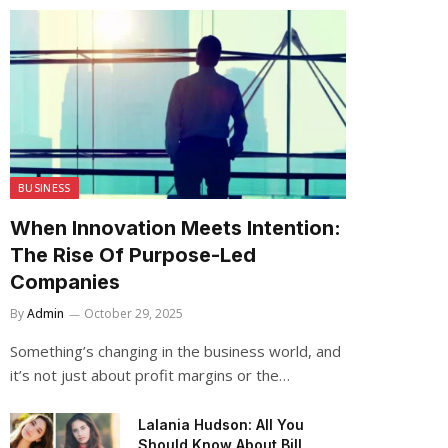
BUSINESS
When Innovation Meets Intention:
The Rise Of Purpose-Led
Companies
By
Admin
October 29, 2025
Something’s changing in the business world, and
it’s not just about profit margins or the…
Lalania Hudson: All You
Should Know About Bill