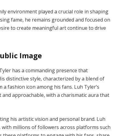
ily environment played a crucial role in shaping
 rising fame, he remains grounded and focused on
desire to create meaningful art continue to drive
ublic Image
h Tyler has a commanding presence that
distinctive style, characterized by a blend of
 a fashion icon among his fans. Luh Tyler’s
t and approachable, with a charismatic aura that
cting his artistic vision and personal brand. Luh
t, with millions of followers across platforms such
s these platforms to engage with his fans, share