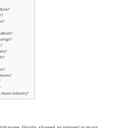
oduce?
r?
le?
t album?
 songs?
s?
ans?
th?
ns?
ntures?
?
?
e music industry?
allahassee, Florida, showed an interest in music