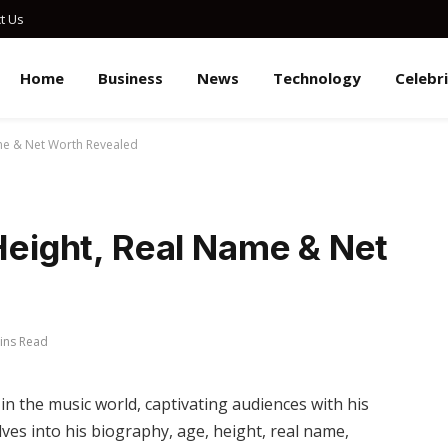
t Us
Home
Business
News
Technology
Celebr
ame & Net Worth Revealed
 Height, Real Name & Net
ins Read
in the music world, captivating audiences with his
elves into his biography, age, height, real name,