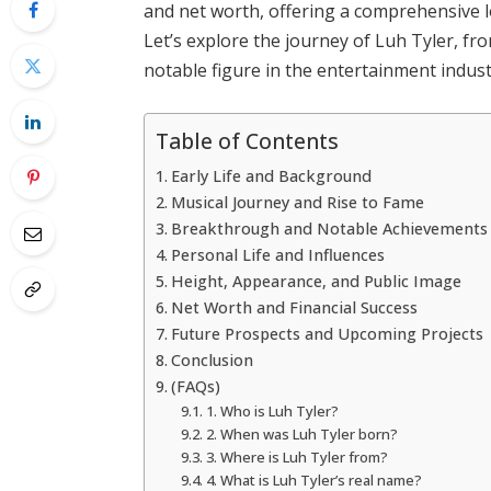
and net worth, offering a comprehensive loo
Let’s explore the journey of Luh Tyler, fro
notable figure in the entertainment indust
Table of Contents
Early Life and Background
Musical Journey and Rise to Fame
Breakthrough and Notable Achievements
Personal Life and Influences
Height, Appearance, and Public Image
Net Worth and Financial Success
Future Prospects and Upcoming Projects
Conclusion
(FAQs)
1. Who is Luh Tyler?
2. When was Luh Tyler born?
3. Where is Luh Tyler from?
4. What is Luh Tyler’s real name?