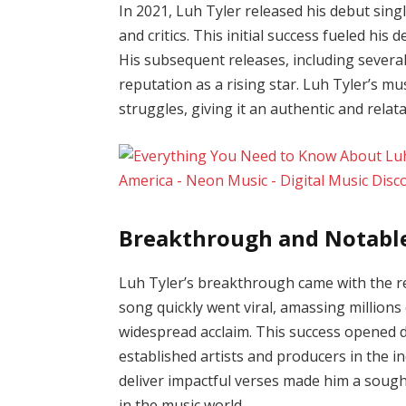
In 2021, Luh Tyler released his debut sing
and critics. This initial success fueled his
His subsequent releases, including several 
reputation as a rising star. Luh Tyler’s mu
struggles, giving it an authentic and relat
Breakthrough and Notabl
Luh Tyler’s breakthrough came with the rel
song quickly went viral, amassing million
widespread acclaim. This success opened d
established artists and producers in the i
deliver impactful verses made him a sought
in the music world.