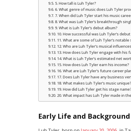
5. How tall is Luh Tyler?
6. What genre of music does Luh Tyler pr
7. When did Luh Tyler start his music caree
8. What was Luh Tyler’s breakthrough sing
9. What is Luh Tyler’s debut album?
10. How successful was Luh Tyler’s debu
11. What are some of Luh Tyler’s notable
12. Who are Luh Tyler’s musical influence
13. How does Luh Tyler engage with his f
14. What is Luh Tyler’s estimated net wor
15. How does Luh Tyler earn his income?
16. What are Luh Tyler’s future career pla
17. Does Luh Tyler have any business ve
18. What makes Luh Tyler’s music unique
19. How did Luh Tyler get his stage name
20. What impact has Luh Tyler made in th
Early Life and Background
Luh Tyler, born on
January 20, 2006
, in T