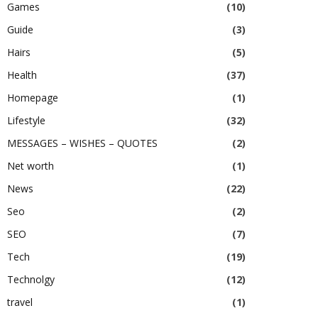
Games
(10)
Guide
(3)
Hairs
(5)
Health
(37)
Homepage
(1)
Lifestyle
(32)
MESSAGES – WISHES – QUOTES
(2)
Net worth
(1)
News
(22)
Seo
(2)
SEO
(7)
Tech
(19)
Technolgy
(12)
travel
(1)