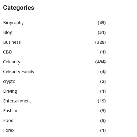
Categories
Biogrophy
(49)
Blog
(51)
Business
(328)
CBD
(1)
Celebrity
(494)
Celebrity Family
(4)
crypto
(2)
Driving
(1)
Entertainment
(19)
Fashion
(9)
Food
(5)
Forex
(1)