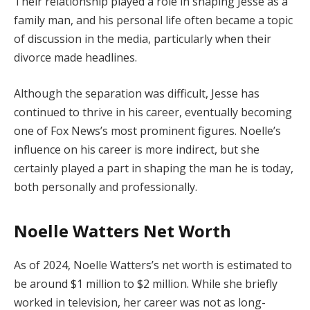
Their relationship played a role in shaping Jesse as a
family man, and his personal life often became a topic
of discussion in the media, particularly when their
divorce made headlines.
Although the separation was difficult, Jesse has
continued to thrive in his career, eventually becoming
one of Fox News’s most prominent figures. Noelle’s
influence on his career is more indirect, but she
certainly played a part in shaping the man he is today,
both personally and professionally.
Noelle Watters Net Worth
As of 2024, Noelle Watters’s net worth is estimated to
be around $1 million to $2 million. While she briefly
worked in television, her career was not as long-