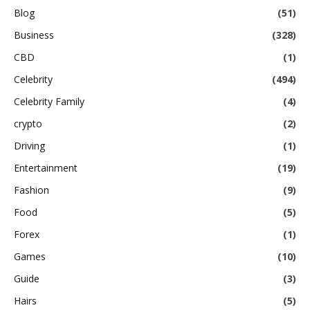
Blog
(51)
Business
(328)
CBD
(1)
Celebrity
(494)
Celebrity Family
(4)
crypto
(2)
Driving
(1)
Entertainment
(19)
Fashion
(9)
Food
(5)
Forex
(1)
Games
(10)
Guide
(3)
Hairs
(5)