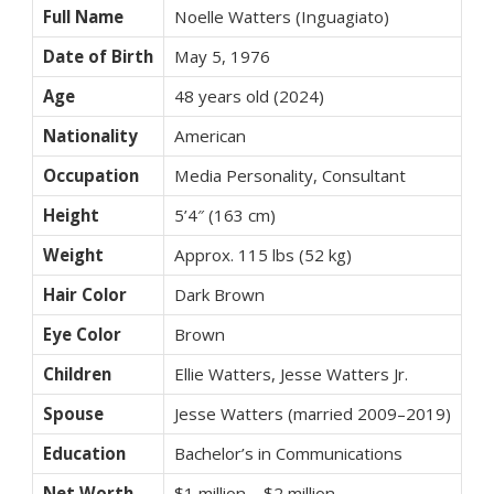
Full Name
Noelle Watters (Inguagiato)
Date of Birth
May 5, 1976
Age
48 years old (2024)
Nationality
American
Occupation
Media Personality, Consultant
Height
5’4″ (163 cm)
Weight
Approx. 115 lbs (52 kg)
Hair Color
Dark Brown
Eye Color
Brown
Children
Ellie Watters, Jesse Watters Jr.
Spouse
Jesse Watters (married 2009–2019)
Education
Bachelor’s in Communications
Net Worth
$1 million – $2 million