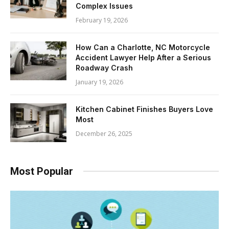
Complex Issues
February 19, 2026
How Can a Charlotte, NC Motorcycle
Accident Lawyer Help After a Serious
Roadway Crash
January 19, 2026
Kitchen Cabinet Finishes Buyers Love
Most
December 26, 2025
Most Popular