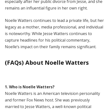
especially after her public divorce from Jesse, and she
remains an influential figure in her own right.
Noelle Watters continues to lead a private life, but her
legacy as a mother, media professional, and individual
is noteworthy. While Jesse Watters continues to
capture headlines for his political commentary,
Noelle’s impact on their family remains significant.
(FAQs) About Noelle Watters
1. Who is Noelle Watters?
Noelle Watters is an American television personality
and former Fox News host. She was previously
married to Jesse Watters, a well-known political