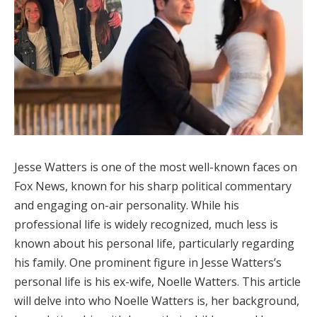
Jesse Watters is one of the most well-known faces on
Fox News, known for his sharp political commentary
and engaging on-air personality. While his
professional life is widely recognized, much less is
known about his personal life, particularly regarding
his family. One prominent figure in Jesse Watters’s
personal life is his ex-wife, Noelle Watters. This article
will delve into who Noelle Watters is, her background,