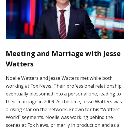
Meeting and Marriage with Jesse
Watters
Noelle Watters and Jesse Watters met while both
working at Fox News. Their professional relationship
eventually blossomed into a personal one, leading to
their marriage in 2009. At the time, Jesse Watters was
a rising star on the network, known for his “Watters’
World” segments. Noelle was working behind the
scenes at Fox News, primarily in production and as a