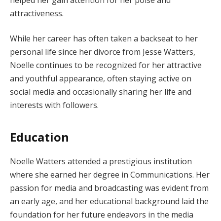
attractiveness.
While her career has often taken a backseat to her
personal life since her divorce from Jesse Watters,
Noelle continues to be recognized for her attractive
and youthful appearance, often staying active on
social media and occasionally sharing her life and
interests with followers.
Education
Noelle Watters attended a prestigious institution
where she earned her degree in Communications. Her
passion for media and broadcasting was evident from
an early age, and her educational background laid the
foundation for her future endeavors in the media