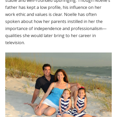
stable and well-rounded upbringing. Though Noelle’s
father has kept a low profile, his influence on her
work ethic and values is clear. Noelle has often
spoken about how her parents instilled in her the
importance of independence and professionalism—
qualities she would later bring to her career in
television.