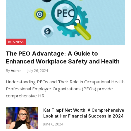
BUSINESS
The PEO Advantage: A Guide to
Enhanced Workplace Safety and Health
By
Admin
July 26, 2024
Understanding PEOs and Their Role in Occupational Health
Professional Employer Organizations (PEOs) provide
comprehensive HR…
Kat Timpf Net Worth: A Comprehensive
Look at Her Financial Success in 2024
June 6, 2024