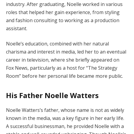
industry. After graduating, Noelle worked in various
roles that helped her gain experience, from styling
and fashion consulting to working as a production
assistant.
Noelle’s education, combined with her natural
charisma and interest in media, led her to an eventual
career in television, where she briefly appeared on
Fox News, particularly as a host for “The Strategy
Room” before her personal life became more public.
His Father Noelle Watters
Noelle Watters’s father, whose name is not as widely
known in the media, was a key figure in her early life.
A successful businessman, he provided Noelle with a