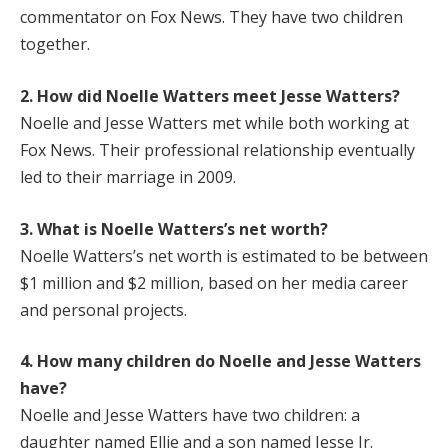
commentator on Fox News. They have two children
together.
2. How did Noelle Watters meet Jesse Watters?
Noelle and Jesse Watters met while both working at
Fox News. Their professional relationship eventually
led to their marriage in 2009.
3. What is Noelle Watters’s net worth?
Noelle Watters’s net worth is estimated to be between
$1 million and $2 million, based on her media career
and personal projects.
4. How many children do Noelle and Jesse Watters
have?
Noelle and Jesse Watters have two children: a
daughter named Ellie and a son named Jesse Jr.