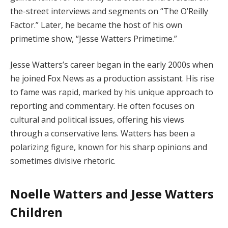
the-street interviews and segments on “The O’Reilly
Factor.” Later, he became the host of his own
primetime show, “Jesse Watters Primetime.”
Jesse Watters’s career began in the early 2000s when
he joined Fox News as a production assistant. His rise
to fame was rapid, marked by his unique approach to
reporting and commentary. He often focuses on
cultural and political issues, offering his views
through a conservative lens. Watters has been a
polarizing figure, known for his sharp opinions and
sometimes divisive rhetoric.
Noelle Watters and Jesse Watters
Children