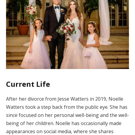
Current Life
After her divorce from Jesse Watters in 2019, Noelle
Watters took a step back from the public eye. She has
since focused on her personal well-being and the well-
being of her children. Noelle has occasionally made
appearances on social media, where she shares