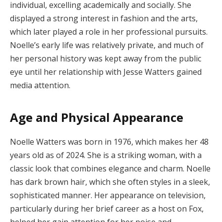
individual, excelling academically and socially. She
displayed a strong interest in fashion and the arts,
which later played a role in her professional pursuits.
Noelle’s early life was relatively private, and much of
her personal history was kept away from the public
eye until her relationship with Jesse Watters gained
media attention.
Age and Physical Appearance
Noelle Watters was born in 1976, which makes her 48
years old as of 2024. She is a striking woman, with a
classic look that combines elegance and charm. Noelle
has dark brown hair, which she often styles in a sleek,
sophisticated manner. Her appearance on television,
particularly during her brief career as a host on Fox,
helped her gain attention for her poise and