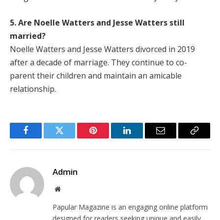
5. Are Noelle Watters and Jesse Watters still
married?
Noelle Watters and Jesse Watters divorced in 2019
after a decade of marriage. They continue to co-
parent their children and maintain an amicable
relationship.
Facebook
Twitter
Pinterest
LinkedIn
Email
Copy
Link
Admin
Website
Papular Magazine is an engaging online platform
designed for readers seeking unique and easily