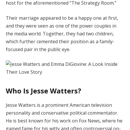
host for the aforementioned “The Strategy Room.”
Their marriage appeared to be a happy one at first,
and they were seen as one of the power couples in
the media world. Together, they had two children,
which further cemented their position as a family-
focused pair in the public eye.
Who Is Jesse Watters?
Jesse Watters is a prominent American television
personality and conservative political commentator.
He is best known for his work on Fox News, where he
gained fame for his witty and often controversial on-