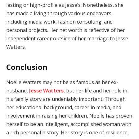
lasting or high-profile as Jesse’s. Nonetheless, she
has made a living through various endeavors,
including media work, fashion consulting, and
personal projects. Her net worth is reflective of her
independent career outside of her marriage to Jesse
Watters.
Conclusion
Noelle Watters may not be as famous as her ex-
husband,
Jesse Watters
, but her life and her role in
his family story are undeniably important. Through
her educational background, career in media, and
involvement in raising her children, Noelle has proven
herself to be an intelligent, accomplished woman with
a rich personal history. Her story is one of resilience,