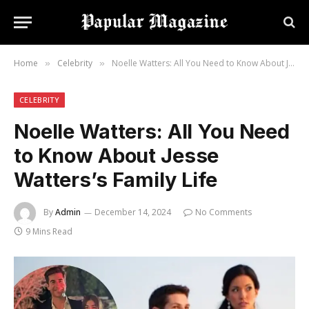
Home
Celebrity
Noelle Watters: All You Need to Know About Jesse Watters’s Family Life
»
»
CELEBRITY
Noelle Watters: All You Need
to Know About Jesse
Watters’s Family Life
By
Admin
December 14, 2024
No Comments
9 Mins Read