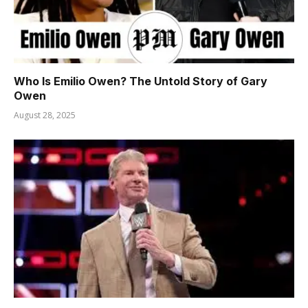
Who Is Emilio Owen? The Untold Story of Gary
Owen
August 28, 2025