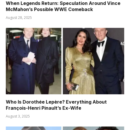
When Legends Return: Speculation Around Vince
McMahon’s Possible WWE Comeback
August 28, 2025
Who Is Dorothée Lepère? Everything About
François-Henri Pinault’s Ex-Wife
August 3, 2025