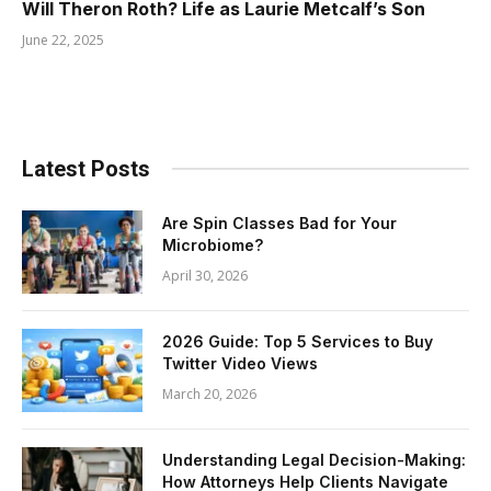
Will Theron Roth? Life as Laurie Metcalf’s Son
June 22, 2025
Latest Posts
Are Spin Classes Bad for Your
Microbiome?
April 30, 2026
2026 Guide: Top 5 Services to Buy
Twitter Video Views
March 20, 2026
Understanding Legal Decision-Making:
How Attorneys Help Clients Navigate