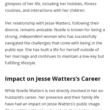
glimpses of her life, including her hobbies, fitness
routines, and interactions with her children.
Her relationship with Jesse Watters, following their
divorce, remains amicable. Noelle is known for being a
strong, independent woman who has successfully
navigated the challenges that come with being in the
public eye. She has built a life for herself outside of
her marriage and continues to maintain a low-key but
fulfilling lifestyle.
Impact on Jesse Watters’s Career
While Noelle Watters is not directly involved in her ex-
husband’s career, her presence and their family life
have had an impact on Jesse Watters’s public image.