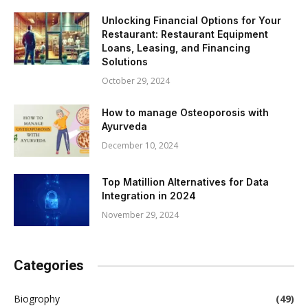
Unlocking Financial Options for Your
Restaurant: Restaurant Equipment
Loans, Leasing, and Financing
Solutions
October 29, 2024
How to manage Osteoporosis with
Ayurveda
December 10, 2024
Top Matillion Alternatives for Data
Integration in 2024
November 29, 2024
Categories
Biogrophy
(49)