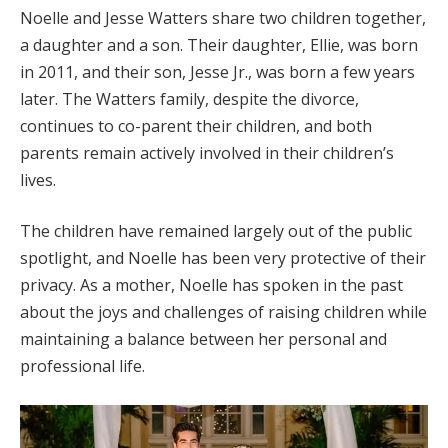
Noelle and Jesse Watters share two children together,
a daughter and a son. Their daughter, Ellie, was born
in 2011, and their son, Jesse Jr., was born a few years
later. The Watters family, despite the divorce,
continues to co-parent their children, and both
parents remain actively involved in their children’s
lives.
The children have remained largely out of the public
spotlight, and Noelle has been very protective of their
privacy. As a mother, Noelle has spoken in the past
about the joys and challenges of raising children while
maintaining a balance between her personal and
professional life.