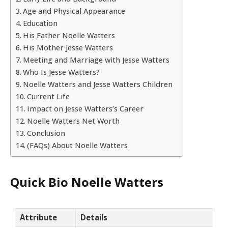
Age and Physical Appearance
Education
His Father Noelle Watters
His Mother Jesse Watters
Meeting and Marriage with Jesse Watters
Who Is Jesse Watters?
Noelle Watters and Jesse Watters Children
Current Life
Impact on Jesse Watters’s Career
Noelle Watters Net Worth
Conclusion
(FAQs) About Noelle Watters
Quick Bio Noelle Watters
Attribute
Details