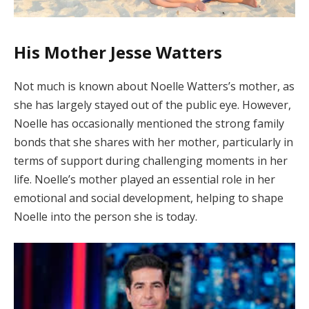
His Mother Jesse Watters
Not much is known about Noelle Watters’s mother, as
she has largely stayed out of the public eye. However,
Noelle has occasionally mentioned the strong family
bonds that she shares with her mother, particularly in
terms of support during challenging moments in her
life. Noelle’s mother played an essential role in her
emotional and social development, helping to shape
Noelle into the person she is today.