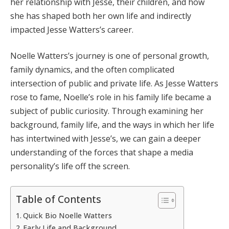
her relationship with Jesse, their children, and how
she has shaped both her own life and indirectly
impacted Jesse Watters’s career.
Noelle Watters’s journey is one of personal growth,
family dynamics, and the often complicated
intersection of public and private life. As Jesse Watters
rose to fame, Noelle’s role in his family life became a
subject of public curiosity. Through examining her
background, family life, and the ways in which her life
has intertwined with Jesse’s, we can gain a deeper
understanding of the forces that shape a media
personality’s life off the screen.
Table of Contents
Quick Bio Noelle Watters
Early Life and Background