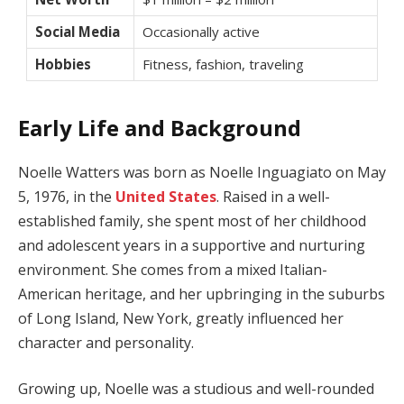
Social Media
Occasionally active
Hobbies
Fitness, fashion, traveling
Early Life and Background
Noelle Watters was born as Noelle Inguagiato on May
5, 1976, in the
United States
. Raised in a well-
established family, she spent most of her childhood
and adolescent years in a supportive and nurturing
environment. She comes from a mixed Italian-
American heritage, and her upbringing in the suburbs
of Long Island, New York, greatly influenced her
character and personality.
Growing up, Noelle was a studious and well-rounded