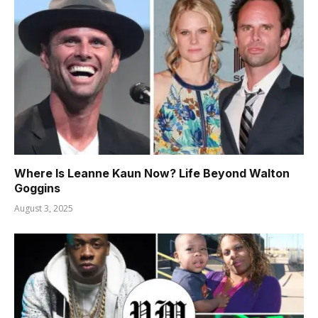
Where Is Leanne Kaun Now? Life Beyond Walton
Goggins
August 3, 2025