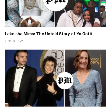
Lakeisha Mims: The Untold Story of Yo Gotti
June 25, 2025