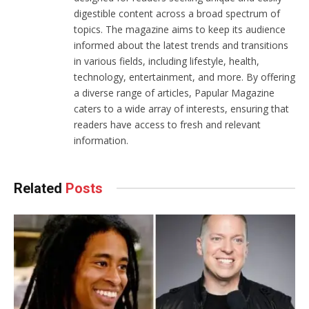
digestible content across a broad spectrum of
topics. The magazine aims to keep its audience
informed about the latest trends and transitions
in various fields, including lifestyle, health,
technology, entertainment, and more. By offering
a diverse range of articles, Papular Magazine
caters to a wide array of interests, ensuring that
readers have access to fresh and relevant
information.
Related
Posts