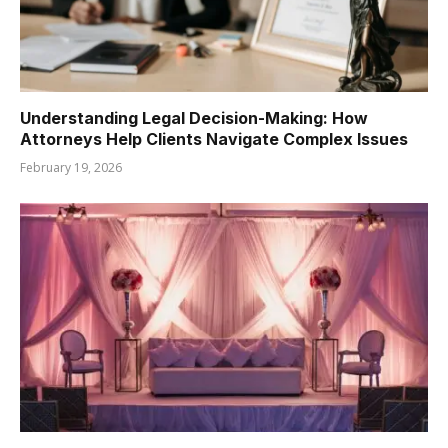
Understanding Legal Decision-Making: How
Attorneys Help Clients Navigate Complex Issues
February 19, 2026