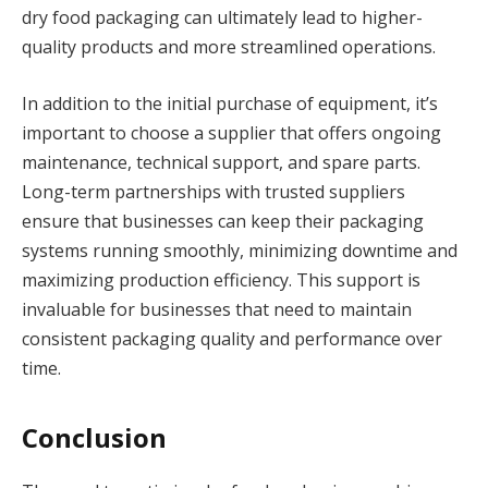
dry food packaging can ultimately lead to higher-
quality products and more streamlined operations.
In addition to the initial purchase of equipment, it’s
important to choose a supplier that offers ongoing
maintenance, technical support, and spare parts.
Long-term partnerships with trusted suppliers
ensure that businesses can keep their packaging
systems running smoothly, minimizing downtime and
maximizing production efficiency. This support is
invaluable for businesses that need to maintain
consistent packaging quality and performance over
time.
Conclusion