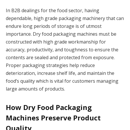
In B2B dealings for the food sector, having
dependable, high grade packaging machinery that can
endure long periods of storage is of utmost
importance. Dry food packaging machines must be
constructed with high grade workmanship for
accuracy, productivity, and toughness to ensure the
contents are sealed and protected from exposure.
Proper packaging strategies help reduce
deterioration, increase shelf life, and maintain the
food’s quality which is vital for customers managing
large amounts of products.
How Dry Food Packaging
Machines Preserve Product
Quality