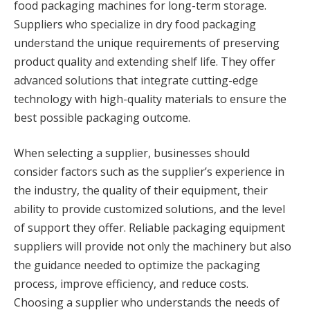
food packaging machines for long-term storage.
Suppliers who specialize in dry food packaging
understand the unique requirements of preserving
product quality and extending shelf life. They offer
advanced solutions that integrate cutting-edge
technology with high-quality materials to ensure the
best possible packaging outcome.
When selecting a supplier, businesses should
consider factors such as the supplier’s experience in
the industry, the quality of their equipment, their
ability to provide customized solutions, and the level
of support they offer. Reliable packaging equipment
suppliers will provide not only the machinery but also
the guidance needed to optimize the packaging
process, improve efficiency, and reduce costs.
Choosing a supplier who understands the needs of