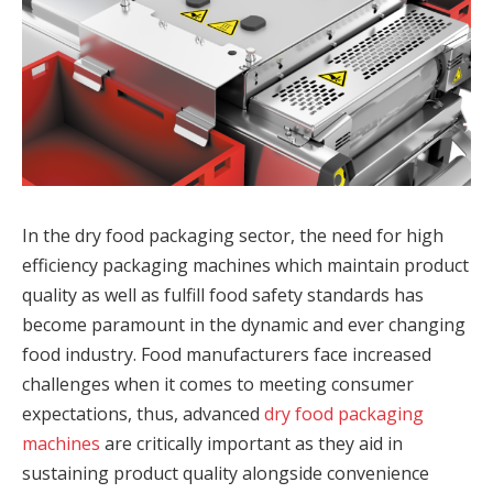
In the dry food packaging sector, the need for high
efficiency packaging machines which maintain product
quality as well as fulfill food safety standards has
become paramount in the dynamic and ever changing
food industry. Food manufacturers face increased
challenges when it comes to meeting consumer
expectations, thus, advanced
dry food packaging
machines
are critically important as they aid in
sustaining product quality alongside convenience