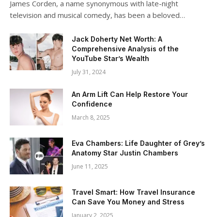
James Corden, a name synonymous with late-night
television and musical comedy, has been a beloved…
Jack Doherty Net Worth: A
Comprehensive Analysis of the
YouTube Star’s Wealth
July 31, 2024
An Arm Lift Can Help Restore Your
Confidence
March 8, 2025
Eva Chambers: Life Daughter of Grey’s
Anatomy Star Justin Chambers
June 11, 2025
Travel Smart: How Travel Insurance
Can Save You Money and Stress
January 2, 2025