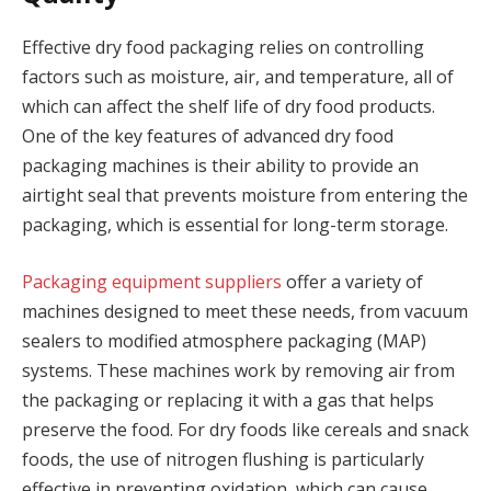
Effective dry food packaging relies on controlling
factors such as moisture, air, and temperature, all of
which can affect the shelf life of dry food products.
One of the key features of advanced dry food
packaging machines is their ability to provide an
airtight seal that prevents moisture from entering the
packaging, which is essential for long-term storage.
Packaging equipment suppliers
offer a variety of
machines designed to meet these needs, from vacuum
sealers to modified atmosphere packaging (MAP)
systems. These machines work by removing air from
the packaging or replacing it with a gas that helps
preserve the food. For dry foods like cereals and snack
foods, the use of nitrogen flushing is particularly
effective in preventing oxidation, which can cause