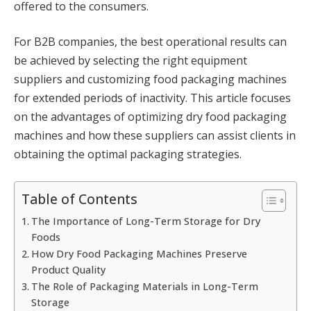
offered to the consumers.
For B2B companies, the best operational results can
be achieved by selecting the right equipment
suppliers and customizing food packaging machines
for extended periods of inactivity. This article focuses
on the advantages of optimizing dry food packaging
machines and how these suppliers can assist clients in
obtaining the optimal packaging strategies.
Table of Contents
The Importance of Long-Term Storage for Dry
Foods
How Dry Food Packaging Machines Preserve
Product Quality
The Role of Packaging Materials in Long-Term
Storage