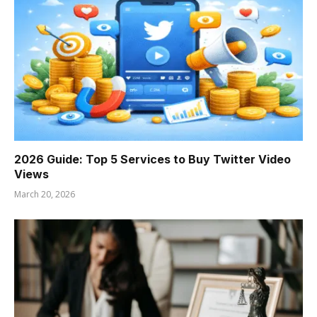
2026 Guide: Top 5 Services to Buy Twitter Video
Views
March 20, 2026