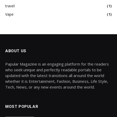
travel
(1)
Vape
(1)
ABOUT US
Papular Magazine is an engaging platform for the readers
who seek unique and perfectly readable portals to be
updated with the latest transitions all around the world
whether it is Entertainment, Fashion, Business, Life Style,
Tech, News, or any new events around the world.
MOST POPULAR