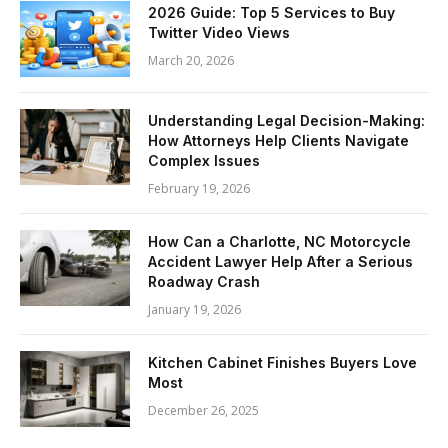
2026 Guide: Top 5 Services to Buy
Twitter Video Views
March 20, 2026
Understanding Legal Decision-Making:
How Attorneys Help Clients Navigate
Complex Issues
February 19, 2026
How Can a Charlotte, NC Motorcycle
Accident Lawyer Help After a Serious
Roadway Crash
January 19, 2026
Kitchen Cabinet Finishes Buyers Love
Most
December 26, 2025