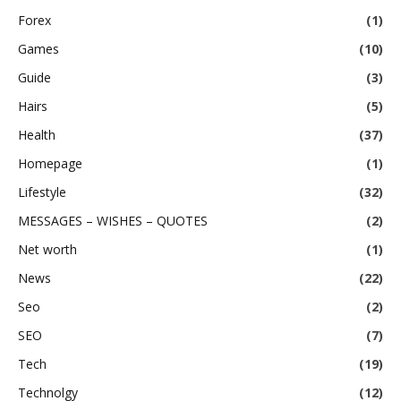
Forex
(1)
Games
(10)
Guide
(3)
Hairs
(5)
Health
(37)
Homepage
(1)
Lifestyle
(32)
MESSAGES – WISHES – QUOTES
(2)
Net worth
(1)
News
(22)
Seo
(2)
SEO
(7)
Tech
(19)
Technolgy
(12)