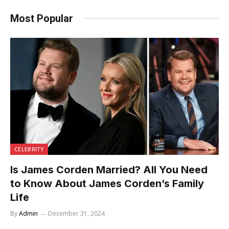
Most Popular
CELEBRITY
Is James Corden Married? All You Need
to Know About James Corden’s Family
Life
By
Admin
December 31, 2024