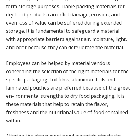
term storage purposes. Liable packing materials for
dry food products can inflict damage, erosion, and
even loss of value can be suffered during extended
storage. It is fundamental to safeguard a material
with appropriate barriers against air, moisture, light,
and odor because they can deteriorate the material.
Employees can be helped by material vendors
concerning the selection of the right materials for the
specific packaging. Foil films, aluminum foils and
laminated pouches are preferred because of the great
environmental strengths to dry food packaging. It is
these materials that help to retain the flavor,
freshness and the nutritional value of food contained
within.