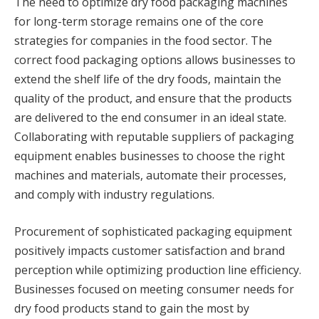
The need to optimize dry food packaging machines
for long-term storage remains one of the core
strategies for companies in the food sector. The
correct food packaging options allows businesses to
extend the shelf life of the dry foods, maintain the
quality of the product, and ensure that the products
are delivered to the end consumer in an ideal state.
Collaborating with reputable suppliers of packaging
equipment enables businesses to choose the right
machines and materials, automate their processes,
and comply with industry regulations.
Procurement of sophisticated packaging equipment
positively impacts customer satisfaction and brand
perception while optimizing production line efficiency.
Businesses focused on meeting consumer needs for
dry food products stand to gain the most by