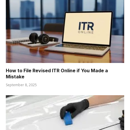
How to File Revised ITR Online if You Made a
Mistake
September 8, 2025