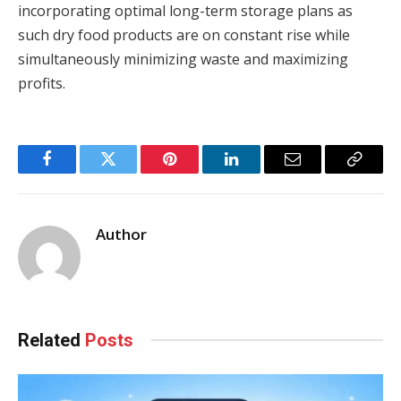
incorporating optimal long-term storage plans as
such dry food products are on constant rise while
simultaneously minimizing waste and maximizing
profits.
Facebook
Twitter
Pinterest
LinkedIn
Email
Copy
Link
Author
Related
Posts