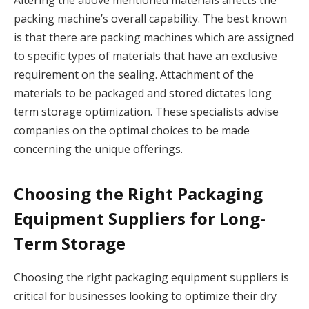
Altering the above mentioned materials affects the
packing machine’s overall capability. The best known
is that there are packing machines which are assigned
to specific types of materials that have an exclusive
requirement on the sealing. Attachment of the
materials to be packaged and stored dictates long
term storage optimization. These specialists advise
companies on the optimal choices to be made
concerning the unique offerings.
Choosing the Right Packaging
Equipment Suppliers for Long-
Term Storage
Choosing the right packaging equipment suppliers is
critical for businesses looking to optimize their dry