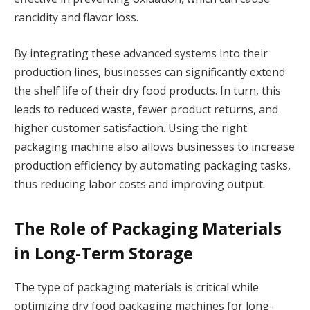
rancidity and flavor loss.
By integrating these advanced systems into their
production lines, businesses can significantly extend
the shelf life of their dry food products. In turn, this
leads to reduced waste, fewer product returns, and
higher customer satisfaction. Using the right
packaging machine also allows businesses to increase
production efficiency by automating packaging tasks,
thus reducing labor costs and improving output.
The Role of Packaging Materials
in Long-Term Storage
The type of packaging materials is critical while
optimizing dry food packaging machines for long-