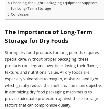
Choosing the Right Packaging Equipment Suppliers
for Long-Term Storage
Conclusion
The Importance of Long-Term
Storage for Dry Foods
Storing dry food products for long periods requires
special care. Without proper packaging, these
products can degrade over time, losing their flavor,
texture, and nutritional value. All dry foods are
especially vulnerable to oxygen, moisture, and light
which greatly reduce the shelf life. The main objective
in optimizing dry food packaging machines is to
provide adequate protection against these storage
factors that can compromise quality.