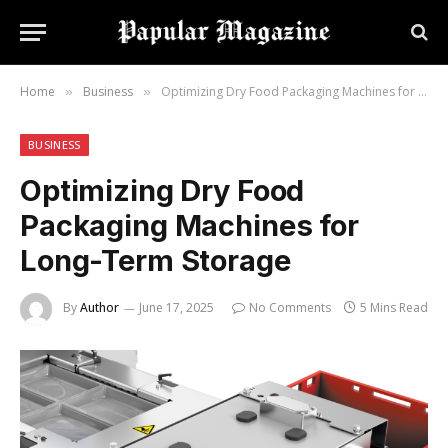
Home
Business
Optimizing Dry Food Packaging Machines for Long-Term Storage
»
»
BUSINESS
Optimizing Dry Food
Packaging Machines for
Long-Term Storage
By
Author
June 17, 2025
No Comments
5 Mins Read