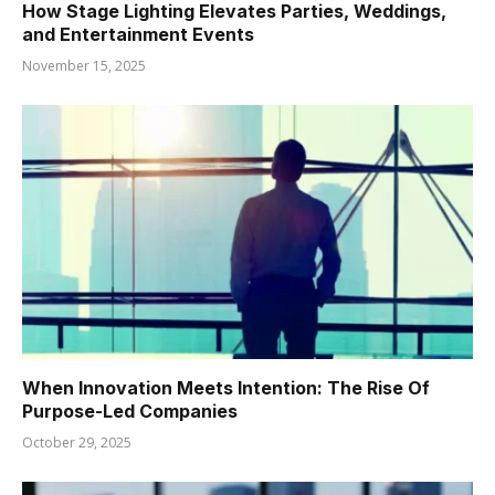
How Stage Lighting Elevates Parties, Weddings,
and Entertainment Events
November 15, 2025
When Innovation Meets Intention: The Rise Of
Purpose-Led Companies
October 29, 2025