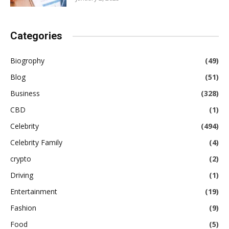
Categories
Biogrophy
(49)
Blog
(51)
Business
(328)
CBD
(1)
Celebrity
(494)
Celebrity Family
(4)
crypto
(2)
Driving
(1)
Entertainment
(19)
Fashion
(9)
Food
(5)