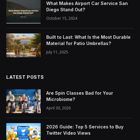
What Makes Airport Car Service San
Diego Stand Out?
October 15, 2024
Built to Last: What Is the Most Durable
Material for Patio Umbrellas?
July 11, 2025
LATEST POSTS
Are Spin Classes Bad for Your
Microbiome?
April 30, 2026
2026 Guide: Top 5 Services to Buy
Twitter Video Views