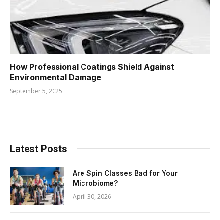
How Professional Coatings Shield Against
Environmental Damage
September 5, 2025
Latest Posts
Are Spin Classes Bad for Your
Microbiome?
April 30, 2026