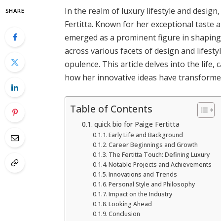
In the realm of luxury lifestyle and desig
SHARE
Fertitta. Known for her exceptional taste 
emerged as a prominent figure in shaping
across various facets of design and lifesty
opulence. This article delves into the life,
how her innovative ideas have transformed
Table of Contents
quick bio for Paige Fertitta
Early Life and Background
Career Beginnings and Growth
The Fertitta Touch: Defining Luxury
Notable Projects and Achievements
Innovations and Trends
Personal Style and Philosophy
Impact on the Industry
Looking Ahead
Conclusion