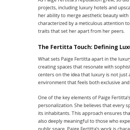
projects, including luxury hotels and upsca
her ability to merge aesthetic beauty with 
characterized by a meticulous attention t
traits that set her apart from her peers.
The Fertitta Touch: Defining Lux
What sets Paige Fertitta apart in the luxur
creating spaces that resonate with sophis
centers on the idea that luxury is not jus
environment that feels both exclusive and 
One of the key elements of Paige Fertitta
personalization. She believes that every sp
its inhabitants. This approach ensures tha
also deeply meaningful to those who exper
public space, Paige Fertitta’s work is char