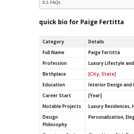
FAQs
quick bio for Paige Fertitta
Category
Details
Full Name
Paige Fertitta
Profession
Luxury Lifestyle an
Birthplace
[City, State]
Education
Interior Design and 
Career Start
[Year]
Notable Projects
Luxury Residences, 
Design
Personalization, El
Philosophy