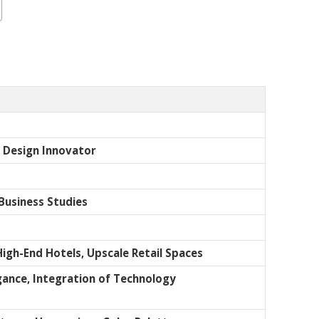
d Design Innovator
Business Studies
High-End Hotels, Upscale Retail Spaces
egance, Integration of Technology