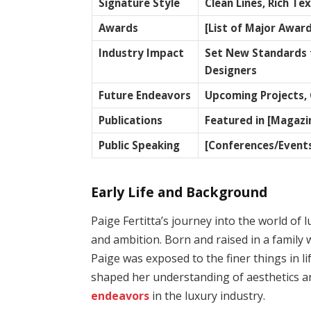
Signature Style
Clean Lines, Rich Te
Awards
[List of Major Award
Industry Impact
Set New Standards f
Designers
Future Endeavors
Upcoming Projects, 
Publications
Featured in [Magazi
Public Speaking
[Conferences/Event
Early Life and Background
Paige Fertitta’s journey into the world of 
and ambition. Born and raised in a family w
Paige was exposed to the finer things in l
shaped her understanding of aesthetics an
endeavors
in the luxury industry.