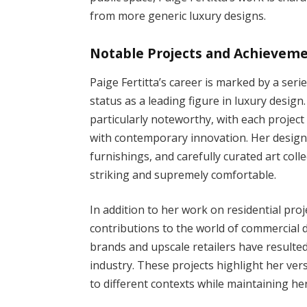
from more generic luxury designs.
Notable Projects and Achievem
Paige Fertitta’s career is marked by a ser
status as a leading figure in luxury desig
particularly noteworthy, with each project
with contemporary innovation. Her designs
furnishings, and carefully curated art coll
striking and supremely comfortable.
In addition to her work on residential proj
contributions to the world of commercial d
brands and upscale retailers have resulte
industry. These projects highlight her versa
to different contexts while maintaining her