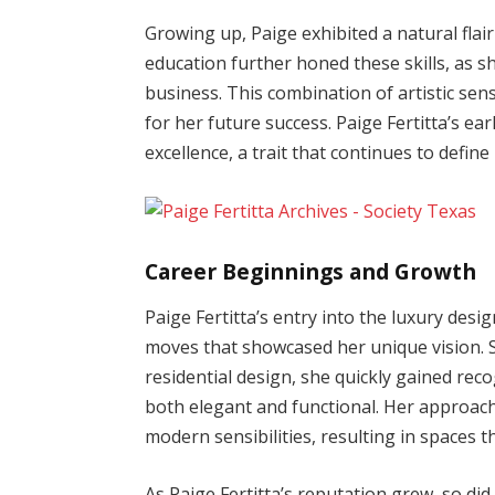
Growing up, Paige exhibited a natural flair
education further honed these skills, as s
business. This combination of artistic se
for her future success. Paige Fertitta’s ear
excellence, a trait that continues to defin
Career Beginnings and Growth
Paige Fertitta’s entry into the luxury desi
moves that showcased her unique vision. S
residential design, she quickly gained reco
both elegant and functional. Her approach
modern sensibilities, resulting in spaces
As Paige Fertitta’s reputation grew, so d