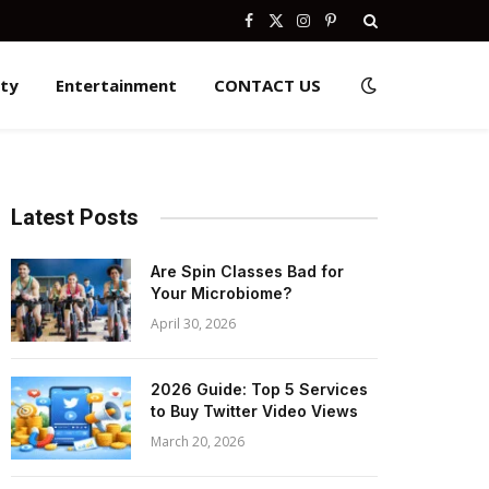
Facebook
X
Instagram
Pinterest
(Twitter)
ity
Entertainment
CONTACT US
Latest Posts
Are Spin Classes Bad for
Your Microbiome?
April 30, 2026
2026 Guide: Top 5 Services
to Buy Twitter Video Views
March 20, 2026