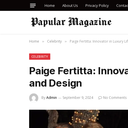
Home
About Us
Privacy Policy
Contac
Home
Celebrity
Paige Fertitta: Innovator in Luxury L
»
»
CELEBRITY
Paige Fertitta: Innov
and Design
By
Admin
September 9, 2024
No Comments