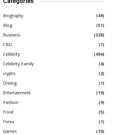
Categories
Biogrophy
(49)
Blog
(51)
Business
(328)
CBD
(1)
Celebrity
(494)
Celebrity Family
(4)
crypto
(2)
Driving
(1)
Entertainment
(19)
Fashion
(9)
Food
(5)
Forex
(1)
Games
(10)