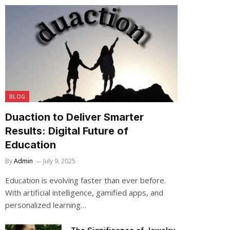
BLOG
Duaction to Deliver Smarter
Results: Digital Future of
Education
By
Admin
July 9, 2025
Education is evolving faster than ever before.
With artificial intelligence, gamified apps, and
personalized learning…