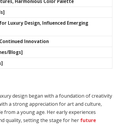
xtures, Harmonious Color Palette
s]
or Luxury Design, Influenced Emerging
Continued Innovation
nes/Blogs]
s]
luxury design began with a foundation of creativity
ith a strong appreciation for art and culture,
ife from a young age. Her early experiences
d quality, setting the stage for her
future