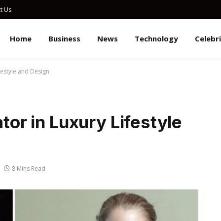
t Us
Home
Business
News
Technology
Celebr
ifestyle and Design
ator in Luxury Lifestyle
8 Mins Read