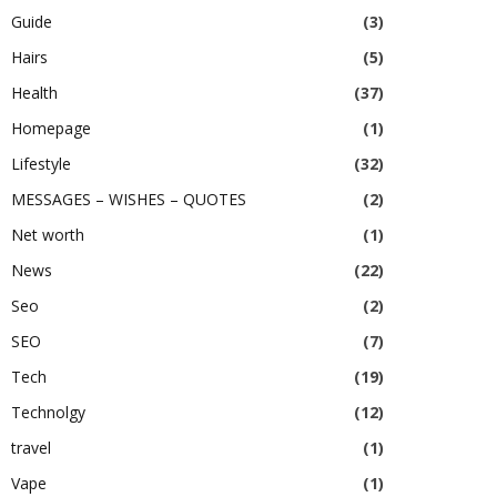
Guide
(3)
Hairs
(5)
Health
(37)
Homepage
(1)
Lifestyle
(32)
MESSAGES – WISHES – QUOTES
(2)
Net worth
(1)
News
(22)
Seo
(2)
SEO
(7)
Tech
(19)
Technolgy
(12)
travel
(1)
Vape
(1)