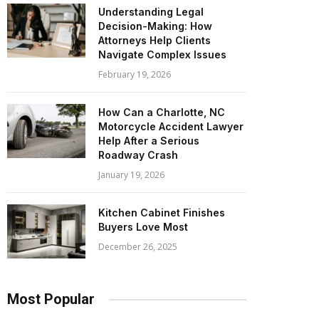
Understanding Legal
Decision-Making: How
Attorneys Help Clients
Navigate Complex Issues
February 19, 2026
How Can a Charlotte, NC
Motorcycle Accident Lawyer
Help After a Serious
Roadway Crash
January 19, 2026
Kitchen Cabinet Finishes
Buyers Love Most
December 26, 2025
Most Popular