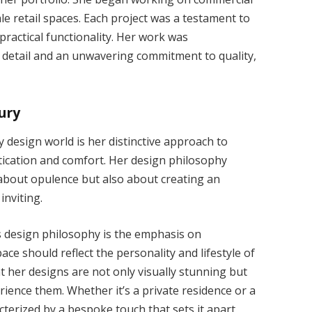
le retail spaces. Each project was a testament to
practical functionality. Her work was
o detail and an unwavering commitment to quality,
ury
y design world is her distinctive approach to
tication and comfort. Her design philosophy
t about opulence but also about creating an
inviting.
’s design philosophy is the emphasis on
ace should reflect the personality and lifestyle of
t her designs are not only visually stunning but
ience them. Whether it’s a private residence or a
acterized by a bespoke touch that sets it apart