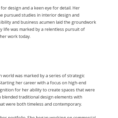
 for design and a keen eye for detail. Her
he pursued studies in interior design and
nsibility and business acumen laid the groundwork
ly life was marked by a relentless pursuit of
e her work today.
gn world was marked by a series of strategic
tarting her career with a focus on high-end
gnition for her ability to create spaces that were
 blended traditional design elements with
 that were both timeless and contemporary.
id her portfolio. She began working on commercial