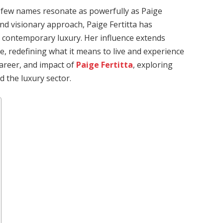
n, few names resonate as powerfully as Paige
and visionary approach, Paige Fertitta has
 contemporary luxury. Her influence extends
le, redefining what it means to live and experience
 career, and impact of
Paige Fertitta
, exploring
 the luxury sector.