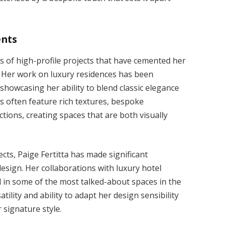
ents
ies of high-profile projects that have cemented her
n. Her work on luxury residences has been
 showcasing her ability to blend classic elegance
 often feature rich textures, bespoke
ections, creating spaces that are both visually
ects, Paige Fertitta has made significant
esign. Her collaborations with luxury hotel
d in some of the most talked-about spaces in the
tility and ability to adapt her design sensibility
 signature style.