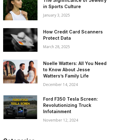
The Significance of Jewelry
in Sports Culture
January 3, 2025
How Credit Card Scanners
Protect Data
March 28, 2025
Noelle Watters: All You Need
to Know About Jesse
Watters’s Family Life
December 14, 2024
Ford F350 Tesla Screen:
Revolutionizing Truck
Infotainment
November 12, 2024