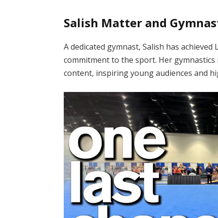
Salish Matter and Gymnas
A dedicated gymnast, Salish has achieved Le
commitment to the sport.
Her gymnastics r
content, inspiring young audiences and hig