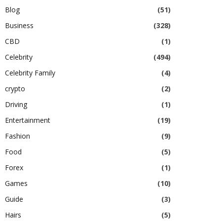
Blog
(51)
Business
(328)
CBD
(1)
Celebrity
(494)
Celebrity Family
(4)
crypto
(2)
Driving
(1)
Entertainment
(19)
Fashion
(9)
Food
(5)
Forex
(1)
Games
(10)
Guide
(3)
Hairs
(5)