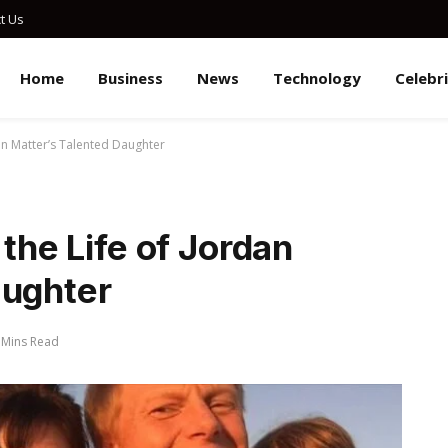
t Us
Home
Business
News
Technology
Celebr
dan Matter’s Talented Daughter
 the Life of Jordan
aughter
 Mins Read