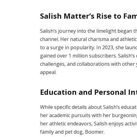
Salish Matter’s Rise to Fa
Salish’s journey into the limelight bega
channel.
Her natural charisma and athletic 
to a surge in popularity.
In 2023, she lau
gained over 1 million subscribers.
Salish’s
challenges, and collaborations with other 
appeal.
Education and Personal In
While specific details about Salish’s educat
her academic pursuits with her burgeoning
her athletic endeavors, Salish enjoys activ
family and pet dog, Boomer.