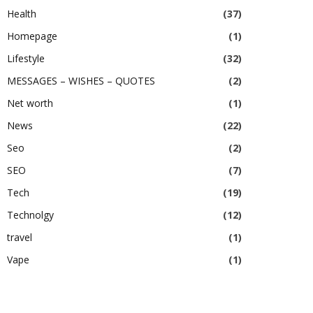
Health
(37)
Homepage
(1)
Lifestyle
(32)
MESSAGES – WISHES – QUOTES
(2)
Net worth
(1)
News
(22)
Seo
(2)
SEO
(7)
Tech
(19)
Technolgy
(12)
travel
(1)
Vape
(1)