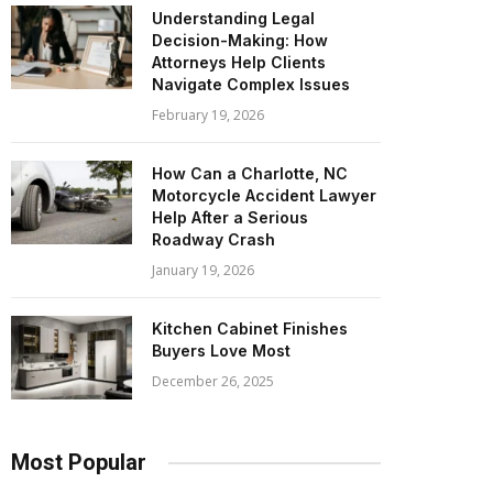
Understanding Legal
Decision-Making: How
Attorneys Help Clients
Navigate Complex Issues
February 19, 2026
How Can a Charlotte, NC
Motorcycle Accident Lawyer
Help After a Serious
Roadway Crash
January 19, 2026
Kitchen Cabinet Finishes
Buyers Love Most
December 26, 2025
Most Popular