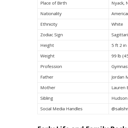
Place of Birth
Nyack, 
Nationality
America
Ethnicity
White
Zodiac Sign
Sagittar
Height
5 ft 2 i
Weight
99 lb (4
Profession
Gymnast
Father
Jordan 
Mother
Lauren 
Sibling
Hudson
Social Media Handles
@salish