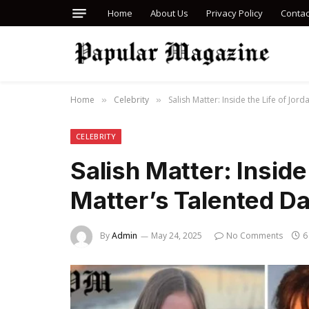
Home
About Us
Privacy Policy
Contac
Home
Celebrity
Salish Matter: Inside the Life of Jor
»
»
CELEBRITY
Salish Matter: Inside
Matter’s Talented D
By
Admin
May 24, 2025
No Comments
6