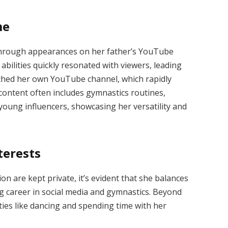
me
n through appearances on her father’s YouTube
abilities quickly resonated with viewers, leading
nched her own YouTube channel, which rapidly
 content often includes gymnastics routines,
young influencers, showcasing her versatility and
terests
ion are kept private, it’s evident that she balances
 career in social media and gymnastics.
Beyond
ities like dancing and spending time with her