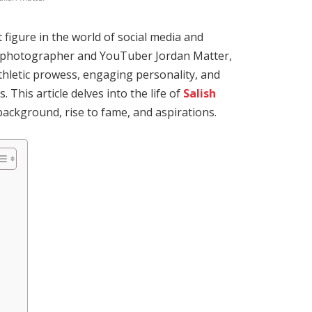
figure in the world of social media and
 photographer and YouTuber Jordan Matter,
thletic prowess, engaging personality, and
s.
This article delves into the life of
Salish
 background, rise to fame, and aspirations.