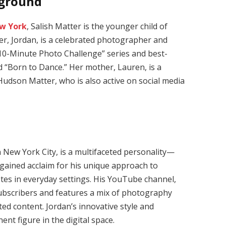
kground
w York
, Salish Matter is the younger child of
er, Jordan, is a celebrated photographer and
10-Minute Photo Challenge” series and best-
d “Born to Dance.”
Her mother, Lauren, is a
Hudson Matter, who is also active on social media
 New York City, is a multifaceted personality—
gained acclaim for his unique approach to
es in everyday settings.
His YouTube channel,
subscribers and features a mix of photography
ted content.
Jordan’s innovative style and
t figure in the digital space.