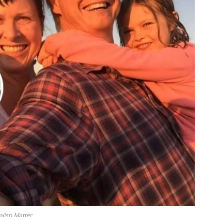
alish Matter