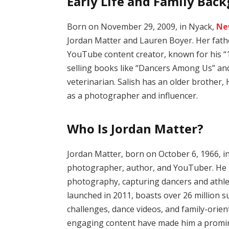
Early Life and Family Bac
Born on November 29, 2009, in Nyack,
Ne
Jordan Matter and Lauren Boyer.
Her fath
YouTube content creator, known for his “
selling books like “Dancers Among Us” an
veterinarian.
Salish has an older brother, 
as a photographer and influencer.
Who Is Jordan Matter?
Jordan Matter, born on October 6, 1966, in
photographer, author, and YouTuber.
He 
photography, capturing dancers and athlet
launched in 2011, boasts over 26 million 
challenges, dance videos, and family-orien
engaging content have made him a prominen