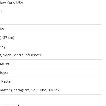
New York, USA
n
ius
n (157 cm)
5 kg)
, Social Media Influencer
Matter
Boyer
 Matter
matter (Instagram, YouTube, TikTok)