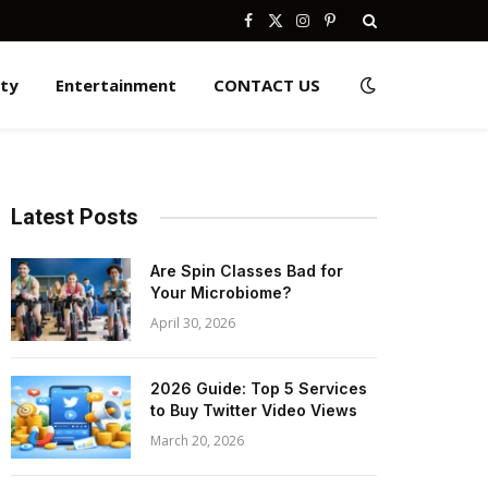
Facebook
X
Instagram
Pinterest
(Twitter)
ity
Entertainment
CONTACT US
Latest Posts
Are Spin Classes Bad for
Your Microbiome?
April 30, 2026
2026 Guide: Top 5 Services
to Buy Twitter Video Views
March 20, 2026