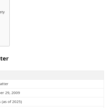
ety
ter
atter
er 29, 2009
 (as of 2025)