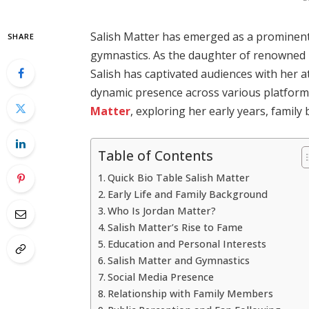
Salish Matter has emerged as a prominent 
SHARE
gymnastics.
As the daughter of renowned
Salish has captivated audiences with her a
dynamic presence across various platform
Matter
, exploring her early years, family
Table of Contents
Quick Bio Table Salish Matter
Early Life and Family Background
Who Is Jordan Matter?
Salish Matter’s Rise to Fame
Education and Personal Interests
Salish Matter and Gymnastics
Social Media Presence
Relationship with Family Members