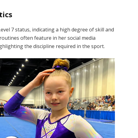
tics
vel 7 status, indicating a high degree of skill and
outines often feature in her social media
hlighting the discipline required in the sport.