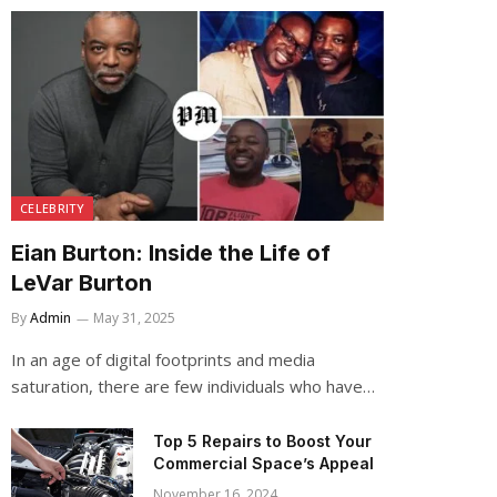
CELEBRITY
Eian Burton: Inside the Life of
LeVar Burton
By
Admin
May 31, 2025
In an age of digital footprints and media
saturation, there are few individuals who have…
Top 5 Repairs to Boost Your
Commercial Space’s Appeal
November 16, 2024