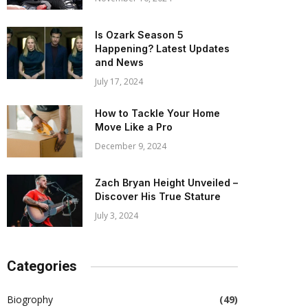
Is Ozark Season 5
Happening? Latest Updates
and News
July 17, 2024
How to Tackle Your Home
Move Like a Pro
December 9, 2024
Zach Bryan Height Unveiled –
Discover His True Stature
July 3, 2024
Categories
Biogrophy
(49)