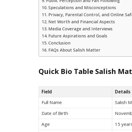
Public Perception and Fan Following
Speculations and Misconceptions
Privacy, Parental Control, and Online Saf
Net Worth and Financial Aspects
Media Coverage and Interviews
Future Aspirations and Goals
Conclusion
FAQs About Salish Matter
Quick Bio Table Salish Mat
Field
Details
Full Name
Salish M
Date of Birth
Novemb
Age
15 years