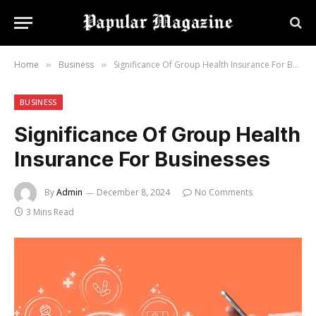
Home
Business
Significance Of Group Health Insurance For Businesses
»
»
BUSINESS
Significance Of Group Health
Insurance For Businesses
By
Admin
December 8, 2024
No Comments
3 Mins Read