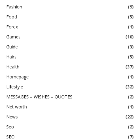
Fashion
(9)
Food
(5)
Forex
(1)
Games
(10)
Guide
(3)
Hairs
(5)
Health
(37)
Homepage
(1)
Lifestyle
(32)
MESSAGES – WISHES – QUOTES
(2)
Net worth
(1)
News
(22)
Seo
(2)
SEO
(7)