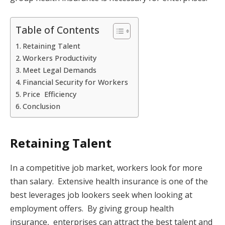
Table of Contents
Retaining Talent
Workers Productivity
Meet Legal Demands
Financial Security for Workers
Price Efficiency
Conclusion
Retaining Talent
In a competitive job market, workers look for more
than salary. Extensive health insurance is one of the
best leverages job lookers seek when looking at
employment offers. By giving group health
insurance, enterprises can attract the best talent and