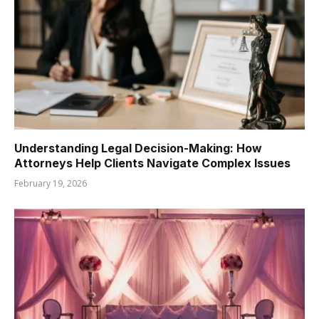
Understanding Legal Decision-Making: How
Attorneys Help Clients Navigate Complex Issues
February 19, 2026