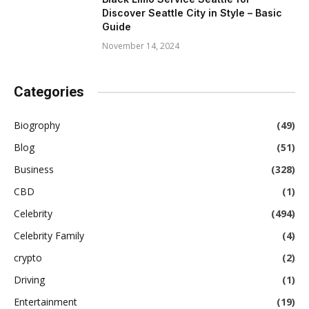
Discover Seattle City in Style – Basic
Guide
November 14, 2024
Categories
Biogrophy
(49)
Blog
(51)
Business
(328)
CBD
(1)
Celebrity
(494)
Celebrity Family
(4)
crypto
(2)
Driving
(1)
Entertainment
(19)