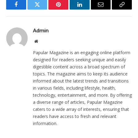
Facebook
Twitter
Pinterest
LinkedIn
Email
Copy
Link
Admin
Website
Papular Magazine is an engaging online platform
designed for readers seeking unique and easily
digestible content across a broad spectrum of
topics. The magazine aims to keep its audience
informed about the latest trends and transitions
in various fields, including lifestyle, health,
technology, entertainment, and more. By offering
a diverse range of articles, Papular Magazine
caters to a wide array of interests, ensuring that
readers have access to fresh and relevant
information.