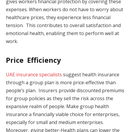
gives workers financial protection by covering these
expenses. When workers do not have to worry about
healthcare prices, they experience less financial
tension. This contributes to overall satisfaction and
emotional health, enabling them to perform well at
work.
Price Efficiency
UAE insurance specialists
suggest health insurance
through a group plan is more price-effective than
people’s plan. Insurers provide discounted premiums
for group policies as they sell the risk across the
expansive realm of people. Make group health
insurance a financially viable choice for enterprises,
especially for small and medium enterprises.
Moreover, giving better-Health plans can lower the