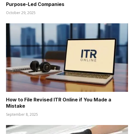
Purpose-Led Companies
October 29, 2025
How to File Revised ITR Online if You Made a
Mistake
September 8, 2025