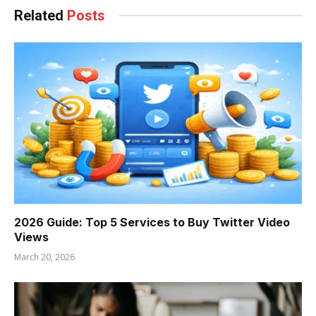
Related
Posts
2026 Guide: Top 5 Services to Buy Twitter Video
Views
March 20, 2026