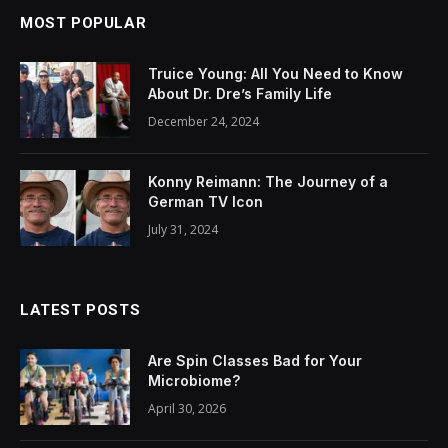
MOST POPULAR
Truice Young: All You Need to Know
About Dr. Dre’s Family Life
December 24, 2024
Konny Reimann: The Journey of a
German TV Icon
July 31, 2024
LATEST POSTS
Are Spin Classes Bad for Your
Microbiome?
April 30, 2026