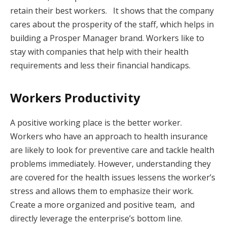
retain their best workers. It shows that the company
cares about the prosperity of the staff, which helps in
building a Prosper Manager brand. Workers like to
stay with companies that help with their health
requirements and less their financial handicaps.
Workers Productivity
A positive working place is the better worker.
Workers who have an approach to health insurance
are likely to look for preventive care and tackle health
problems immediately. However, understanding they
are covered for the health issues lessens the worker’s
stress and allows them to emphasize their work.
Create a more organized and positive team, and
directly leverage the enterprise’s bottom line.