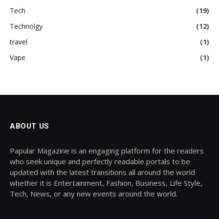
Tech
(19)
Technolgy
(12)
travel
(1)
Vape
(1)
ABOUT US
Papular Magazine is an engaging platform for the readers
who seek unique and perfectly readable portals to be
updated with the latest transitions all around the world
whether it is Entertainment, Fashion, Business, Life Style,
Tech, News, or any new events around the world.