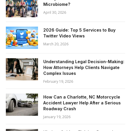
Microbiome?
April 30, 2026
2026 Guide: Top 5 Services to Buy
Twitter Video Views
March 20, 2026
Understanding Legal Decision-Making:
How Attorneys Help Clients Navigate
Complex Issues
February 19, 2026
How Can a Charlotte, NC Motorcycle
Accident Lawyer Help After a Serious
Roadway Crash
January 19, 2026