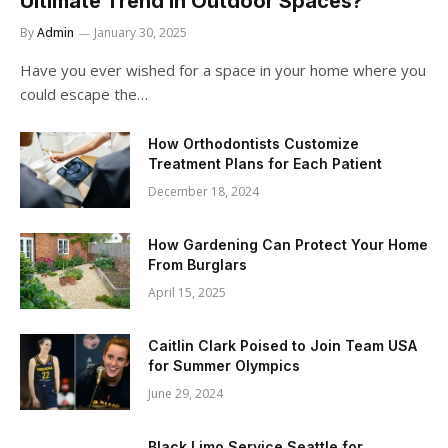
Ultimate Trend in Outdoor Spaces?
By
Admin
January 30, 2025
Have you ever wished for a space in your home where you
could escape the…
How Orthodontists Customize
Treatment Plans for Each Patient
December 18, 2024
How Gardening Can Protect Your Home
From Burglars
April 15, 2025
Caitlin Clark Poised to Join Team USA
for Summer Olympics
June 29, 2024
Black Limo Service Seattle for