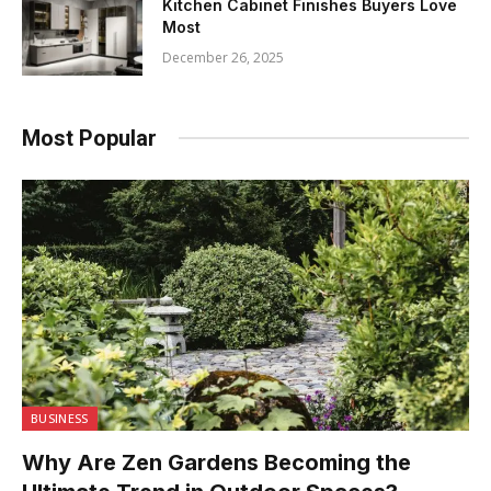
Kitchen Cabinet Finishes Buyers Love
Most
December 26, 2025
Most Popular
BUSINESS
Why Are Zen Gardens Becoming the