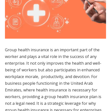
Group health insurance is an important part of the
worker and plays a vital role in the success of any
enterprise. It not only improves the health and well-
being of workers but also participates in enhanced
workplace morale, productivity, and devotion. For
business people functioning in the United Arab
Emirates, where health insurance is necessary for
workers, providing a group health insurance plan is
not a legal need. It is a strategic leverage for why
group health insurance is necessary for enterprises.