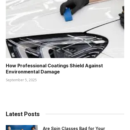
How Professional Coatings Shield Against
Environmental Damage
September 5, 2025
Latest Posts
Are Spin Classes Bad for Your