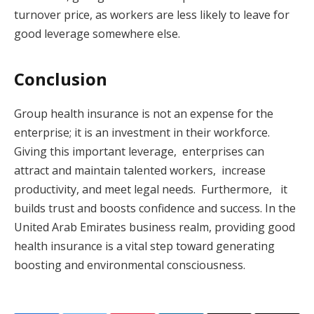
turnover price, as workers are less likely to leave for
good leverage somewhere else.
Conclusion
Group health insurance is not an expense for the
enterprise; it is an investment in their workforce.
Giving this important leverage, enterprises can
attract and maintain talented workers, increase
productivity, and meet legal needs. Furthermore, it
builds trust and boosts confidence and success. In the
United Arab Emirates business realm, providing good
health insurance is a vital step toward generating
boosting and environmental consciousness.