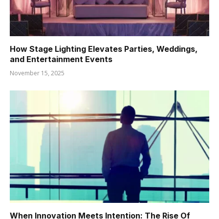
How Stage Lighting Elevates Parties, Weddings,
and Entertainment Events
November 15, 2025
When Innovation Meets Intention: The Rise Of