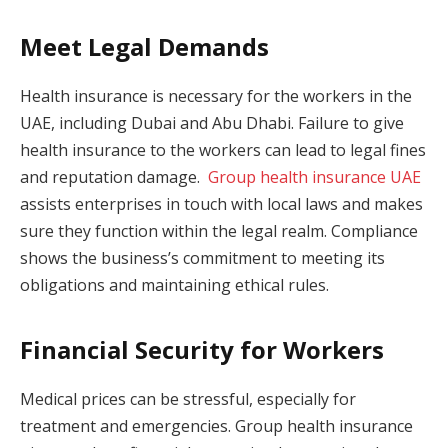
Meet Legal Demands
Health insurance is necessary for the workers in the
UAE, including Dubai and Abu Dhabi. Failure to give
health insurance to the workers can lead to legal fines
and reputation damage.
Group health insurance UAE
assists enterprises in touch with local laws and makes
sure they function within the legal realm. Compliance
shows the business’s commitment to meeting its
obligations and maintaining ethical rules.
Financial Security for Workers
Medical prices can be stressful, especially for
treatment and emergencies. Group health insurance