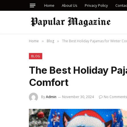
Home
About Us
Privacy Policy
Contac
Home
Blog
The Best Holiday Pajamas for Winter Co
»
»
BLOG
The Best Holiday Pa
Comfort
By
Admin
November 30, 2024
No Comments