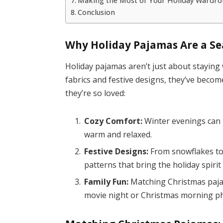
Making the Most of Your Holiday Wardro
Conclusion
Why Holiday Pajamas Are a S
Holiday pajamas aren’t just about stayi
fabrics and festive designs, they’ve become
they’re so loved:
Cozy Comfort:
Winter evenings can b
warm and relaxed.
Festive Designs:
From snowflakes to 
patterns that bring the holiday spirit t
Family Fun:
Matching Christmas pajam
movie night or Christmas morning p