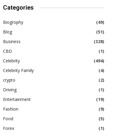
Categories
Biogrophy
(49)
Blog
(51)
Business
(328)
CBD
(1)
Celebrity
(494)
Celebrity Family
(4)
crypto
(2)
Driving
(1)
Entertainment
(19)
Fashion
(9)
Food
(5)
Forex
(1)