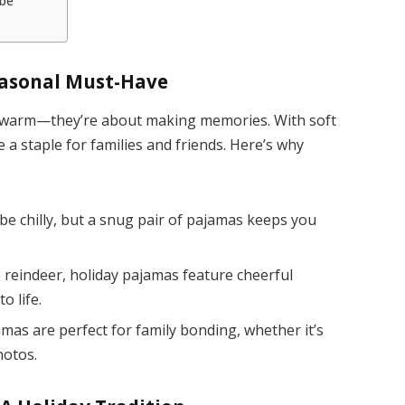
be
easonal Must-Have
ng warm—they’re about making memories. With soft
 a staple for families and friends. Here’s why
e chilly, but a snug pair of pajamas keeps you
reindeer, holiday pajamas feature cheerful
o life.
as are perfect for family bonding, whether it’s
hotos.