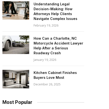
Understanding Legal
Decision-Making: How
Attorneys Help Clients
Navigate Complex Issues
February 19, 2026
How Can a Charlotte, NC
Motorcycle Accident Lawyer
Help After a Serious
Roadway Crash
January 19, 2026
Kitchen Cabinet Finishes
Buyers Love Most
December 26, 2025
Most Popular