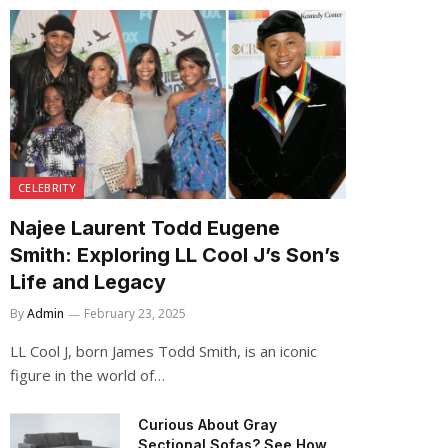
CELEBRITY
Najee Laurent Todd Eugene
Smith: Exploring LL Cool J’s Son’s
Life and Legacy
By
Admin
February 23, 2025
LL Cool J, born James Todd Smith, is an iconic
figure in the world of…
Curious About Gray
Sectional Sofas? See How