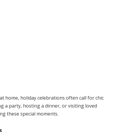
t home, holiday celebrations often call for chic
 a party, hosting a dinner, or visiting loved
ring these special moments.
s