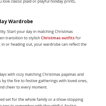
love classic plaid or playful holiday prints,
iday Wardrobe
ility. Start your day in matching Christmas
en transition to stylish
Christmas outfits
for
g in or heading out, your wardrobe can reflect the
lidays with cozy matching Christmas pajamas and
s by the fire to festive gatherings with loved ones,
and cheer to every moment.
ted set for the whole family or a show-stopping
on one to remember with thoughtful, festive