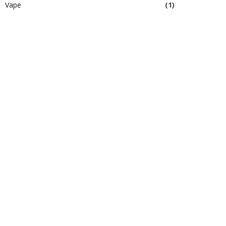
Vape
(1)