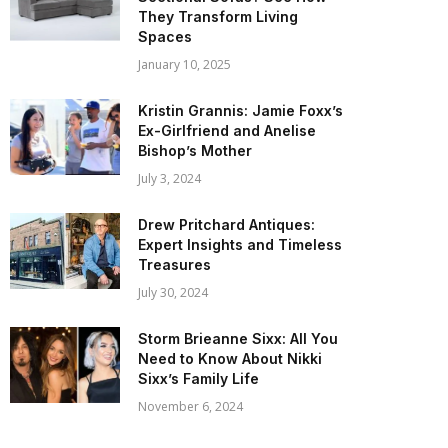
They Transform Living
Spaces
January 10, 2025
Kristin Grannis: Jamie Foxx’s
Ex-Girlfriend and Anelise
Bishop’s Mother
July 3, 2024
Drew Pritchard Antiques:
Expert Insights and Timeless
Treasures
July 30, 2024
Storm Brieanne Sixx: All You
Need to Know About Nikki
Sixx’s Family Life
November 6, 2024