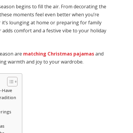
 season begins to fill the air. From decorating the
e, these moments feel even better when you’re
it’s lounging at home or preparing for family
 adds comfort and a festive vibe to your holiday
season are
matching Christmas pajamas
and
bring warmth and joy to your wardrobe.
t-Have
radition
erings
mas