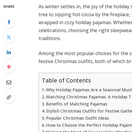
As winter settles in, the joy of the holiday
SHARE
tree to sipping hot cocoa by the fireplac
wrapped in cozy holiday pajamas. Whether 
celebrations, choosing the right sleepwear
traditions.
Among the most popular choices for the 
festive Christmas outfits, both of which 
Table of Contents
Why Holiday Pajamas Are a Seasonal Mus
Matching Christmas Pajamas: A Holiday T
Benefits of Matching Pajamas
Stylish Christmas Outfits for Festive Gath
Popular Christmas Outfit Ideas
How to Choose the Perfect Holiday Paja