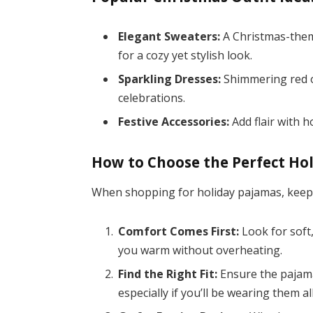
Elegant Sweaters:
A Christmas-them
for a cozy yet stylish look.
Sparkling Dresses:
Shimmering red o
celebrations.
Festive Accessories:
Add flair with h
How to Choose the Perfect Ho
When shopping for holiday pajamas, keep 
Comfort Comes First:
Look for soft,
you warm without overheating.
Find the Right Fit:
Ensure the pajama
especially if you’ll be wearing them al