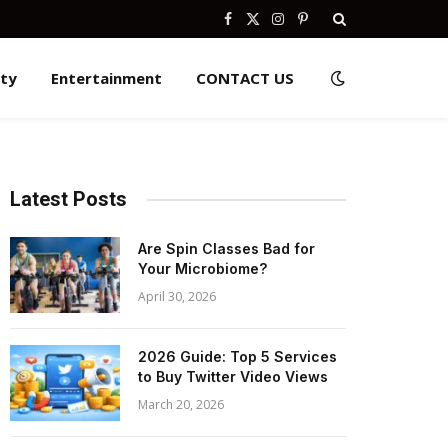
Facebook
X
Instagram
Pinterest
(Twitter)
ity
Entertainment
CONTACT US
Latest Posts
Are Spin Classes Bad for
Your Microbiome?
April 30, 2026
2026 Guide: Top 5 Services
to Buy Twitter Video Views
March 20, 2026