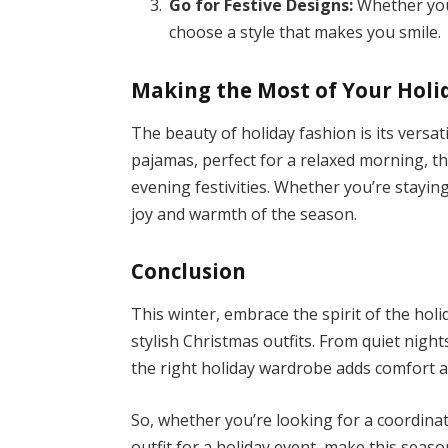
Go for Festive Designs:
Whether you 
choose a style that makes you smile.
Making the Most of Your Hol
The beauty of holiday fashion is its versat
pajamas, perfect for a relaxed morning, th
evening festivities. Whether you’re stayin
joy and warmth of the season.
Conclusion
This winter, embrace the spirit of the ho
stylish Christmas outfits. From quiet night
the right holiday wardrobe adds comfort 
So, whether you’re looking for a coordina
outfit for a holiday event, make this seas