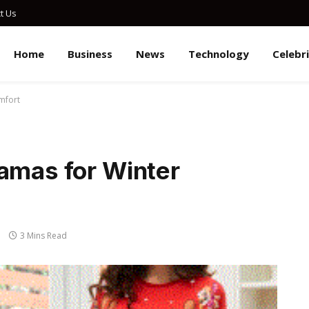
t Us
Home
Business
News
Technology
Celebr
mfort
jamas for Winter
3 Mins Read