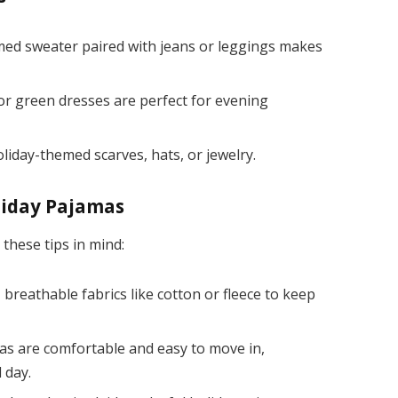
ed sweater paired with jeans or leggings makes
r green dresses are perfect for evening
oliday-themed scarves, hats, or jewelry.
liday Pajamas
these tips in mind:
 breathable fabrics like cotton or fleece to keep
s are comfortable and easy to move in,
l day.