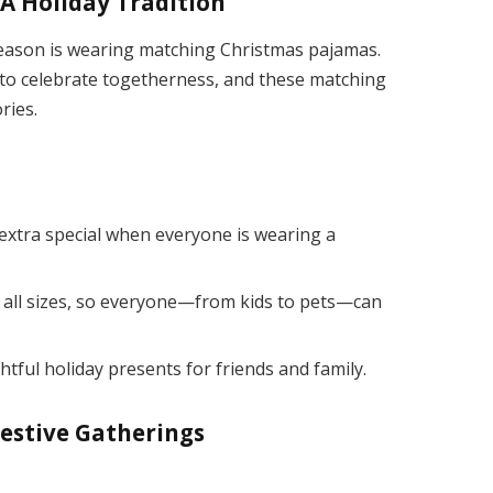
A Holiday Tradition
season is wearing matching Christmas pajamas.
 to celebrate togetherness, and these matching
ries.
extra special when everyone is wearing a
 all sizes, so everyone—from kids to pets—can
ful holiday presents for friends and family.
Festive Gatherings