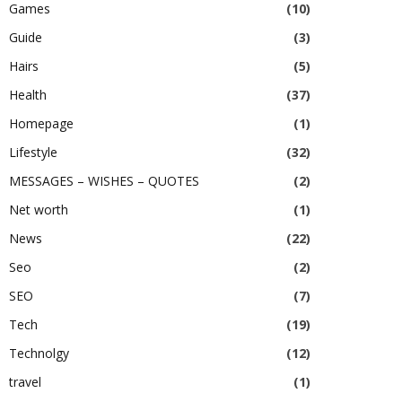
Games
(10)
Guide
(3)
Hairs
(5)
Health
(37)
Homepage
(1)
Lifestyle
(32)
MESSAGES – WISHES – QUOTES
(2)
Net worth
(1)
News
(22)
Seo
(2)
SEO
(7)
Tech
(19)
Technolgy
(12)
travel
(1)