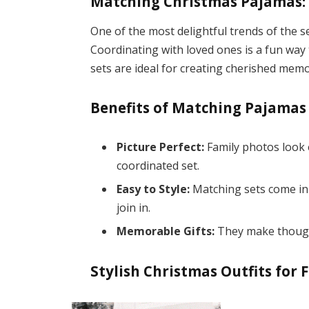
Matching Christmas Pajamas: 
One of the most delightful trends of the 
Coordinating with loved ones is a fun way
sets are ideal for creating cherished memo
Benefits of Matching Pajamas
Picture Perfect:
Family photos look 
coordinated set.
Easy to Style:
Matching sets come in
join in.
Memorable Gifts:
They make thought
Stylish Christmas Outfits for 