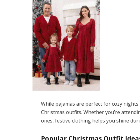
While pajamas are perfect for cozy nights a
Christmas outfits. Whether you’re attending
ones, festive clothing helps you shine du
Popular Christmas Outfit Idea