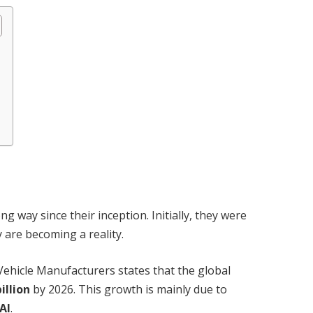
 way since their inception. Initially, they were
y are becoming a reality.
ehicle Manufacturers states that the global
illion
by 2026. This growth is mainly due to
AI
.