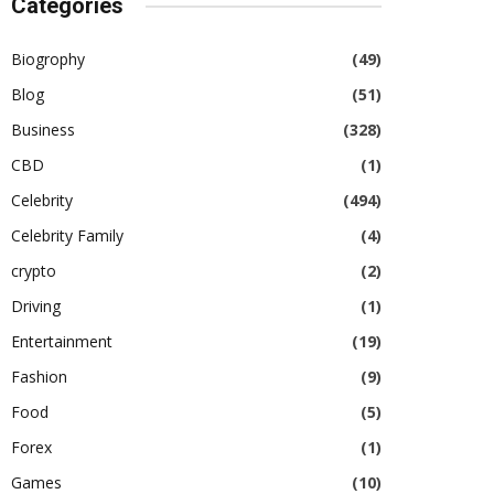
Categories
Biogrophy
(49)
Blog
(51)
Business
(328)
CBD
(1)
Celebrity
(494)
Celebrity Family
(4)
crypto
(2)
Driving
(1)
Entertainment
(19)
Fashion
(9)
Food
(5)
Forex
(1)
Games
(10)