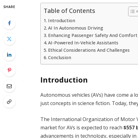
SHARE
Table of Contents
Introduction
AI In Autonomous Driving
Enhancing Passenger Safety And Comfort
AI-Powered In-Vehicle Assistants
Ethical Considerations And Challenges
Conclusion
Introduction
Autonomous vehicles (AVs) have come a long
just concepts in science fiction. Today, the
The International Organization of Motor V
market for AVs is expected to reach
$557 b
advancements in technology, especially in