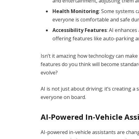
and entertainment, adjusting them au
Health Monitoring
: Some systems c
everyone is comfortable and safe dur
Accessibility Features
: AI enhances 
offering features like auto-parking 
Isn’t it amazing how technology can make
features do you think will become standar
evolve?
AI is not just about driving; it’s creating
everyone on board.
AI-Powered In-Vehicle Ass
AI-powered in-vehicle assistants are chan