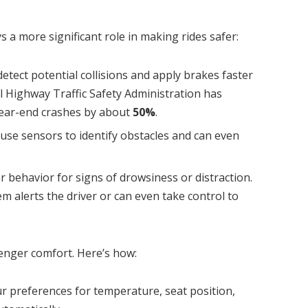
 a more significant role in making rides safer:
detect potential collisions and apply brakes faster
 Highway Traffic Safety Administration has
rear-end crashes by about
50%
.
use sensors to identify obstacles and can even
er behavior for signs of drowsiness or distraction.
tem alerts the driver or can even take control to
senger comfort. Here’s how:
our preferences for temperature, seat position,