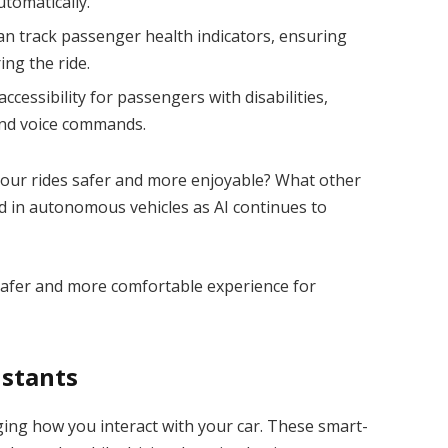
tomatically.
an track passenger health indicators, ensuring
ing the ride.
accessibility for passengers with disabilities,
and voice commands.
 our rides safer and more enjoyable? What other
d in autonomous vehicles as AI continues to
 a safer and more comfortable experience for
istants
ging how you interact with your car. These smart-