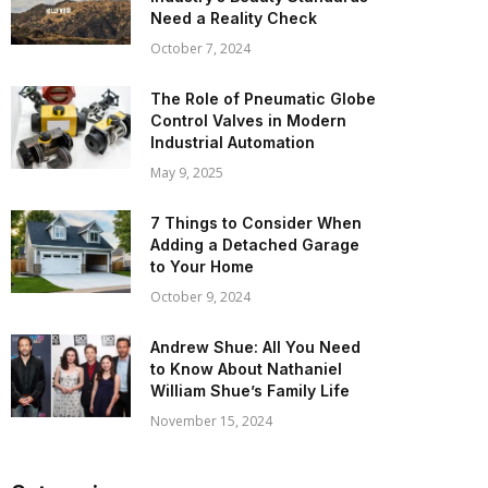
Need a Reality Check
October 7, 2024
The Role of Pneumatic Globe
Control Valves in Modern
Industrial Automation
May 9, 2025
7 Things to Consider When
Adding a Detached Garage
to Your Home
October 9, 2024
Andrew Shue: All You Need
to Know About Nathaniel
William Shue’s Family Life
November 15, 2024