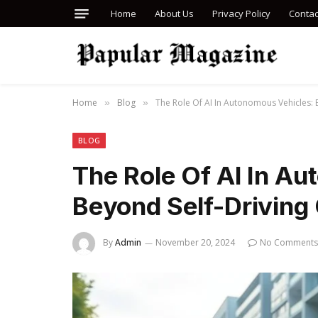
Home
About Us
Privacy Policy
Contac
Home
Blog
The Role Of AI In Autonomous Vehicles: 
»
»
BLOG
The Role Of AI In A
Beyond Self-Driving
By
Admin
November 20, 2024
No Comments