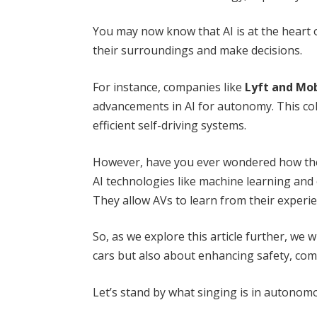
You may now know that AI is at the heart 
their surroundings and make decisions.
For instance, companies like
Lyft and Mo
advancements in AI for autonomy. This coll
efficient self-driving systems.
However, have you ever wondered how the
AI technologies like machine learning and c
They allow AVs to learn from their experi
So, as we explore this article further, we w
cars but also about enhancing safety, com
Let’s stand by what singing is in autonomo