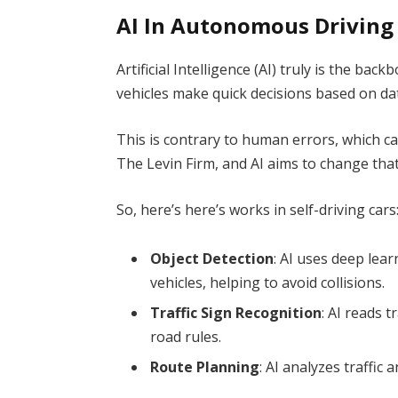
AI In Autonomous Driving
Artificial Intelligence (AI) truly is the bac
vehicles make quick decisions based on da
This is contrary to human errors, which 
The Levin Firm,
and AI aims to change that
So, here’s here’s works in self-driving cars
Object Detection
: AI uses deep lear
vehicles, helping to avoid collisions.
Traffic Sign Recognition
: AI reads t
road rules.
Route Planning
: AI analyzes traffic