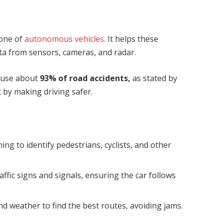
kbone of
autonomous vehicles
. It helps these
ta from sensors, cameras, and radar.
cause about
93% of road accidents,
as stated
by
 by making driving safer.
:
ning to identify pedestrians, cyclists, and other
raffic signs and signals, ensuring the car follows
 and weather to find the best routes, avoiding jams.