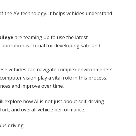
of the AV technology. It helps vehicles understand
bileye
are teaming up to use the latest
aboration is crucial for developing safe and
se vehicles can navigate complex environments?
omputer vision play a vital role in this process.
ences and improve over time.
ill explore how AI is not just about self-driving
fort, and overall vehicle performance.
us driving.