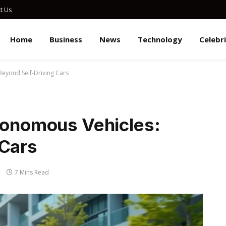
t Us
Home
Business
News
Technology
Celebr
Beyond Self-Driving Cars
utonomous Vehicles:
 Cars
7 Mins Read