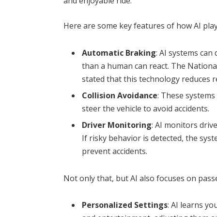
and enjoyable ride.
Here are some key features of how AI plays
Automatic Braking
: AI systems can 
than a human can react. The National
stated that this technology reduces 
Collision Avoidance
: These systems 
steer the vehicle to avoid accidents.
Driver Monitoring
: AI monitors driv
If risky behavior is detected, the sys
prevent accidents.
Not only that, but AI also focuses on pas
Personalized Settings
: AI learns y