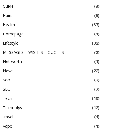
Guide
(3)
Hairs
(5)
Health
(37)
Homepage
(1)
Lifestyle
(32)
MESSAGES – WISHES – QUOTES
(2)
Net worth
(1)
News
(22)
Seo
(2)
SEO
(7)
Tech
(19)
Technolgy
(12)
travel
(1)
Vape
(1)