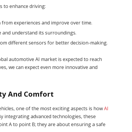
es to enhance driving:
rn from experiences and improve over time.
see and understand its surroundings.
rom different sensors for better decision-making.
lobal automotive AI market is expected to reach
volves, we can expect even more innovative and
ty And Comfort
icles, one of the most exciting aspects is how
AI
y integrating advanced technologies, these
oint A to point B; they are about ensuring a safe