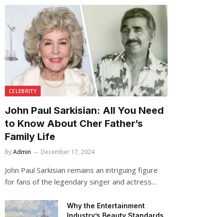
CELEBRITY
John Paul Sarkisian: All You Need
to Know About Cher Father’s
Family Life
By
Admin
December 17, 2024
John Paul Sarkisian remains an intriguing figure
for fans of the legendary singer and actress…
Why the Entertainment
Industry’s Beauty Standards