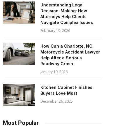
Understanding Legal
Decision-Making: How
Attorneys Help Clients
Navigate Complex Issues
February 19, 2026
How Can a Charlotte, NC
Motorcycle Accident Lawyer
Help After a Serious
Roadway Crash
January 19, 2026
Kitchen Cabinet Finishes
Buyers Love Most
December 26, 2025
Most Popular