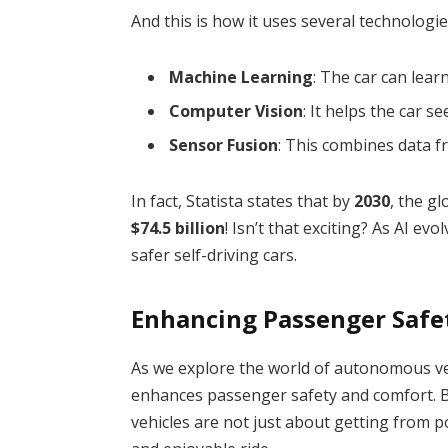
And this is how it uses several technologi
Machine Learning
: The car can lea
Computer Vision
: It helps the car 
Sensor Fusion
: This combines data f
In fact, Statista states that by
2030
, the g
$74.5 billion
! Isn’t that exciting? As AI e
safer self-driving cars.
Enhancing Passenger Safe
As we explore the world of autonomous veh
enhances passenger safety and comfort. B
vehicles are not just about getting from p