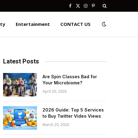
Facebook
X
Instagram
Pinterest
(Twitter)
ity
Entertainment
CONTACT US
Latest Posts
Are Spin Classes Bad for
Your Microbiome?
April 30, 2026
2026 Guide: Top 5 Services
to Buy Twitter Video Views
March 20, 2026