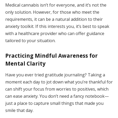
Medical cannabis isn’t for everyone, and it’s not the
only solution. However, for those who meet the
requirements, it can be a natural addition to their
anxiety toolkit. If this interests you, it’s best to speak
with a healthcare provider who can offer guidance
tailored to your situation.
Practicing Mindful Awareness for
Mental Clarity
Have you ever tried gratitude journaling? Taking a
moment each day to jot down what you’re thankful for
can shift your focus from worries to positives, which
can ease anxiety. You don’t need a fancy notebook—
just a place to capture small things that made you
smile that day.