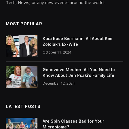
Tech, News, or any new events around the world.
MOST POPULAR
Kaia Rose Biermann: All About Kim
Zolciak’s Ex-Wife
October 11, 2024
Genevieve Mecher: All You Need to
Know About Jen Psaki’s Family Life
December 12, 2024
LATEST POSTS
Are Spin Classes Bad for Your
Microbiome?