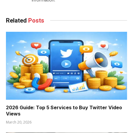
Related
Posts
2026 Guide: Top 5 Services to Buy Twitter Video
Views
March 20, 2026