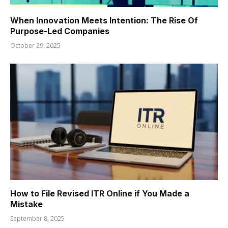
When Innovation Meets Intention: The Rise Of
Purpose-Led Companies
October 29, 2025
How to File Revised ITR Online if You Made a
Mistake
September 8, 2025