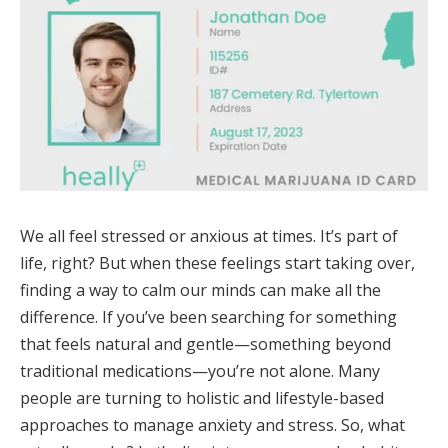
We all feel stressed or anxious at times. It’s part of
life, right? But when these feelings start taking over,
finding a way to calm our minds can make all the
difference. If you’ve been searching for something
that feels natural and gentle—something beyond
traditional medications—you’re not alone. Many
people are turning to holistic and lifestyle-based
approaches to manage anxiety and stress. So, what