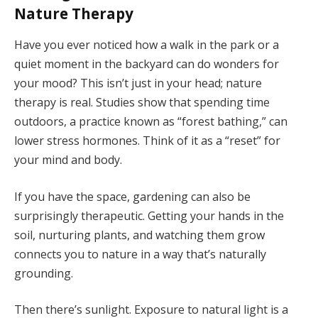
Nature Therapy
Have you ever noticed how a walk in the park or a
quiet moment in the backyard can do wonders for
your mood? This isn’t just in your head; nature
therapy is real. Studies show that spending time
outdoors, a practice known as “forest bathing,” can
lower stress hormones. Think of it as a “reset” for
your mind and body.
If you have the space, gardening can also be
surprisingly therapeutic. Getting your hands in the
soil, nurturing plants, and watching them grow
connects you to nature in a way that’s naturally
grounding.
Then there’s sunlight. Exposure to natural light is a