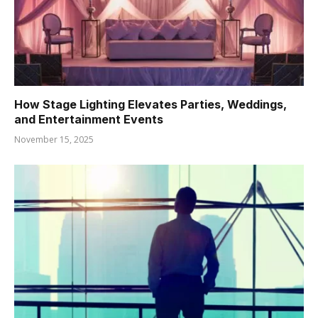
How Stage Lighting Elevates Parties, Weddings,
and Entertainment Events
November 15, 2025