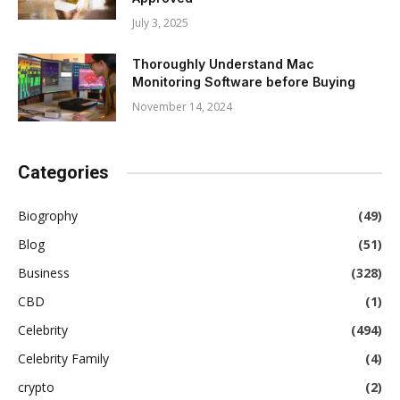
July 3, 2025
Thoroughly Understand Mac
Monitoring Software before Buying
November 14, 2024
Categories
Biogrophy
(49)
Blog
(51)
Business
(328)
CBD
(1)
Celebrity
(494)
Celebrity Family
(4)
crypto
(2)