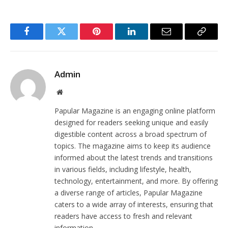
Facebook
Twitter
Pinterest
LinkedIn
Email
Copy
Link
Admin
Website
Papular Magazine is an engaging online platform
designed for readers seeking unique and easily
digestible content across a broad spectrum of
topics. The magazine aims to keep its audience
informed about the latest trends and transitions
in various fields, including lifestyle, health,
technology, entertainment, and more. By offering
a diverse range of articles, Papular Magazine
caters to a wide array of interests, ensuring that
readers have access to fresh and relevant
information.