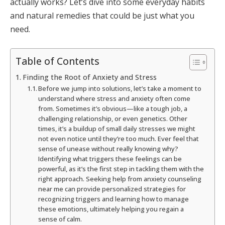
actually works? Let’s dive into some everyday habits
and natural remedies that could be just what you
need.
Table of Contents
Finding the Root of Anxiety and Stress
Before we jump into solutions, let’s take a moment to
understand where stress and anxiety often come
from. Sometimes it’s obvious—like a tough job, a
challenging relationship, or even genetics. Other
times, it’s a buildup of small daily stresses we might
not even notice until they’re too much. Ever feel that
sense of unease without really knowing why?
Identifying what triggers these feelings can be
powerful, as it’s the first step in tackling them with the
right approach. Seeking help from anxiety counseling
near me can provide personalized strategies for
recognizing triggers and learning how to manage
these emotions, ultimately helping you regain a
sense of calm.