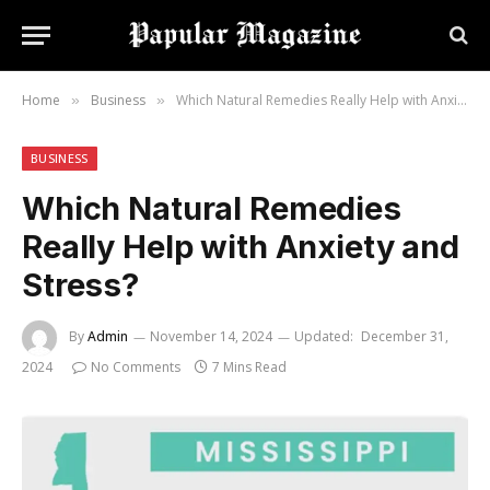
Home
Business
Which Natural Remedies Really Help with Anxiety and Stress?
»
»
BUSINESS
Which Natural Remedies
Really Help with Anxiety and
Stress?
By
Admin
November 14, 2024
Updated:
December 31,
2024
No Comments
7 Mins Read