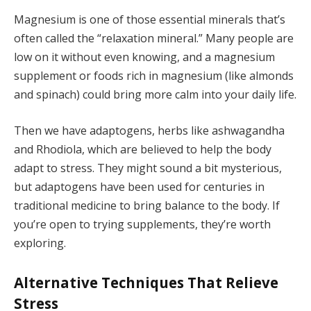
Magnesium is one of those essential minerals that’s
often called the “relaxation mineral.” Many people are
low on it without even knowing, and a magnesium
supplement or foods rich in magnesium (like almonds
and spinach) could bring more calm into your daily life.
Then we have adaptogens, herbs like ashwagandha
and Rhodiola, which are believed to help the body
adapt to stress. They might sound a bit mysterious,
but adaptogens have been used for centuries in
traditional medicine to bring balance to the body. If
you’re open to trying supplements, they’re worth
exploring.
Alternative Techniques That Relieve
Stress