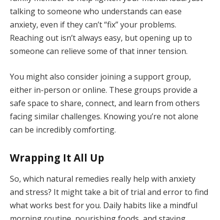
talking to someone who understands can ease
anxiety, even if they can’t “fix” your problems.
Reaching out isn’t always easy, but opening up to
someone can relieve some of that inner tension.
You might also consider joining a support group,
either in-person or online. These groups provide a
safe space to share, connect, and learn from others
facing similar challenges. Knowing you’re not alone
can be incredibly comforting.
Wrapping It All Up
So, which natural remedies really help with anxiety
and stress? It might take a bit of trial and error to find
what works best for you. Daily habits like a mindful
morning routine, nourishing foods, and staying