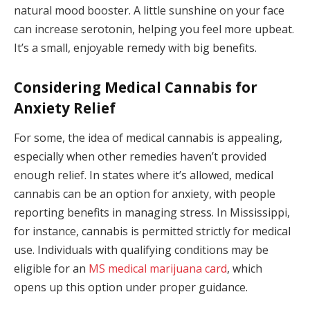
natural mood booster. A little sunshine on your face
can increase serotonin, helping you feel more upbeat.
It’s a small, enjoyable remedy with big benefits.
Considering Medical Cannabis for
Anxiety Relief
For some, the idea of medical cannabis is appealing,
especially when other remedies haven’t provided
enough relief. In states where it’s allowed, medical
cannabis can be an option for anxiety, with people
reporting benefits in managing stress. In Mississippi,
for instance, cannabis is permitted strictly for medical
use. Individuals with qualifying conditions may be
eligible for an
MS medical marijuana card
, which
opens up this option under proper guidance.