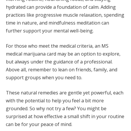
hydrated can provide a foundation of calm. Adding
practices like progressive muscle relaxation, spending
time in nature, and mindfulness meditation can
further support your mental well-being.
For those who meet the medical criteria, an MS
medical marijuana card may be an option to explore,
but always under the guidance of a professional.
Above all, remember to lean on friends, family, and
support groups when you need to.
These natural remedies are gentle yet powerful, each
with the potential to help you feel a bit more
grounded. So why not try a few? You might be
surprised at how effective a small shift in your routine
can be for your peace of mind.