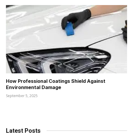
How Professional Coatings Shield Against
Environmental Damage
September 5, 2025
Latest Posts