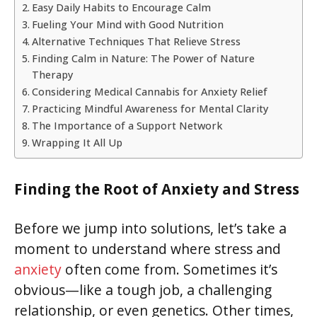
Easy Daily Habits to Encourage Calm
Fueling Your Mind with Good Nutrition
Alternative Techniques That Relieve Stress
Finding Calm in Nature: The Power of Nature
Therapy
Considering Medical Cannabis for Anxiety Relief
Practicing Mindful Awareness for Mental Clarity
The Importance of a Support Network
Wrapping It All Up
Finding the Root of Anxiety and Stress
Before we jump into solutions, let’s take a
moment to understand where stress and
anxiety
often come from. Sometimes it’s
obvious—like a tough job, a challenging
relationship, or even genetics. Other times,