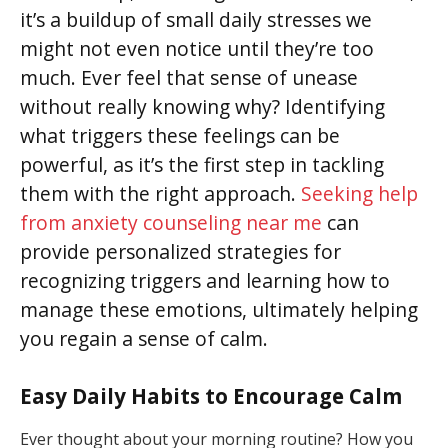
it’s a buildup of small daily stresses we
might not even notice until they’re too
much. Ever feel that sense of unease
without really knowing why? Identifying
what triggers these feelings can be
powerful, as it’s the first step in tackling
them with the right approach.
Seeking help
from anxiety counseling near me
can
provide personalized strategies for
recognizing triggers and learning how to
manage these emotions, ultimately helping
you regain a sense of calm.
Easy Daily Habits to Encourage Calm
Ever thought about your morning routine? How you