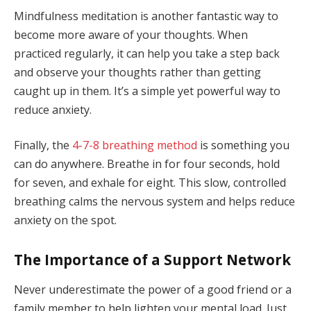
Mindfulness meditation is another fantastic way to
become more aware of your thoughts. When
practiced regularly, it can help you take a step back
and observe your thoughts rather than getting
caught up in them. It’s a simple yet powerful way to
reduce anxiety.
Finally, the
4-7-8 breathing method
is something you
can do anywhere. Breathe in for four seconds, hold
for seven, and exhale for eight. This slow, controlled
breathing calms the nervous system and helps reduce
anxiety on the spot.
The Importance of a Support Network
Never underestimate the power of a good friend or a
family member to help lighten your mental load. Just