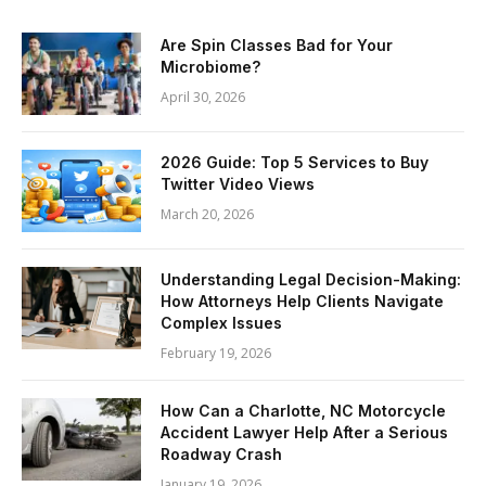
Are Spin Classes Bad for Your
Microbiome?
April 30, 2026
2026 Guide: Top 5 Services to Buy
Twitter Video Views
March 20, 2026
Understanding Legal Decision-Making:
How Attorneys Help Clients Navigate
Complex Issues
February 19, 2026
How Can a Charlotte, NC Motorcycle
Accident Lawyer Help After a Serious
Roadway Crash
January 19, 2026