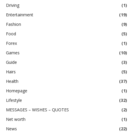
Driving
(1)
Entertainment
(19)
Fashion
(9)
Food
(5)
Forex
(1)
Games
(10)
Guide
(3)
Hairs
(5)
Health
(37)
Homepage
(1)
Lifestyle
(32)
MESSAGES – WISHES – QUOTES
(2)
Net worth
(1)
News
(22)