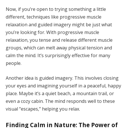
Now, if you’re open to trying something a little
different, techniques like progressive muscle
relaxation and guided imagery might be just what
you’re looking for. With progressive muscle
relaxation, you tense and release different muscle
groups, which can melt away physical tension and
calm the mind. It’s surprisingly effective for many
people.
Another idea is guided imagery. This involves closing
your eyes and imagining yourself in a peaceful, happy
place. Maybe it’s a quiet beach, a mountain trail, or
even a cozy cabin. The mind responds well to these
visual “escapes,” helping you relax.
Finding Calm in Nature: The Power of