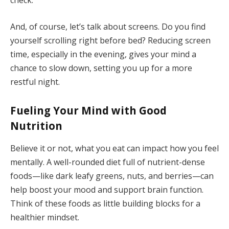
And, of course, let’s talk about screens. Do you find
yourself scrolling right before bed? Reducing screen
time, especially in the evening, gives your mind a
chance to slow down, setting you up for a more
restful night.
Fueling Your Mind with Good
Nutrition
Believe it or not, what you eat can impact how you feel
mentally. A well-rounded diet full of nutrient-dense
foods—like dark leafy greens, nuts, and berries—can
help boost your mood and support brain function.
Think of these foods as little building blocks for a
healthier mindset.