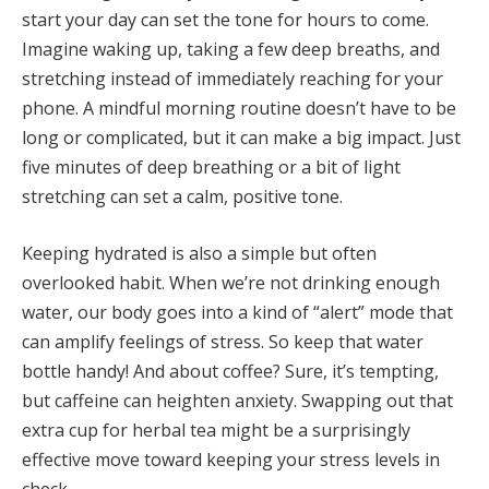
start your day can set the tone for hours to come.
Imagine waking up, taking a few deep breaths, and
stretching instead of immediately reaching for your
phone. A mindful morning routine doesn’t have to be
long or complicated, but it can make a big impact. Just
five minutes of deep breathing or a bit of light
stretching can set a calm, positive tone.
Keeping hydrated is also a simple but often
overlooked habit. When we’re not drinking enough
water, our body goes into a kind of “alert” mode that
can amplify feelings of stress. So keep that water
bottle handy! And about coffee? Sure, it’s tempting,
but caffeine can heighten anxiety. Swapping out that
extra cup for herbal tea might be a surprisingly
effective move toward keeping your stress levels in
check.