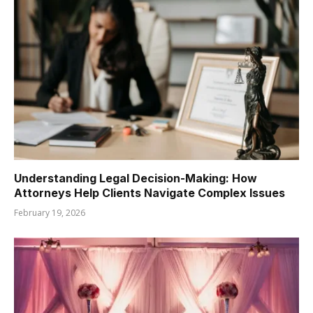
Understanding Legal Decision-Making: How
Attorneys Help Clients Navigate Complex Issues
February 19, 2026