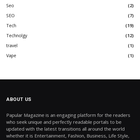
Seo
(2)
SEO
(7)
Tech
(19)
Technolgy
(12)
travel
(1)
Vape
(1)
ABOUT US
Papular Magazine is an engaging platform for the readers
who seek unique and perfectly readable portals to be
updated with the latest transitions all around the world
whether it is Entertainment, Fashion, Business, Life Style,