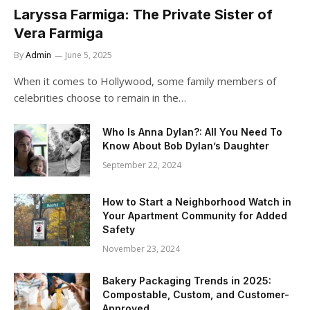
Laryssa Farmiga: The Private Sister of
Vera Farmiga
By
Admin
June 5, 2025
When it comes to Hollywood, some family members of
celebrities choose to remain in the…
Who Is Anna Dylan?: All You Need To
Know About Bob Dylan’s Daughter
September 22, 2024
How to Start a Neighborhood Watch in
Your Apartment Community for Added
Safety
November 23, 2024
Bakery Packaging Trends in 2025:
Compostable, Custom, and Customer-
Approved