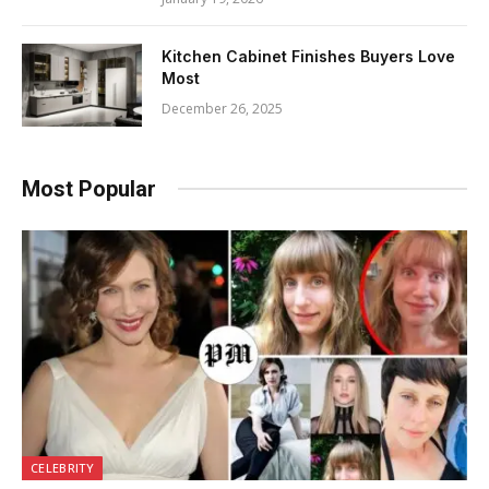
Kitchen Cabinet Finishes Buyers Love
Most
December 26, 2025
Most Popular
CELEBRITY