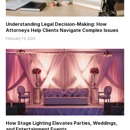
Understanding Legal Decision-Making: How
Attorneys Help Clients Navigate Complex Issues
February 19, 2026
How Stage Lighting Elevates Parties, Weddings,
and Entertainment Events