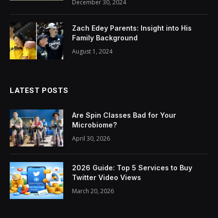
December 30, 2024
Zach Edey Parents: Insight into His
Family Background
August 1, 2024
LATEST POSTS
Are Spin Classes Bad for Your
Microbiome?
April 30, 2026
2026 Guide: Top 5 Services to Buy
Twitter Video Views
March 20, 2026