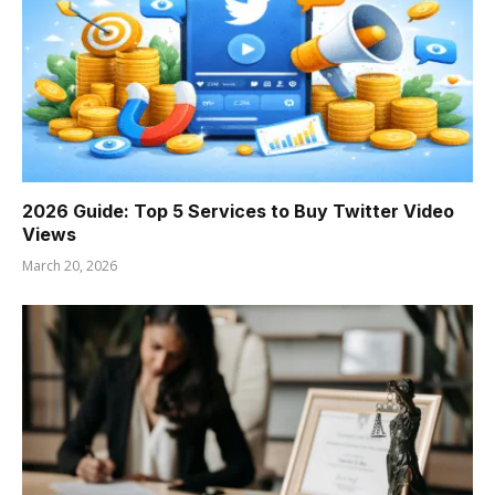
2026 Guide: Top 5 Services to Buy Twitter Video
Views
March 20, 2026