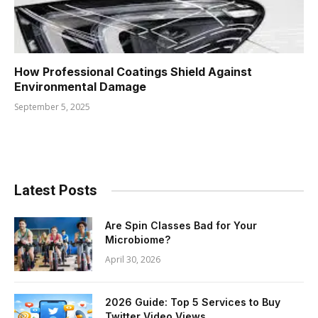
How Professional Coatings Shield Against
Environmental Damage
September 5, 2025
Latest Posts
Are Spin Classes Bad for Your
Microbiome?
April 30, 2026
2026 Guide: Top 5 Services to Buy
Twitter Video Views