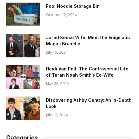
Pool Noodle Storage Bin
October 12, 2024
Jared Keeso Wife: Meet the Enigmatic
Magali Brunelle
July 15, 2024
Heidi Van Pelt: The Controversial Life
of Taran Noah Smith’s Ex-Wife
May 28, 2025
Discovering Ashby Gentry: An In-Depth
Look
July 12, 2024
Categories