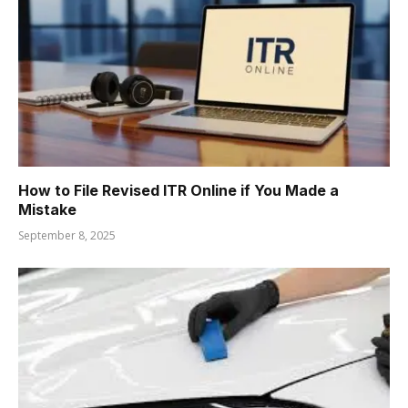
How to File Revised ITR Online if You Made a
Mistake
September 8, 2025