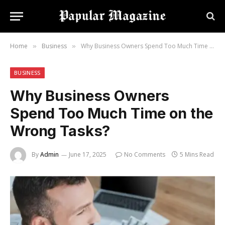
Home
Business
Why Business Owners Spend Too Much Time on the Wrong Tasks?
»
»
BUSINESS
Why Business Owners
Spend Too Much Time on the
Wrong Tasks?
By
Admin
June 17, 2025
No Comments
5 Mins Read