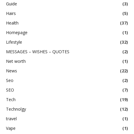
Guide
(3)
Hairs
(5)
Health
(37)
Homepage
(1)
Lifestyle
(32)
MESSAGES – WISHES – QUOTES
(2)
Net worth
(1)
News
(22)
Seo
(2)
SEO
(7)
Tech
(19)
Technolgy
(12)
travel
(1)
Vape
(1)