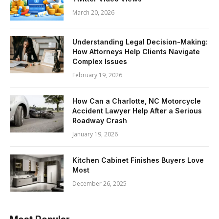
March 20, 2026
Understanding Legal Decision-Making:
How Attorneys Help Clients Navigate
Complex Issues
February 19, 2026
How Can a Charlotte, NC Motorcycle
Accident Lawyer Help After a Serious
Roadway Crash
January 19, 2026
Kitchen Cabinet Finishes Buyers Love
Most
December 26, 2025