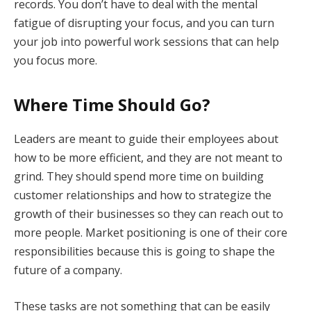
records. You don’t have to deal with the mental
fatigue of disrupting your focus, and you can turn
your job into powerful work sessions that can help
you focus more.
Where Time Should Go?
Leaders are meant to guide their employees about
how to be more efficient, and they are not meant to
grind. They should spend more time on building
customer relationships and how to strategize the
growth of their businesses so they can reach out to
more people. Market positioning is one of their core
responsibilities because this is going to shape the
future of a company.
These tasks are not something that can be easily