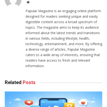
Website
Papular Magazine is an engaging online platform
designed for readers seeking unique and easily
digestible content across a broad spectrum of
topics. The magazine aims to keep its audience
informed about the latest trends and transitions
in various fields, including lifestyle, health,
technology, entertainment, and more. By offering
a diverse range of articles, Papular Magazine
caters to a wide array of interests, ensuring that
readers have access to fresh and relevant
information.
Related
Posts