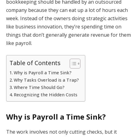
bookkeeping should be handled by an outsourced
company because they can eat up a lot of hours each
week. Instead of the owners doing strategic activities
like business innovation, they’re spending time on
things that don’t generally generate revenue for them
like payroll.
Table of Contents
Why is Payroll a Time Sink?
Why Tasks Overload is a Trap?
Where Time Should Go?
Recognizing the Hidden Costs
Why is Payroll a Time Sink?
The work involves not only cutting checks, but it