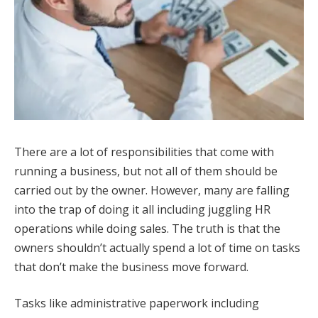
There are a lot of responsibilities that come with
running a business, but not all of them should be
carried out by the owner. However, many are falling
into the trap of doing it all including juggling HR
operations while doing sales. The truth is that the
owners shouldn’t actually spend a lot of time on tasks
that don’t make the business move forward.
Tasks like administrative paperwork including