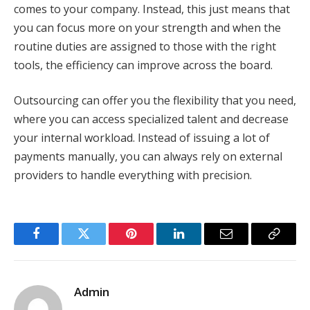
comes to your company. Instead, this just means that
you can focus more on your strength and when the
routine duties are assigned to those with the right
tools, the efficiency can improve across the board.
Outsourcing can offer you the flexibility that you need,
where you can access specialized talent and decrease
your internal workload. Instead of issuing a lot of
payments manually, you can always rely on external
providers to handle everything with precision.
Facebook
Twitter
Pinterest
LinkedIn
Email
Copy
Link
Admin