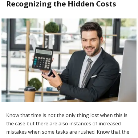
Recognizing the Hidden Costs
Know that time is not the only thing lost when this is
the case but there are also instances of increased
mistakes when some tasks are rushed. Know that the