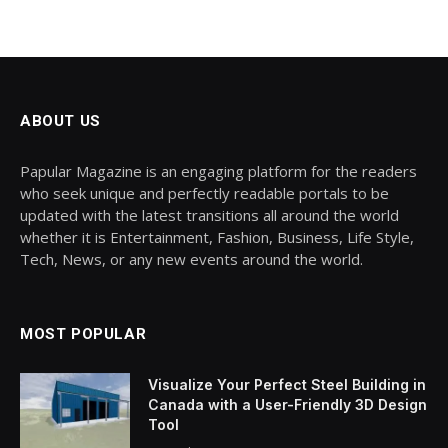
ABOUT US
Papular Magazine is an engaging platform for the readers
who seek unique and perfectly readable portals to be
updated with the latest transitions all around the world
whether it is Entertainment, Fashion, Business, Life Style,
Tech, News, or any new events around the world.
MOST POPULAR
Visualize Your Perfect Steel Building in
Canada with a User-Friendly 3D Design
Tool