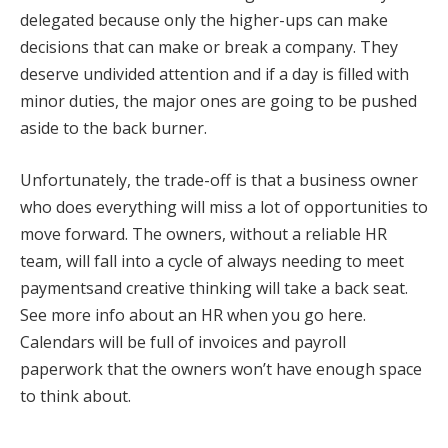
delegated because only the higher-ups can make
decisions that can make or break a company. They
deserve undivided attention and if a day is filled with
minor duties, the major ones are going to be pushed
aside to the back burner.
Unfortunately, the trade-off is that a business owner
who does everything will miss a lot of opportunities to
move forward. The owners, without a reliable HR
team, will fall into a cycle of always needing to meet
paymentsand creative thinking will take a back seat.
See more info about an HR when you go here.
Calendars will be full of invoices and payroll
paperwork that the owners won’t have enough space
to think about.