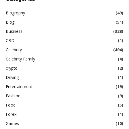
Biogrophy
(49)
Blog
(51)
Business
(328)
CBD
(1)
Celebrity
(494)
Celebrity Family
(4)
crypto
(2)
Driving
(1)
Entertainment
(19)
Fashion
(9)
Food
(5)
Forex
(1)
Games
(10)