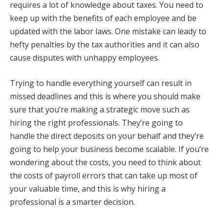
requires a lot of knowledge about taxes. You need to
keep up with the benefits of each employee and be
updated with the labor laws. One mistake can leady to
hefty penalties by the tax authorities and it can also
cause disputes with unhappy employees.
Trying to handle everything yourself can result in
missed deadlines and this is where you should make
sure that you’re making a strategic move such as
hiring the right professionals. They’re going to
handle the direct deposits on your behalf and they’re
going to help your business become scalable. If you’re
wondering about the costs, you need to think about
the costs of payroll errors that can take up most of
your valuable time, and this is why hiring a
professional is a smarter decision.