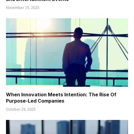
November 15, 2025
When Innovation Meets Intention: The Rise Of
Purpose-Led Companies
October 29, 2025