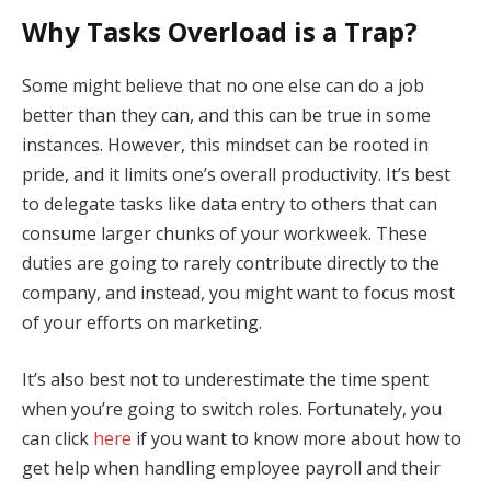
Why Tasks Overload is a Trap?
Some might believe that no one else can do a job
better than they can, and this can be true in some
instances. However, this mindset can be rooted in
pride, and it limits one’s overall productivity. It’s best
to delegate tasks like data entry to others that can
consume larger chunks of your workweek. These
duties are going to rarely contribute directly to the
company, and instead, you might want to focus most
of your efforts on marketing.
It’s also best not to underestimate the time spent
when you’re going to switch roles. Fortunately, you
can click
here
if you want to know more about how to
get help when handling employee payroll and their