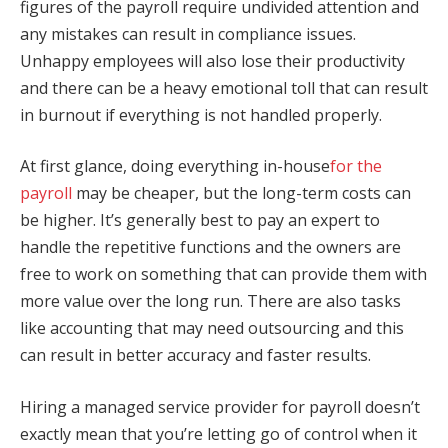
figures of the payroll require undivided attention and
any mistakes can result in compliance issues.
Unhappy employees will also lose their productivity
and there can be a heavy emotional toll that can result
in burnout if everything is not handled properly.
At first glance, doing everything in-house
for the
payroll
may be cheaper, but the long-term costs can
be higher. It’s generally best to pay an expert to
handle the repetitive functions and the owners are
free to work on something that can provide them with
more value over the long run. There are also tasks
like accounting that may need outsourcing and this
can result in better accuracy and faster results.
Hiring a managed service provider for payroll doesn’t
exactly mean that you’re letting go of control when it