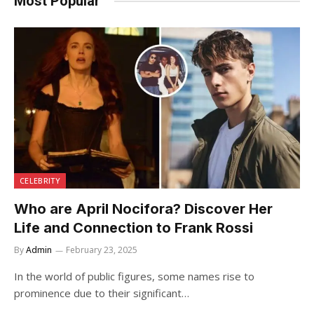
Most Popular
CELEBRITY
Who are April Nocifora? Discover Her
Life and Connection to Frank Rossi
By
Admin
February 23, 2025
In the world of public figures, some names rise to
prominence due to their significant…