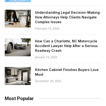
Understanding Legal Decision-Making:
How Attorneys Help Clients Navigate
Complex Issues
February 19, 2026
How Can a Charlotte, NC Motorcycle
Accident Lawyer Help After a Serious
Roadway Crash
January 19, 2026
Kitchen Cabinet Finishes Buyers Love
Most
December 26, 2025
Most Popular