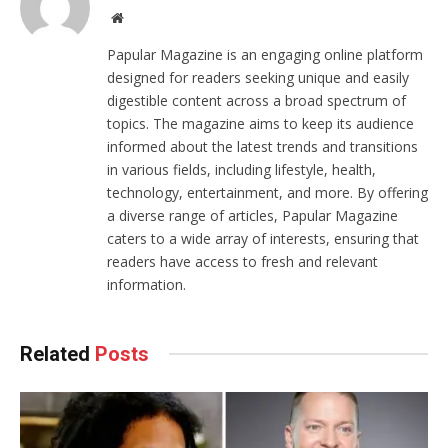
Website
Papular Magazine is an engaging online platform
designed for readers seeking unique and easily
digestible content across a broad spectrum of
topics. The magazine aims to keep its audience
informed about the latest trends and transitions
in various fields, including lifestyle, health,
technology, entertainment, and more. By offering
a diverse range of articles, Papular Magazine
caters to a wide array of interests, ensuring that
readers have access to fresh and relevant
information.
Related
Posts