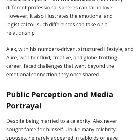
different professional spheres can fall in love.
However, it also illustrates the emotional and
logistical toll such differences can take on a
relationship.
Alex, with his numbers-driven, structured lifestyle, and
Alice, with her fluid, creative, and globe-trotting
career, faced challenges that went beyond the
emotional connection they once shared.
Public Perception and Media
Portrayal
Despite being married to a celebrity, Alex never
sought fame for himself. Unlike many celebrity
spouses, he rarely appeared in tabloids or gave