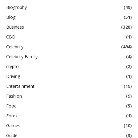
Biogrophy
(49)
Blog
(51)
Business
(328)
CBD
(1)
Celebrity
(494)
Celebrity Family
(4)
crypto
(2)
Driving
(1)
Entertainment
(19)
Fashion
(9)
Food
(5)
Forex
(1)
Games
(10)
Guide
(3)