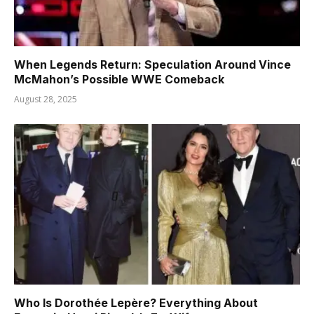
When Legends Return: Speculation Around Vince
McMahon’s Possible WWE Comeback
August 28, 2025
Who Is Dorothée Lepère? Everything About