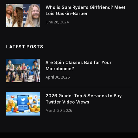
Who is Sam Ryder’s Girlfriend? Meet
Lois Gaskin-Barber
June 28, 2024
LATEST POSTS
Are Spin Classes Bad for Your
Microbiome?
April 30, 2026
2026 Guide: Top 5 Services to Buy
Twitter Video Views
March 20, 2026