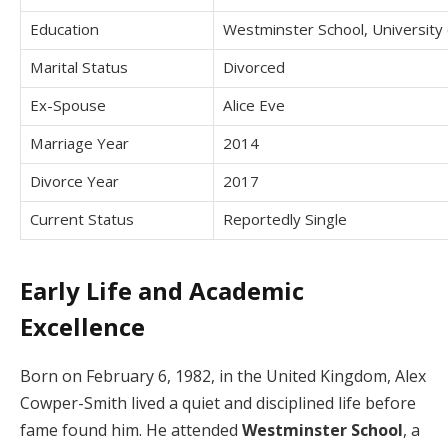
Education
Westminster School, University
Marital Status
Divorced
Ex-Spouse
Alice Eve
Marriage Year
2014
Divorce Year
2017
Current Status
Reportedly Single
Early Life and Academic
Excellence
Born on February 6, 1982, in the United Kingdom, Alex
Cowper-Smith lived a quiet and disciplined life before
fame found him. He attended
Westminster School
, a