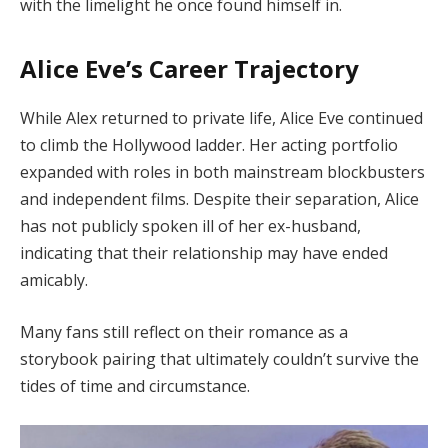
with the limelight he once found himself in.
Alice Eve’s Career Trajectory
While Alex returned to private life, Alice Eve continued
to climb the Hollywood ladder. Her acting portfolio
expanded with roles in both mainstream blockbusters
and independent films. Despite their separation, Alice
has not publicly spoken ill of her ex-husband,
indicating that their relationship may have ended
amicably.
Many fans still reflect on their romance as a
storybook pairing that ultimately couldn’t survive the
tides of time and circumstance.