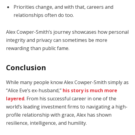
Priorities change, and with that, careers and
relationships often do too.
Alex Cowper-Smith’s journey showcases how personal
integrity and privacy can sometimes be more
rewarding than public fame.
Conclusion
While many people know Alex Cowper-Smith simply as
“Alice Eve’s ex-husband,”
his story is much more
layered
. From his successful career in one of the
world’s leading investment firms to navigating a high-
profile relationship with grace, Alex has shown
resilience, intelligence, and humility.