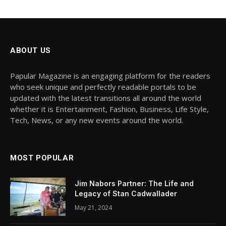
ABOUT US
Papular Magazine is an engaging platform for the readers
who seek unique and perfectly readable portals to be
updated with the latest transitions all around the world
whether it is Entertainment, Fashion, Business, Life Style,
Tech, News, or any new events around the world.
MOST POPULAR
Jim Nabors Partner: The Life and
Legacy of Stan Cadwallader
May 21, 2024