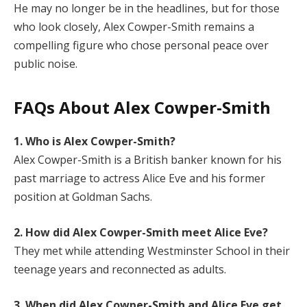
He may no longer be in the headlines, but for those
who look closely, Alex Cowper-Smith remains a
compelling figure who chose personal peace over
public noise.
FAQs About Alex Cowper-Smith
1. Who is Alex Cowper-Smith?
Alex Cowper-Smith is a British banker known for his
past marriage to actress Alice Eve and his former
position at Goldman Sachs.
2. How did Alex Cowper-Smith meet Alice Eve?
They met while attending Westminster School in their
teenage years and reconnected as adults.
3. When did Alex Cowper-Smith and Alice Eve get