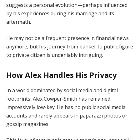
suggests a personal evolution—perhaps influenced
by his experiences during his marriage and its
aftermath.
He may not be a frequent presence in financial news
anymore, but his journey from banker to public figure
to private citizen is undeniably intriguing.
How Alex Handles His Privacy
In a world dominated by social media and digital
footprints, Alex Cowper-Smith has remained
impressively low-key. He has no public social media
accounts and rarely appears in paparazzi photos or
gossip magazines.