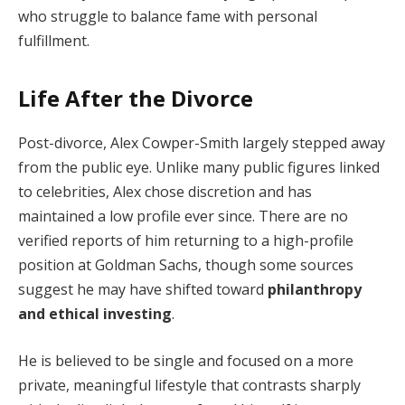
who struggle to balance fame with personal
fulfillment.
Life After the Divorce
Post-divorce, Alex Cowper-Smith largely stepped away
from the public eye. Unlike many public figures linked
to celebrities, Alex chose discretion and has
maintained a low profile ever since. There are no
verified reports of him returning to a high-profile
position at Goldman Sachs, though some sources
suggest he may have shifted toward
philanthropy
and ethical investing
.
He is believed to be single and focused on a more
private, meaningful lifestyle that contrasts sharply