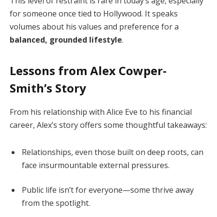
This level of restraint is rare in today’s age, especially
for someone once tied to Hollywood. It speaks
volumes about his values and preference for a
balanced, grounded lifestyle
.
Lessons from Alex Cowper-
Smith’s Story
From his relationship with Alice Eve to his financial
career, Alex’s story offers some thoughtful takeaways:
Relationships, even those built on deep roots, can
face insurmountable external pressures.
Public life isn’t for everyone—some thrive away
from the spotlight.