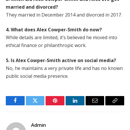
married and divorced?
They married in December 2014 and divorced in 2017.
4. What does Alex Cowper-Smith do now?
While details are limited, it’s believed he moved into
ethical finance or philanthropic work.
5. Is Alex Cowper-Smith active on social media?
No, he maintains a very private life and has no known
public social media presence.
Facebook
Twitter
Pinterest
LinkedIn
Email
Copy
Link
Admin