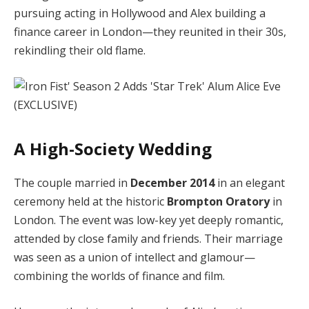
pursuing acting in Hollywood and Alex building a
finance career in London—they reunited in their 30s,
rekindling their old flame.
A High-Society Wedding
The couple married in
December 2014
in an elegant
ceremony held at the historic
Brompton Oratory
in
London. The event was low-key yet deeply romantic,
attended by close family and friends. Their marriage
was seen as a union of intellect and glamour—
combining the worlds of finance and film.