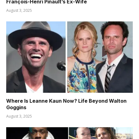
François-Henri Pinault’s Ex-Wife
August 3, 2025
Where Is Leanne Kaun Now? Life Beyond Walton
Goggins
August 3, 2025