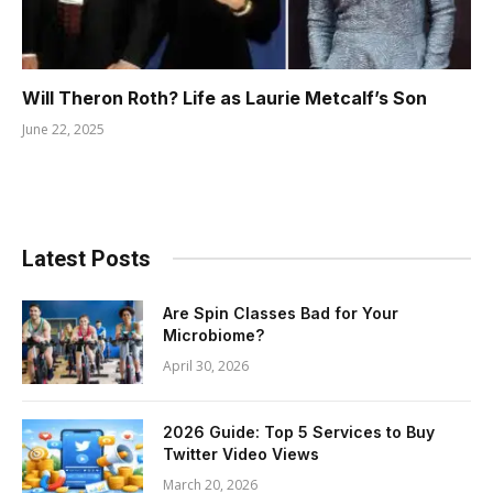
Will Theron Roth? Life as Laurie Metcalf’s Son
June 22, 2025
Latest Posts
Are Spin Classes Bad for Your
Microbiome?
April 30, 2026
2026 Guide: Top 5 Services to Buy
Twitter Video Views
March 20, 2026