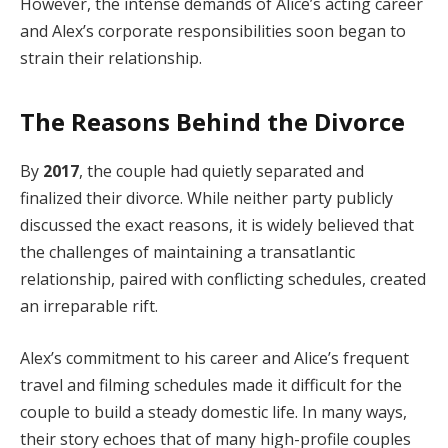
However, the intense demands of Alice’s acting career
and Alex’s corporate responsibilities soon began to
strain their relationship.
The Reasons Behind the Divorce
By
2017
, the couple had quietly separated and
finalized their divorce. While neither party publicly
discussed the exact reasons, it is widely believed that
the challenges of maintaining a transatlantic
relationship, paired with conflicting schedules, created
an irreparable rift.
Alex’s commitment to his career and Alice’s frequent
travel and filming schedules made it difficult for the
couple to build a steady domestic life. In many ways,
their story echoes that of many high-profile couples