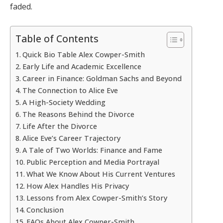
faded.
Table of Contents
Quick Bio Table Alex Cowper-Smith
Early Life and Academic Excellence
Career in Finance: Goldman Sachs and Beyond
The Connection to Alice Eve
A High-Society Wedding
The Reasons Behind the Divorce
Life After the Divorce
Alice Eve’s Career Trajectory
A Tale of Two Worlds: Finance and Fame
Public Perception and Media Portrayal
What We Know About His Current Ventures
How Alex Handles His Privacy
Lessons from Alex Cowper-Smith’s Story
Conclusion
FAQs About Alex Cowper-Smith