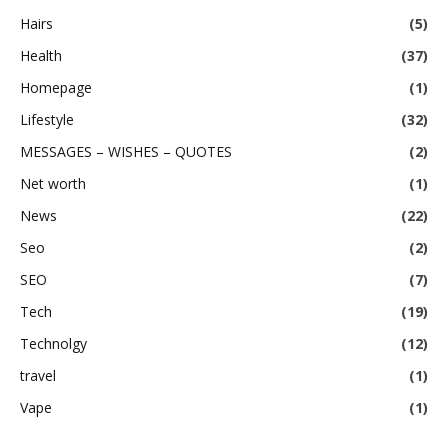
Hairs
(5)
Health
(37)
Homepage
(1)
Lifestyle
(32)
MESSAGES – WISHES – QUOTES
(2)
Net worth
(1)
News
(22)
Seo
(2)
SEO
(7)
Tech
(19)
Technolgy
(12)
travel
(1)
Vape
(1)