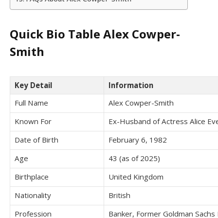
Quick Bio Table Alex Cowper-
Smith
Key Detail
Information
Full Name
Alex Cowper-Smith
Known For
Ex-Husband of Actress Alice Ev
Date of Birth
February 6, 1982
Age
43 (as of 2025)
Birthplace
United Kingdom
Nationality
British
Profession
Banker, Former Goldman Sachs