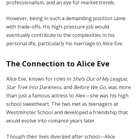
professionalism, and an eye for market trends.
However, being in such a demanding position came
with trade-offs. His high-pressure job would
eventually contribute to the complexities in his
personal life, particularly his marriage to Alice Eve.
The Connection to Alice Eve
Alice Eve, known for roles in
She’s Out of My League
,
Star Trek Into Darkness
, and
Before We Go
, was more
than just a famous actress to Alex—she was his high
school sweetheart. The two met as teenagers at
Westminster School and developed a friendship that
would evolve into romance years later.
Though their lives diverged after school—Alice