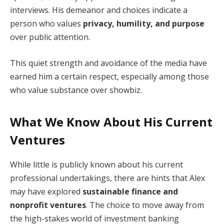
interviews. His demeanor and choices indicate a
person who values
privacy, humility, and purpose
over public attention.
This quiet strength and avoidance of the media have
earned him a certain respect, especially among those
who value substance over showbiz.
What We Know About His Current
Ventures
While little is publicly known about his current
professional undertakings, there are hints that Alex
may have explored
sustainable finance and
nonprofit ventures
. The choice to move away from
the high-stakes world of investment banking