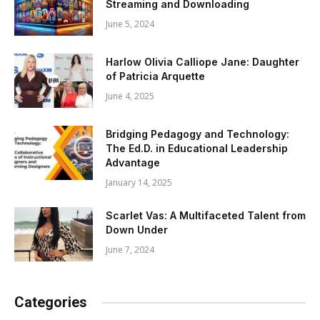
Streaming and Downloading
June 5, 2024
Harlow Olivia Calliope Jane: Daughter
of Patricia Arquette
June 4, 2025
Bridging Pedagogy and Technology:
The Ed.D. in Educational Leadership
Advantage
January 14, 2025
Scarlet Vas: A Multifaceted Talent from
Down Under
June 7, 2024
Categories