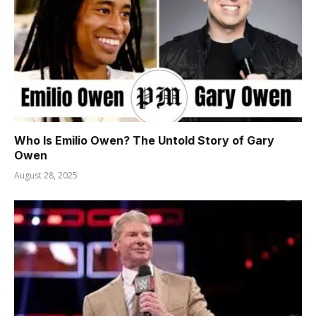
Who Is Emilio Owen? The Untold Story of Gary
Owen
August 28, 2025