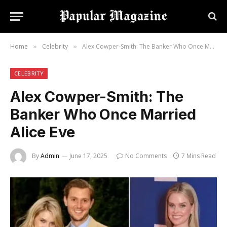
Home
Celebrity
Alex Cowper-Smith: The Banker Who Once Married Alice Eve
»
»
CELEBRITY
Alex Cowper-Smith: The
Banker Who Once Married
Alice Eve
By
Admin
June 17, 2025
No Comments
7 Mins Read