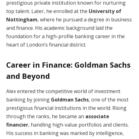
prestigious private institution known for nurturing
top talent. Later, he enrolled at the
University of
Nottingham
, where he pursued a degree in business
and finance. His academic background laid the
foundation for a high-profile banking career in the
heart of London’s financial district.
Career in Finance: Goldman Sachs
and Beyond
Alex entered the competitive world of investment
banking by joining
Goldman Sachs
, one of the most
prestigious financial institutions in the world. Rising
through the ranks, he became an
associate
financier
, handling high-value portfolios and clients.
His success in banking was marked by intelligence,