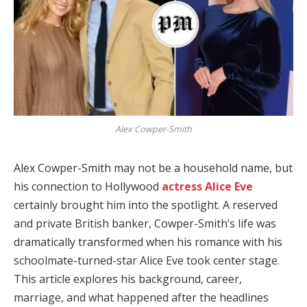
Alex Cowper-Smith
Alex Cowper-Smith may not be a household name, but
his connection to Hollywood
actress Alice Eve
certainly brought him into the spotlight. A reserved
and private British banker, Cowper-Smith’s life was
dramatically transformed when his romance with his
schoolmate-turned-star Alice Eve took center stage.
This article explores his background, career,
marriage, and what happened after the headlines