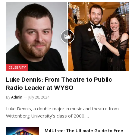
CELEBRITY
Luke Dennis: From Theatre to Public
Radio Leader at WYSO
By
Admin
July 28, 2024
Luke Dennis, a double major in music and theatre from
Wittenberg University’s class of 2000,…
M4Ufree: The Ultimate Guide to Free