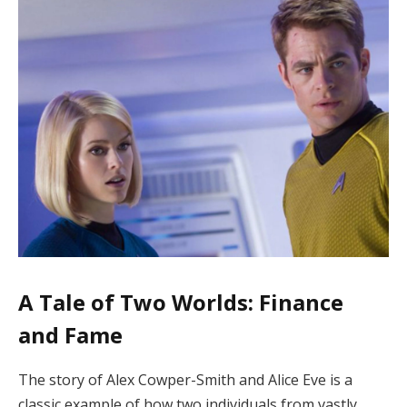
A Tale of Two Worlds: Finance
and Fame
The story of Alex Cowper-Smith and Alice Eve is a
classic example of how two individuals from vastly