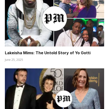
Lakeisha Mims: The Untold Story of Yo Gotti
June 25, 2025