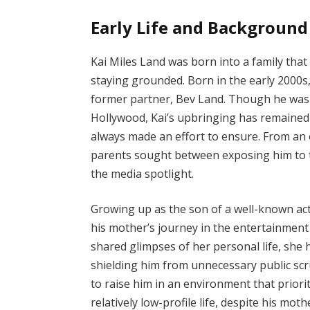
Early Life and Background
Kai Miles Land was born into a family that
staying grounded. Born in the early 2000s, 
former partner, Bev Land. Though he was b
Hollywood, Kai’s upbringing has remained 
always made an effort to ensure. From an e
parents sought between exposing him to t
the media spotlight.
Growing up as the son of a well-known act
his mother’s journey in the entertainmen
shared glimpses of her personal life, she h
shielding him from unnecessary public scr
to raise him in an environment that priori
relatively low-profile life, despite his moth