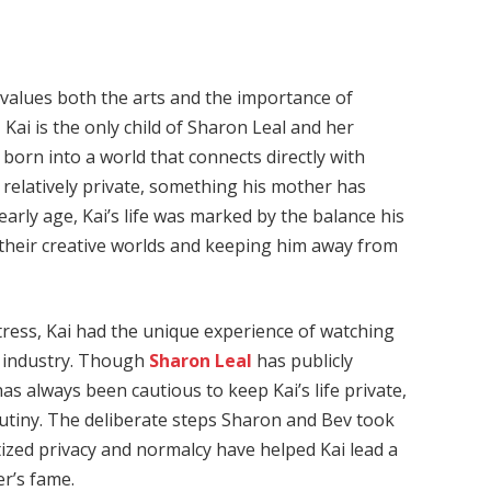
 values both the arts and the importance of
Kai is the only child of Sharon Leal and her
orn into a world that connects directly with
relatively private, something his mother has
arly age, Kai’s life was marked by the balance his
heir creative worlds and keeping him away from
ress, Kai had the unique experience of watching
t industry. Though
Sharon Leal
has publicly
as always been cautious to keep Kai’s life private,
utiny. The deliberate steps Sharon and Bev took
tized privacy and normalcy have helped Kai lead a
er’s fame.