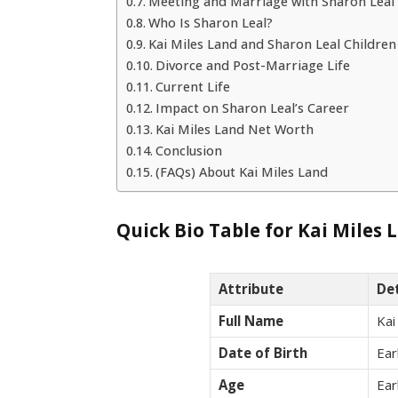
Meeting and Marriage with Sharon Leal
Who Is Sharon Leal?
Kai Miles Land and Sharon Leal Children
Divorce and Post-Marriage Life
Current Life
Impact on Sharon Leal’s Career
Kai Miles Land Net Worth
Conclusion
(FAQs) About Kai Miles Land
Quick Bio Table for Kai Miles 
Attribute
Det
Full Name
Kai
Date of Birth
Ear
Age
Ear