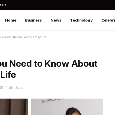
t Us
Home
Business
News
Technology
Celebr
 About Sharon Leal’s Family Life
You Need to Know About
Life
11 Mins Read