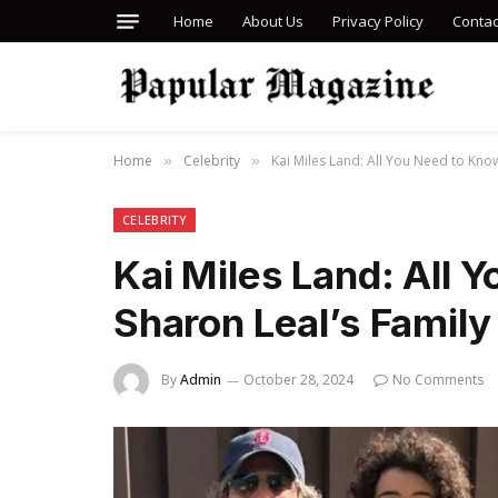
Home
About Us
Privacy Policy
Contac
Home
Celebrity
Kai Miles Land: All You Need to Know
»
»
CELEBRITY
Kai Miles Land: All 
Sharon Leal’s Family 
By
Admin
October 28, 2024
No Comments