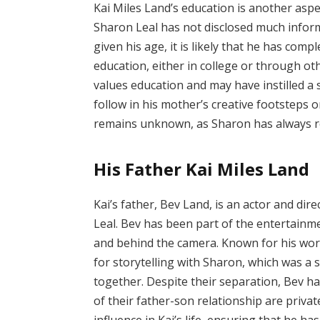
Kai Miles Land’s education is another aspec
Sharon Leal has not disclosed much info
given his age, it is likely that he has co
education, either in college or through oth
values education and may have instilled a 
follow in his mother’s creative footsteps o
remains unknown, as Sharon has always r
His Father Kai Miles Land
Kai’s father, Bev Land, is an actor and di
Leal. Bev has been part of the entertainme
and behind the camera. Known for his work
for storytelling with Sharon, which was a 
together. Despite their separation, Bev has 
of their father-son relationship are private