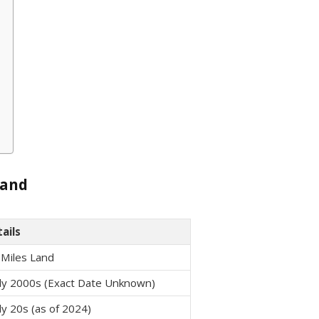
Land
ails
 Miles Land
ly 2000s (Exact Date Unknown)
ly 20s (as of 2024)