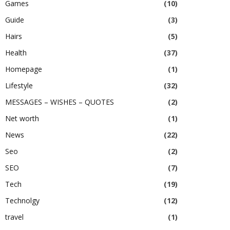
Games
(10)
Guide
(3)
Hairs
(5)
Health
(37)
Homepage
(1)
Lifestyle
(32)
MESSAGES – WISHES – QUOTES
(2)
Net worth
(1)
News
(22)
Seo
(2)
SEO
(7)
Tech
(19)
Technolgy
(12)
travel
(1)