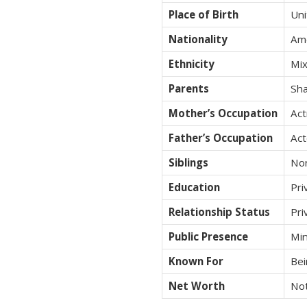
Place of Birth
Uni
Nationality
Am
Ethnicity
Mix
Parents
Sha
Mother’s Occupation
Act
Father’s Occupation
Act
Siblings
No
Education
Pri
Relationship Status
Pri
Public Presence
Min
Known For
Bei
Net Worth
Not