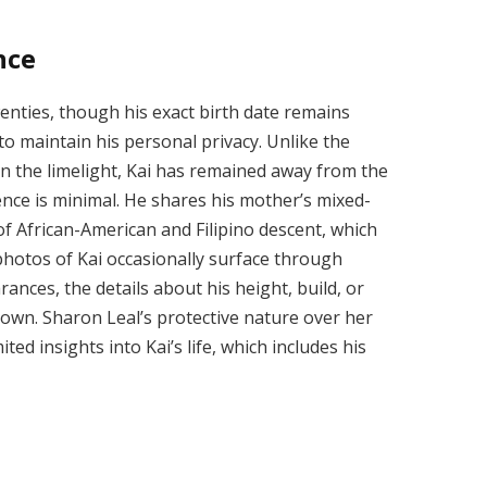
nce
twenties, though his exact birth date remains
to maintain his personal privacy. Unlike the
in the limelight, Kai has remained away from the
ence is minimal. He shares his mother’s mixed-
of African-American and Filipino descent, which
 photos of Kai occasionally surface through
ances, the details about his height, build, or
nown. Sharon Leal’s protective nature over her
ted insights into Kai’s life, which includes his