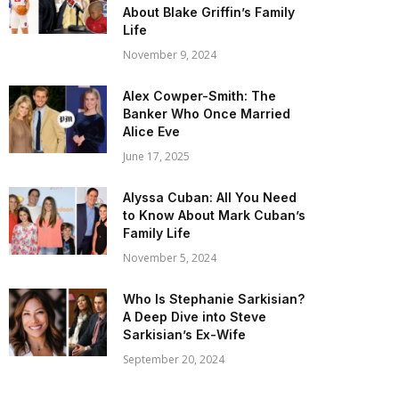
About Blake Griffin’s Family
Life
November 9, 2024
Alex Cowper-Smith: The
Banker Who Once Married
Alice Eve
June 17, 2025
Alyssa Cuban: All You Need
to Know About Mark Cuban’s
Family Life
November 5, 2024
Who Is Stephanie Sarkisian?
A Deep Dive into Steve
Sarkisian’s Ex-Wife
September 20, 2024