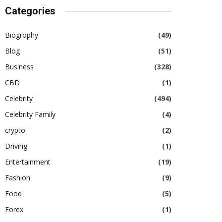
Categories
Biogrophy
(49)
Blog
(51)
Business
(328)
CBD
(1)
Celebrity
(494)
Celebrity Family
(4)
crypto
(2)
Driving
(1)
Entertainment
(19)
Fashion
(9)
Food
(5)
Forex
(1)