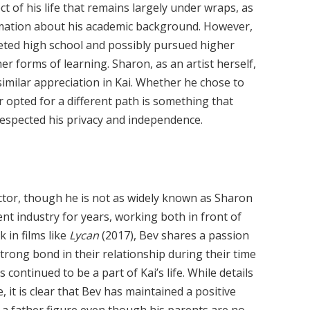
t of his life that remains largely under wraps, as
rmation about his academic background. However,
mpleted high school and possibly pursued higher
er forms of learning. Sharon, as an artist herself,
similar appreciation in Kai. Whether he chose to
r opted for a different path is something that
espected his privacy and independence.
rector, though he is not as widely known as Sharon
nt industry for years, working both in front of
 in films like
Lycan
(2017), Bev shares a passion
strong bond in their relationship during their time
continued to be a part of Kai’s life. While details
, it is clear that Bev has maintained a positive