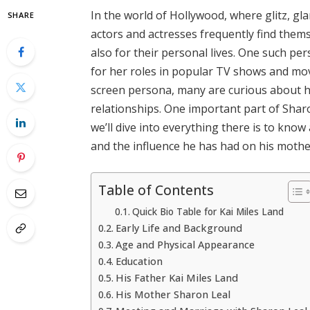
In the world of Hollywood, where glitz, gl
SHARE
actors and actresses frequently find thems
also for their personal lives. One such pe
for her roles in popular TV shows and mov
screen persona, many are curious about her
relationships. One important part of Sharon’
we’ll dive into everything there is to know
and the influence he has had on his mother
Table of Contents
Quick Bio Table for Kai Miles Land
Early Life and Background
Age and Physical Appearance
Education
His Father Kai Miles Land
His Mother Sharon Leal