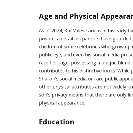
Age and Physical Appeara
As of 2024, Kai Miles Land is in his early 
private, a detail his parents have guarded 
children of some celebrities who grow up 
public eye, and even his social media pres
race heritage, possessing a unique blend 
contributes to his distinctive looks. While
Sharon’s social media or rare public appear
other physical attributes are not widely k
son’s privacy means that there are only limi
physical appearance.
Education