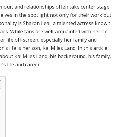
amour, and relationships often take center stage,
elves in the spotlight not only for their work but
rsonality is Sharon Leal, a talented actress known
ies. While fans are well-acquainted with her on-
 life off-screen, especially her family and
s life is her son, Kai Miles Land. In this article,
 about Kai Miles Land, his background, his family,
’s life and career.