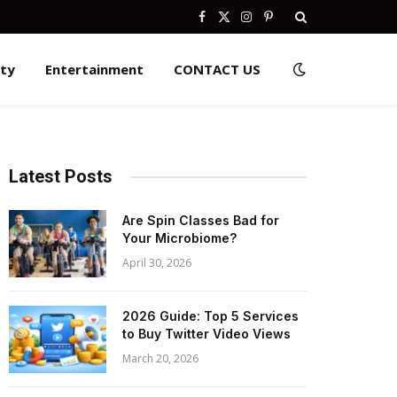
Facebook
X
Instagram
Pinterest
(Twitter)
ity
Entertainment
CONTACT US
Latest Posts
Are Spin Classes Bad for
Your Microbiome?
April 30, 2026
2026 Guide: Top 5 Services
to Buy Twitter Video Views
March 20, 2026