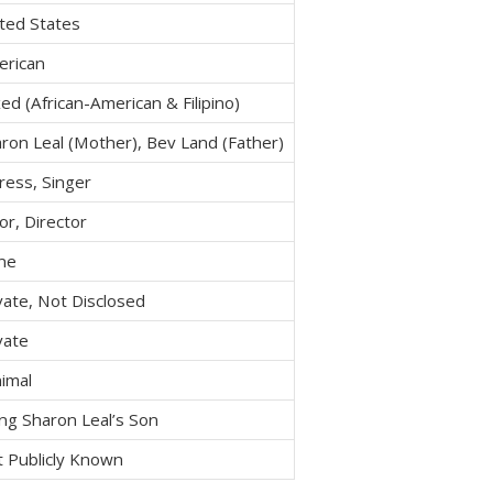
ted States
erican
ed (African-American & Filipino)
ron Leal (Mother), Bev Land (Father)
ress, Singer
or, Director
ne
vate, Not Disclosed
vate
imal
ng Sharon Leal’s Son
 Publicly Known