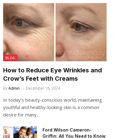
BLOG
How to Reduce Eye Wrinkles and
Crow’s Feet with Creams
By
Admin
December 16, 2024
In today’s beauty-conscious world, maintaining
youthful and healthy-looking skin is a common
desire for many…
Ford Wilson Cameron-
Griffin: All You Need to Know