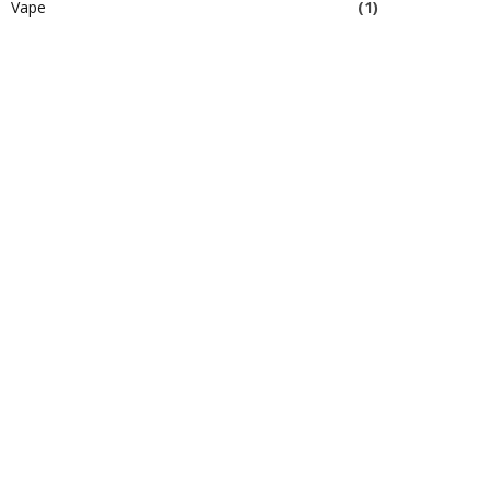
Vape
(1)