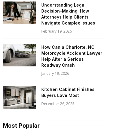
Understanding Legal
Decision-Making: How
Attorneys Help Clients
Navigate Complex Issues
February 19, 2026
How Can a Charlotte, NC
Motorcycle Accident Lawyer
Help After a Serious
Roadway Crash
January 19, 2026
Kitchen Cabinet Finishes
Buyers Love Most
December 26, 2025
Most Popular