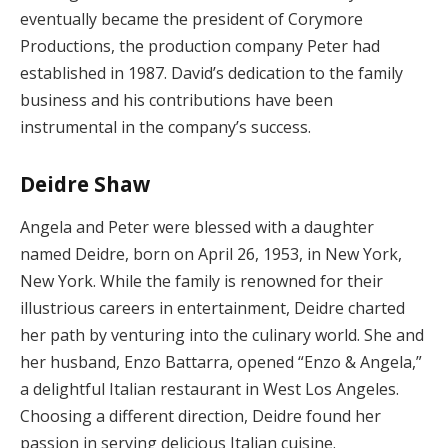
eventually became the president of Corymore
Productions, the production company Peter had
established in 1987. David’s dedication to the family
business and his contributions have been
instrumental in the company’s success.
Deidre Shaw
Angela and Peter were blessed with a daughter
named Deidre, born on April 26, 1953, in New York,
New York. While the family is renowned for their
illustrious careers in entertainment, Deidre charted
her path by venturing into the culinary world. She and
her husband, Enzo Battarra, opened “Enzo & Angela,”
a delightful Italian restaurant in West Los Angeles.
Choosing a different direction, Deidre found her
passion in serving delicious Italian cuisine.