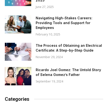
2025
June 27, 2025
Navigating High-Stakes Careers:
Providing Tools and Support for
Employees
February 10, 2025
The Process of Obtaining an Electrical
Certificate: A Step-by-Step Guide
November 29, 2024
Ricardo Joel Gomez: The Untold Story
of Selena Gomez’s Father
September 19, 2024
Categories