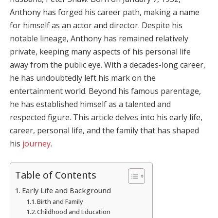
Anthony has forged his career path, making a name
for himself as an actor and director. Despite his
notable lineage, Anthony has remained relatively
private, keeping many aspects of his personal life
away from the public eye. With a decades-long career,
he has undoubtedly left his mark on the
entertainment world. Beyond his famous parentage,
he has established himself as a talented and
respected figure. This article delves into his early life,
career, personal life, and the family that has shaped
his
journey
.
Table of Contents
Early Life and Background
Birth and Family
Childhood and Education