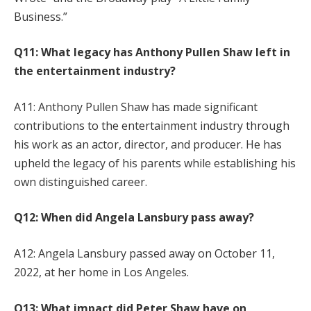
Business.”
Q11: What legacy has Anthony Pullen Shaw left in
the entertainment industry?
A11: Anthony Pullen Shaw has made significant
contributions to the entertainment industry through
his work as an actor, director, and producer. He has
upheld the legacy of his parents while establishing his
own distinguished career.
Q12: When did Angela Lansbury pass away?
A12: Angela Lansbury passed away on October 11,
2022, at her home in Los Angeles.
Q13: What impact did Peter Shaw have on