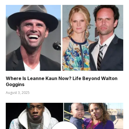
Where Is Leanne Kaun Now? Life Beyond Walton
Goggins
August 3, 2025