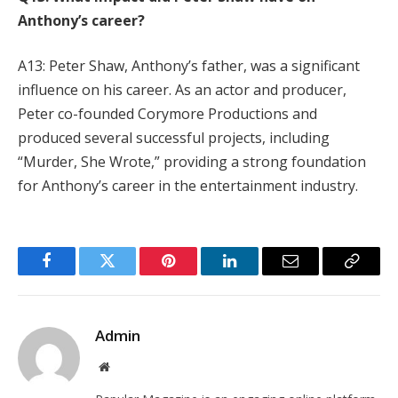
Anthony’s career?
A13: Peter Shaw, Anthony’s father, was a significant
influence on his career. As an actor and producer,
Peter co-founded Corymore Productions and
produced several successful projects, including
“Murder, She Wrote,” providing a strong foundation
for Anthony’s career in the entertainment industry.
Facebook
Twitter
Pinterest
LinkedIn
Email
Copy
Link
Admin
Website