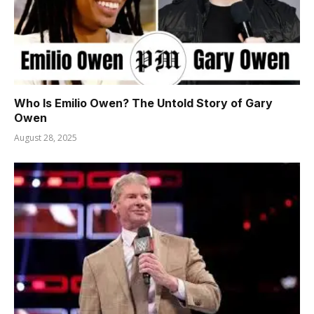
Who Is Emilio Owen? The Untold Story of Gary
Owen
August 28, 2025