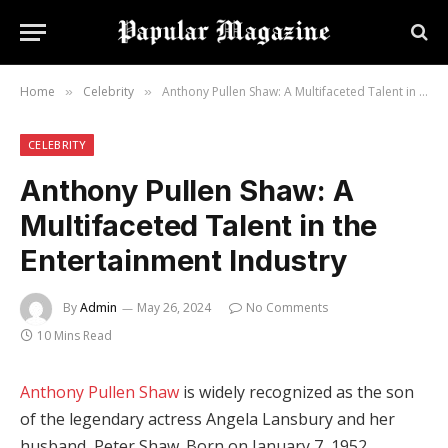
Home
Celebrity
Anthony Pullen Shaw: A Multifaceted Talent in the Entertainment Industry
»
»
CELEBRITY
Anthony Pullen Shaw: A
Multifaceted Talent in the
Entertainment Industry
By
Admin
May 26, 2024
No Comments
10 Mins Read
Anthony Pullen Shaw
is widely recognized as the son
of the legendary actress Angela Lansbury and her
husband, Peter Shaw. Born on January 7, 1952,