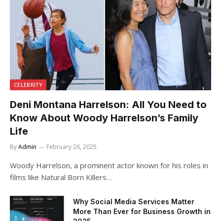
CELEBRITY
Deni Montana Harrelson: All You Need to
Know About Woody Harrelson’s Family
Life
By
Admin
February 26, 2025
Woody Harrelson, a prominent actor known for his roles in
films like Natural Born Killers…
Why Social Media Services Matter
More Than Ever for Business Growth in