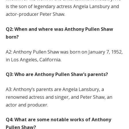
is the son of legendary actress Angela Lansbury and
actor-producer Peter Shaw.
Q2: When and where was Anthony Pullen Shaw
born?
A2: Anthony Pullen Shaw was born on January 7, 1952,
in Los Angeles, California.
Q3: Who are Anthony Pullen Shaw’s parents?
A3: Anthony’s parents are Angela Lansbury, a
renowned actress and singer, and Peter Shaw, an
actor and producer.
Q4: What are some notable works of Anthony
Pullen Shaw?