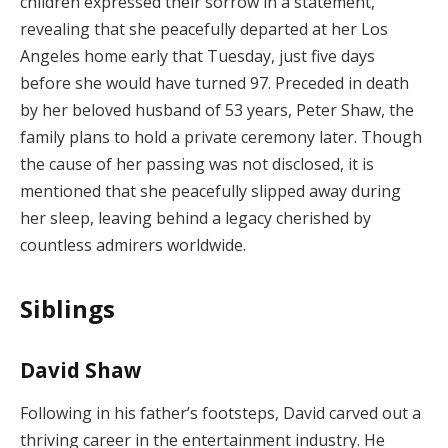
children expressed their sorrow in a statement,
revealing that she peacefully departed at her Los
Angeles home early that Tuesday, just five days
before she would have turned 97. Preceded in death
by her beloved husband of 53 years, Peter Shaw, the
family plans to hold a private ceremony later. Though
the cause of her passing was not disclosed, it is
mentioned that she peacefully slipped away during
her sleep, leaving behind a legacy cherished by
countless admirers worldwide.
Siblings
David Shaw
Following in his father’s footsteps, David carved out a
thriving career in the entertainment industry. He