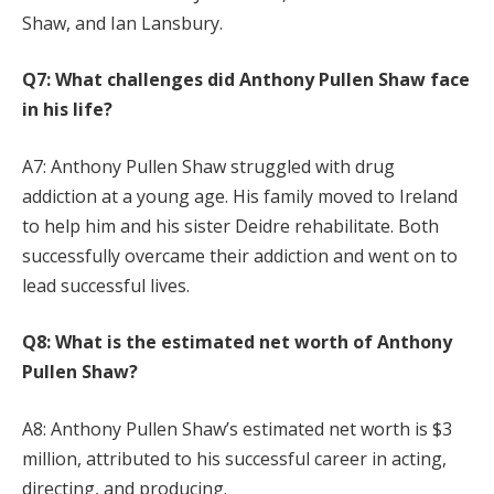
Shaw, and Ian Lansbury.
Q7: What challenges did Anthony Pullen Shaw face
in his life?
A7: Anthony Pullen Shaw struggled with drug
addiction at a young age. His family moved to Ireland
to help him and his sister Deidre rehabilitate. Both
successfully overcame their addiction and went on to
lead successful lives.
Q8: What is the estimated net worth of Anthony
Pullen Shaw?
A8: Anthony Pullen Shaw’s estimated net worth is $3
million, attributed to his successful career in acting,
directing, and producing.