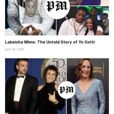
Lakeisha Mims: The Untold Story of Yo Gotti
June 25, 2025