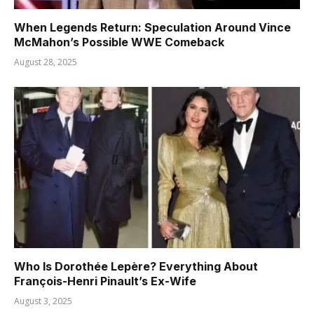
When Legends Return: Speculation Around Vince
McMahon’s Possible WWE Comeback
August 28, 2025
Who Is Dorothée Lepère? Everything About
François-Henri Pinault’s Ex-Wife
August 3, 2025