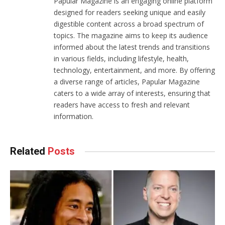
Papular Magazine is an engaging online platform
designed for readers seeking unique and easily
digestible content across a broad spectrum of
topics. The magazine aims to keep its audience
informed about the latest trends and transitions
in various fields, including lifestyle, health,
technology, entertainment, and more. By offering
a diverse range of articles, Papular Magazine
caters to a wide array of interests, ensuring that
readers have access to fresh and relevant
information.
Related
Posts