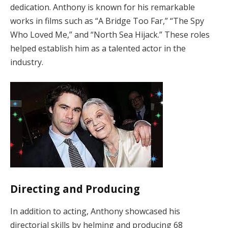
dedication. Anthony is known for his remarkable
works in films such as “A Bridge Too Far,” “The Spy
Who Loved Me,” and “North Sea Hijack.” These roles
helped establish him as a talented actor in the
industry.
Directing and Producing
In addition to acting, Anthony showcased his
directorial skills by helming and producing 68