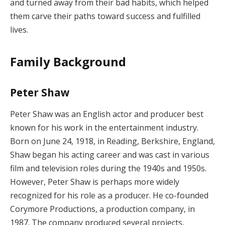
and turned away from their bad habits, which helped
them carve their paths toward success and fulfilled
lives.
Family Background
Peter Shaw
Peter Shaw was an English actor and producer best
known for his work in the entertainment industry.
Born on June 24, 1918, in Reading, Berkshire, England,
Shaw began his acting career and was cast in various
film and television roles during the 1940s and 1950s.
However, Peter Shaw is perhaps more widely
recognized for his role as a producer. He co-founded
Corymore Productions, a production company, in
1987. The company produced several projects,