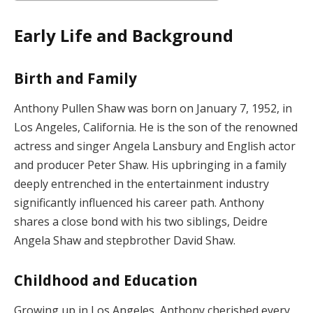
Early Life and Background
Birth and Family
Anthony Pullen Shaw was born on January 7, 1952, in
Los Angeles, California. He is the son of the renowned
actress and singer Angela Lansbury and English actor
and producer Peter Shaw. His upbringing in a family
deeply entrenched in the entertainment industry
significantly influenced his career path. Anthony
shares a close bond with his two siblings, Deidre
Angela Shaw and stepbrother David Shaw.
Childhood and Education
Growing up in Los Angeles, Anthony cherished every