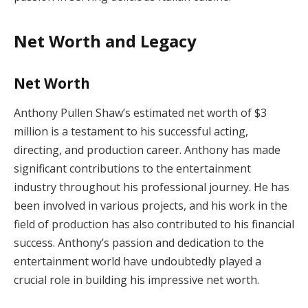
Net Worth and Legacy
Net Worth
Anthony Pullen Shaw’s estimated net worth of $3
million is a testament to his successful acting,
directing, and production career. Anthony has made
significant contributions to the entertainment
industry throughout his professional journey. He has
been involved in various projects, and his work in the
field of production has also contributed to his financial
success. Anthony’s passion and dedication to the
entertainment world have undoubtedly played a
crucial role in building his impressive net worth.