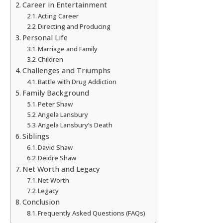
Career in Entertainment
Acting Career
Directing and Producing
Personal Life
Marriage and Family
Children
Challenges and Triumphs
Battle with Drug Addiction
Family Background
Peter Shaw
Angela Lansbury
Angela Lansbury’s Death
Siblings
David Shaw
Deidre Shaw
Net Worth and Legacy
Net Worth
Legacy
Conclusion
Frequently Asked Questions (FAQs)