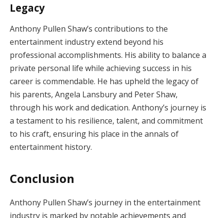
Legacy
Anthony Pullen Shaw’s contributions to the
entertainment industry extend beyond his
professional accomplishments. His ability to balance a
private personal life while achieving success in his
career is commendable. He has upheld the legacy of
his parents, Angela Lansbury and Peter Shaw,
through his work and dedication. Anthony’s journey is
a testament to his resilience, talent, and commitment
to his craft, ensuring his place in the annals of
entertainment history.
Conclusion
Anthony Pullen Shaw’s journey in the entertainment
industry is marked by notable achievements and