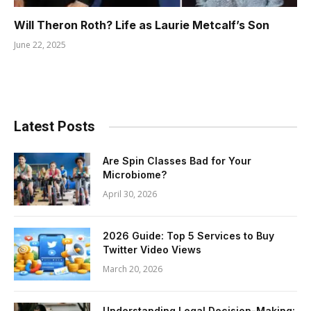
Will Theron Roth? Life as Laurie Metcalf’s Son
June 22, 2025
Latest Posts
Are Spin Classes Bad for Your
Microbiome?
April 30, 2026
2026 Guide: Top 5 Services to Buy
Twitter Video Views
March 20, 2026
Understanding Legal Decision-Making: