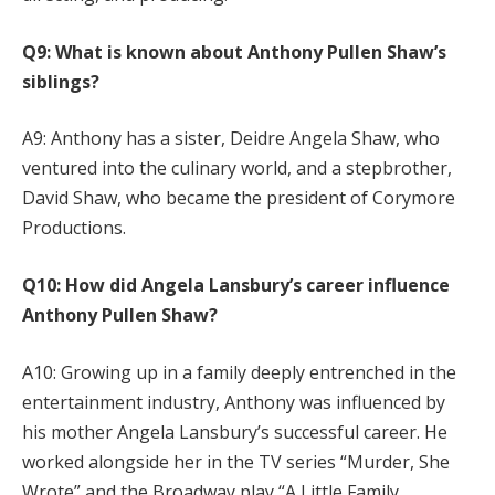
Q9: What is known about Anthony Pullen Shaw’s
siblings?
A9: Anthony has a sister, Deidre Angela Shaw, who
ventured into the culinary world, and a stepbrother,
David Shaw, who became the president of Corymore
Productions.
Q10: How did Angela Lansbury’s career influence
Anthony Pullen Shaw?
A10: Growing up in a family deeply entrenched in the
entertainment industry, Anthony was influenced by
his mother Angela Lansbury’s successful career. He
worked alongside her in the TV series “Murder, She
Wrote” and the Broadway play “A Little Family