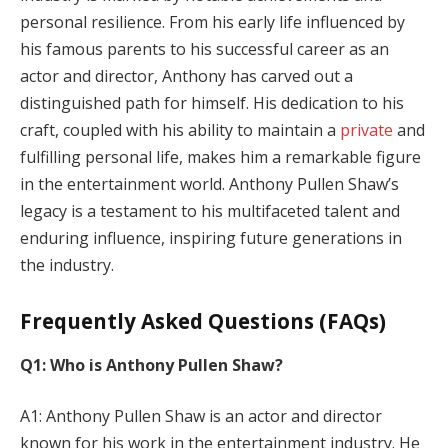
personal resilience. From his early life influenced by
his famous parents to his successful career as an
actor and director, Anthony has carved out a
distinguished path for himself. His dedication to his
craft, coupled with his ability to maintain a
private
and
fulfilling personal life, makes him a remarkable figure
in the entertainment world. Anthony Pullen Shaw’s
legacy is a testament to his multifaceted talent and
enduring influence, inspiring future generations in
the industry.
Frequently Asked Questions (FAQs)
Q1: Who is Anthony Pullen Shaw?
A1: Anthony Pullen Shaw is an actor and director
known for his work in the entertainment industry. He