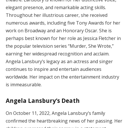
elegant presence, and remarkable acting skills.
Throughout her illustrious career, she received
numerous awards, including five Tony Awards for her
work on Broadway and an Honorary Oscar. She is
perhaps best known for her role as Jessica Fletcher in
the popular television series “Murder, She Wrote,”
earning her widespread recognition and acclaim.
Angela Lansbury’s legacy as an actress and singer
continues to inspire and entertain audiences
worldwide. Her impact on the entertainment industry
is immeasurable.
Angela Lansbury’s Death
On October 11, 2022, Angela Lansbury’s family
confirmed the heartbreaking news of her passing. Her