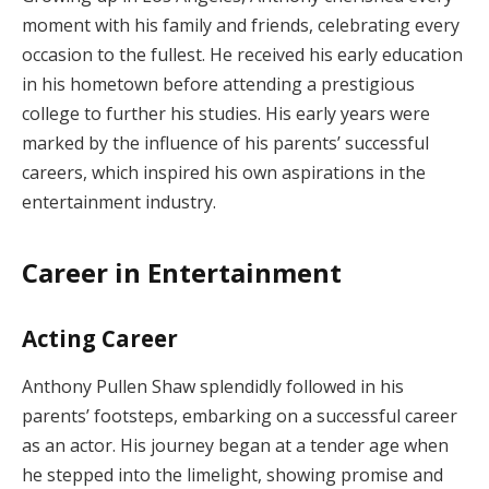
moment with his family and friends, celebrating every
occasion to the fullest. He received his early education
in his hometown before attending a prestigious
college to further his studies. His early years were
marked by the influence of his parents’ successful
careers, which inspired his own aspirations in the
entertainment industry.
Career in Entertainment
Acting Career
Anthony Pullen Shaw splendidly followed in his
parents’ footsteps, embarking on a successful career
as an actor. His journey began at a tender age when
he stepped into the limelight, showing promise and