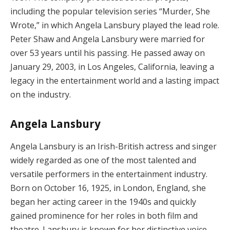
including the popular television series “Murder, She
Wrote,” in which Angela Lansbury played the lead role.
Peter Shaw and Angela Lansbury were married for
over 53 years until his passing. He passed away on
January 29, 2003, in Los Angeles, California, leaving a
legacy in the entertainment world and a lasting impact
on the industry.
Angela Lansbury
Angela Lansbury is an Irish-British actress and singer
widely regarded as one of the most talented and
versatile performers in the entertainment industry.
Born on October 16, 1925, in London, England, she
began her acting career in the 1940s and quickly
gained prominence for her roles in both film and
theatre. Lansbury is known for her distinctive voice,