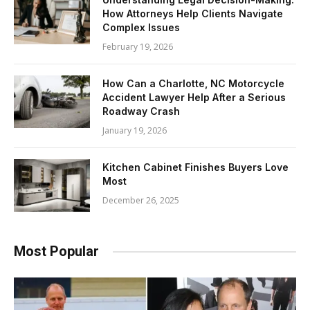
How Attorneys Help Clients Navigate
Complex Issues
February 19, 2026
How Can a Charlotte, NC Motorcycle
Accident Lawyer Help After a Serious
Roadway Crash
January 19, 2026
Kitchen Cabinet Finishes Buyers Love
Most
December 26, 2025
Most Popular