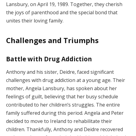
Lansbury, on April 19, 1989. Together, they cherish
the joys of parenthood and the special bond that
unites their loving family.
Challenges and Triumphs
Battle with Drug Addiction
Anthony and his sister, Deidre, faced significant
challenges with drug addiction at a young age. Their
mother, Angela Lansbury, has spoken about her
feelings of guilt, believing that her busy schedule
contributed to her children’s struggles. The entire
family suffered during this period. Angela and Peter
decided to move to Ireland to rehabilitate their
children. Thankfully, Anthony and Deidre recovered