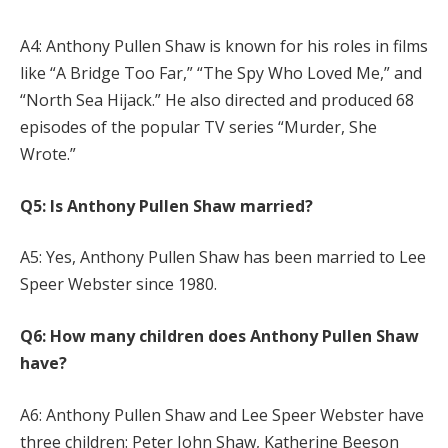
A4: Anthony Pullen Shaw is known for his roles in films
like “A Bridge Too Far,” “The Spy Who Loved Me,” and
“North Sea Hijack.” He also directed and produced 68
episodes of the popular TV series “Murder, She
Wrote.”
Q5: Is Anthony Pullen Shaw married?
A5: Yes, Anthony Pullen Shaw has been married to Lee
Speer Webster since 1980.
Q6: How many children does Anthony Pullen Shaw
have?
A6: Anthony Pullen Shaw and Lee Speer Webster have
three children: Peter John Shaw, Katherine Beeson