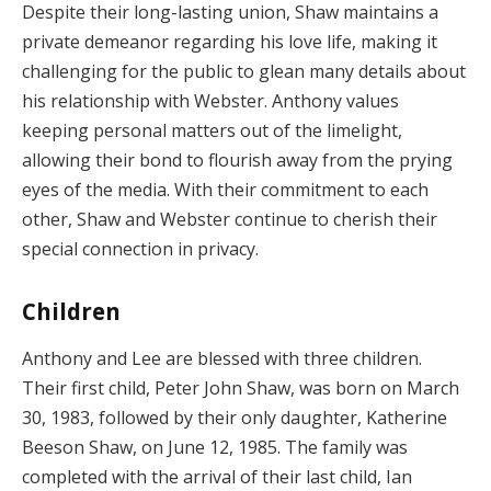
Despite their long-lasting union, Shaw maintains a
private demeanor regarding his love life, making it
challenging for the public to glean many details about
his relationship with Webster. Anthony values
keeping personal matters out of the limelight,
allowing their bond to flourish away from the prying
eyes of the media. With their commitment to each
other, Shaw and Webster continue to cherish their
special connection in privacy.
Children
Anthony and Lee are blessed with three children.
Their first child, Peter John Shaw, was born on March
30, 1983, followed by their only daughter, Katherine
Beeson Shaw, on June 12, 1985. The family was
completed with the arrival of their last child, Ian