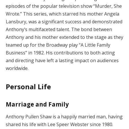
episodes of the popular television show “Murder, She
Wrote.” This series, which starred his mother Angela
Lansbury, was a significant success and demonstrated
Anthony’s multifaceted talent. The bond between
Anthony and his mother extended to the stage as they
teamed up for the Broadway play “A Little Family
Business” in 1982. His contributions to both acting
and directing have left a lasting impact on audiences
worldwide.
Personal Life
Marriage and Family
Anthony Pullen Shaw is a happily married man, having
shared his life with Lee Speer Webster since 1980.