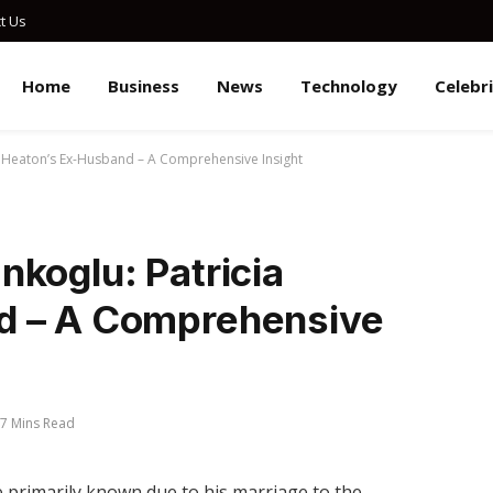
t Us
Home
Business
News
Technology
Celebr
a Heaton’s Ex-Husband – A Comprehensive Insight
koglu: Patricia
d – A Comprehensive
7 Mins Read
 primarily known due to his marriage to the