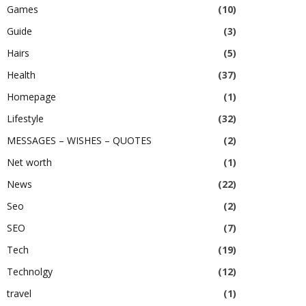
Games
(10)
Guide
(3)
Hairs
(5)
Health
(37)
Homepage
(1)
Lifestyle
(32)
MESSAGES – WISHES – QUOTES
(2)
Net worth
(1)
News
(22)
Seo
(2)
SEO
(7)
Tech
(19)
Technolgy
(12)
travel
(1)