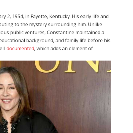
 2, 1954, in Fayette, Kentucky. His early life and
buting to the mystery surrounding him. Unlike
ious public ventures, Constantine maintained a
 educational background, and family life before his
ell-
documented
, which adds an element of