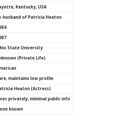
ayette, Kentucky, USA
x-husband of Patricia Heaton
984
987
hio State University
nknown (Private Life)
merican
are, maintains low profile
atricia Heaton (Actress)
ives privately, minimal public info
one known