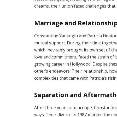
dreams, their union faced challenges that 
Marriage and Relationshi
Constantine Yankoglu and Patricia Heaton
mutual support. During their time togeth
which inevitably brought its own set of ch
love and commitment, faced the strain of 
growing career in Hollywood. Despite the
other’s endeavors. Their relationship, ho
complexities that came with Patricia’s risi
Separation and Aftermath
After three years of marriage, Constantin
ways. Their divorce in 1987 marked the end