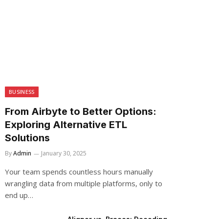
BUSINESS
From Airbyte to Better Options:
Exploring Alternative ETL
Solutions
By
Admin
January 30, 2025
Your team spends countless hours manually
wrangling data from multiple platforms, only to
end up…