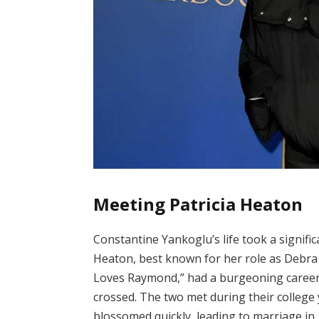
Meeting Patricia Heaton
Constantine Yankoglu’s life took a signifi
Heaton, best known for her role as Debra 
Loves Raymond,” had a burgeoning career 
crossed. The two met during their college 
blossomed quickly, leading to marriage in 