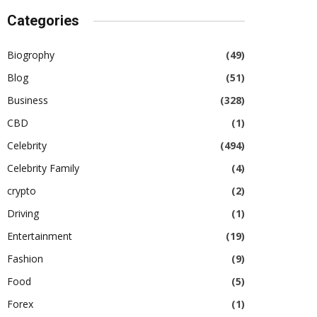
Categories
Biogrophy
(49)
Blog
(51)
Business
(328)
CBD
(1)
Celebrity
(494)
Celebrity Family
(4)
crypto
(2)
Driving
(1)
Entertainment
(19)
Fashion
(9)
Food
(5)
Forex
(1)