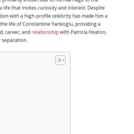
 a life that invites curiosity and interest. Despite
iation with a high-profile celebrity has made him a
o the life of Constantine Yankoglu, providing a
d, career, and
relationship
with Patricia Heaton,
r separation.