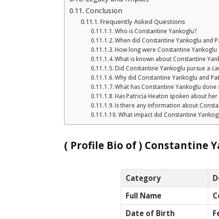
Conclusion
Frequently Asked Questions
Who is Constantine Yankoglu?
When did Constantine Yankoglu and Pa
How long were Constantine Yankoglu 
What is known about Constantine Yanko
Did Constantine Yankoglu pursue a car
Why did Constantine Yankoglu and Pat
What has Constantine Yankoglu done s
Has Patricia Heaton spoken about her
Is there any information about Constan
What impact did Constantine Yankoglu
( Profile Bio of )
Constantine Y
Category
D
Full Name
C
Date of Birth
F