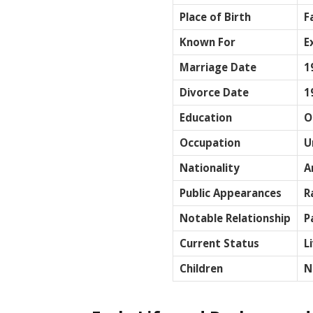
Place of Birth
F
Known For
E
Marriage Date
1
Divorce Date
1
Education
O
Occupation
U
Nationality
A
Public Appearances
R
Notable Relationship
P
Current Status
L
Children
N