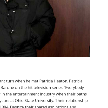
cant turn when he met Patricia Heaton. Patricia
Barone on the hit television series “Everybody
in the entertainment industry when their paths
years at Ohio State University. Their relationship
1984. Despite their shared aspirations and