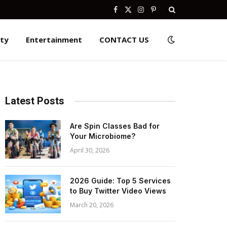
Facebook
X
Instagram
Pinterest
(Twitter)
ity
Entertainment
CONTACT US
Latest Posts
Are Spin Classes Bad for
Your Microbiome?
April 30, 2026
2026 Guide: Top 5 Services
to Buy Twitter Video Views
March 20, 2026