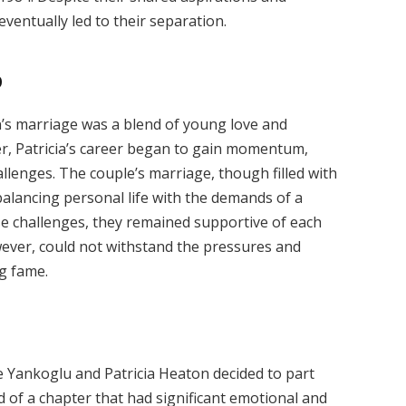
eventually led to their separation.
p
’s marriage was a blend of young love and
er, Patricia’s career began to gain momentum,
allenges. The couple’s marriage, though filled with
balancing personal life with the demands of a
se challenges, they remained supportive of each
wever, could not withstand the pressures and
ng fame.
e Yankoglu and Patricia Heaton decided to part
 of a chapter that had significant emotional and