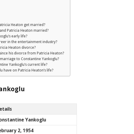
tricia Heaton get married?
and Patricia Heaton married?
glu’s early life?
eer in the entertainment industry?
ricia Heaton divorce?
ince his divorce from Patricia Heaton?
 marriage to Constantine Yankoglu?
tine Yankoglu’s current life?
 have on Patricia Heaton’s life?
ankoglu
etails
onstantine Yankoglu
ebruary 2, 1954