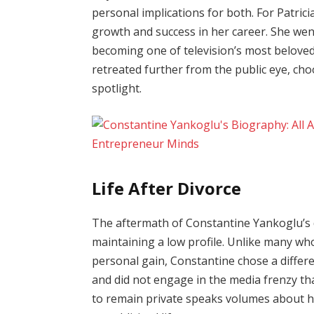
personal implications for both. For Patrici
growth and success in her career. She we
becoming one of television’s most beloved
retreated further from the public eye, cho
spotlight.
Life After Divorce
The aftermath of Constantine Yankoglu’s 
maintaining a low profile. Unlike many who
personal gain, Constantine chose a differ
and did not engage in the media frenzy tha
to remain private speaks volumes about hi