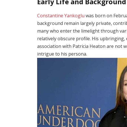
Early Life and Background
Constantine Yankoglu
was born on February
background remain largely private, contri
many who enter the limelight through var
relatively obscure profile. His upbringing,
association with Patricia Heaton are not w
intrigue to his persona.