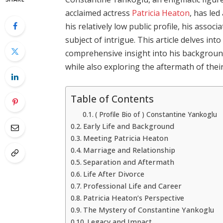
acclaimed actress
Patricia Heaton
, has led
his relatively low public profile, his assoc
subject of intrigue. This article delves int
comprehensive insight into his backgroun
while also exploring the aftermath of thei
Table of Contents
( Profile Bio of ) Constantine Yankoglu
Early Life and Background
Meeting Patricia Heaton
Marriage and Relationship
Separation and Aftermath
Life After Divorce
Professional Life and Career
Patricia Heaton’s Perspective
The Mystery of Constantine Yankoglu
Legacy and Impact