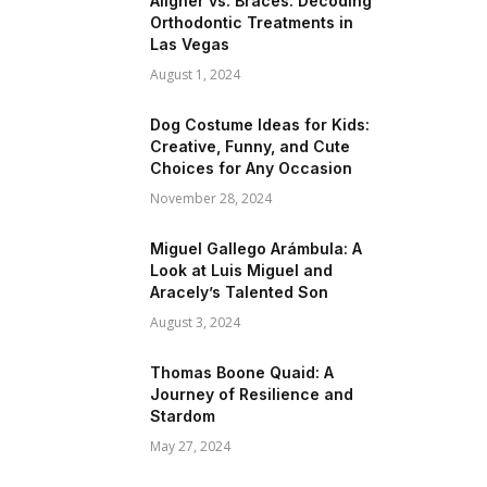
Aligner vs. Braces: Decoding
Orthodontic Treatments in
Las Vegas
August 1, 2024
Dog Costume Ideas for Kids:
Creative, Funny, and Cute
Choices for Any Occasion
November 28, 2024
Miguel Gallego Arámbula: A
Look at Luis Miguel and
Aracely’s Talented Son
August 3, 2024
Thomas Boone Quaid: A
Journey of Resilience and
Stardom
May 27, 2024