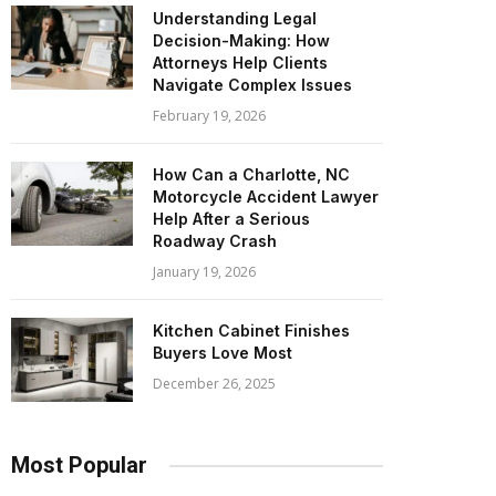
Understanding Legal
Decision-Making: How
Attorneys Help Clients
Navigate Complex Issues
February 19, 2026
How Can a Charlotte, NC
Motorcycle Accident Lawyer
Help After a Serious
Roadway Crash
January 19, 2026
Kitchen Cabinet Finishes
Buyers Love Most
December 26, 2025
Most Popular