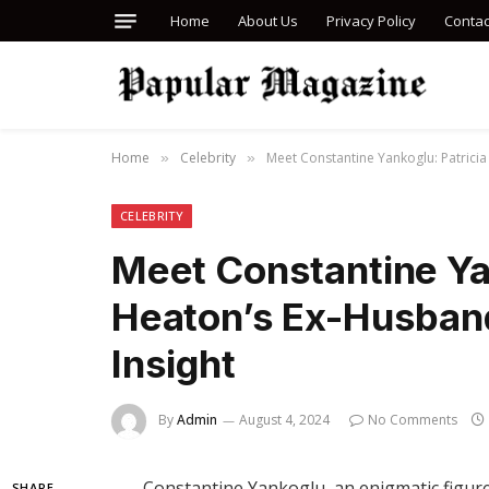
Home
About Us
Privacy Policy
Contac
Home
Celebrity
Meet Constantine Yankoglu: Patrici
»
»
CELEBRITY
Meet Constantine Yan
Heaton’s Ex-Husban
Insight
By
Admin
August 4, 2024
No Comments
Constantine Yankoglu, an enigmatic figure
SHARE