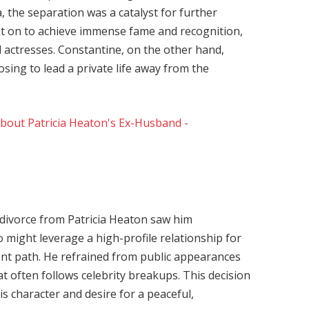
a, the separation was a catalyst for further
nt on to achieve immense fame and recognition,
 actresses. Constantine, on the other hand,
osing to lead a private life away from the
divorce from Patricia Heaton saw him
 might leverage a high-profile relationship for
ent path. He refrained from public appearances
t often follows celebrity breakups. This decision
s character and desire for a peaceful,