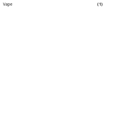
Vape
(1)