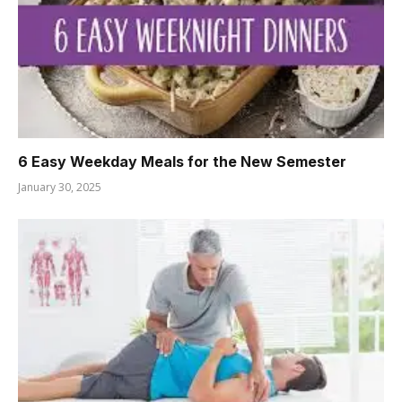
6 Easy Weekday Meals for the New Semester
January 30, 2025