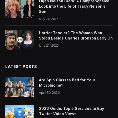
Elijah Nelson Clark: A Comprehensive
Look into the Life of Tracy Nelson’s
Son
May 24, 2025
Harriet Tendler? The Woman Who
Stood Beside Charles Bronson Early On
June 21, 2025
LATEST POSTS
Are Spin Classes Bad for Your
Microbiome?
April 30, 2026
2026 Guide: Top 5 Services to Buy
Twitter Video Views