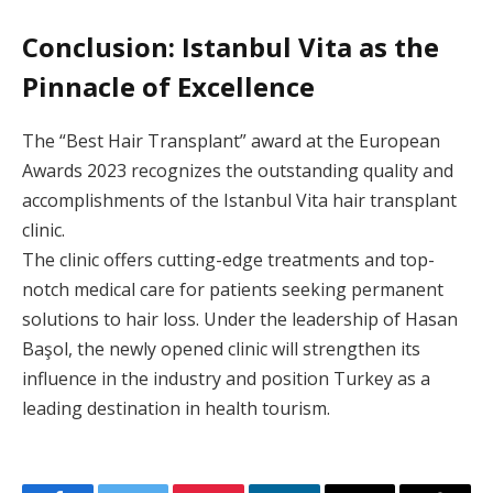
Conclusion: Istanbul Vita as the
Pinnacle of Excellence
The “Best Hair Transplant” award at the European
Awards 2023 recognizes the outstanding quality and
accomplishments of the Istanbul Vita hair transplant
clinic.
The clinic offers cutting-edge treatments and top-
notch medical care for patients seeking permanent
solutions to hair loss. Under the leadership of Hasan
Başol, the newly opened clinic will strengthen its
influence in the industry and position Turkey as a
leading destination in health tourism.