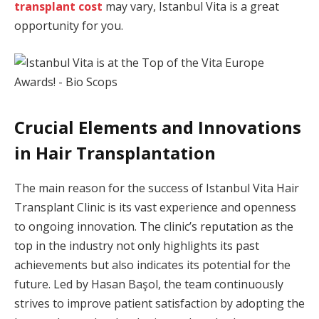
transplant cost
may vary, Istanbul Vita is a great
opportunity for you.
Crucial Elements and Innovations
in Hair Transplantation
The main reason for the success of Istanbul Vita Hair
Transplant Clinic is its vast experience and openness
to ongoing innovation. The clinic’s reputation as the
top in the industry not only highlights its past
achievements but also indicates its potential for the
future. Led by Hasan Başol, the team continuously
strives to improve patient satisfaction by adopting the