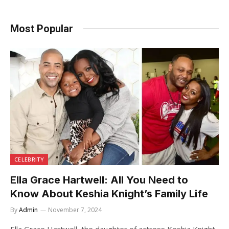
Most Popular
CELEBRITY
Ella Grace Hartwell: All You Need to
Know About Keshia Knight’s Family Life
By
Admin
November 7, 2024