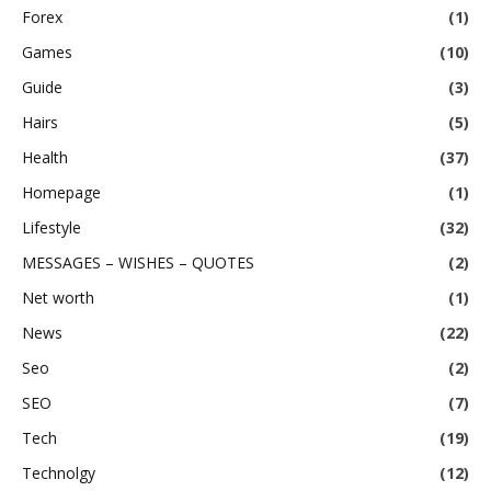
Forex
(1)
Games
(10)
Guide
(3)
Hairs
(5)
Health
(37)
Homepage
(1)
Lifestyle
(32)
MESSAGES – WISHES – QUOTES
(2)
Net worth
(1)
News
(22)
Seo
(2)
SEO
(7)
Tech
(19)
Technolgy
(12)