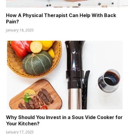
How A Physical Therapist Can Help With Back
Pain?
January 18, 2025
Why Should You Invest in a Sous Vide Cooker for
Your Kitchen?
January 17, 2025