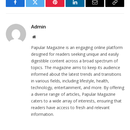
Facebook
Twitter
Pinterest
LinkedIn
Email
Copy
Link
Admin
Website
Papular Magazine is an engaging online platform
designed for readers seeking unique and easily
digestible content across a broad spectrum of
topics. The magazine aims to keep its audience
informed about the latest trends and transitions
in various fields, including lifestyle, health,
technology, entertainment, and more. By offering
a diverse range of articles, Papular Magazine
caters to a wide array of interests, ensuring that
readers have access to fresh and relevant
information.