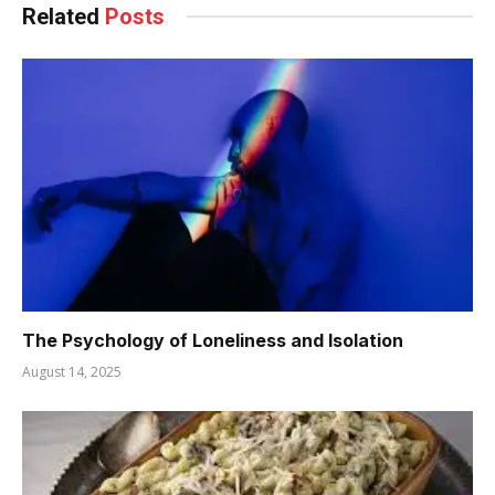
Related
Posts
The Psychology of Loneliness and Isolation
August 14, 2025