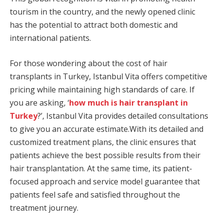
tourism in the country, and the newly opened clinic
has the potential to attract both domestic and
international patients.
For those wondering about the cost of hair
transplants in Turkey, Istanbul Vita offers competitive
pricing while maintaining high standards of care. If
you are asking, ‘
how much is hair transplant in
Turkey
?’, Istanbul Vita provides detailed consultations
to give you an accurate estimate.With its detailed and
customized treatment plans, the clinic ensures that
patients achieve the best possible results from their
hair transplantation. At the same time, its patient-
focused approach and service model guarantee that
patients feel safe and satisfied throughout the
treatment journey.