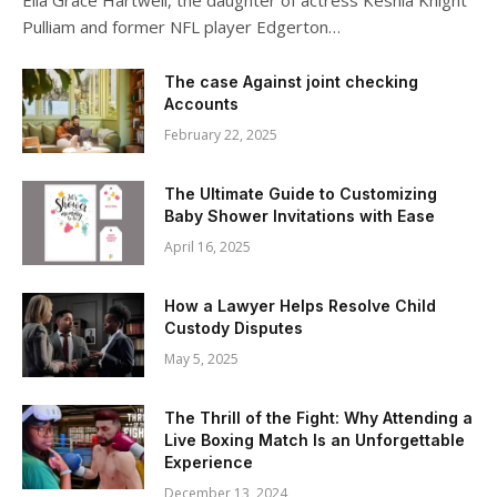
Ella Grace Hartwell, the daughter of actress Keshia Knight
Pulliam and former NFL player Edgerton…
The case Against joint checking
Accounts
February 22, 2025
The Ultimate Guide to Customizing
Baby Shower Invitations with Ease
April 16, 2025
How a Lawyer Helps Resolve Child
Custody Disputes
May 5, 2025
The Thrill of the Fight: Why Attending a
Live Boxing Match Is an Unforgettable
Experience
December 13, 2024