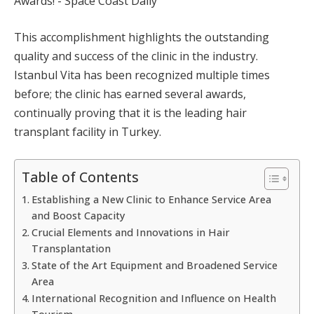
This accomplishment highlights the outstanding
quality and success of the clinic in the industry.
Istanbul Vita has been recognized multiple times
before; the clinic has earned several awards,
continually proving that it is the leading hair
transplant facility in Turkey.
Table of Contents
Establishing a New Clinic to Enhance Service Area
and Boost Capacity
Crucial Elements and Innovations in Hair
Transplantation
State of the Art Equipment and Broadened Service
Area
International Recognition and Influence on Health