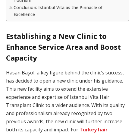
Tourism
Conclusion: Istanbul Vita as the Pinnacle of
Excellence
Establishing a New Clinic to
Enhance Service Area and Boost
Capacity
Hasan Başol, a key figure behind the clinic’s success,
has decided to open a new clinic under his guidance.
This new facility aims to extend the extensive
experience and expertise of Istanbul Vita Hair
Transplant Clinic to a wider audience. With its quality
and professionalism already recognized by two
previous awards, the new clinic will further increase
both its capacity and impact. For
Turkey hair