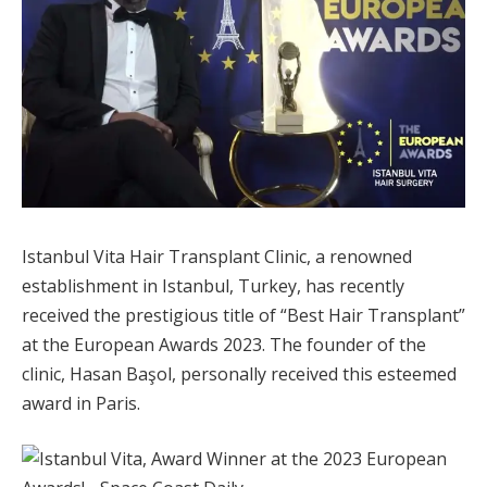
Istanbul Vita Hair Transplant Clinic, a renowned
establishment in Istanbul, Turkey, has recently
received the prestigious title of “Best Hair Transplant”
at the European Awards 2023. The founder of the
clinic, Hasan Başol, personally received this esteemed
award in Paris.