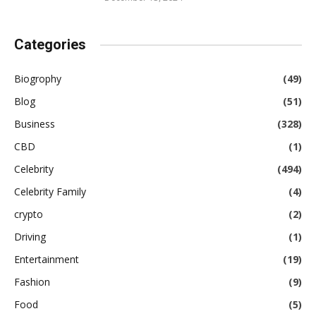
Categories
Biogrophy
(49)
Blog
(51)
Business
(328)
CBD
(1)
Celebrity
(494)
Celebrity Family
(4)
crypto
(2)
Driving
(1)
Entertainment
(19)
Fashion
(9)
Food
(5)