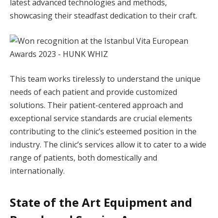
latest advanced technologies and methods,
showcasing their steadfast dedication to their craft.
This team works tirelessly to understand the unique
needs of each patient and provide customized
solutions. Their patient-centered approach and
exceptional service standards are crucial elements
contributing to the clinic’s esteemed position in the
industry. The clinic’s services allow it to cater to a wide
range of patients, both domestically and
internationally.
State of the Art Equipment and