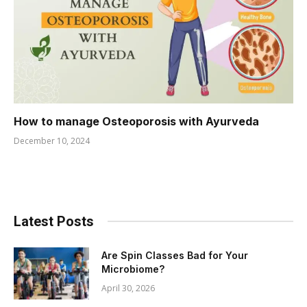
How to manage Osteoporosis with Ayurveda
December 10, 2024
Latest Posts
Are Spin Classes Bad for Your
Microbiome?
April 30, 2026