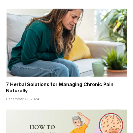
7 Herbal Solutions for Managing Chronic Pain
Naturally
December 11, 2024