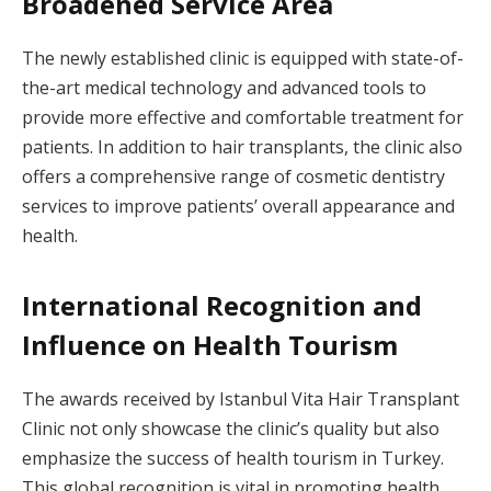
Broadened Service Area
The newly established clinic is equipped with state-of-
the-art medical technology and advanced tools to
provide more effective and comfortable treatment for
patients. In addition to hair transplants, the clinic also
offers a comprehensive range of cosmetic dentistry
services to improve patients’ overall appearance and
health.
International Recognition and
Influence on Health Tourism
The awards received by Istanbul Vita Hair Transplant
Clinic not only showcase the clinic’s quality but also
emphasize the success of health tourism in Turkey.
This global recognition is vital in promoting health