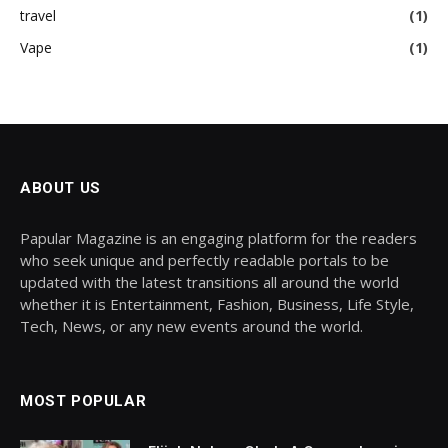
travel
(1)
Vape
(1)
ABOUT US
Papular Magazine is an engaging platform for the readers
who seek unique and perfectly readable portals to be
updated with the latest transitions all around the world
whether it is Entertainment, Fashion, Business, Life Style,
Tech, News, or any new events around the world.
MOST POPULAR