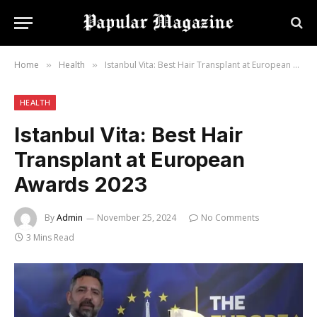
Home
Health
Istanbul Vita: Best Hair Transplant at European Awards 2023
»
»
HEALTH
Istanbul Vita: Best Hair
Transplant at European
Awards 2023
By
Admin
November 25, 2024
No Comments
3 Mins Read