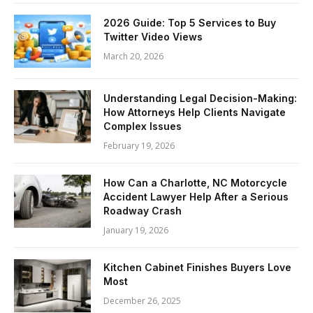
2026 Guide: Top 5 Services to Buy
Twitter Video Views
March 20, 2026
Understanding Legal Decision-Making:
How Attorneys Help Clients Navigate
Complex Issues
February 19, 2026
How Can a Charlotte, NC Motorcycle
Accident Lawyer Help After a Serious
Roadway Crash
January 19, 2026
Kitchen Cabinet Finishes Buyers Love
Most
December 26, 2025