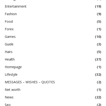
Entertainment
(19)
Fashion
(9)
Food
(5)
Forex
(1)
Games
(10)
Guide
(3)
Hairs
(5)
Health
(37)
Homepage
(1)
Lifestyle
(32)
MESSAGES – WISHES – QUOTES
(2)
Net worth
(1)
News
(22)
Seo
(2)