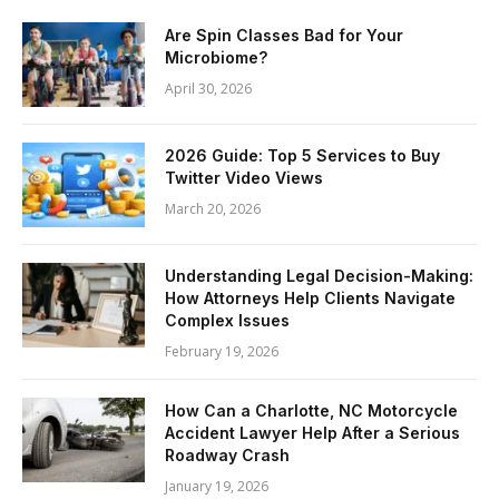
Are Spin Classes Bad for Your
Microbiome?
April 30, 2026
2026 Guide: Top 5 Services to Buy
Twitter Video Views
March 20, 2026
Understanding Legal Decision-Making:
How Attorneys Help Clients Navigate
Complex Issues
February 19, 2026
How Can a Charlotte, NC Motorcycle
Accident Lawyer Help After a Serious
Roadway Crash
January 19, 2026