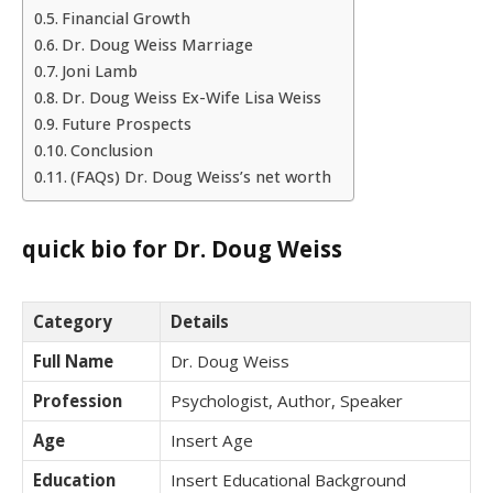
Financial Growth
Dr. Doug Weiss Marriage
Joni Lamb
Dr. Doug Weiss Ex-Wife Lisa Weiss
Future Prospects
Conclusion
(FAQs) Dr. Doug Weiss’s net worth
quick bio for Dr. Doug Weiss
Category
Details
Full Name
Dr. Doug Weiss
Profession
Psychologist, Author, Speaker
Age
Insert Age
Education
Insert Educational Background