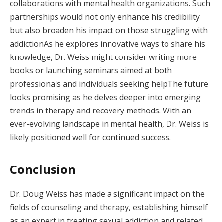
collaborations with mental health organizations. Such
partnerships would not only enhance his credibility
but also broaden his impact on those struggling with
addictionAs he explores innovative ways to share his
knowledge, Dr. Weiss might consider writing more
books or launching seminars aimed at both
professionals and individuals seeking helpThe future
looks promising as he delves deeper into emerging
trends in therapy and recovery methods. With an
ever-evolving landscape in mental health, Dr. Weiss is
likely positioned well for continued success.
Conclusion
Dr. Doug Weiss has made a significant impact on the
fields of counseling and therapy, establishing himself
as an expert in treating sexual addiction and related