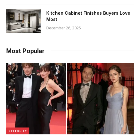
Kitchen Cabinet Finishes Buyers Love
Most
December 26, 2025
Most Popular
CELEBRITY