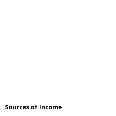
Sources of Income