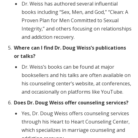
Dr. Weiss has authored several influential
books including “Sex, Men, and God,” “Clean: A
Proven Plan for Men Committed to Sexual
Integrity,” and others focusing on relationships
and addiction recovery.
Where can I find Dr. Doug Weiss’s publications
or talks?
Dr. Weiss’s books can be found at major
booksellers and his talks are often available on
his counseling center’s website, at conferences,
and occasionally on platforms like YouTube.
Does Dr. Doug Weiss offer counseling services?
Yes, Dr. Doug Weiss offers counseling services
through his Heart to Heart Counseling Center,
which specializes in marriage counseling and