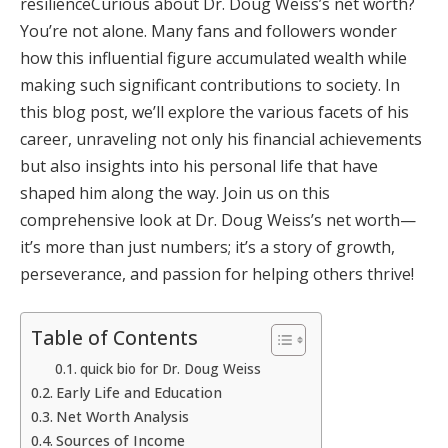
resilienceCurious about Dr. Doug Weiss’s net worth?
You’re not alone. Many fans and followers wonder
how this influential figure accumulated wealth while
making such significant contributions to society. In
this blog post, we’ll explore the various facets of his
career, unraveling not only his financial achievements
but also insights into his personal life that have
shaped him along the way. Join us on this
comprehensive look at Dr. Doug Weiss’s net worth—
it’s more than just numbers; it’s a story of growth,
perseverance, and passion for helping others thrive!
Table of Contents
quick bio for Dr. Doug Weiss
Early Life and Education
Net Worth Analysis
Sources of Income