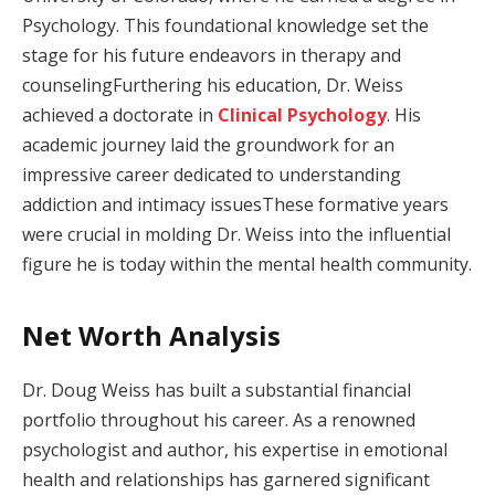
Psychology. This foundational knowledge set the
stage for his future endeavors in therapy and
counselingFurthering his education, Dr. Weiss
achieved a doctorate in
Clinical Psychology
. His
academic journey laid the groundwork for an
impressive career dedicated to understanding
addiction and intimacy issuesThese formative years
were crucial in molding Dr. Weiss into the influential
figure he is today within the mental health community.
Net Worth Analysis
Dr. Doug Weiss has built a substantial financial
portfolio throughout his career. As a renowned
psychologist and author, his expertise in emotional
health and relationships has garnered significant