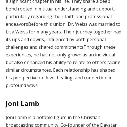
a significant chapter in his life. They share a deep
bond rooted in mutual understanding and support,
particularly regarding their faith and professional
endeavorsBefore this union, Dr. Weiss was married to
Lisa Weiss for many years. Their journey together had
its ups and downs, influenced by both personal
challenges and shared commitmentsThrough these
experiences, he has not only grown as an individual
but also enhanced his ability to relate to others facing
similar circumstances. Each relationship has shaped
his perspective on love, healing, and connection in
profound ways.
Joni Lamb
Joni Lamb is a notable figure in the Christian
broadcasting community. Co-founder of the Daystar