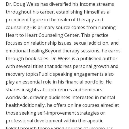
Dr. Doug Weiss has diversified his income streams
throughout his career, establishing himself as a
prominent figure in the realm of therapy and
counselingHis primary source comes from running
Heart to Heart Counseling Center. This practice
focuses on relationship issues, sexual addiction, and
emotional healingBeyond therapy sessions, he earns
through book sales. Dr. Weiss is a published author
with several titles that address personal growth and
recovery topicsPublic speaking engagements also
play an essential role in his financial portfolio. He
shares insights at conferences and seminars
worldwide, drawing audiences interested in mental
healthAdditionally, he offers online courses aimed at
those seeking self-improvement strategies or
professional development within therapeutic
fieldsThrough these varied sources of income, Dr.