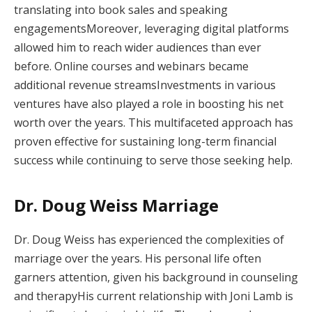
translating into book sales and speaking
engagementsMoreover, leveraging digital platforms
allowed him to reach wider audiences than ever
before. Online courses and webinars became
additional revenue streamsInvestments in various
ventures have also played a role in boosting his net
worth over the years. This multifaceted approach has
proven effective for sustaining long-term financial
success while continuing to serve those seeking help.
Dr. Doug Weiss Marriage
Dr. Doug Weiss has experienced the complexities of
marriage over the years. His personal life often
garners attention, given his background in counseling
and therapyHis current relationship with Joni Lamb is