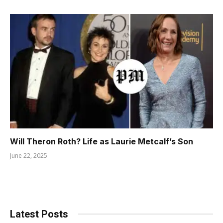
Will Theron Roth? Life as Laurie Metcalf’s Son
June 22, 2025
Latest Posts