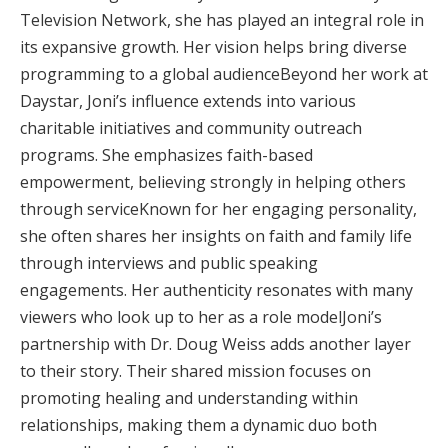
Television Network, she has played an integral role in
its expansive growth. Her vision helps bring diverse
programming to a global audienceBeyond her work at
Daystar, Joni’s influence extends into various
charitable initiatives and community outreach
programs. She emphasizes faith-based
empowerment, believing strongly in helping others
through serviceKnown for her engaging personality,
she often shares her insights on faith and family life
through interviews and public speaking
engagements. Her authenticity resonates with many
viewers who look up to her as a role modelJoni’s
partnership with Dr. Doug Weiss adds another layer
to their story. Their shared mission focuses on
promoting healing and understanding within
relationships, making them a dynamic duo both