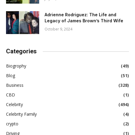
Adrienne Rodriguez: The Life and
Legacy of James Brown’s Third Wife
October 9, 2024
Categories
Biogrophy
(49)
Blog
(51)
Business
(328)
CBD
(1)
Celebrity
(494)
Celebrity Family
(4)
crypto
(2)
Driving
(1)