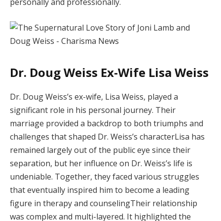
personally and professionally.
Dr. Doug Weiss Ex-Wife Lisa Weiss
Dr. Doug Weiss’s ex-wife, Lisa Weiss, played a
significant role in his personal journey. Their
marriage provided a backdrop to both triumphs and
challenges that shaped Dr. Weiss’s characterLisa has
remained largely out of the public eye since their
separation, but her influence on Dr. Weiss’s life is
undeniable. Together, they faced various struggles
that eventually inspired him to become a leading
figure in therapy and counselingTheir relationship
was complex and multi-layered. It highlighted the