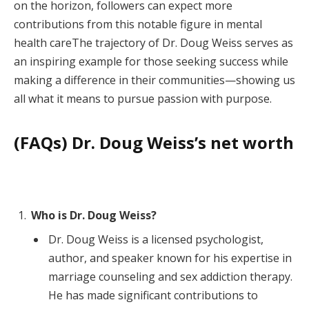
on the horizon, followers can expect more
contributions from this notable figure in mental
health careThe trajectory of Dr. Doug Weiss serves as
an inspiring example for those seeking success while
making a difference in their communities—showing us
all what it means to pursue passion with purpose.
(FAQs) Dr. Doug Weiss’s net worth
Who is Dr. Doug Weiss?
Dr. Doug Weiss is a licensed psychologist,
author, and speaker known for his expertise in
marriage counseling and sex addiction therapy.
He has made significant contributions to