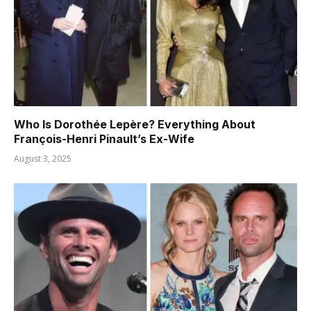
Who Is Dorothée Lepère? Everything About
François-Henri Pinault’s Ex-Wife
August 3, 2025