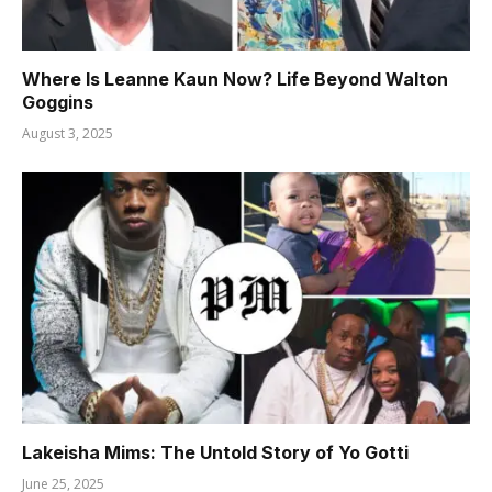
Where Is Leanne Kaun Now? Life Beyond Walton
Goggins
August 3, 2025
Lakeisha Mims: The Untold Story of Yo Gotti
June 25, 2025