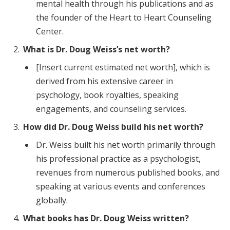
mental health through his publications and as
the founder of the Heart to Heart Counseling
Center.
What is Dr. Doug Weiss’s net worth?
[Insert current estimated net worth], which is
derived from his extensive career in
psychology, book royalties, speaking
engagements, and counseling services.
How did Dr. Doug Weiss build his net worth?
Dr. Weiss built his net worth primarily through
his professional practice as a psychologist,
revenues from numerous published books, and
speaking at various events and conferences
globally.
What books has Dr. Doug Weiss written?