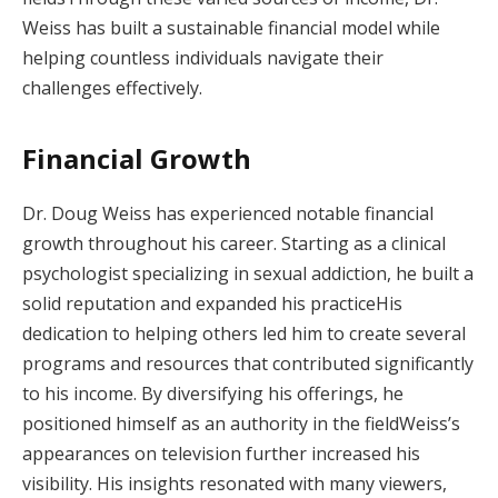
Weiss has built a sustainable financial model while
helping countless individuals navigate their
challenges effectively.
Financial Growth
Dr. Doug Weiss has experienced notable financial
growth throughout his career. Starting as a clinical
psychologist specializing in sexual addiction, he built a
solid reputation and expanded his practiceHis
dedication to helping others led him to create several
programs and resources that contributed significantly
to his income. By diversifying his offerings, he
positioned himself as an authority in the fieldWeiss’s
appearances on television further increased his
visibility. His insights resonated with many viewers,