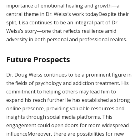
importance of emotional healing and growth—a
central theme in Dr. Weiss’s work todayDespite their
split, Lisa continues to be an integral part of Dr.
Weiss’s story—one that reflects resilience amid
adversity in both personal and professional realms.
Future Prospects
Dr. Doug Weiss continues to be a prominent figure in
the fields of psychology and addiction treatment. His
commitment to helping others may lead him to
expand his reach furtherHe has established a strong
online presence, providing valuable resources and
insights through social media platforms. This
engagement could open doors for more widespread
influenceMoreover, there are possibilities for new