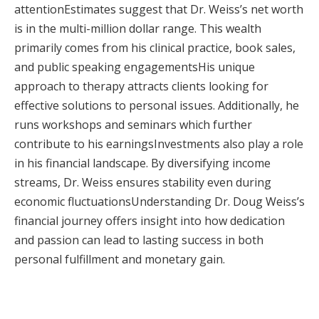
attentionEstimates suggest that Dr. Weiss’s net worth
is in the multi-million dollar range. This wealth
primarily comes from his clinical practice, book sales,
and public speaking engagementsHis unique
approach to therapy attracts clients looking for
effective solutions to personal issues. Additionally, he
runs workshops and seminars which further
contribute to his earningsInvestments also play a role
in his financial landscape. By diversifying income
streams, Dr. Weiss ensures stability even during
economic fluctuationsUnderstanding Dr. Doug Weiss’s
financial journey offers insight into how dedication
and passion can lead to lasting success in both
personal fulfillment and monetary gain.