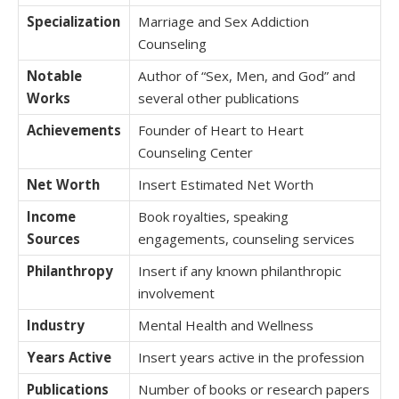
Specialization
Marriage and Sex Addiction
Counseling
Notable
Author of “Sex, Men, and God” and
Works
several other publications
Achievements
Founder of Heart to Heart
Counseling Center
Net Worth
Insert Estimated Net Worth
Income
Book royalties, speaking
Sources
engagements, counseling services
Philanthropy
Insert if any known philanthropic
involvement
Industry
Mental Health and Wellness
Years Active
Insert years active in the profession
Publications
Number of books or research papers