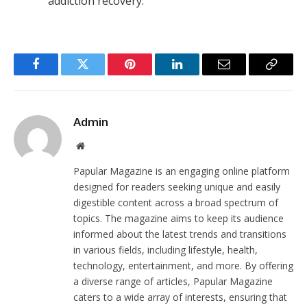
addiction recovery.
Facebook
Twitter
Pinterest
LinkedIn
Email
Copy
Link
Admin
Website
Papular Magazine is an engaging online platform
designed for readers seeking unique and easily
digestible content across a broad spectrum of
topics. The magazine aims to keep its audience
informed about the latest trends and transitions
in various fields, including lifestyle, health,
technology, entertainment, and more. By offering
a diverse range of articles, Papular Magazine
caters to a wide array of interests, ensuring that