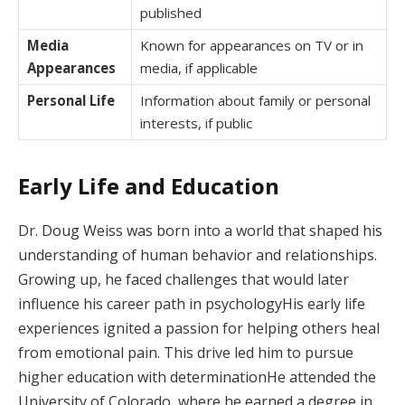
published
Media
Known for appearances on TV or in
Appearances
media, if applicable
Personal Life
Information about family or personal
interests, if public
Early Life and Education
Dr. Doug Weiss was born into a world that shaped his
understanding of human behavior and relationships.
Growing up, he faced challenges that would later
influence his career path in psychologyHis early life
experiences ignited a passion for helping others heal
from emotional pain. This drive led him to pursue
higher education with determinationHe attended the
University of Colorado, where he earned a degree in