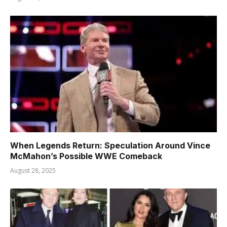
When Legends Return: Speculation Around Vince
McMahon’s Possible WWE Comeback
August 28, 2025