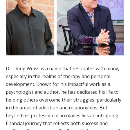
Dr. Doug Weiss is a name that resonates with many,
especially in the realms of therapy and personal
development. Known for his impactful work as a
psychologist and author, he has dedicated his life to
helping others overcome their struggles, particularly
in the areas of addiction and relationships. But
beyond his professional accolades lies an intriguing
financial journey that reflects both success and