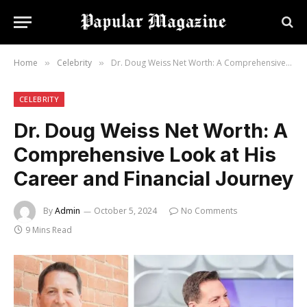
Home
Celebrity
Dr. Doug Weiss Net Worth: A Comprehensive Look at His Career and Financial Journey
»
»
CELEBRITY
Dr. Doug Weiss Net Worth: A
Comprehensive Look at His
Career and Financial Journey
By
Admin
October 5, 2024
No Comments
9 Mins Read