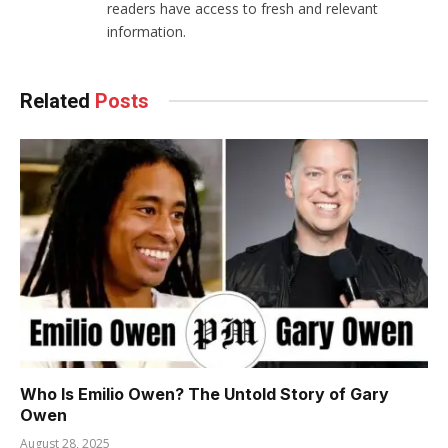
readers have access to fresh and relevant
information.
Related
Posts
Who Is Emilio Owen? The Untold Story of Gary
Owen
August 28, 2025