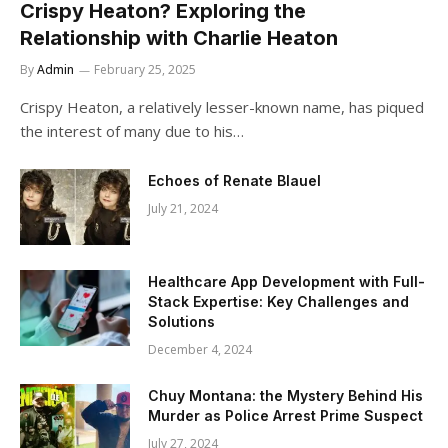
Crispy Heaton? Exploring the
Relationship with Charlie Heaton
By
Admin
February 25, 2025
Crispy Heaton, a relatively lesser-known name, has piqued
the interest of many due to his…
Echoes of Renate Blauel
July 21, 2024
Healthcare App Development with Full-
Stack Expertise: Key Challenges and
Solutions
December 4, 2024
Chuy Montana: the Mystery Behind His
Murder as Police Arrest Prime Suspect
July 27, 2024