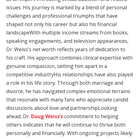
issues. His journey is marked by a blend of personal
challenges and professional triumphs that have
shaped not only his career but also his financial
landscapeWith multiple income streams from books,
speaking engagements, and television appearances,
Dr. Weiss’s net worth reflects years of dedication to
his craft. His approach combines clinical expertise with
genuine compassion, setting him apart in a
competitive industryHis relationships have also played
a role in his life story. Through both marriage and
divorce, he has navigated complex emotional terrains
that resonate with many fans who appreciate candid
discussions about love and partnershipLooking
ahead, Dr.
Doug Weiss’s
commitment to helping
others indicates that he will continue to thrive both
personally and financially. With ongoing projects likely