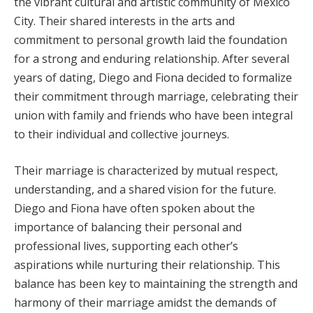
the vibrant cultural and artistic community of Mexico
City. Their shared interests in the arts and
commitment to personal growth laid the foundation
for a strong and enduring relationship. After several
years of dating, Diego and Fiona decided to formalize
their commitment through marriage, celebrating their
union with family and friends who have been integral
to their individual and collective journeys.
Their marriage is characterized by mutual respect,
understanding, and a shared vision for the future.
Diego and Fiona have often spoken about the
importance of balancing their personal and
professional lives, supporting each other’s
aspirations while nurturing their relationship. This
balance has been key to maintaining the strength and
harmony of their marriage amidst the demands of