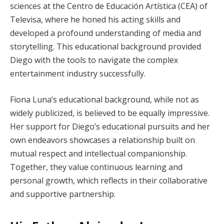
sciences at the Centro de Educación Artística (CEA) of
Televisa, where he honed his acting skills and
developed a profound understanding of media and
storytelling. This educational background provided
Diego with the tools to navigate the complex
entertainment industry successfully.
Fiona Luna’s educational background, while not as
widely publicized, is believed to be equally impressive.
Her support for Diego’s educational pursuits and her
own endeavors showcases a relationship built on
mutual respect and intellectual companionship.
Together, they value continuous learning and
personal growth, which reflects in their collaborative
and supportive partnership.