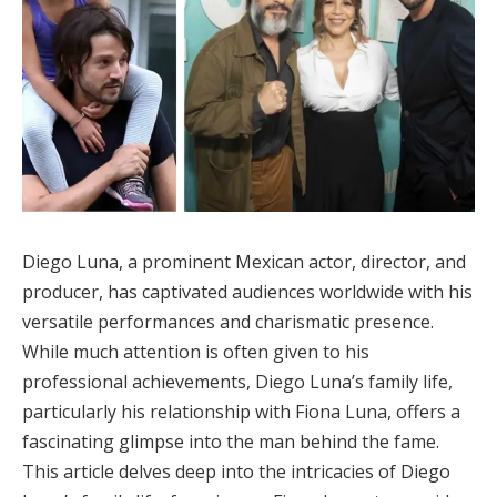
Diego Luna, a prominent Mexican actor, director, and
producer, has captivated audiences worldwide with his
versatile performances and charismatic presence.
While much attention is often given to his
professional achievements, Diego Luna’s family life,
particularly his relationship with Fiona Luna, offers a
fascinating glimpse into the man behind the fame.
This article delves deep into the intricacies of Diego