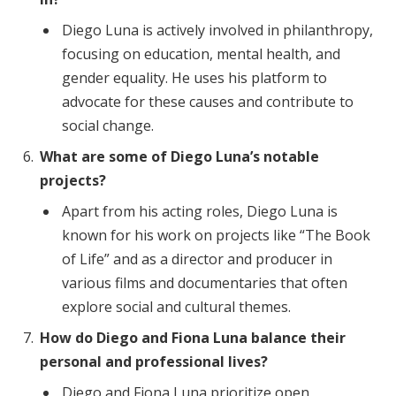
Diego Luna is actively involved in philanthropy,
focusing on education, mental health, and
gender equality. He uses his platform to
advocate for these causes and contribute to
social change.
What are some of Diego Luna’s notable
projects?
Apart from his acting roles, Diego Luna is
known for his work on projects like “The Book
of Life” and as a director and producer in
various films and documentaries that often
explore social and cultural themes.
How do Diego and Fiona Luna balance their
personal and professional lives?
Diego and Fiona Luna prioritize open