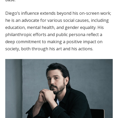
Diego’s influence extends beyond his on-screen work;
he is an advocate for various social causes, including
education, mental health, and gender equality. His
philanthropic efforts and public persona reflect a
deep commitment to making a positive impact on
society, both through his art and his actions.