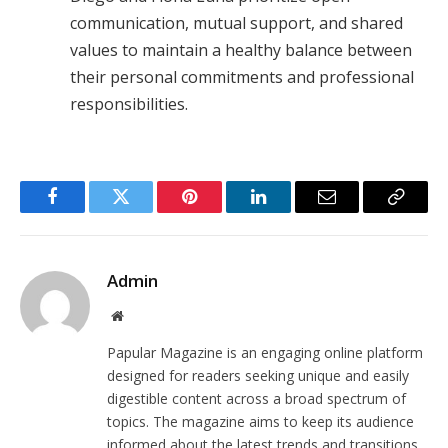
communication, mutual support, and shared
values to maintain a healthy balance between
their personal commitments and professional
responsibilities.
Facebook
Twitter
Pinterest
LinkedIn
Email
Copy
Link
Admin
Website
Papular Magazine is an engaging online platform
designed for readers seeking unique and easily
digestible content across a broad spectrum of
topics. The magazine aims to keep its audience
informed about the latest trends and transitions