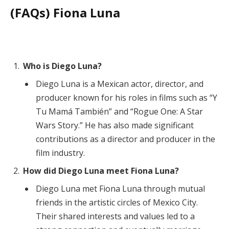
(FAQs) Fiona Luna
Who is Diego Luna?
Diego Luna is a Mexican actor, director, and
producer known for his roles in films such as “Y
Tu Mamá También” and “Rogue One: A Star
Wars Story.” He has also made significant
contributions as a director and producer in the
film industry.
How did Diego Luna meet Fiona Luna?
Diego Luna met Fiona Luna through mutual
friends in the artistic circles of Mexico City.
Their shared interests and values led to a