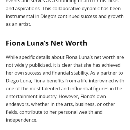
events and serves as a sounding board for his ideas
and aspirations. This collaborative dynamic has been
instrumental in Diego’s continued success and growth
as an artist.
Fiona Luna’s Net Worth
While specific details about Fiona Luna’s net worth are
not widely publicized, it is clear that she has achieved
her own success and financial stability. As a partner to
Diego Luna, Fiona benefits from a life intertwined with
one of the most talented and influential figures in the
entertainment industry. However, Fiona’s own
endeavors, whether in the arts, business, or other
fields, contribute to her personal wealth and
independence.