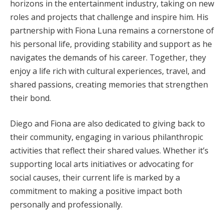
horizons in the entertainment industry, taking on new
roles and projects that challenge and inspire him. His
partnership with Fiona Luna remains a cornerstone of
his personal life, providing stability and support as he
navigates the demands of his career. Together, they
enjoy a life rich with cultural experiences, travel, and
shared passions, creating memories that strengthen
their bond.
Diego and Fiona are also dedicated to giving back to
their community, engaging in various philanthropic
activities that reflect their shared values. Whether it’s
supporting local arts initiatives or advocating for
social causes, their current life is marked by a
commitment to making a positive impact both
personally and professionally.