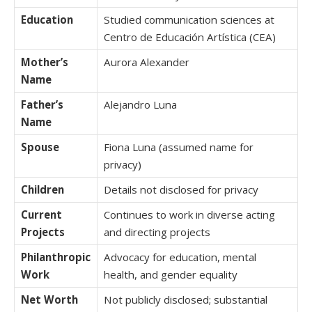
Education
Studied communication sciences at
Centro de Educación Artística (CEA)
Mother’s
Aurora Alexander
Name
Father’s
Alejandro Luna
Name
Spouse
Fiona Luna (assumed name for
privacy)
Children
Details not disclosed for privacy
Current
Continues to work in diverse acting
Projects
and directing projects
Philanthropic
Advocacy for education, mental
Work
health, and gender equality
Net Worth
Not publicly disclosed; substantial