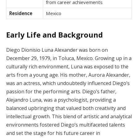
from career achievements
Residence
Mexico
Early Life and Background
Diego Dionisio Luna Alexander was born on
December 29, 1979, in Toluca, Mexico. Growing up in a
culturally rich environment, Luna was exposed to the
arts from a young age. His mother, Aurora Alexander,
was an actress, which undoubtedly influenced Diego’s
passion for the performing arts. Diego’s father,
Alejandro Luna, was a psychologist, providing a
balanced upbringing that valued both creativity and
intellectual growth. This blend of artistic and analytical
environments fostered Diego’s multifaceted talents
and set the stage for his future career in