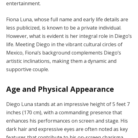
entertainment.
Fiona Luna, whose full name and early life details are
less publicized, is known to be a private individual.
However, what is evident is her integral role in Diego’s
life. Meeting Diego in the vibrant cultural circles of
Mexico, Fiona’s background complements Diego’s
artistic inclinations, making them a dynamic and
supportive couple.
Age and Physical Appearance
Diego Luna stands at an impressive height of 5 feet 7
inches (170 cm), with a commanding presence that
enhances his performances on screen and stage. His
dark hair and expressive eyes are often noted as key
features that contribute to his on-screen charisma.