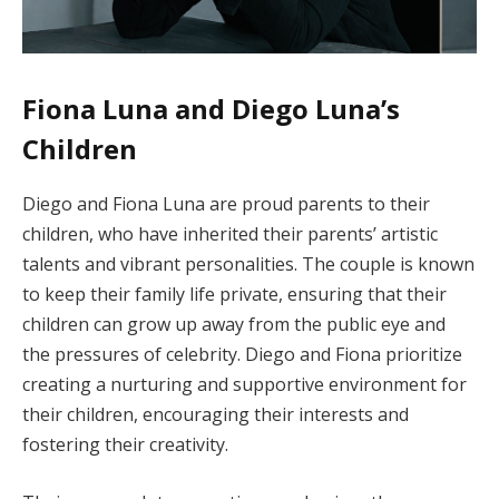
Fiona Luna and Diego Luna’s
Children
Diego and Fiona Luna are proud parents to their
children, who have inherited their parents’ artistic
talents and vibrant personalities. The couple is known
to keep their family life private, ensuring that their
children can grow up away from the public eye and
the pressures of celebrity. Diego and Fiona prioritize
creating a nurturing and supportive environment for
their children, encouraging their interests and
fostering their creativity.