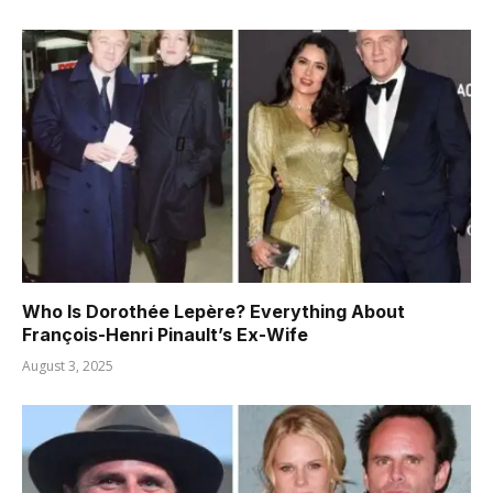
Who Is Dorothée Lepère? Everything About
François-Henri Pinault’s Ex-Wife
August 3, 2025