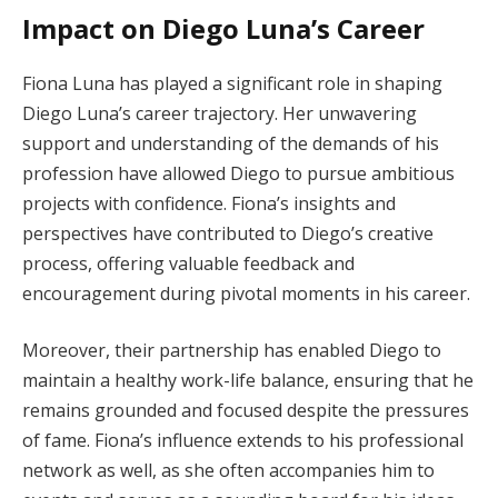
Impact on Diego Luna’s Career
Fiona Luna has played a significant role in shaping
Diego Luna’s career trajectory. Her unwavering
support and understanding of the demands of his
profession have allowed Diego to pursue ambitious
projects with confidence. Fiona’s insights and
perspectives have contributed to Diego’s creative
process, offering valuable feedback and
encouragement during pivotal moments in his career.
Moreover, their partnership has enabled Diego to
maintain a healthy work-life balance, ensuring that he
remains grounded and focused despite the pressures
of fame. Fiona’s influence extends to his professional
network as well, as she often accompanies him to