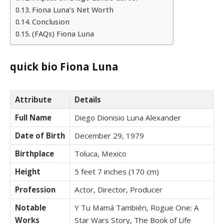
Fiona Luna’s Net Worth
Conclusion
(FAQs) Fiona Luna
quick bio Fiona Luna
Attribute
Details
Full Name
Diego Dionisio Luna Alexander
Date of Birth
December 29, 1979
Birthplace
Toluca, Mexico
Height
5 feet 7 inches (170 cm)
Profession
Actor, Director, Producer
Notable
Y Tu Mamá También, Rogue One: A
Works
Star Wars Story, The Book of Life