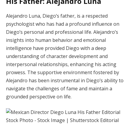
His Father: Alejandro Luna
Alejandro Luna, Diego’s father, is a respected
psychologist who has had a profound influence on
Diego’s personal and professional life. Alejandro’s
insights into human behavior and emotional
intelligence have provided Diego with a deep
understanding of character development and
interpersonal relationships, enhancing his acting
prowess. The supportive environment fostered by
Alejandro has been instrumental in Diego’s ability to
navigate the challenges of fame and maintain a
grounded perspective on life.