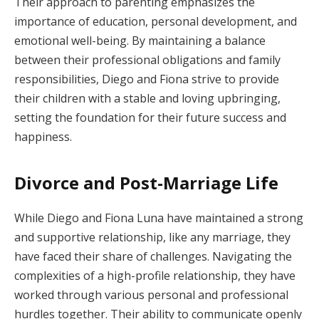
Their approach to parenting emphasizes the
importance of education, personal development, and
emotional well-being. By maintaining a balance
between their professional obligations and family
responsibilities, Diego and Fiona strive to provide
their children with a stable and loving upbringing,
setting the foundation for their future success and
happiness.
Divorce and Post-Marriage Life
While Diego and Fiona Luna have maintained a strong
and supportive relationship, like any marriage, they
have faced their share of challenges. Navigating the
complexities of a high-profile relationship, they have
worked through various personal and professional
hurdles together. Their ability to communicate openly