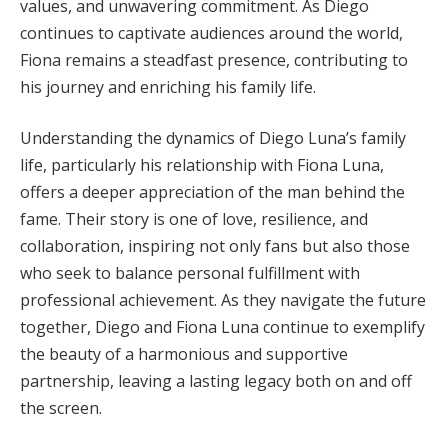
values, and unwavering commitment. As Diego
continues to captivate audiences around the world,
Fiona remains a steadfast presence, contributing to
his journey and enriching his family life.
Understanding the dynamics of Diego Luna’s family
life, particularly his relationship with Fiona Luna,
offers a deeper appreciation of the man behind the
fame. Their story is one of love, resilience, and
collaboration, inspiring not only fans but also those
who seek to balance personal fulfillment with
professional achievement. As they navigate the future
together, Diego and Fiona Luna continue to exemplify
the beauty of a harmonious and supportive
partnership, leaving a lasting legacy both on and off
the screen.