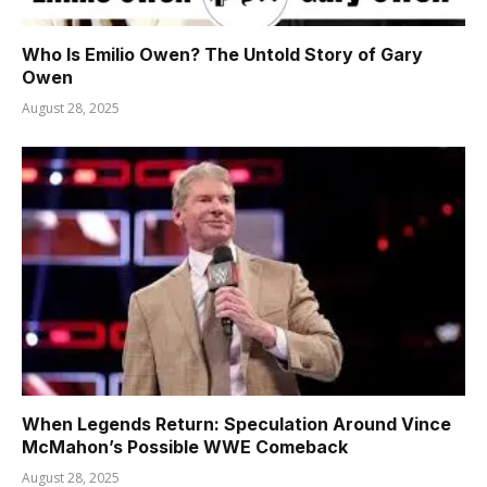
Who Is Emilio Owen? The Untold Story of Gary
Owen
August 28, 2025
When Legends Return: Speculation Around Vince
McMahon’s Possible WWE Comeback
August 28, 2025