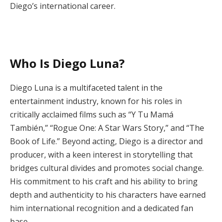
Diego’s international career.
Who Is Diego Luna?
Diego Luna is a multifaceted talent in the
entertainment industry, known for his roles in
critically acclaimed films such as “Y Tu Mamá
También,” “Rogue One: A Star Wars Story,” and “The
Book of Life.” Beyond acting, Diego is a director and
producer, with a keen interest in storytelling that
bridges cultural divides and promotes social change.
His commitment to his craft and his ability to bring
depth and authenticity to his characters have earned
him international recognition and a dedicated fan
base.