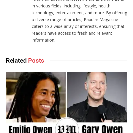
in various fields, including lifestyle, health,
technology, entertainment, and more. By offering
a diverse range of articles, Papular Magazine
caters to a wide array of interests, ensuring that
readers have access to fresh and relevant
information.
Related
Posts