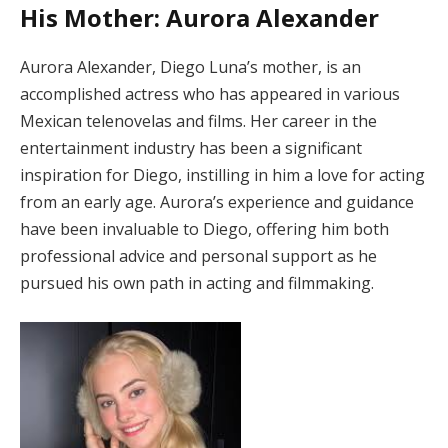
His Mother: Aurora Alexander
Aurora Alexander, Diego Luna’s mother, is an
accomplished actress who has appeared in various
Mexican telenovelas and films. Her career in the
entertainment industry has been a significant
inspiration for Diego, instilling in him a love for acting
from an early age. Aurora’s experience and guidance
have been invaluable to Diego, offering him both
professional advice and personal support as he
pursued his own path in acting and filmmaking.