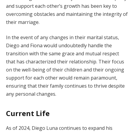
and support each other’s growth has been key to
overcoming obstacles and maintaining the integrity of
their marriage.
In the event of any changes in their marital status,
Diego and Fiona would undoubtedly handle the
transition with the same grace and mutual respect
that has characterized their relationship. Their focus
on the well-being of their children and their ongoing
support for each other would remain paramount,
ensuring that their family continues to thrive despite
any personal changes.
Current Life
As of 2024, Diego Luna continues to expand his