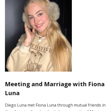
Meeting and Marriage with Fiona
Luna
Diego Luna met Fiona Luna through mutual friends in