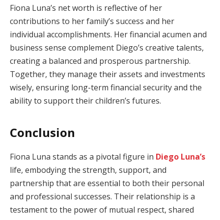
Fiona Luna’s net worth is reflective of her
contributions to her family’s success and her
individual accomplishments. Her financial acumen and
business sense complement Diego’s creative talents,
creating a balanced and prosperous partnership.
Together, they manage their assets and investments
wisely, ensuring long-term financial security and the
ability to support their children’s futures.
Conclusion
Fiona Luna stands as a pivotal figure in
Diego Luna’s
life, embodying the strength, support, and
partnership that are essential to both their personal
and professional successes. Their relationship is a
testament to the power of mutual respect, shared