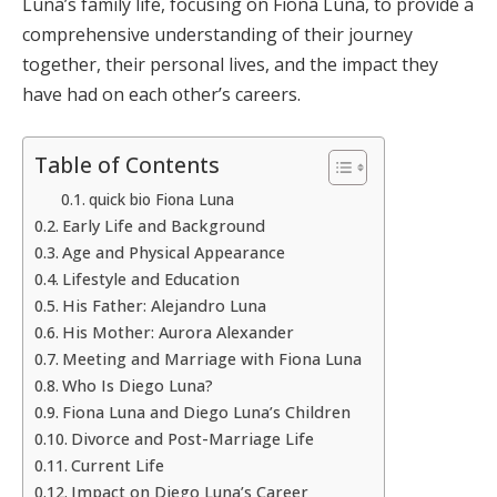
Luna’s family life, focusing on Fiona Luna, to provide a
comprehensive understanding of their journey
together, their personal lives, and the impact they
have had on each other’s careers.
Table of Contents
quick bio Fiona Luna
Early Life and Background
Age and Physical Appearance
Lifestyle and Education
His Father: Alejandro Luna
His Mother: Aurora Alexander
Meeting and Marriage with Fiona Luna
Who Is Diego Luna?
Fiona Luna and Diego Luna’s Children
Divorce and Post-Marriage Life
Current Life
Impact on Diego Luna’s Career