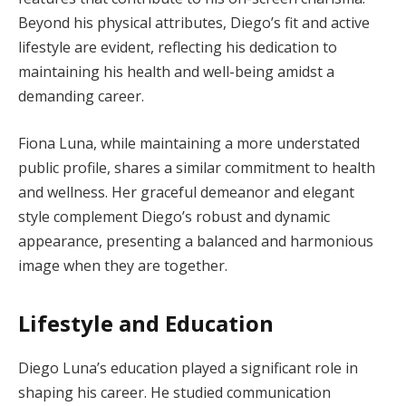
Beyond his physical attributes, Diego’s fit and active
lifestyle are evident, reflecting his dedication to
maintaining his health and well-being amidst a
demanding career.
Fiona Luna, while maintaining a more understated
public profile, shares a similar commitment to health
and wellness. Her graceful demeanor and elegant
style complement Diego’s robust and dynamic
appearance, presenting a balanced and harmonious
image when they are together.
Lifestyle and Education
Diego Luna’s education played a significant role in
shaping his career. He studied communication