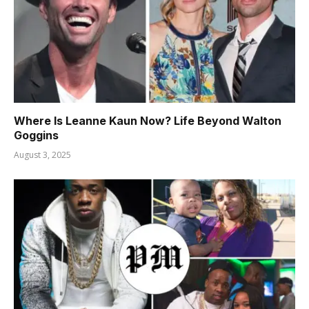
Where Is Leanne Kaun Now? Life Beyond Walton
Goggins
August 3, 2025