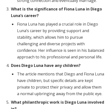
strong connection and eventually marriage.
What is the significance of Fiona Luna in Diego
Luna’s career?
Fiona Luna has played a crucial role in Diego
Luna’s career by providing support and
stability, which allows him to pursue
challenging and diverse projects with
confidence. Her influence is seen in his balanced
approach to his professional and personal life.
Does Diego Luna have any children?
The article mentions that Diego and Fiona Luna
have children, but specific details are kept
private to protect their privacy and allow them
a normal upbringing away from the public eye.
What philanthropic work is Diego Luna involved
in?