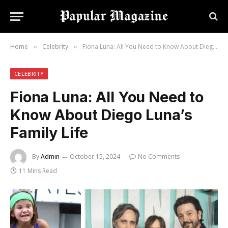
Home
Celebrity
Fiona Luna: All You Need to Know About Diego Luna’s Family Life
»
»
CELEBRITY
Fiona Luna: All You Need to
Know About Diego Luna’s
Family Life
By
Admin
October 15, 2024
No Comments
11 Mins Read