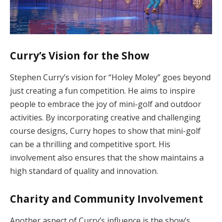
Curry’s Vision for the Show
Stephen Curry’s vision for “Holey Moley” goes beyond
just creating a fun competition. He aims to inspire
people to embrace the joy of mini-golf and outdoor
activities. By incorporating creative and challenging
course designs, Curry hopes to show that mini-golf
can be a thrilling and competitive sport. His
involvement also ensures that the show maintains a
high standard of quality and innovation.
Charity and Community Involvement
Another aspect of Curry’s influence is the show’s