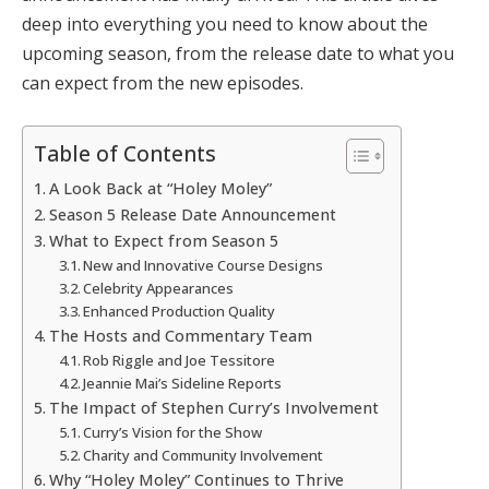
deep into everything you need to know about the
upcoming season, from the release date to what you
can expect from the new episodes.
Table of Contents
A Look Back at “Holey Moley”
Season 5 Release Date Announcement
What to Expect from Season 5
New and Innovative Course Designs
Celebrity Appearances
Enhanced Production Quality
The Hosts and Commentary Team
Rob Riggle and Joe Tessitore
Jeannie Mai’s Sideline Reports
The Impact of Stephen Curry’s Involvement
Curry’s Vision for the Show
Charity and Community Involvement
Why “Holey Moley” Continues to Thrive