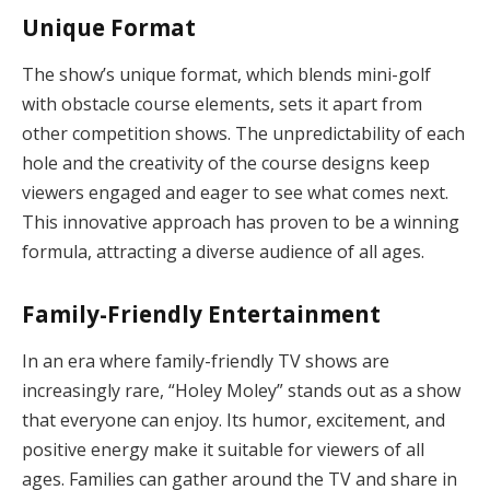
Unique Format
The show’s unique format, which blends mini-golf
with obstacle course elements, sets it apart from
other competition shows. The unpredictability of each
hole and the creativity of the course designs keep
viewers engaged and eager to see what comes next.
This innovative approach has proven to be a winning
formula, attracting a diverse audience of all ages.
Family-Friendly Entertainment
In an era where family-friendly TV shows are
increasingly rare, “Holey Moley” stands out as a show
that everyone can enjoy. Its humor, excitement, and
positive energy make it suitable for viewers of all
ages. Families can gather around the TV and share in