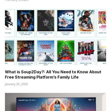
What is Soup2Day?: All You Need to Know About
Free Streaming Platform’s Family Life
January 25, 2025