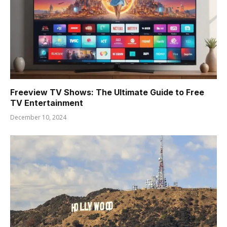
Freeview TV Shows: The Ultimate Guide to Free
TV Entertainment
December 10, 2024