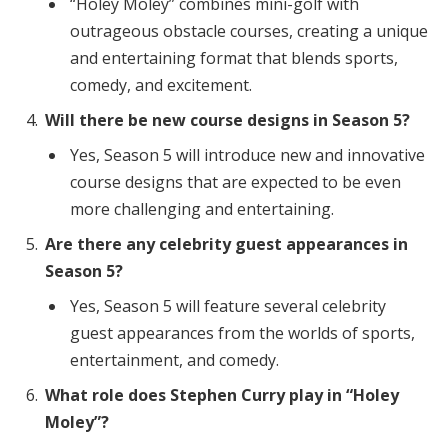
“Holey Moley” combines mini-golf with
outrageous obstacle courses, creating a unique
and entertaining format that blends sports,
comedy, and excitement.
Will there be new course designs in Season 5?
Yes, Season 5 will introduce new and innovative
course designs that are expected to be even
more challenging and entertaining.
Are there any celebrity guest appearances in
Season 5?
Yes, Season 5 will feature several celebrity
guest appearances from the worlds of sports,
entertainment, and comedy.
What role does Stephen Curry play in “Holey
Moley”?