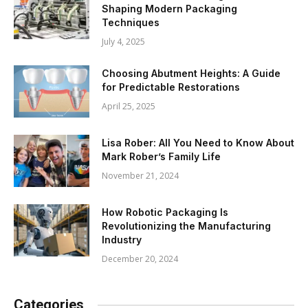
Shaping Modern Packaging
Techniques
July 4, 2025
Choosing Abutment Heights: A Guide
for Predictable Restorations
April 25, 2025
Lisa Rober: All You Need to Know About
Mark Rober’s Family Life
November 21, 2024
How Robotic Packaging Is
Revolutionizing the Manufacturing
Industry
December 20, 2024
Categories