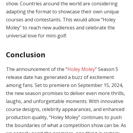
show. Countries around the world are considering
adapting the format to showcase their own unique
courses and contestants. This would allow “Holey
Moley” to reach new audiences and celebrate the
universal love for mini-golf.
Conclusion
The announcement of the “
Holey Moley
” Season 5
release date has generated a buzz of excitement
among fans. Set to premiere on September 15, 2024,
the new season promises to deliver even more thrills,
laughs, and unforgettable moments. With innovative
course designs, celebrity appearances, and enhanced
production quality, “Holey Moley” continues to push
the boundaries of what a competition show can be. As