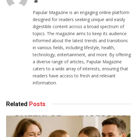
Website
Papular Magazine is an engaging online platform
designed for readers seeking unique and easily
digestible content across a broad spectrum of
topics. The magazine aims to keep its audience
informed about the latest trends and transitions
in various fields, including lifestyle, health,
technology, entertainment, and more. By offering
a diverse range of articles, Papular Magazine
caters to a wide array of interests, ensuring that
readers have access to fresh and relevant
information.
Related
Posts