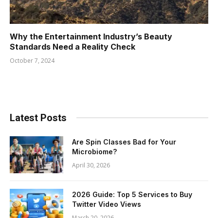
Why the Entertainment Industry’s Beauty
Standards Need a Reality Check
October 7, 2024
Latest Posts
Are Spin Classes Bad for Your
Microbiome?
April 30, 2026
2026 Guide: Top 5 Services to Buy
Twitter Video Views
March 20, 2026