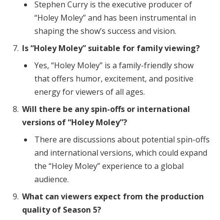
Stephen Curry is the executive producer of
“Holey Moley” and has been instrumental in
shaping the show’s success and vision.
Is “Holey Moley” suitable for family viewing?
Yes, “Holey Moley” is a family-friendly show
that offers humor, excitement, and positive
energy for viewers of all ages.
Will there be any spin-offs or international
versions of “Holey Moley”?
There are discussions about potential spin-offs
and international versions, which could expand
the “Holey Moley” experience to a global
audience.
What can viewers expect from the production
quality of Season 5?