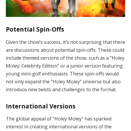
Potential Spin-Offs
Given the show’s success, it’s not surprising that there
are discussions about potential spin-offs. These could
include themed versions of the show, such as a “Holey
Moley: Celebrity Edition” or a junior version featuring
young mini-golf enthusiasts. These spin-offs would
not only expand the “Holey Moley” universe but also
introduce new twists and challenges to the format.
International Versions
The global appeal of “Holey Moley” has sparked
interest in creating international versions of the