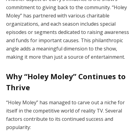
commitment to giving back to the community. “Holey
Moley” has partnered with various charitable
organizations, and each season includes special
episodes or segments dedicated to raising awareness
and funds for important causes. This philanthropic
angle adds a meaningful dimension to the show,
making it more than just a source of entertainment.
Why “Holey Moley” Continues to
Thrive
“Holey Moley” has managed to carve out a niche for
itself in the competitive world of reality TV. Several
factors contribute to its continued success and
popularity: