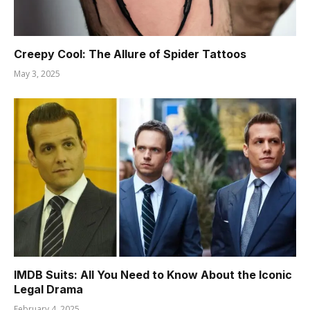
Creepy Cool: The Allure of Spider Tattoos
May 3, 2025
IMDB Suits: All You Need to Know About the Iconic
Legal Drama
February 4, 2025