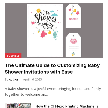
BUSINESS
The Ultimate Guide to Customizing Baby
Shower Invitations with Ease
By
Author
April 16, 2025
A baby shower is a joyful event bringing friends and family
together to welcome an…
How the CI Flexo Printing Machine is