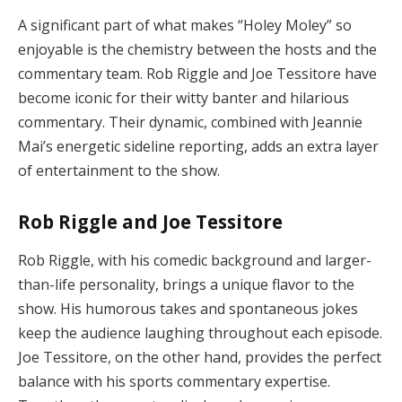
A significant part of what makes “Holey Moley” so
enjoyable is the chemistry between the hosts and the
commentary team. Rob Riggle and Joe Tessitore have
become iconic for their witty banter and hilarious
commentary. Their dynamic, combined with Jeannie
Mai’s energetic sideline reporting, adds an extra layer
of entertainment to the show.
Rob Riggle and Joe Tessitore
Rob Riggle, with his comedic background and larger-
than-life personality, brings a unique flavor to the
show. His humorous takes and spontaneous jokes
keep the audience laughing throughout each episode.
Joe Tessitore, on the other hand, provides the perfect
balance with his sports commentary expertise.