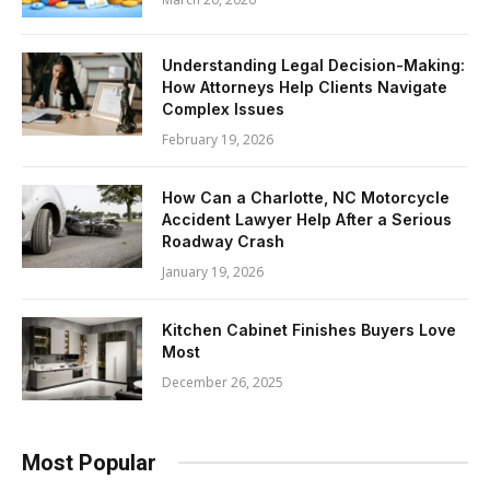
Understanding Legal Decision-Making:
How Attorneys Help Clients Navigate
Complex Issues
February 19, 2026
How Can a Charlotte, NC Motorcycle
Accident Lawyer Help After a Serious
Roadway Crash
January 19, 2026
Kitchen Cabinet Finishes Buyers Love
Most
December 26, 2025
Most Popular