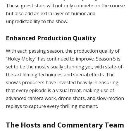
These guest stars will not only compete on the course
but also add an extra layer of humor and
unpredictability to the show.
Enhanced Production Quality
With each passing season, the production quality of
“Holey Moley” has continued to improve. Season 5 is
set to be the most visually stunning yet, with state-of-
the-art filming techniques and special effects. The
show’s producers have invested heavily in ensuring
that every episode is a visual treat, making use of
advanced camera work, drone shots, and slow-motion
replays to capture every thrilling moment.
The Hosts and Commentary Team