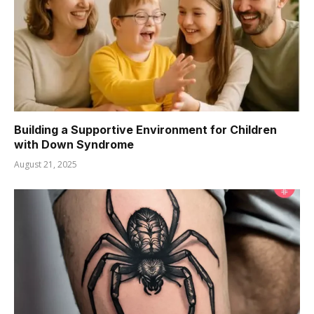
Building a Supportive Environment for Children
with Down Syndrome
August 21, 2025