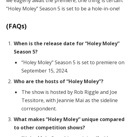
we eagerly await the premiere, one thing is certain:
“Holey Moley” Season 5 is set to be a hole-in-one!
(FAQs)
When is the release date for “Holey Moley”
Season 5?
“Holey Moley” Season 5 is set to premiere on
September 15, 2024.
Who are the hosts of “Holey Moley”?
The show is hosted by Rob Riggle and Joe
Tessitore, with Jeannie Mai as the sideline
correspondent.
What makes “Holey Moley” unique compared
to other competition shows?