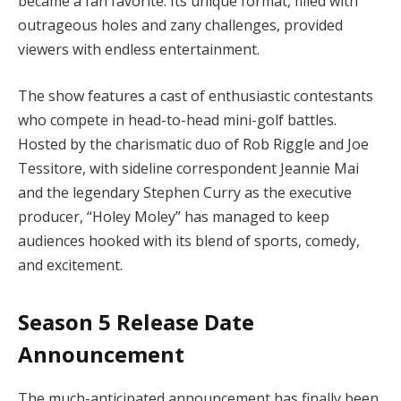
became a fan favorite. Its unique format, filled with
outrageous holes and zany challenges, provided
viewers with endless entertainment.
The show features a cast of enthusiastic contestants
who compete in head-to-head mini-golf battles.
Hosted by the charismatic duo of Rob Riggle and Joe
Tessitore, with sideline correspondent Jeannie Mai
and the legendary Stephen Curry as the executive
producer, “Holey Moley” has managed to keep
audiences hooked with its blend of sports, comedy,
and excitement.
Season 5 Release Date
Announcement
The much-anticipated announcement has finally been