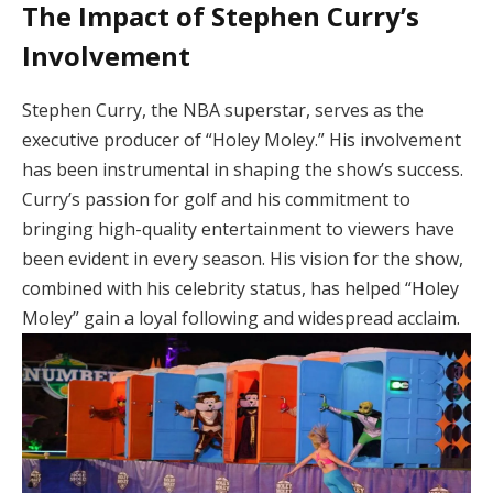
The Impact of Stephen Curry’s
Involvement
Stephen Curry, the NBA superstar, serves as the
executive producer of “Holey Moley.” His involvement
has been instrumental in shaping the show’s success.
Curry’s passion for golf and his commitment to
bringing high-quality entertainment to viewers have
been evident in every season. His vision for the show,
combined with his celebrity status, has helped “Holey
Moley” gain a loyal following and widespread acclaim.