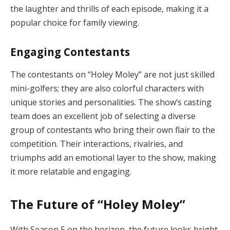
the laughter and thrills of each episode, making it a
popular choice for family viewing.
Engaging Contestants
The contestants on “Holey Moley” are not just skilled
mini-golfers; they are also colorful characters with
unique stories and personalities. The show’s casting
team does an excellent job of selecting a diverse
group of contestants who bring their own flair to the
competition. Their interactions, rivalries, and
triumphs add an emotional layer to the show, making
it more relatable and engaging.
The Future of “Holey Moley”
With Season 5 on the horizon, the future looks bright