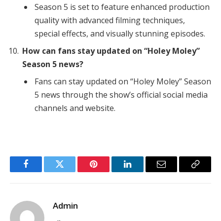
Season 5 is set to feature enhanced production
quality with advanced filming techniques,
special effects, and visually stunning episodes.
How can fans stay updated on “Holey Moley”
Season 5 news?
Fans can stay updated on “Holey Moley” Season
5 news through the show’s official social media
channels and website.
Facebook
Twitter
Pinterest
LinkedIn
Email
Copy
Link
Admin