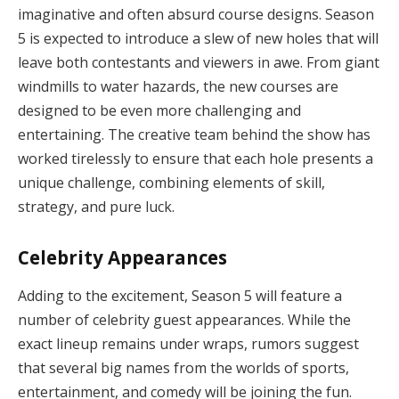
imaginative and often absurd course designs. Season
5 is expected to introduce a slew of new holes that will
leave both contestants and viewers in awe. From giant
windmills to water hazards, the new courses are
designed to be even more challenging and
entertaining. The creative team behind the show has
worked tirelessly to ensure that each hole presents a
unique challenge, combining elements of skill,
strategy, and pure luck.
Celebrity Appearances
Adding to the excitement, Season 5 will feature a
number of celebrity guest appearances. While the
exact lineup remains under wraps, rumors suggest
that several big names from the worlds of sports,
entertainment, and comedy will be joining the fun.