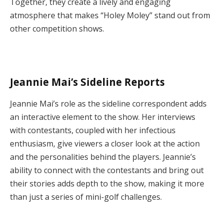
Together, they create a lively and engaging
atmosphere that makes “Holey Moley” stand out from
other competition shows.
Jeannie Mai’s Sideline Reports
Jeannie Mai’s role as the sideline correspondent adds
an interactive element to the show. Her interviews
with contestants, coupled with her infectious
enthusiasm, give viewers a closer look at the action
and the personalities behind the players. Jeannie’s
ability to connect with the contestants and bring out
their stories adds depth to the show, making it more
than just a series of mini-golf challenges.