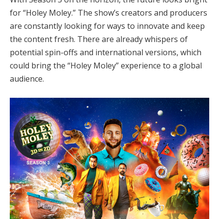
for “Holey Moley.” The show’s creators and producers
are constantly looking for ways to innovate and keep
the content fresh. There are already whispers of
potential spin-offs and international versions, which
could bring the “Holey Moley” experience to a global
audience.