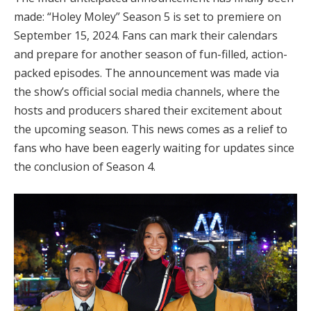
made: “Holey Moley” Season 5 is set to premiere on
September 15, 2024. Fans can mark their calendars
and prepare for another season of fun-filled, action-
packed episodes. The announcement was made via
the show’s official social media channels, where the
hosts and producers shared their excitement about
the upcoming season. This news comes as a relief to
fans who have been eagerly waiting for updates since
the conclusion of Season 4.