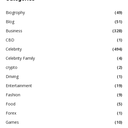
Biogrophy
(49)
Blog
(51)
Business
(328)
CBD
(1)
Celebrity
(494)
Celebrity Family
(4)
crypto
(2)
Driving
(1)
Entertainment
(19)
Fashion
(9)
Food
(5)
Forex
(1)
Games
(10)