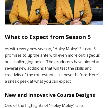
What to Expect from Season 5
As with every new season, “Holey Moley” Season 5
promises to up the ante with even more outrageous
and challenging holes. The producers have hinted at
several new additions that will test the skills and
creativity of the contestants like never before. Here’s
a sneak peek at what you can expect:
New and Innovative Course Designs
One of the highlights of “Holey Moley” is its