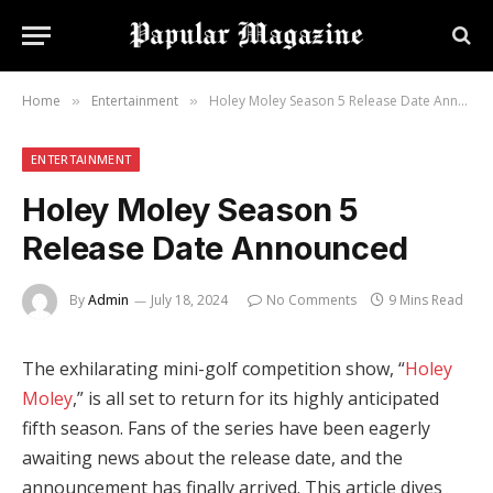
Home
Entertainment
Holey Moley Season 5 Release Date Announced
»
»
ENTERTAINMENT
Holey Moley Season 5
Release Date Announced
By
Admin
July 18, 2024
No Comments
9 Mins Read
The exhilarating mini-golf competition show, “
Holey
Moley
,” is all set to return for its highly anticipated
fifth season. Fans of the series have been eagerly
awaiting news about the release date, and the
announcement has finally arrived. This article dives