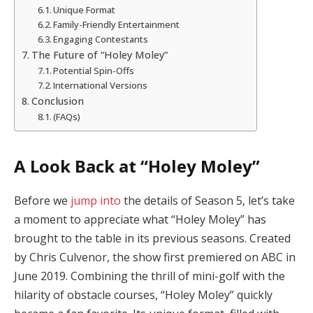
Unique Format
Family-Friendly Entertainment
Engaging Contestants
The Future of “Holey Moley”
Potential Spin-Offs
International Versions
Conclusion
(FAQs)
A Look Back at “Holey Moley”
Before we
jump into
the details of Season 5, let’s take
a moment to appreciate what “Holey Moley” has
brought to the table in its previous seasons. Created
by Chris Culvenor, the show first premiered on ABC in
June 2019. Combining the thrill of mini-golf with the
hilarity of obstacle courses, “Holey Moley” quickly