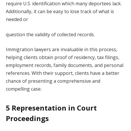
require U.S. identification which many deportees lack.
Additionally, it can be easy to lose track of what is
needed or
question the validity of collected records.
Immigration lawyers are invaluable in this process,
helping clients obtain proof of residency, tax filings,
employment records, family documents, and personal
references. With their support, clients have a better
chance of presenting a comprehensive and
compelling case.
5 Representation in Court
Proceedings