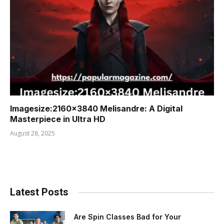
Imagesize:2160×3840 Melisandre: A Digital
Masterpiece in Ultra HD
August 28, 2025
Latest Posts
Are Spin Classes Bad for Your