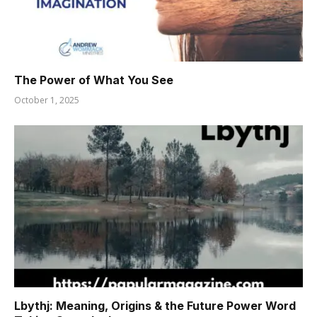
The Power of What You See
October 1, 2025
Lbythj: Meaning, Origins & the Future Power Word