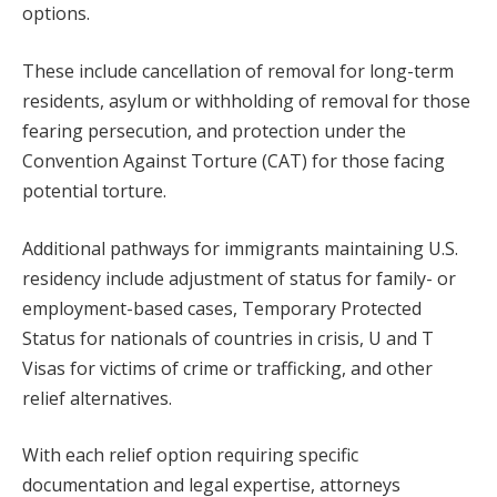
options.
These include cancellation of removal for long-term
residents, asylum or withholding of removal for those
fearing persecution, and protection under the
Convention Against Torture (CAT) for those facing
potential torture.
Additional pathways for immigrants maintaining U.S.
residency include adjustment of status for family- or
employment-based cases, Temporary Protected
Status for nationals of countries in crisis, U and T
Visas for victims of crime or trafficking, and other
relief alternatives.
With each relief option requiring specific
documentation and legal expertise, attorneys