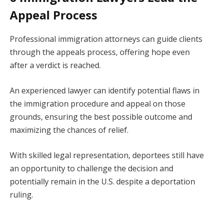
Appeal Process
Professional immigration attorneys can guide clients
through the appeals process, offering hope even
after a verdict is reached.
An experienced lawyer can identify potential flaws in
the immigration procedure and appeal on those
grounds, ensuring the best possible outcome and
maximizing the chances of relief.
With skilled legal representation, deportees still have
an opportunity to challenge the decision and
potentially remain in the U.S. despite a deportation
ruling.