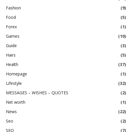
Fashion
(9)
Food
(5)
Forex
(1)
Games
(10)
Guide
(3)
Hairs
(5)
Health
(37)
Homepage
(1)
Lifestyle
(32)
MESSAGES – WISHES – QUOTES
(2)
Net worth
(1)
News
(22)
Seo
(2)
SEO
(7)