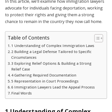
In this article, we’ll examine how immigration lawyers
advocate for individuals facing deportation, working
to protect their rights and giving them a strong
chance to remain in the country they now call home.
Table of Contents
1 Understanding of Complex Immigration Laws
2 Building a Legal Defense Tailored to Specific
Circumstances
3 Exploring Relief Options & Building a Strong
Relief Case
4 Gathering Required Documentation
5 Representation in Court Proceedings
6 Immigration Lawyers Lead the Appeal Process
Final Words
1 Understanding of Complex