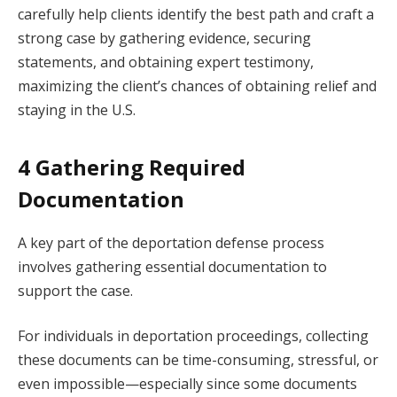
carefully help clients identify the best path and craft a
strong case by gathering evidence, securing
statements, and obtaining expert testimony,
maximizing the client’s chances of obtaining relief and
staying in the U.S.
4 Gathering Required
Documentation
A key part of the deportation defense process
involves gathering essential documentation to
support the case.
For individuals in deportation proceedings, collecting
these documents can be time-consuming, stressful, or
even impossible—especially since some documents