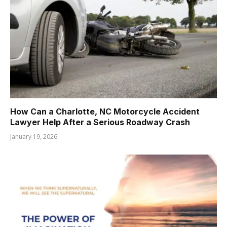
How Can a Charlotte, NC Motorcycle Accident
Lawyer Help After a Serious Roadway Crash
January 19, 2026