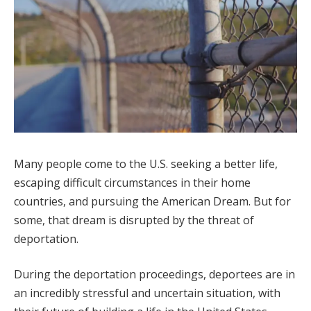
Many people come to the U.S. seeking a better life,
escaping difficult circumstances in their home
countries, and pursuing the American Dream. But for
some, that dream is disrupted by the threat of
deportation.
During the deportation proceedings, deportees are in
an incredibly stressful and uncertain situation, with