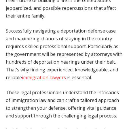
their future of building a life in the United States
jeopardized, and possible repercussions that affect
their entire family.
Successfully navigating a deportation defense case
and maximizing chances of staying in the country
requires skilled professional support. Particularly as
the government will be represented by attorneys with
hundreds of deportation hearings under their belt.
That’s why finding experienced, knowledgeable, and
reliable
immigration lawyers
is essential.
These legal professionals understand the intricacies
of immigration law and can craft a tailored approach
to strengthen your defense, offering vital guidance
and support through the challenging legal process.