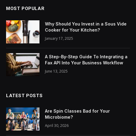
MOST POPULAR
Why Should You Invest in a Sous Vide
Cooker for Your Kitchen?
January 17, 2025
A Step-By-Step Guide To Integrating a
Fax API Into Your Business Workflow
June 13, 2025
LATEST POSTS
Are Spin Classes Bad for Your
Microbiome?
April 30, 2026