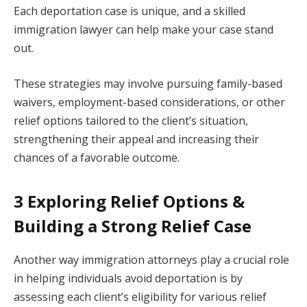
Each deportation case is unique, and a skilled
immigration lawyer can help make your case stand
out.
These strategies may involve pursuing family-based
waivers, employment-based considerations, or other
relief options tailored to the client’s situation,
strengthening their appeal and increasing their
chances of a favorable outcome.
3 Exploring Relief Options &
Building a Strong Relief Case
Another way immigration attorneys play a crucial role
in helping individuals avoid deportation is by
assessing each client’s eligibility for various relief