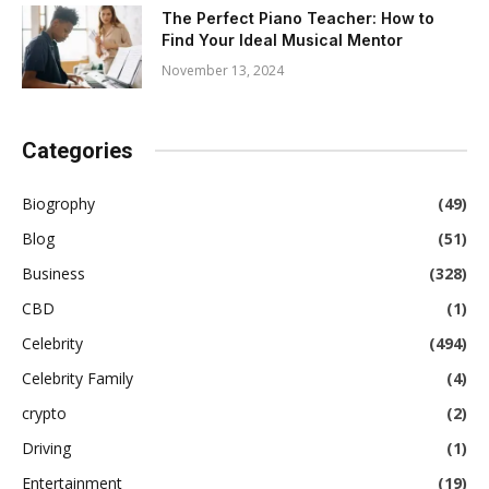
The Perfect Piano Teacher: How to
Find Your Ideal Musical Mentor
November 13, 2024
Categories
Biogrophy
(49)
Blog
(51)
Business
(328)
CBD
(1)
Celebrity
(494)
Celebrity Family
(4)
crypto
(2)
Driving
(1)
Entertainment
(19)