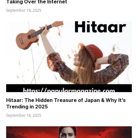
Taking Over the Internet
September 18, 2025
Hitaar: The Hidden Treasure of Japan & Why It’s
Trending in 2025
September 18, 2025