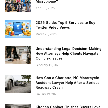
Microbiome?
April 30, 2026
2026 Guide: Top 5 Services to Buy
Twitter Video Views
March 20, 2026
Understanding Legal Decision-Making:
How Attorneys Help Clients Navigate
Complex Issues
February 19, 2026
How Can a Charlotte, NC Motorcycle
Accident Lawyer Help After a Serious
Roadway Crash
January 19, 2026
Kitchen Cabinet Finishes Buyers Love