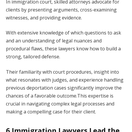
In immigration court, skilled attorneys advocate for
clients by presenting arguments, cross-examining
witnesses, and providing evidence.
With extensive knowledge of which questions to ask
and an understanding of legal nuances and
procedural flaws, these lawyers know how to build a
strong, tailored defense.
Their familiarity with court procedures, insight into
what resonates with judges, and experience handling
previous deportation cases significantly improve the
chances of a favorable outcome.This expertise is
crucial in navigating complex legal processes and
making a compelling case for their client.
6 Immigration Lawyers Lead the