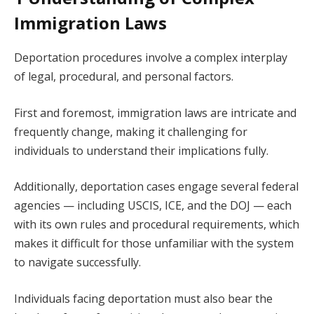
Immigration Laws
Deportation procedures involve a complex interplay
of legal, procedural, and personal factors.
First and foremost, immigration laws are intricate and
frequently change, making it challenging for
individuals to understand their implications fully.
Additionally, deportation cases engage several federal
agencies — including USCIS, ICE, and the DOJ — each
with its own rules and procedural requirements, which
makes it difficult for those unfamiliar with the system
to navigate successfully.
Individuals facing deportation must also bear the