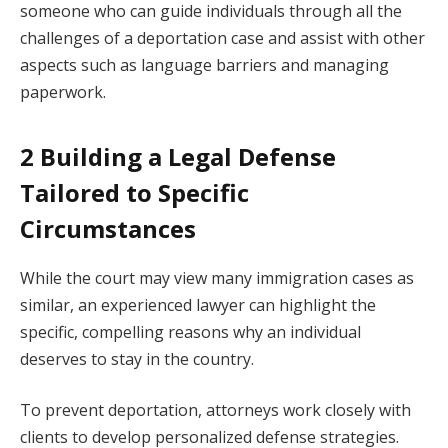
someone who can guide individuals through all the
challenges of a deportation case and assist with other
aspects such as language barriers and managing
paperwork.
2 Building a Legal Defense
Tailored to Specific
Circumstances
While the court may view many immigration cases as
similar, an experienced lawyer can highlight the
specific, compelling reasons why an individual
deserves to stay in the country.
To prevent deportation, attorneys work closely with
clients to develop personalized defense strategies.