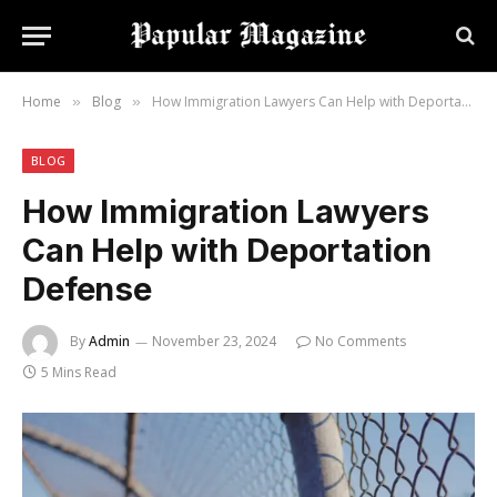
Home
Blog
How Immigration Lawyers Can Help with Deportation Defense
»
»
BLOG
How Immigration Lawyers
Can Help with Deportation
Defense
By
Admin
November 23, 2024
No Comments
5 Mins Read