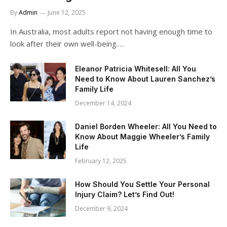
By
Admin
June 12, 2025
In Australia, most adults report not having enough time to
look after their own well-being.…
Eleanor Patricia Whitesell: All You
Need to Know About Lauren Sanchez’s
Family Life
December 14, 2024
Daniel Borden Wheeler: All You Need to
Know About Maggie Wheeler’s Family
Life
February 12, 2025
How Should You Settle Your Personal
Injury Claim? Let’s Find Out!
December 9, 2024