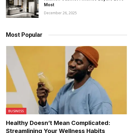
Most
December 26, 2025
Most Popular
BUSINESS
Healthy Doesn’t Mean Complicated:
Streamlining Your Wellness Habits