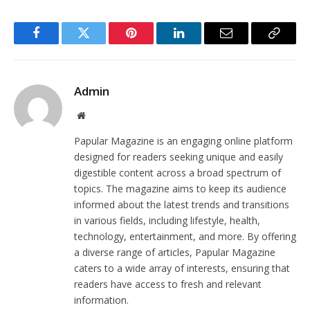
Facebook
Twitter
Pinterest
LinkedIn
Email
Copy
Link
Admin
Website
Papular Magazine is an engaging online platform
designed for readers seeking unique and easily
digestible content across a broad spectrum of
topics. The magazine aims to keep its audience
informed about the latest trends and transitions
in various fields, including lifestyle, health,
technology, entertainment, and more. By offering
a diverse range of articles, Papular Magazine
caters to a wide array of interests, ensuring that
readers have access to fresh and relevant
information.