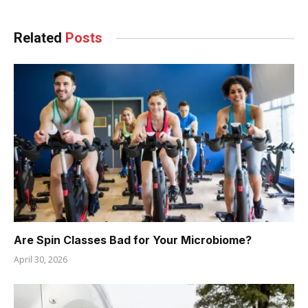
Related
Posts
Are Spin Classes Bad for Your Microbiome?
April 30, 2026