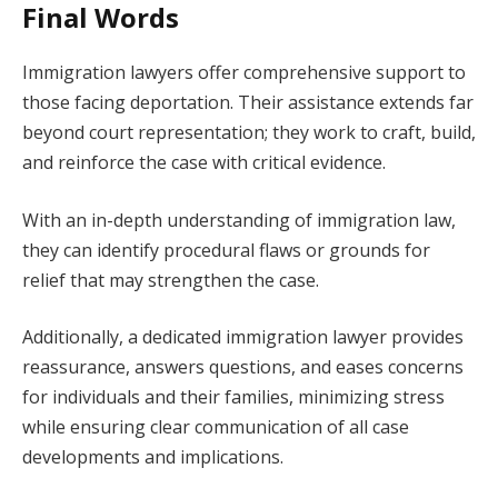
Final Words
Immigration lawyers offer comprehensive support to
those facing deportation. Their assistance extends far
beyond court representation; they work to craft, build,
and reinforce the case with critical evidence.
With an in-depth understanding of immigration law,
they can identify procedural flaws or grounds for
relief that may strengthen the case.
Additionally, a dedicated immigration lawyer provides
reassurance, answers questions, and eases concerns
for individuals and their families, minimizing stress
while ensuring clear communication of all case
developments and implications.