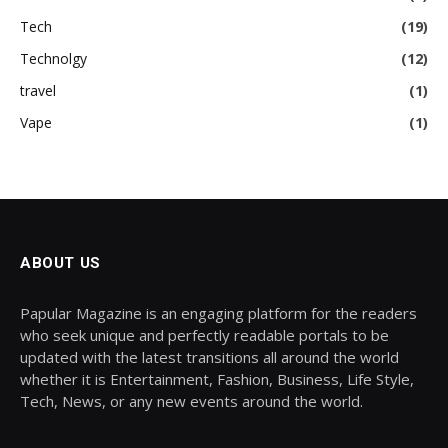
Tech
(19)
Technolgy
(12)
travel
(1)
Vape
(1)
ABOUT US
Papular Magazine is an engaging platform for the readers
who seek unique and perfectly readable portals to be
updated with the latest transitions all around the world
whether it is Entertainment, Fashion, Business, Life Style,
Tech, News, or any new events around the world.