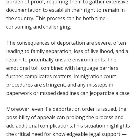
burden of proof, requiring them to gather extensive
documentation to establish their right to remain in
the country. This process can be both time-
consuming and challenging.
The consequences of deportation are severe, often
leading to family separation, loss of livelihood, and a
return to potentially unsafe environments. The
emotional toll, combined with language barriers
further complicates matters. Immigration court
procedures are stringent, and any missteps in
paperwork or missed deadlines can jeopardize a case.
Moreover, even if a deportation order is issued, the
possibility of appeals can prolong the process and
add additional complications.This situation highlights
the critical need for knowledgeable legal support —