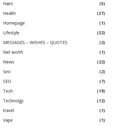
Hairs
(5)
Health
(37)
Homepage
(1)
Lifestyle
(32)
MESSAGES – WISHES – QUOTES
(2)
Net worth
(1)
News
(22)
Seo
(2)
SEO
(7)
Tech
(19)
Technolgy
(12)
travel
(1)
Vape
(1)