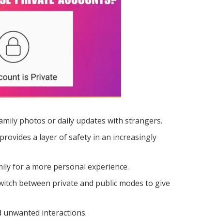
amily photos or daily updates with strangers.
rovides a layer of safety in an increasingly
mily for a more personal experience.
switch between private and public modes to give
d unwanted interactions.