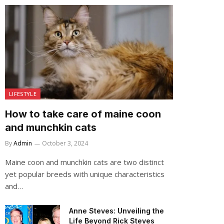
LIFESTYLE
How to take care of maine coon
and munchkin cats
By
Admin
October 3, 2024
Maine coon and munchkin cats are two distinct
yet popular breeds with unique characteristics
and…
Anne Steves: Unveiling the
Life Beyond Rick Steves