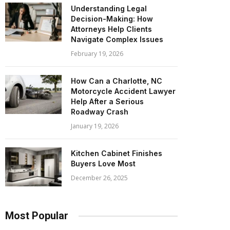
Understanding Legal
Decision-Making: How
Attorneys Help Clients
Navigate Complex Issues
February 19, 2026
How Can a Charlotte, NC
Motorcycle Accident Lawyer
Help After a Serious
Roadway Crash
January 19, 2026
Kitchen Cabinet Finishes
Buyers Love Most
December 26, 2025
Most Popular