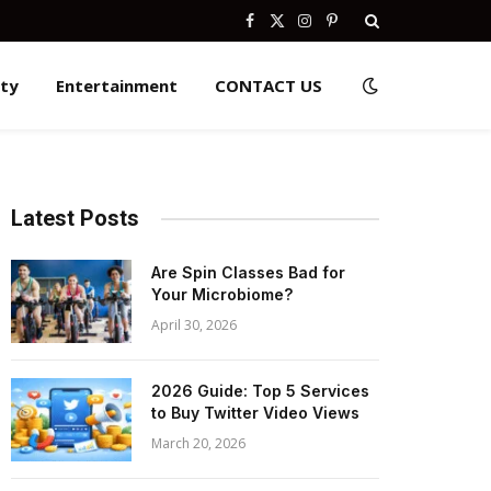
Facebook
X
Instagram
Pinterest
(Twitter)
ity
Entertainment
CONTACT US
Latest Posts
Are Spin Classes Bad for
Your Microbiome?
April 30, 2026
2026 Guide: Top 5 Services
to Buy Twitter Video Views
March 20, 2026