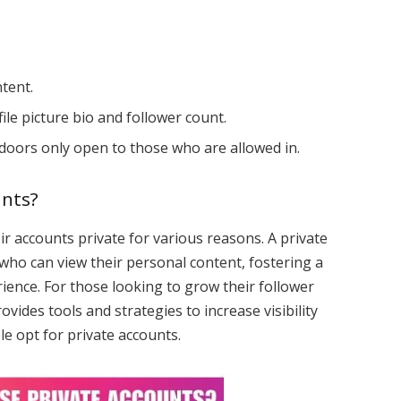
tent.
file picture bio and follower count.
 doors only open to those who are allowed in.
unts?
 accounts private for various reasons. A private
who can view their personal content, fostering a
ience. For those looking to grow their follower
ovides tools and strategies to increase visibility
e opt for private accounts.