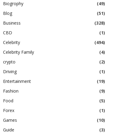
Biogrophy
(49)
Blog
(51)
Business
(328)
CBD
(1)
Celebrity
(494)
Celebrity Family
(4)
crypto
(2)
Driving
(1)
Entertainment
(19)
Fashion
(9)
Food
(5)
Forex
(1)
Games
(10)
Guide
(3)