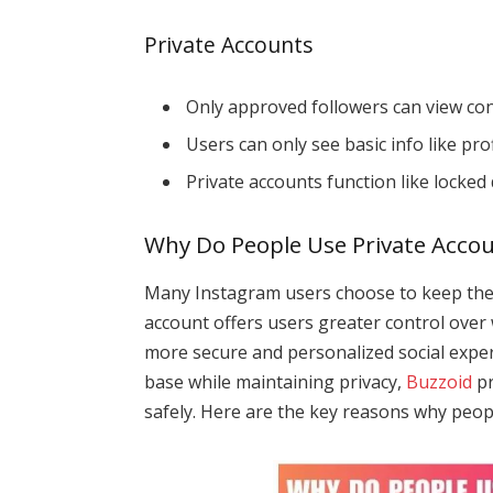
Private Accounts
Only approved followers can view con
Users can only see basic info like pro
Private accounts function like locked
Why Do People Use Private Acco
Many Instagram users choose to keep their
account offers users greater control over 
more secure and personalized social exper
base while maintaining privacy,
Buzzoid
pr
safely. Here are the key reasons why peopl