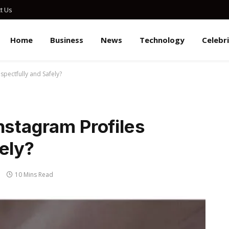
t Us
Home
Business
News
Technology
Celebr
spectfully and Safely?
nstagram Profiles
ely?
10 Mins Read