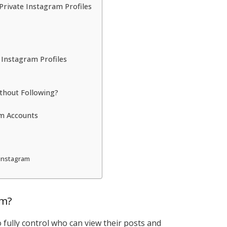
rivate Instagram Profiles
 Instagram Profiles
ithout Following?
am Accounts
 instagram
am?
o fully control who can view their posts and