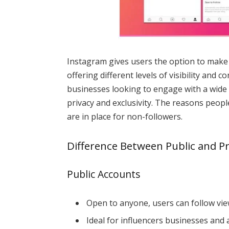
Instagram gives users the option to make t
offering different levels of visibility and c
businesses looking to engage with a wide
privacy and exclusivity. The reasons peop
are in place for non-followers.
Difference Between Public and P
Public Accounts
Open to anyone, users can follow vie
Ideal for influencers businesses and 