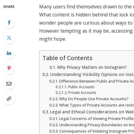
Many users find themselves drawn to the 
SHARE
What content is hidden behind that lock ic
wonder people are curious about ways to v
However tempting as it may be, accessing p
might hope.
Table of Contents
Why Privacy Matters on Instagram?
Understanding Visibility Options on In
Difference Between Public and Private A
Public Accounts
Private Accounts
Why Do People Use Private Accounts?
What Types of Private Accounts are rest
Legal and Ethical Considerations on Wat
Legal Concerns of Viewing Private Profile
Understanding Privacy Boundaries on In
Consequences of Violating Instagram Pri