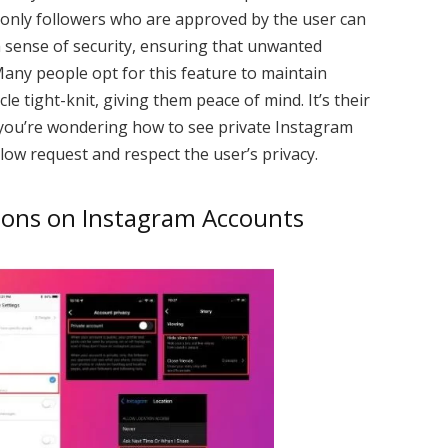
, only followers who are approved by the user can
a sense of security, ensuring that unwanted
Many people opt for this feature to maintain
rcle tight-knit, giving them peace of mind. It’s their
f you’re wondering how to see private Instagram
llow request and respect the user’s privacy.
tions on Instagram Accounts