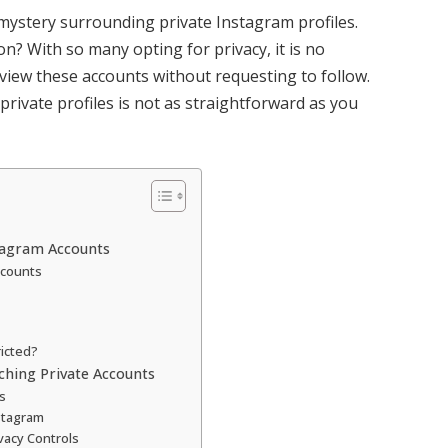
mystery surrounding private Instagram profiles.
on? With so many opting for privacy, it is no
iew these accounts without requesting to follow.
rivate profiles is not as straightforward as you
stagram Accounts
ccounts
ricted?
ching Private Accounts
s
stagram
vacy Controls