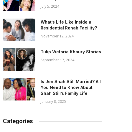
July 5, 2024
What’s Life Like Inside a
Residential Rehab Facility?
November 12, 2024
Tulip Victoria Khaury Stories
September 17, 2024
Is Jen Shah Still Married? All
You Need to Know About
Shah Still’s Family Life
January 8, 2025
Categories