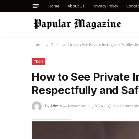
Home
About Us
Privacy Policy
Contac
Home
Tech
How to See Private Instagram Profiles Re
»
»
TECH
How to See Private I
Respectfully and Saf
By
Admin
November 11, 2024
No Comments