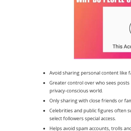
Avoid sharing personal content like f
Greater control over who sees posts p
privacy-conscious world.
Only sharing with close friends or fa
Celebrities and public figures often 
select followers special access.
Helps avoid spam accounts, trolls an