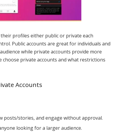
heir profiles either public or private each
ontrol. Public accounts are great for individuals and
 audience while private accounts provide more
le choose private accounts and what restrictions
rivate Accounts
w posts/stories, and engage without approval.
anyone looking for a larger audience.