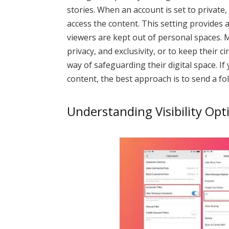
stories. When an account is set to private
access the content. This setting provides 
viewers are kept out of personal spaces. 
privacy, and exclusivity, or to keep their ci
way of safeguarding their digital space. I
content, the best approach is to send a fo
Understanding Visibility Op