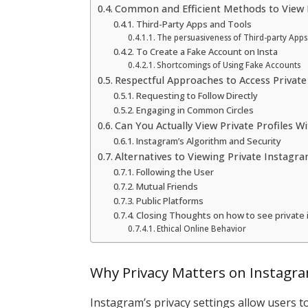
Common and Efficient Methods to View P
Third-Party Apps and Tools
The persuasiveness of Third-party Apps
To Create a Fake Account on Insta
Shortcomings of Using Fake Accounts
Respectful Approaches to Access Private
Requesting to Follow Directly
Engaging in Common Circles
Can You Actually View Private Profiles W
Instagram’s Algorithm and Security
Alternatives to Viewing Private Instagr
Following the User
Mutual Friends
Public Platforms
Closing Thoughts on how to see private
Ethical Online Behavior
Why Privacy Matters on Instagr
Instagram’s privacy settings allow users t