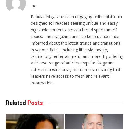
Website
Papular Magazine is an engaging online platform
designed for readers seeking unique and easily
digestible content across a broad spectrum of
topics. The magazine aims to keep its audience
informed about the latest trends and transitions
in various fields, including lifestyle, health,
technology, entertainment, and more. By offering
a diverse range of articles, Papular Magazine
caters to a wide array of interests, ensuring that
readers have access to fresh and relevant
information.
Related
Posts