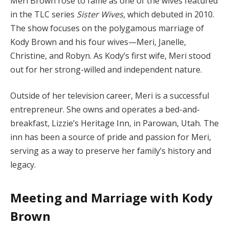
Meri Brown rose to fame as one of the wives featured
in the TLC series
Sister Wives
, which debuted in 2010.
The show focuses on the polygamous marriage of
Kody Brown and his four wives—Meri, Janelle,
Christine, and Robyn. As Kody’s first wife, Meri stood
out for her strong-willed and independent nature.
Outside of her television career, Meri is a successful
entrepreneur. She owns and operates a bed-and-
breakfast, Lizzie’s Heritage Inn, in Parowan, Utah. The
inn has been a source of pride and passion for Meri,
serving as a way to preserve her family’s history and
legacy.
Meeting and Marriage with Kody
Brown