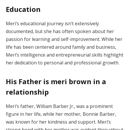
Education
Meri’s educational journey isn’t extensively
documented, but she has often spoken about her
passion for learning and self-improvement. While her
life has been centered around family and business,
Meri’s intelligence and entrepreneurial skills highlight
her dedication to personal and professional growth.
His Father is meri brown in a
relationship
Meri’s father, William Barber Jr., was a prominent
figure in her life, while her mother, Bonnie Barber,
was known for her kindness and support. Meri’s
strong bond with her mother was evident throughout