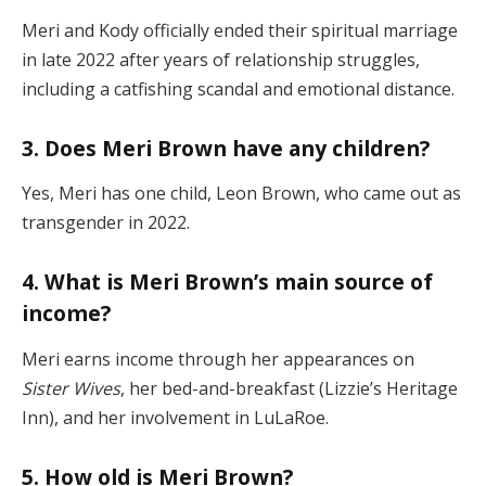
Meri and Kody officially ended their spiritual marriage
in late 2022 after years of relationship struggles,
including a catfishing scandal and emotional distance.
3. Does Meri Brown have any children?
Yes, Meri has one child, Leon Brown, who came out as
transgender in 2022.
4. What is Meri Brown’s main source of
income?
Meri earns income through her appearances on
Sister Wives
, her bed-and-breakfast (Lizzie’s Heritage
Inn), and her involvement in LuLaRoe.
5. How old is Meri Brown?