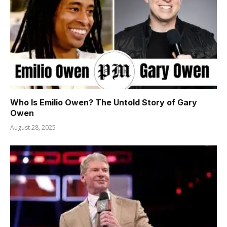
Who Is Emilio Owen? The Untold Story of Gary
Owen
August 28, 2025