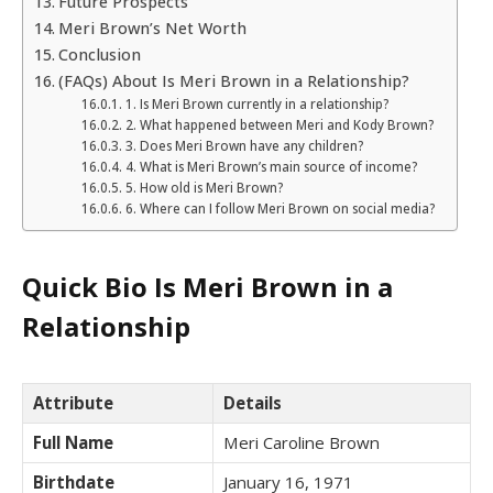
Future Prospects
Meri Brown’s Net Worth
Conclusion
(FAQs) About Is Meri Brown in a Relationship?
1. Is Meri Brown currently in a relationship?
2. What happened between Meri and Kody Brown?
3. Does Meri Brown have any children?
4. What is Meri Brown’s main source of income?
5. How old is Meri Brown?
6. Where can I follow Meri Brown on social media?
Quick Bio Is Meri Brown in a
Relationship
Attribute
Details
Full Name
Meri Caroline Brown
Birthdate
January 16, 1971