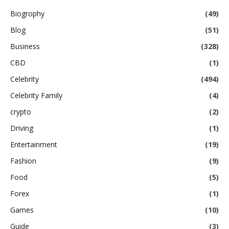
Biogrophy
(49)
Blog
(51)
Business
(328)
CBD
(1)
Celebrity
(494)
Celebrity Family
(4)
crypto
(2)
Driving
(1)
Entertainment
(19)
Fashion
(9)
Food
(5)
Forex
(1)
Games
(10)
Guide
(3)