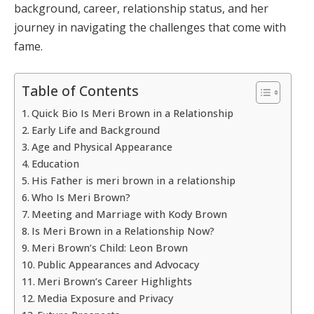
background, career, relationship status, and her
journey in navigating the challenges that come with
fame.
Table of Contents
Quick Bio Is Meri Brown in a Relationship
Early Life and Background
Age and Physical Appearance
Education
His Father is meri brown in a relationship
Who Is Meri Brown?
Meeting and Marriage with Kody Brown
Is Meri Brown in a Relationship Now?
Meri Brown’s Child: Leon Brown
Public Appearances and Advocacy
Meri Brown’s Career Highlights
Media Exposure and Privacy