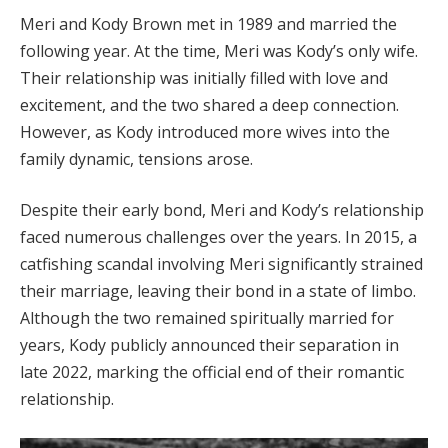
Meri and Kody Brown met in 1989 and married the
following year. At the time, Meri was Kody’s only wife.
Their relationship was initially filled with love and
excitement, and the two shared a deep connection.
However, as Kody introduced more wives into the
family dynamic, tensions arose.
Despite their early bond, Meri and Kody’s relationship
faced numerous challenges over the years. In 2015, a
catfishing scandal involving Meri significantly strained
their marriage, leaving their bond in a state of limbo.
Although the two remained spiritually married for
years, Kody publicly announced their separation in
late 2022, marking the official end of their romantic
relationship.