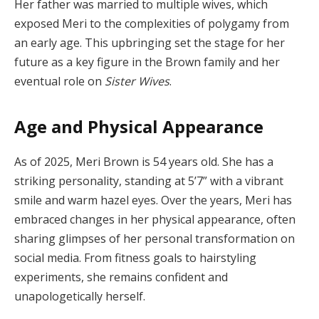
Her father was married to multiple wives, which
exposed Meri to the complexities of polygamy from
an early age. This upbringing set the stage for her
future as a key figure in the Brown family and her
eventual role on
Sister Wives
.
Age and Physical Appearance
As of 2025, Meri Brown is 54 years old. She has a
striking personality, standing at 5’7” with a vibrant
smile and warm hazel eyes. Over the years, Meri has
embraced changes in her physical appearance, often
sharing glimpses of her personal transformation on
social media. From fitness goals to hairstyling
experiments, she remains confident and
unapologetically herself.