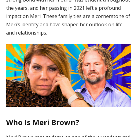
the years, and her passing in 2021 left a profound
impact on Meri. These family ties are a cornerstone of
Meri’s identity and have shaped her outlook on life
and relationships.
Who Is Meri Brown?