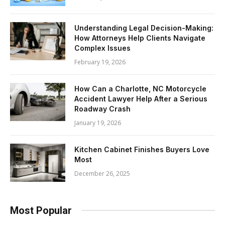
Understanding Legal Decision-Making:
How Attorneys Help Clients Navigate
Complex Issues
February 19, 2026
How Can a Charlotte, NC Motorcycle
Accident Lawyer Help After a Serious
Roadway Crash
January 19, 2026
Kitchen Cabinet Finishes Buyers Love
Most
December 26, 2025
Most Popular