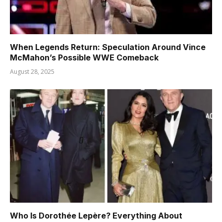
When Legends Return: Speculation Around Vince
McMahon’s Possible WWE Comeback
August 28, 2025
Who Is Dorothée Lepère? Everything About