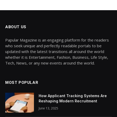
ABOUT US
Papular Magazine is an engaging platform for the readers
who seek unique and perfectly readable portals to be
updated with the latest transitions all around the world
whether it is Entertainment, Fashion, Business, Life Style,
Tech, News, or any new events around the world.
MOST POPULAR
How Applicant Tracking Systems Are
Reshaping Modern Recruitment
June 13, 2025