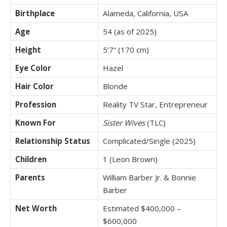
Birthplace
Alameda, California, USA
Age
54 (as of 2025)
Height
5’7” (170 cm)
Eye Color
Hazel
Hair Color
Blonde
Profession
Reality TV Star, Entrepreneur
Known For
Sister Wives
(TLC)
Relationship Status
Complicated/Single (2025)
Children
1 (Leon Brown)
Parents
William Barber Jr. & Bonnie
Barber
Net Worth
Estimated $400,000 –
$600,000