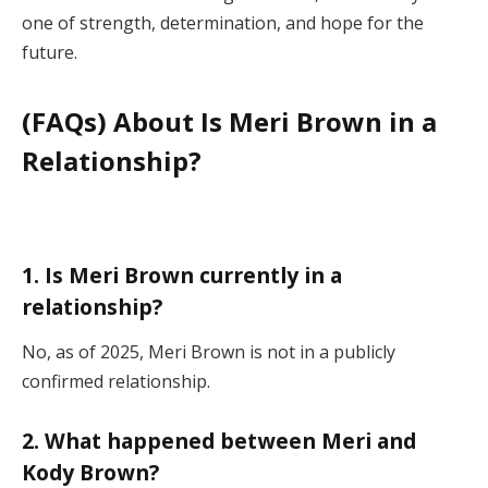
one of strength, determination, and hope for the
future.
(FAQs) About Is Meri Brown in a
Relationship?
1. Is Meri Brown currently in a
relationship?
No, as of 2025, Meri Brown is not in a publicly
confirmed relationship.
2. What happened between Meri and
Kody Brown?