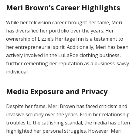
Meri Brown’s Career Highlights
While her television career brought her fame, Meri
has diversified her portfolio over the years. Her
ownership of Lizzie’s Heritage Inn is a testament to
her entrepreneurial spirit. Additionally, Meri has been
actively involved in the LuLaRoe clothing business,
further cementing her reputation as a business-savvy
individual.
Media Exposure and Privacy
Despite her fame, Meri Brown has faced criticism and
invasive scrutiny over the years. From her relationship
troubles to the catfishing scandal, the media has often
highlighted her personal struggles. However, Meri