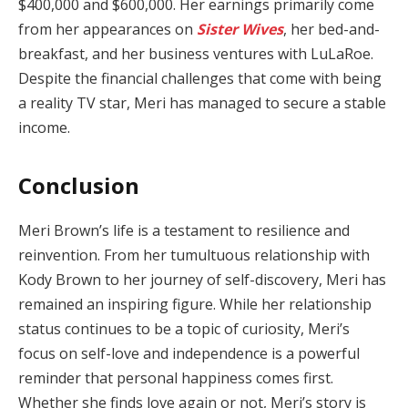
$400,000 and $600,000. Her earnings primarily come
from her appearances on
Sister Wives
, her bed-and-
breakfast, and her business ventures with LuLaRoe.
Despite the financial challenges that come with being
a reality TV star, Meri has managed to secure a stable
income.
Conclusion
Meri Brown’s life is a testament to resilience and
reinvention. From her tumultuous relationship with
Kody Brown to her journey of self-discovery, Meri has
remained an inspiring figure. While her relationship
status continues to be a topic of curiosity, Meri’s
focus on self-love and independence is a powerful
reminder that personal happiness comes first.
Whether she finds love again or not, Meri’s story is