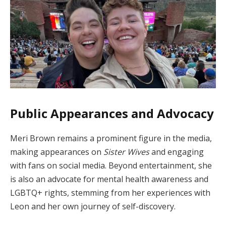
Public Appearances and Advocacy
Meri Brown remains a prominent figure in the media,
making appearances on
Sister Wives
and engaging
with fans on social media. Beyond entertainment, she
is also an advocate for mental health awareness and
LGBTQ+ rights, stemming from her experiences with
Leon and her own journey of self-discovery.