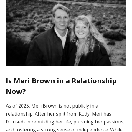
Is Meri Brown in a Relationship
Now?
As of 2025, Meri Brown is not publicly in a
relationship. After her split from Kody, Meri has
focused on rebuilding her life, pursuing her passions,
and fostering a strong sense of independence. While