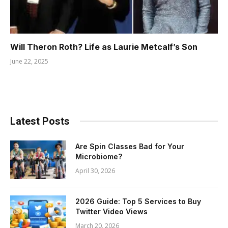
Will Theron Roth? Life as Laurie Metcalf’s Son
June 22, 2025
Latest Posts
Are Spin Classes Bad for Your
Microbiome?
April 30, 2026
2026 Guide: Top 5 Services to Buy
Twitter Video Views
March 20, 2026