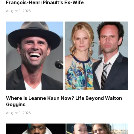
François-Henri Pinault’s Ex-Wife
August 3, 2025
Where Is Leanne Kaun Now? Life Beyond Walton
Goggins
August 3, 2025