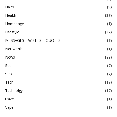
Hairs
(5)
Health
(37)
Homepage
(1)
Lifestyle
(32)
MESSAGES – WISHES – QUOTES
(2)
Net worth
(1)
News
(22)
Seo
(2)
SEO
(7)
Tech
(19)
Technolgy
(12)
travel
(1)
Vape
(1)