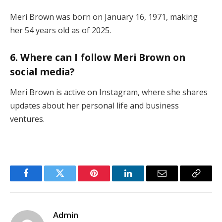
Meri Brown was born on January 16, 1971, making
her 54 years old as of 2025.
6. Where can I follow Meri Brown on
social media?
Meri Brown is active on Instagram, where she shares
updates about her personal life and business
ventures.
Facebook
Twitter
Pinterest
LinkedIn
Email
Copy
Link
Admin