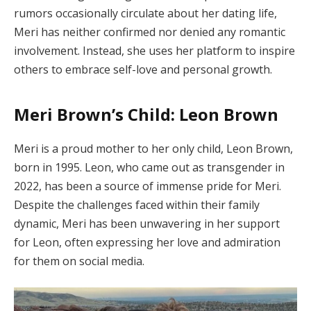
rumors occasionally circulate about her dating life,
Meri has neither confirmed nor denied any romantic
involvement. Instead, she uses her platform to inspire
others to embrace self-love and personal growth.
Meri Brown’s Child: Leon Brown
Meri is a proud mother to her only child, Leon Brown,
born in 1995. Leon, who came out as transgender in
2022, has been a source of immense pride for Meri.
Despite the challenges faced within their family
dynamic, Meri has been unwavering in her support
for Leon, often expressing her love and admiration
for them on social media.