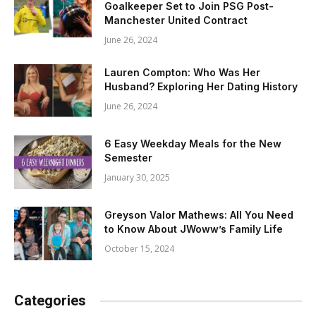
Goalkeeper Set to Join PSG Post-
Manchester United Contract
June 26, 2024
Lauren Compton: Who Was Her
Husband? Exploring Her Dating History
June 26, 2024
6 Easy Weekday Meals for the New
Semester
January 30, 2025
Greyson Valor Mathews: All You Need
to Know About JWoww’s Family Life
October 15, 2024
Categories