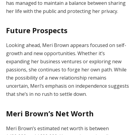
has managed to maintain a balance between sharing
her life with the public and protecting her privacy.
Future Prospects
Looking ahead, Meri Brown appears focused on self-
growth and new opportunities. Whether it’s
expanding her business ventures or exploring new
passions, she continues to forge her own path. While
the possibility of a new relationship remains
uncertain, Meri’s emphasis on independence suggests
that she’s in no rush to settle down.
Meri Brown’s Net Worth
Meri Brown’s estimated net worth is between