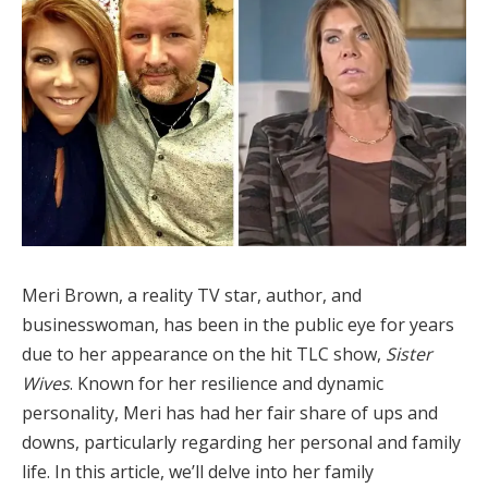
Meri Brown, a reality TV star, author, and
businesswoman, has been in the public eye for years
due to her appearance on the hit TLC show,
Sister
Wives
. Known for her resilience and dynamic
personality, Meri has had her fair share of ups and
downs, particularly regarding her personal and family
life. In this article, we’ll delve into her family