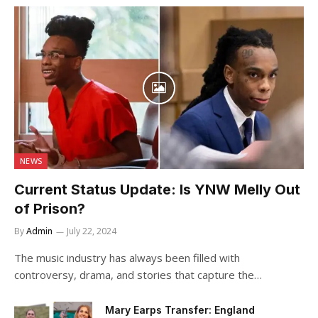
NEWS
Current Status Update: Is YNW Melly Out
of Prison?
By
Admin
July 22, 2024
The music industry has always been filled with
controversy, drama, and stories that capture the…
Mary Earps Transfer: England