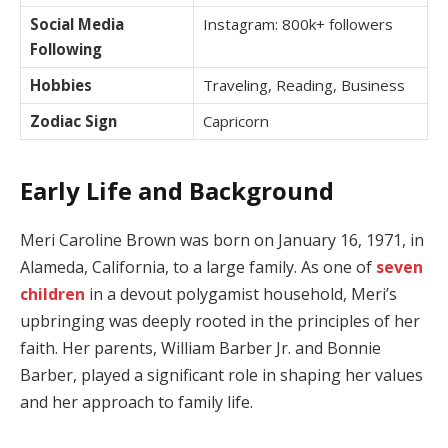
Social Media
Instagram: 800k+ followers
Following
Hobbies
Traveling, Reading, Business
Zodiac Sign
Capricorn
Early Life and Background
Meri Caroline Brown was born on January 16, 1971, in
Alameda, California, to a large family. As one of
seven
children
in a devout polygamist household, Meri’s
upbringing was deeply rooted in the principles of her
faith. Her parents, William Barber Jr. and Bonnie
Barber, played a significant role in shaping her values
and her approach to family life.