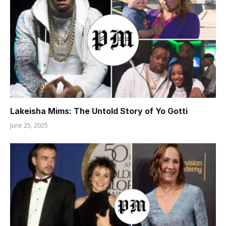
Lakeisha Mims: The Untold Story of Yo Gotti
June 25, 2025