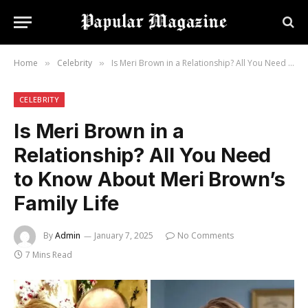
Home
Celebrity
Is Meri Brown in a Relationship? All You Need to Know About Meri Brown’s Family Life
»
»
CELEBRITY
Is Meri Brown in a
Relationship? All You Need
to Know About Meri Brown’s
Family Life
By
Admin
January 7, 2025
No Comments
7 Mins Read