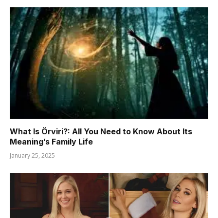
What Is Örviri?: All You Need to Know About Its
Meaning’s Family Life
January 25, 2025