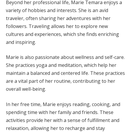
Beyond her professional life, Marie Temara enjoys a
variety of hobbies and interests. She is an avid
traveler, often sharing her adventures with her
followers. Traveling allows her to explore new
cultures and experiences, which she finds enriching
and inspiring.
Marie is also passionate about wellness and self-care.
She practices yoga and meditation, which help her
maintain a balanced and centered life. These practices
are a vital part of her routine, contributing to her
overall well-being.
In her free time, Marie enjoys reading, cooking, and
spending time with her family and friends. These
activities provide her with a sense of fulfillment and
relaxation, allowing her to recharge and stay