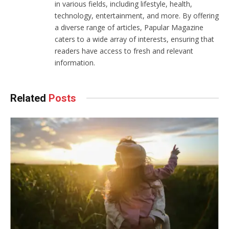
in various fields, including lifestyle, health,
technology, entertainment, and more. By offering
a diverse range of articles, Papular Magazine
caters to a wide array of interests, ensuring that
readers have access to fresh and relevant
information.
Related
Posts