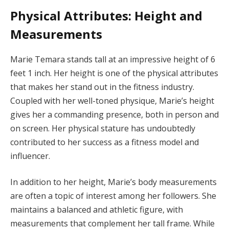
Physical Attributes: Height and
Measurements
Marie Temara stands tall at an impressive height of 6
feet 1 inch. Her height is one of the physical attributes
that makes her stand out in the fitness industry.
Coupled with her well-toned physique, Marie’s height
gives her a commanding presence, both in person and
on screen. Her physical stature has undoubtedly
contributed to her success as a fitness model and
influencer.
In addition to her height, Marie’s body measurements
are often a topic of interest among her followers. She
maintains a balanced and athletic figure, with
measurements that complement her tall frame. While