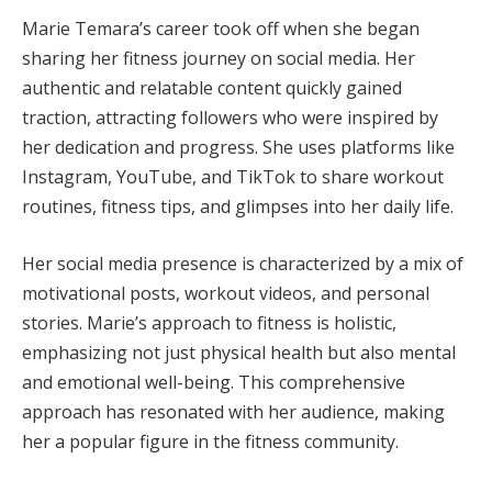
Marie Temara’s career took off when she began
sharing her fitness journey on social media. Her
authentic and relatable content quickly gained
traction, attracting followers who were inspired by
her dedication and progress. She uses platforms like
Instagram, YouTube, and TikTok to share workout
routines, fitness tips, and glimpses into her daily life.
Her social media presence is characterized by a mix of
motivational posts, workout videos, and personal
stories. Marie’s approach to fitness is holistic,
emphasizing not just physical health but also mental
and emotional well-being. This comprehensive
approach has resonated with her audience, making
her a popular figure in the fitness community.