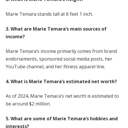
Marie Temara stands tall at 6 feet 1 inch.
3. What are Marie Temara’s main sources of
income?
Marie Temara’s income primarily comes from brand
endorsements, sponsored social media posts, her
YouTube channel, and her fitness apparel line.
4. What is Marie Temara’s estimated net worth?
As of 2024, Marie Temara’s net worth is estimated to
be around $2 million.
5. What are some of Marie Temara’s hobbies and
interests?