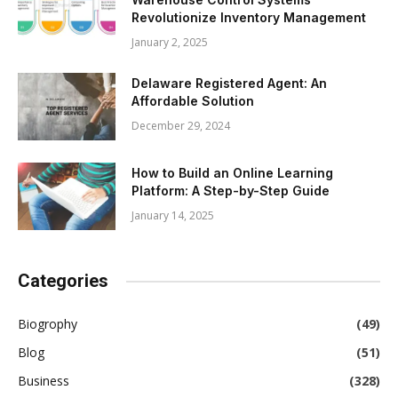
Revolutionize Inventory Management
January 2, 2025
Delaware Registered Agent: An
Affordable Solution
December 29, 2024
How to Build an Online Learning
Platform: A Step-by-Step Guide
January 14, 2025
Categories
Biogrophy
(49)
Blog
(51)
Business
(328)