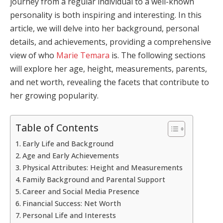
journey from a regular individual to a well-known
personality is both inspiring and interesting. In this
article, we will delve into her background, personal
details, and achievements, providing a comprehensive
view of who
Marie Temara
is. The following sections
will explore her age, height, measurements, parents,
and net worth, revealing the facets that contribute to
her growing popularity.
Table of Contents
Early Life and Background
Age and Early Achievements
Physical Attributes: Height and Measurements
Family Background and Parental Support
Career and Social Media Presence
Financial Success: Net Worth
Personal Life and Interests