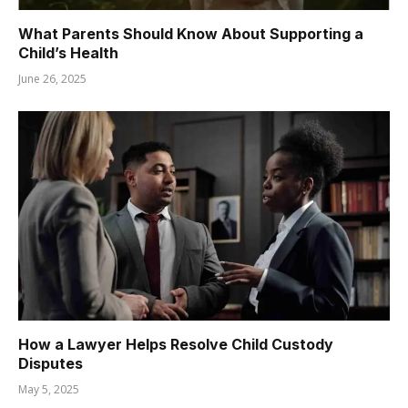
What Parents Should Know About Supporting a
Child’s Health
June 26, 2025
How a Lawyer Helps Resolve Child Custody
Disputes
May 5, 2025