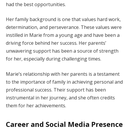
had the best opportunities.
Her family background is one that values hard work,
determination, and perseverance. These values were
instilled in Marie from a young age and have been a
driving force behind her success. Her parents’
unwavering support has been a source of strength
for her, especially during challenging times.
Marie’s relationship with her parents is a testament
to the importance of family in achieving personal and
professional success. Their support has been
instrumental in her journey, and she often credits
them for her achievements.
Career and Social Media Presence