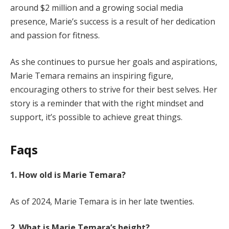
around $2 million and a growing social media
presence, Marie’s success is a result of her dedication
and passion for fitness.
As she continues to pursue her goals and aspirations,
Marie Temara remains an inspiring figure,
encouraging others to strive for their best selves. Her
story is a reminder that with the right mindset and
support, it’s possible to achieve great things.
Faqs
1. How old is Marie Temara?
As of 2024, Marie Temara is in her late twenties.
2. What is Marie Temara’s height?