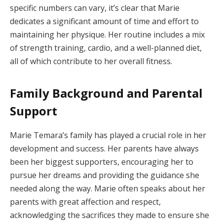
specific numbers can vary, it’s clear that Marie
dedicates a significant amount of time and effort to
maintaining her physique. Her routine includes a mix
of strength training, cardio, and a well-planned diet,
all of which contribute to her overall fitness.
Family Background and Parental
Support
Marie Temara’s family has played a crucial role in her
development and success. Her parents have always
been her biggest supporters, encouraging her to
pursue her dreams and providing the guidance she
needed along the way. Marie often speaks about her
parents with great affection and respect,
acknowledging the sacrifices they made to ensure she