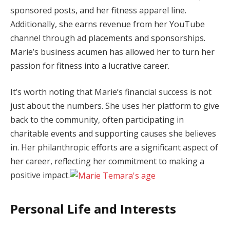
sponsored posts, and her fitness apparel line.
Additionally, she earns revenue from her YouTube
channel through ad placements and sponsorships.
Marie’s business acumen has allowed her to turn her
passion for fitness into a lucrative career.
It’s worth noting that Marie’s financial success is not
just about the numbers. She uses her platform to give
back to the community, often participating in
charitable events and supporting causes she believes
in. Her philanthropic efforts are a significant aspect of
her career, reflecting her commitment to making a
positive impact.
Personal Life and Interests