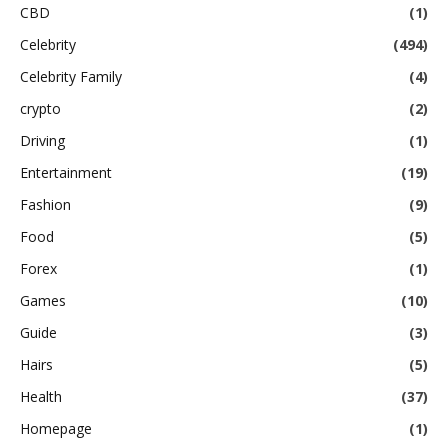
CBD
(1)
Celebrity
(494)
Celebrity Family
(4)
crypto
(2)
Driving
(1)
Entertainment
(19)
Fashion
(9)
Food
(5)
Forex
(1)
Games
(10)
Guide
(3)
Hairs
(5)
Health
(37)
Homepage
(1)