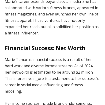
Marie’s career extends beyond social media. She has
collaborated with various fitness brands, appeared in
fitness magazines, and even launched her own line of
fitness apparel. These ventures have not only
expanded her reach but also solidified her position as
a fitness influencer.
Financial Success: Net Worth
Marie Temara’s financial success is a result of her
hard work and diverse income streams. As of 2024,
her net worth is estimated to be around $2 million.
This impressive figure is a testament to her successful
career in social media influencing and fitness
modeling.
Her income sources include brand endorsements,