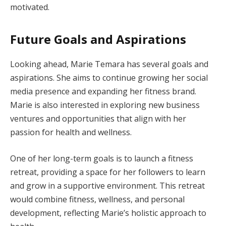
motivated.
Future Goals and Aspirations
Looking ahead, Marie Temara has several goals and
aspirations. She aims to continue growing her social
media presence and expanding her fitness brand.
Marie is also interested in exploring new business
ventures and opportunities that align with her
passion for health and wellness.
One of her long-term goals is to launch a fitness
retreat, providing a space for her followers to learn
and grow in a supportive environment. This retreat
would combine fitness, wellness, and personal
development, reflecting Marie’s holistic approach to