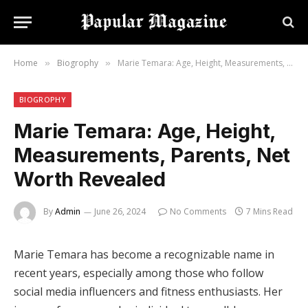
Home
Biogrophy
Marie Temara: Age, Height, Measurements, Parents, Net Worth Revealed
»
»
BIOGROPHY
Marie Temara: Age, Height,
Measurements, Parents, Net
Worth Revealed
By
Admin
June 26, 2024
No Comments
7 Mins Read
Marie Temara has become a recognizable name in
recent years, especially among those who follow
social media influencers and fitness enthusiasts. Her