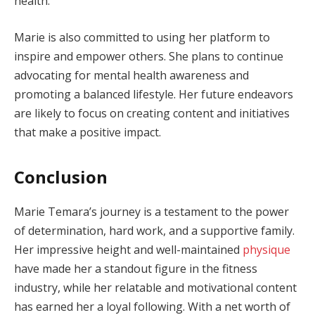
health.
Marie is also committed to using her platform to
inspire and empower others. She plans to continue
advocating for mental health awareness and
promoting a balanced lifestyle. Her future endeavors
are likely to focus on creating content and initiatives
that make a positive impact.
Conclusion
Marie Temara’s journey is a testament to the power
of determination, hard work, and a supportive family.
Her impressive height and well-maintained
physique
have made her a standout figure in the fitness
industry, while her relatable and motivational content
has earned her a loyal following. With a net worth of