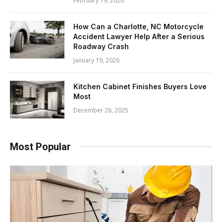
February 19, 2026
How Can a Charlotte, NC Motorcycle
Accident Lawyer Help After a Serious
Roadway Crash
January 19, 2026
Kitchen Cabinet Finishes Buyers Love
Most
December 26, 2025
Most Popular