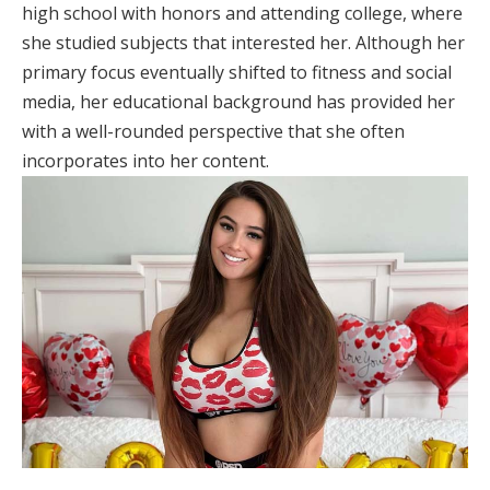
high school with honors and attending college, where
she studied subjects that interested her. Although her
primary focus eventually shifted to fitness and social
media, her educational background has provided her
with a well-rounded perspective that she often
incorporates into her content.