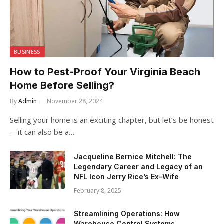
BUSINESS
How to Pest-Proof Your Virginia Beach
Home Before Selling?
By
Admin
November 28, 2024
Selling your home is an exciting chapter, but let’s be honest
—it can also be a…
Jacqueline Bernice Mitchell: The
Legendary Career and Legacy of an
NFL Icon Jerry Rice’s Ex-Wife
February 8, 2025
Streamlining Operations: How
Warehouse Control Systems