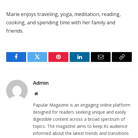
Marie enjoys traveling, yoga, meditation, reading,
cooking, and spending time with her family and
friends.
Facebook
Twitter
Pinterest
LinkedIn
Email
Copy
Link
Admin
Website
Papular Magazine is an engaging online platform
designed for readers seeking unique and easily
digestible content across a broad spectrum of
topics. The magazine aims to keep its audience
informed about the latest trends and transitions