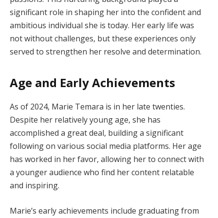
significant role in shaping her into the confident and
ambitious individual she is today. Her early life was
not without challenges, but these experiences only
served to strengthen her resolve and determination.
Age and Early Achievements
As of 2024, Marie Temara is in her late twenties.
Despite her relatively young age, she has
accomplished a great deal, building a significant
following on various social media platforms. Her age
has worked in her favor, allowing her to connect with
a younger audience who find her content relatable
and inspiring.
Marie’s early achievements include graduating from