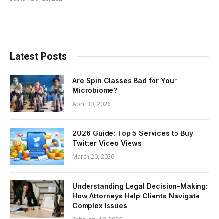
Latest Posts
Are Spin Classes Bad for Your
Microbiome?
April 30, 2026
2026 Guide: Top 5 Services to Buy
Twitter Video Views
March 20, 2026
Understanding Legal Decision-Making:
How Attorneys Help Clients Navigate
Complex Issues