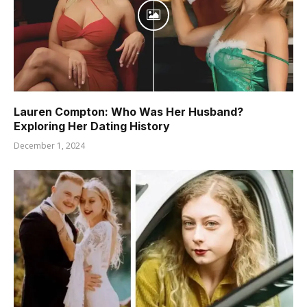
Lauren Compton: Who Was Her Husband?
Exploring Her Dating History
December 1, 2024