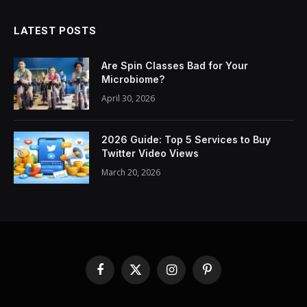
LATEST POSTS
Are Spin Classes Bad for Your
Microbiome?
April 30, 2026
2026 Guide: Top 5 Services to Buy
Twitter Video Views
March 20, 2026
Facebook
X
Instagram
Pinterest
(Twitter)