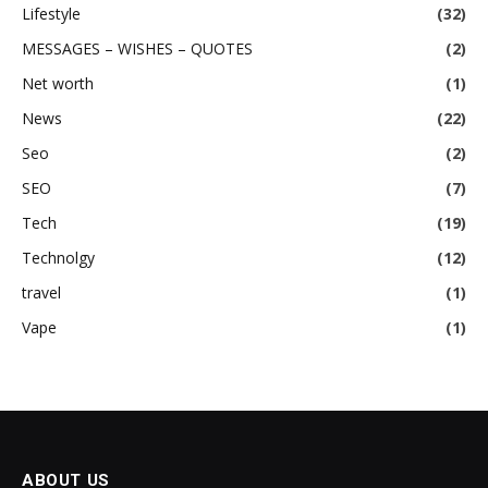
Lifestyle
(32)
MESSAGES – WISHES – QUOTES
(2)
Net worth
(1)
News
(22)
Seo
(2)
SEO
(7)
Tech
(19)
Technolgy
(12)
travel
(1)
Vape
(1)
ABOUT US