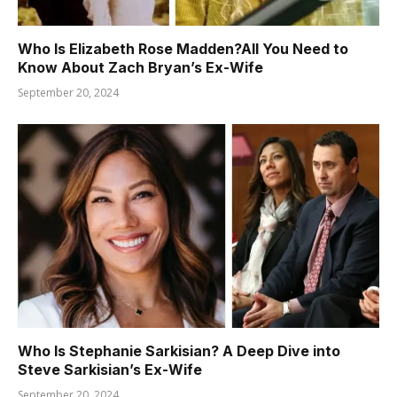
Who Is Elizabeth Rose Madden?All You Need to
Know About Zach Bryan’s Ex-Wife
September 20, 2024
Who Is Stephanie Sarkisian? A Deep Dive into
Steve Sarkisian’s Ex-Wife
September 20, 2024