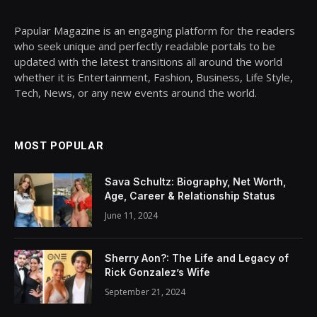
Papular Magazine is an engaging platform for the readers
who seek unique and perfectly readable portals to be
updated with the latest transitions all around the world
whether it is Entertainment, Fashion, Business, Life Style,
Tech, News, or any new events around the world.
MOST POPULAR
Sava Schultz: Biography, Net Worth,
Age, Career & Relationship Status
June 11, 2024
Sherry Aon?: The Life and Legacy of
Rick Gonzalez’s Wife
September 21, 2024