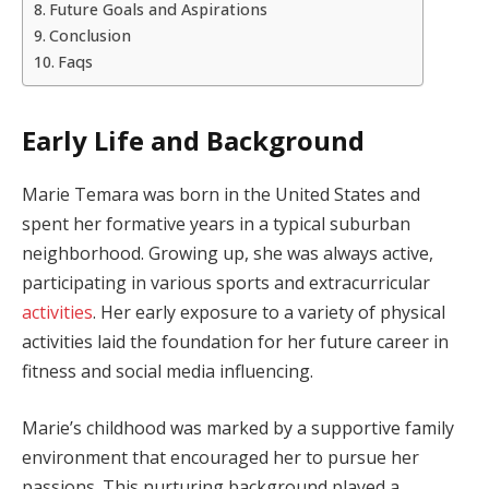
Future Goals and Aspirations
Conclusion
Faqs
Early Life and Background
Marie Temara was born in the United States and
spent her formative years in a typical suburban
neighborhood. Growing up, she was always active,
participating in various sports and extracurricular
activities
. Her early exposure to a variety of physical
activities laid the foundation for her future career in
fitness and social media influencing.
Marie’s childhood was marked by a supportive family
environment that encouraged her to pursue her
passions. This nurturing background played a