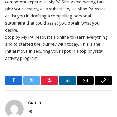
competent experts at My PA Site. Avoid having fate
pick your destiny; as a substitute, let Mine PA Asset
assist you in drafting a compelling personal
statement that could assist you obtain what you
desire.
Stop by My PA Resource’s online to learn everything
and to started the journey with today. This is the
initial move in securing your spot in a top physical
activity program.
Facebook
Twitter
Pinterest
LinkedIn
Email
Copy
Link
Admin
Website