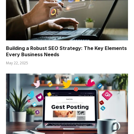
Building a Robust SEO Strategy: The Key Elements
Every Business Needs
May 22, 2025