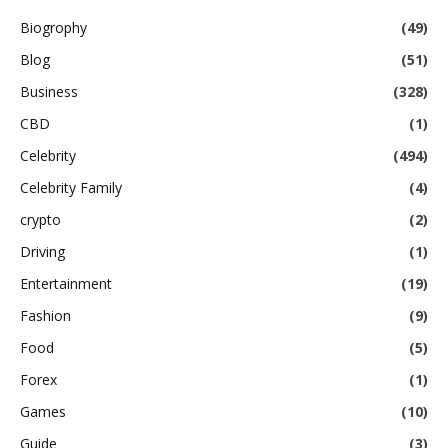
Biogrophy
(49)
Blog
(51)
Business
(328)
CBD
(1)
Celebrity
(494)
Celebrity Family
(4)
crypto
(2)
Driving
(1)
Entertainment
(19)
Fashion
(9)
Food
(5)
Forex
(1)
Games
(10)
Guide
(3)