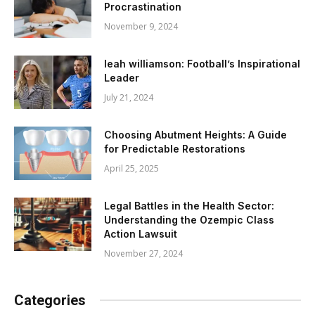
Procrastination
November 9, 2024
leah williamson: Football’s Inspirational
Leader
July 21, 2024
Choosing Abutment Heights: A Guide
for Predictable Restorations
April 25, 2025
Legal Battles in the Health Sector:
Understanding the Ozempic Class
Action Lawsuit
November 27, 2024
Categories