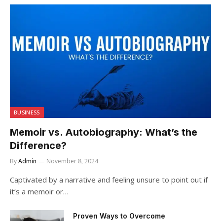
BUSINESS
Memoir vs. Autobiography: What’s the
Difference?
By
Admin
November 8, 2024
Captivated by a narrative and feeling unsure to point out if
it’s a memoir or…
Proven Ways to Overcome