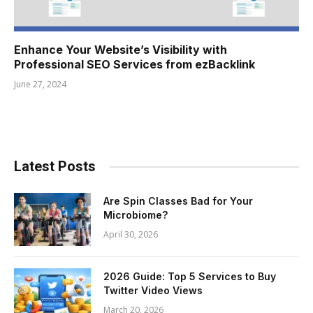
Enhance Your Website’s Visibility with
Professional SEO Services from ezBacklink
June 27, 2024
Latest Posts
Are Spin Classes Bad for Your
Microbiome?
April 30, 2026
2026 Guide: Top 5 Services to Buy
Twitter Video Views
March 20, 2026