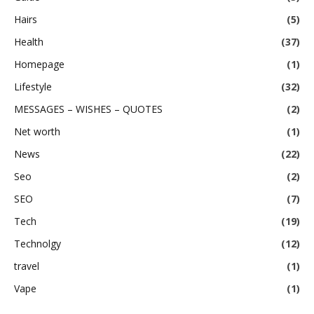
Hairs
(5)
Health
(37)
Homepage
(1)
Lifestyle
(32)
MESSAGES – WISHES – QUOTES
(2)
Net worth
(1)
News
(22)
Seo
(2)
SEO
(7)
Tech
(19)
Technolgy
(12)
travel
(1)
Vape
(1)