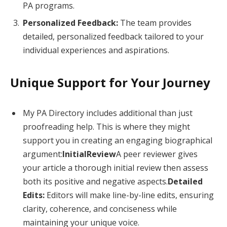
PA programs.
Personalized Feedback:
The team provides
detailed, personalized feedback tailored to your
individual experiences and aspirations.
Unique Support for Your Journey
My PA Directory includes additional than just
proofreading help. This is where they might
support you in creating an engaging biographical
argument:
InitialReview
A peer reviewer gives
your article a thorough initial review then assess
both its positive and negative aspects.
Detailed
Edits:
Editors will make line-by-line edits, ensuring
clarity, coherence, and conciseness while
maintaining your unique voice.