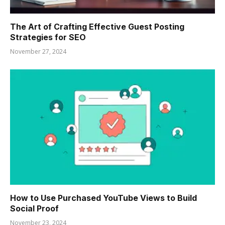
The Art of Crafting Effective Guest Posting
Strategies for SEO
November 27, 2024
How to Use Purchased YouTube Views to Build
Social Proof
November 23, 2024