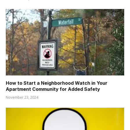
How to Start a Neighborhood Watch in Your
Apartment Community for Added Safety
November 23, 2024