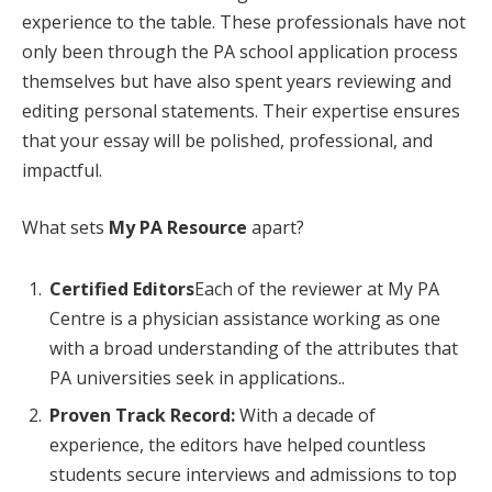
experience to the table. These professionals have not
only been through the PA school application process
themselves but have also spent years reviewing and
editing personal statements. Their expertise ensures
that your essay will be polished, professional, and
impactful.
What sets
My PA Resource
apart?
Certified Editors
Each of the reviewer at My PA
Centre is a physician assistance working as one
with a broad understanding of the attributes that
PA universities seek in applications..
Proven Track Record:
With a decade of
experience, the editors have helped countless
students secure interviews and admissions to top