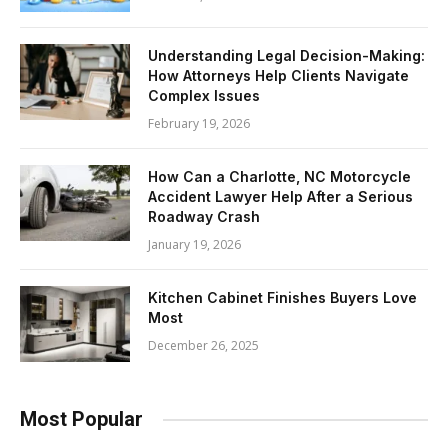
Understanding Legal Decision-Making:
How Attorneys Help Clients Navigate
Complex Issues
February 19, 2026
How Can a Charlotte, NC Motorcycle
Accident Lawyer Help After a Serious
Roadway Crash
January 19, 2026
Kitchen Cabinet Finishes Buyers Love
Most
December 26, 2025
Most Popular