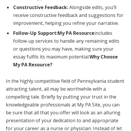
Constructive Feedback:
Alongside edits, you’ll
receive constructive feedback and suggestions for
improvement, helping you refine your narrative.
Follow-Up Support:My PA Resource
includes
follow-up services to handle any remaining edits
or questions you may have, making sure your
essay fulfils its maximum potential.
Why Choose
My PA Resource?
In the highly competitive field of Pennsylvania student
attracting talent, all may be worthwhile with a
compelling tale. Briefly by putting your trust in the
knowledgeable professionals at My PA Site, you can
be sure that all that you offer will look as an alluring
presentation of your dedication to and appropriate
for your career as a nurse or physician. Instead of let