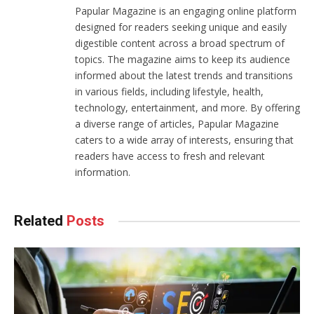
Papular Magazine is an engaging online platform
designed for readers seeking unique and easily
digestible content across a broad spectrum of
topics. The magazine aims to keep its audience
informed about the latest trends and transitions
in various fields, including lifestyle, health,
technology, entertainment, and more. By offering
a diverse range of articles, Papular Magazine
caters to a wide array of interests, ensuring that
readers have access to fresh and relevant
information.
Related
Posts