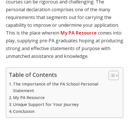
courses can be rigorous and challenging. The
personal declaration comprises one of the many
requirements that segments out for carrying the
capability to improve or undermine your application.
This is the place wherein
My PA Resource
comes into
play, supplying pre-PA graduates hoping at producing
strong and effective statements of purpose with
unmatched assistance and knowledge.
Table of Contents
The Importance of the PA School Personal
Statement
My PA Resource
Unique Support for Your Journey
Conclusion