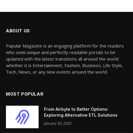
ABOUT US
Papular Magazine is an engaging platform for the readers
who seek unique and perfectly readable portals to be
updated with the latest transitions all around the world
whether it is Entertainment, Fashion, Business, Life Style,
Tech, News, or any new events around the world.
MOST POPULAR
From Airbyte to Better Options:
Exploring Alternative ETL Solutions
January 30, 2025