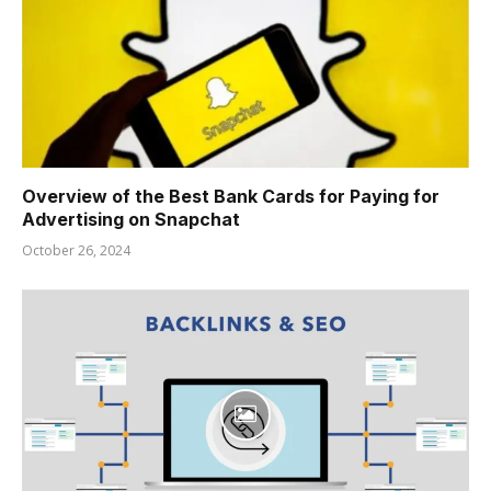
Overview of the Best Bank Cards for Paying for
Advertising on Snapchat
October 26, 2024