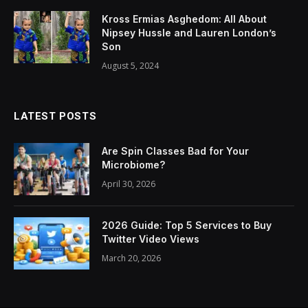
Kross Ermias Asghedom: All About
Nipsey Hussle and Lauren London’s
Son
August 5, 2024
LATEST POSTS
Are Spin Classes Bad for Your
Microbiome?
April 30, 2026
2026 Guide: Top 5 Services to Buy
Twitter Video Views
March 20, 2026