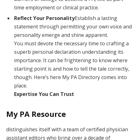
time employment or clinical practice.
Reflect Your Personality
Establish a lasting
statement through permitting your own voice and
personality emerge and shine apparent.
You must devote the necessary time to crafting a
superb personal declaration understanding its
importance. It can be frightening to know where
starting point is and how to tell the tale correctly,
though. Here’s here My PA Directory comes into
place.
Expertise You Can Trust
My PA Resource
distinguishes itself with a team of certified physician
assistant editors who bring over a decade of