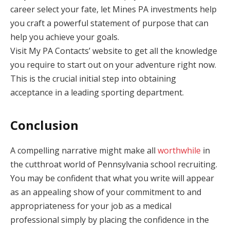
career select your fate, let Mines PA investments help
you craft a powerful statement of purpose that can
help you achieve your goals.
Visit My PA Contacts’ website to get all the knowledge
you require to start out on your adventure right now.
This is the crucial initial step into obtaining
acceptance in a leading sporting department.
Conclusion
A compelling narrative might make all
worthwhile
in
the cutthroat world of Pennsylvania school recruiting.
You may be confident that what you write will appear
as an appealing show of your commitment to and
appropriateness for your job as a medical
professional simply by placing the confidence in the