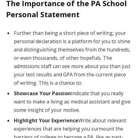
The Importance of the PA School
Personal Statement
Further than being a short piece of writing, your
personal declaration is a platform for you to shine
and distinguishing themselves from the hundreds,
or even thousands, of other hopefuls. The
admissions staff can see more about you than just
your test results and GPA from the current piece
of writing. This is a chance to:
Showcase Your Passion
Indicate that you really
want to make a living as medical assistant and give
some insight of your motive.
Highlight Your Experience
Write about relevant
experiences that are helping you surmount the
barriers of college to become a PA, like as part-