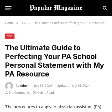
Home
SEO
The Ultimate Guide to Perfecting Your PA School Personal Statement with My PA Resource
»
»
SEO
The Ultimate Guide to
Perfecting Your PA School
Personal Statement with My
PA Resource
By
Admin
July 16, 2024
Updated:
July 16, 2024
No Comments
4 Mins Read
The procedures to apply to physician assistant (PA)