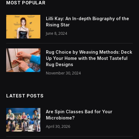
MOST POPULAR
Lilli Kay: An In-depth Biography of the
Rising Star
June 8, 2024
Rug Choice by Weaving Methods: Deck
Up Your Home with the Most Tasteful
Rug Designs
November 30, 2024
LATEST POSTS
Are Spin Classes Bad for Your
Microbiome?
April 30, 2026