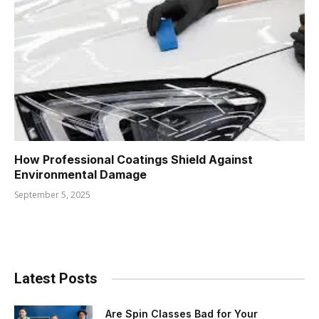
How Professional Coatings Shield Against
Environmental Damage
September 5, 2025
Latest Posts
Are Spin Classes Bad for Your