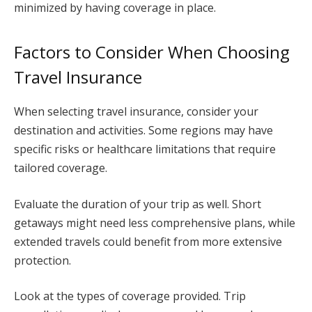
minimized by having coverage in place.
Factors to Consider When Choosing
Travel Insurance
When selecting travel insurance, consider your
destination and activities. Some regions may have
specific risks or healthcare limitations that require
tailored coverage.
Evaluate the duration of your trip as well. Short
getaways might need less comprehensive plans, while
extended travels could benefit from more extensive
protection.
Look at the types of coverage provided. Trip