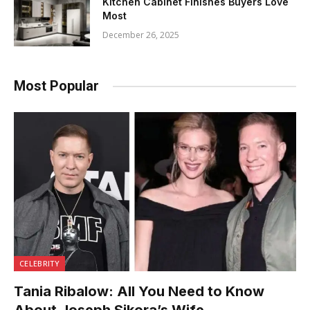
Kitchen Cabinet Finishes Buyers Love
Most
December 26, 2025
Most Popular
CELEBRITY
Tania Ribalow: All You Need to Know
About Joseph Sikora’s Wife