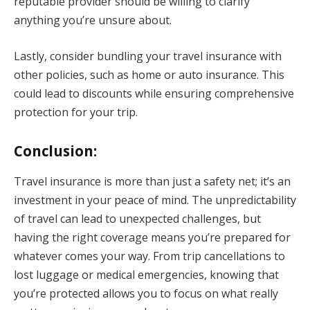
reputable provider should be willing to clarify
anything you’re unsure about.
Lastly, consider bundling your travel insurance with
other policies, such as home or auto insurance. This
could lead to discounts while ensuring comprehensive
protection for your trip.
Conclusion:
Travel insurance is more than just a safety net; it’s an
investment in your peace of mind. The unpredictability
of travel can lead to unexpected challenges, but
having the right coverage means you’re prepared for
whatever comes your way. From trip cancellations to
lost luggage or medical emergencies, knowing that
you’re protected allows you to focus on what really