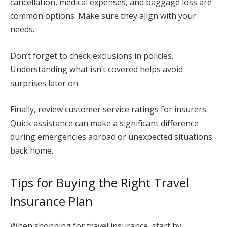
cancellation, medical expenses, and baggage loss are
common options. Make sure they align with your
needs.
Don’t forget to check exclusions in policies.
Understanding what isn’t covered helps avoid
surprises later on.
Finally, review customer service ratings for insurers.
Quick assistance can make a significant difference
during emergencies abroad or unexpected situations
back home.
Tips for Buying the Right Travel
Insurance Plan
When shopping for travel insurance, start by