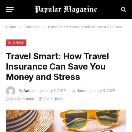
Home
Business
Travel Smart: How Travel Insurance Can Save You Money and Stress
»
»
BUSINESS
Travel Smart: How Travel
Insurance Can Save You
Money and Stress
By
Admin
January 2, 2025
Updated:
January 9, 2025
No Comments
7 Mins Read