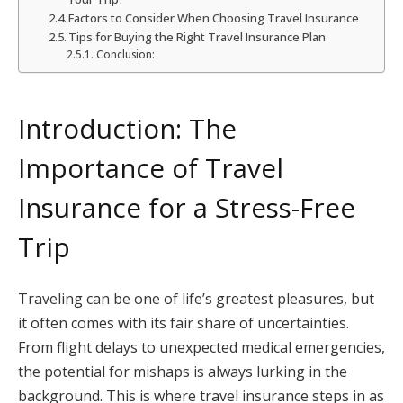
Factors to Consider When Choosing Travel Insurance
Tips for Buying the Right Travel Insurance Plan
Conclusion:
Introduction: The
Importance of Travel
Insurance for a Stress-Free
Trip
Traveling can be one of life’s greatest pleasures, but
it often comes with its fair share of uncertainties.
From flight delays to unexpected medical emergencies,
the potential for mishaps is always lurking in the
background. This is where travel insurance steps in as