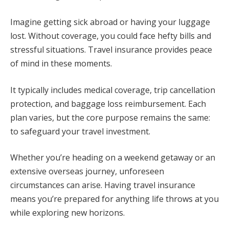
Imagine getting sick abroad or having your luggage
lost. Without coverage, you could face hefty bills and
stressful situations. Travel insurance provides peace
of mind in these moments.
It typically includes medical coverage, trip cancellation
protection, and baggage loss reimbursement. Each
plan varies, but the core purpose remains the same:
to safeguard your travel investment.
Whether you’re heading on a weekend getaway or an
extensive overseas journey, unforeseen
circumstances can arise. Having travel insurance
means you’re prepared for anything life throws at you
while exploring new horizons.