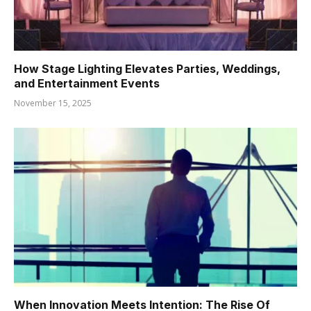
How Stage Lighting Elevates Parties, Weddings,
and Entertainment Events
November 15, 2025
When Innovation Meets Intention: The Rise Of