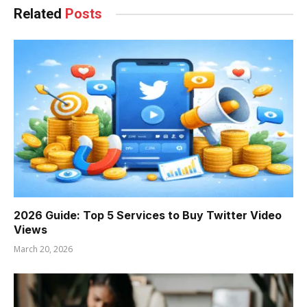
Related
Posts
2026 Guide: Top 5 Services to Buy Twitter Video
Views
March 20, 2026