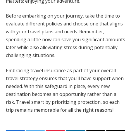
matters: enjoying your adventure.
Before embarking on your journey, take the time to
evaluate different policies and choose one that aligns
with your travel plans and needs. Remember,
spending a little now can save you significant amounts
later while also alleviating stress during potentially
challenging situations.
Embracing travel insurance as part of your overall
travel strategy ensures that you’ll have support when
needed. With this safeguard in place, every new
destination becomes an opportunity rather than a
risk. Travel smart by prioritizing protection, so each
trip remains memorable for all the right reasons!