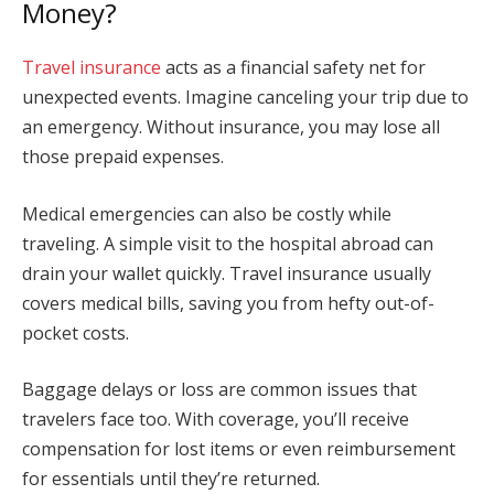
Money?
Travel insurance
acts as a financial safety net for
unexpected events. Imagine canceling your trip due to
an emergency. Without insurance, you may lose all
those prepaid expenses.
Medical emergencies can also be costly while
traveling. A simple visit to the hospital abroad can
drain your wallet quickly. Travel insurance usually
covers medical bills, saving you from hefty out-of-
pocket costs.
Baggage delays or loss are common issues that
travelers face too. With coverage, you’ll receive
compensation for lost items or even reimbursement
for essentials until they’re returned.