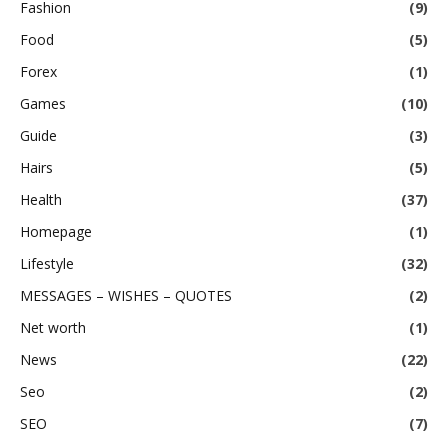
Fashion
(9)
Food
(5)
Forex
(1)
Games
(10)
Guide
(3)
Hairs
(5)
Health
(37)
Homepage
(1)
Lifestyle
(32)
MESSAGES – WISHES – QUOTES
(2)
Net worth
(1)
News
(22)
Seo
(2)
SEO
(7)