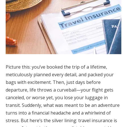
Picture this: you’ve booked the trip of a lifetime,
meticulously planned every detail, and packed your
bags with excitement. Then, just days before
departure, life throws a curveball—your flight gets
canceled, or worse yet, you lose your luggage in
transit. Suddenly, what was meant to be an adventure
turns into a financial headache and a whirlwind of
stress. But here’s the silver lining: travel insurance is