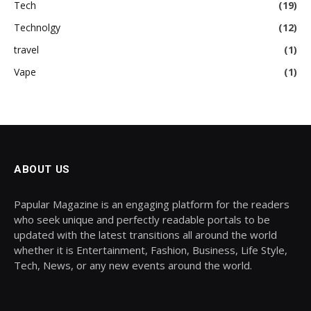
Tech
(19)
Technolgy
(12)
travel
(1)
Vape
(1)
ABOUT US
Papular Magazine is an engaging platform for the readers
who seek unique and perfectly readable portals to be
updated with the latest transitions all around the world
whether it is Entertainment, Fashion, Business, Life Style,
Tech, News, or any new events around the world.