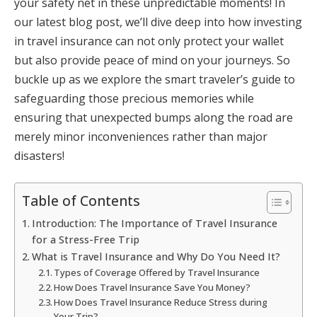
your safety net in these unpredictable moments! In
our latest blog post, we’ll dive deep into how investing
in travel insurance can not only protect your wallet
but also provide peace of mind on your journeys. So
buckle up as we explore the smart traveler’s guide to
safeguarding those precious memories while
ensuring that unexpected bumps along the road are
merely minor inconveniences rather than major
disasters!
Table of Contents
Introduction: The Importance of Travel Insurance
for a Stress-Free Trip
What is Travel Insurance and Why Do You Need It?
Types of Coverage Offered by Travel Insurance
How Does Travel Insurance Save You Money?
How Does Travel Insurance Reduce Stress during
Your Trip?