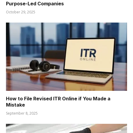
Purpose-Led Companies
October 29, 2025
How to File Revised ITR Online if You Made a
Mistake
September 8, 2025