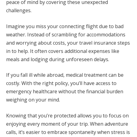
peace of mind by covering these unexpected
challenges.
Imagine you miss your connecting flight due to bad
weather. Instead of scrambling for accommodations
and worrying about costs, your travel insurance steps
in to help. It often covers additional expenses like
meals and lodging during unforeseen delays.
If you fall ill while abroad, medical treatment can be
costly. With the right policy, you’ll have access to
emergency healthcare without the financial burden
weighing on your mind.
Knowing that you’re protected allows you to focus on
enjoying every moment of your trip. When adventure
calls, it’s easier to embrace spontaneity when stress is