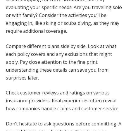
evaluating your specific needs. Are you traveling solo
or with family? Consider the activities you’ll be
engaging in, like skiing or scuba diving, as they may
require additional coverage.
Compare different plans side by side. Look at what
each policy covers and any exclusions that might
apply. Pay close attention to the fine print;
understanding these details can save you from
surprises later.
Check customer reviews and ratings on various
insurance providers. Real experiences often reveal
how companies handle claims and customer service.
Don’t hesitate to ask questions before committing. A