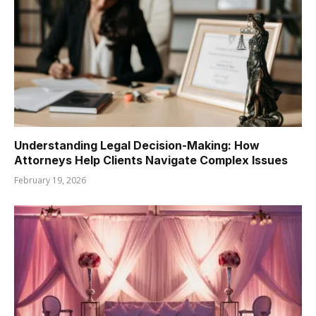
Understanding Legal Decision-Making: How
Attorneys Help Clients Navigate Complex Issues
February 19, 2026