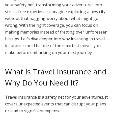
your safety net, transforming your adventures into
stress-free experiences. Imagine exploring a new city
without that nagging worry about what might go
wrong. With the right coverage, you can focus on
making memories instead of fretting over unforeseen
hiccups. Let’s dive deeper into why investing in travel
insurance could be one of the smartest moves you
make before embarking on your next journey.
What is Travel Insurance and
Why Do You Need It?
Travel insurance is a safety net for your adventures. It
covers unexpected events that can disrupt your plans
or lead to significant expenses.