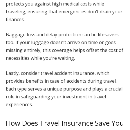
protects you against high medical costs while
traveling, ensuring that emergencies don’t drain your
finances.
Baggage loss and delay protection can be lifesavers
too. If your luggage doesn’t arrive on time or goes
missing entirely, this coverage helps offset the cost of
necessities while you’re waiting.
Lastly, consider travel accident insurance, which
provides benefits in case of accidents during travel.
Each type serves a unique purpose and plays a crucial
role in safeguarding your investment in travel
experiences.
How Does Travel Insurance Save You