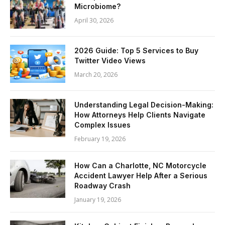
Microbiome?
April 30, 2026
2026 Guide: Top 5 Services to Buy
Twitter Video Views
March 20, 2026
Understanding Legal Decision-Making:
How Attorneys Help Clients Navigate
Complex Issues
February 19, 2026
How Can a Charlotte, NC Motorcycle
Accident Lawyer Help After a Serious
Roadway Crash
January 19, 2026