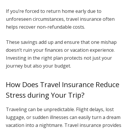
If you’re forced to return home early due to
unforeseen circumstances, travel insurance often
helps recover non-refundable costs.
These savings add up and ensure that one mishap
doesn’t ruin your finances or vacation experience.
Investing in the right plan protects not just your
journey but also your budget.
How Does Travel Insurance Reduce
Stress during Your Trip?
Traveling can be unpredictable. Flight delays, lost
luggage, or sudden illnesses can easily turn a dream
vacation into a nightmare. Travel insurance provides