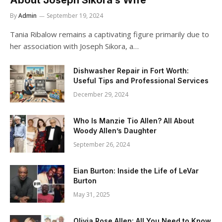
By
Admin
September 19, 2024
Tania Ribalow remains a captivating figure primarily due to
her association with Joseph Sikora, a…
Dishwasher Repair in Fort Worth:
Useful Tips and Professional Services
December 29, 2024
Who Is Manzie Tio Allen? All About
Woody Allen’s Daughter
September 26, 2024
Eian Burton: Inside the Life of LeVar
Burton
May 31, 2025
Olivia Rose Allen: All You Need to Know