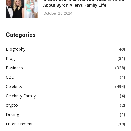
About Byron Allen’s Family Life
October 20, 2024
Categories
Biogrophy
(49)
Blog
(51)
Business
(328)
CBD
(1)
Celebrity
(494)
Celebrity Family
(4)
crypto
(2)
Driving
(1)
Entertainment
(19)