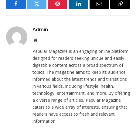
Facebook
Twitter
Pinterest
LinkedIn
Email
Copy
Link
Admin
Website
Papular Magazine is an engaging online platform
designed for readers seeking unique and easily
digestible content across a broad spectrum of
topics. The magazine aims to keep its audience
informed about the latest trends and transitions
in various fields, including lifestyle, health,
technology, entertainment, and more. By offering
a diverse range of articles, Papular Magazine
caters to a wide array of interests, ensuring that
readers have access to fresh and relevant
information.