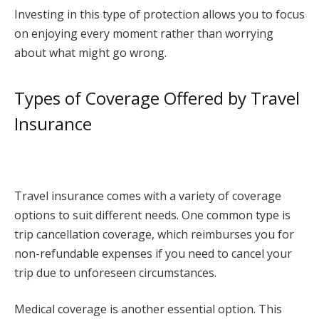
Investing in this type of protection allows you to focus
on enjoying every moment rather than worrying
about what might go wrong.
Types of Coverage Offered by Travel
Insurance
Travel insurance comes with a variety of coverage
options to suit different needs. One common type is
trip cancellation coverage, which reimburses you for
non-refundable expenses if you need to cancel your
trip due to unforeseen circumstances.
Medical coverage is another essential option. This