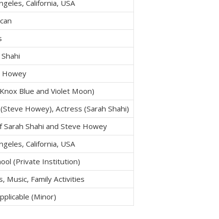
ngeles, California, USA
can
s
 Shahi
e Howey
Knox Blue and Violet Moon)
 (Steve Howey), Actress (Sarah Shahi)
f Sarah Shahi and Steve Howey
ngeles, California, USA
ool (Private Institution)
, Music, Family Activities
pplicable (Minor)