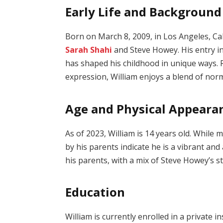
Early Life and Background
Born on March 8, 2009, in Los Angeles, Cali
Sarah Shahi
and Steve Howey. His entry in
has shaped his childhood in unique ways. R
expression, William enjoys a blend of nor
Age and Physical Appeara
As of 2023, William is 14 years old. While 
by his parents indicate he is a vibrant an
his parents, with a mix of Steve Howey’s 
Education
William is currently enrolled in a private i