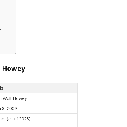
?
lf Howey
ls
am Wolf Howey
 8, 2009
ars (as of 2023)