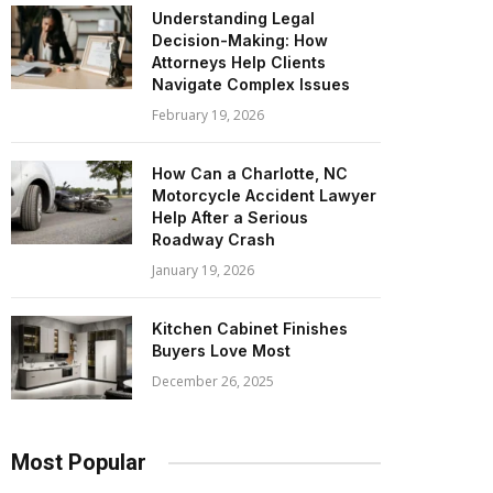
Understanding Legal
Decision-Making: How
Attorneys Help Clients
Navigate Complex Issues
February 19, 2026
How Can a Charlotte, NC
Motorcycle Accident Lawyer
Help After a Serious
Roadway Crash
January 19, 2026
Kitchen Cabinet Finishes
Buyers Love Most
December 26, 2025
Most Popular