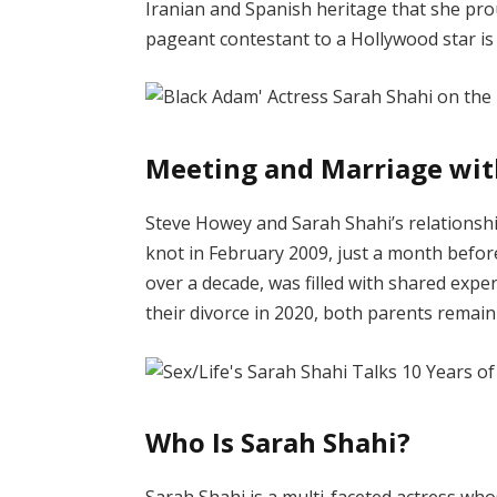
Iranian and Spanish heritage that she pr
pageant contestant to a Hollywood star is 
Meeting and Marriage wit
Steve Howey and Sarah Shahi’s relationshi
knot in February 2009, just a month before
over a decade, was filled with shared expe
their divorce in 2020, both parents remain
Who Is Sarah Shahi?