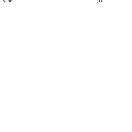
Vape
(1)