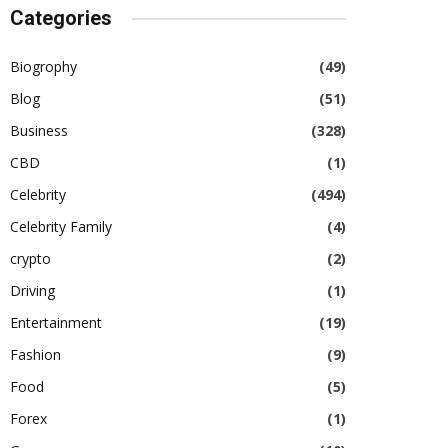
Categories
Biogrophy
(49)
Blog
(51)
Business
(328)
CBD
(1)
Celebrity
(494)
Celebrity Family
(4)
crypto
(2)
Driving
(1)
Entertainment
(19)
Fashion
(9)
Food
(5)
Forex
(1)