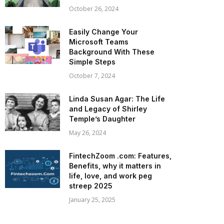
October 26, 2024
Easily Change Your
Microsoft Teams
Background With These
Simple Steps
October 7, 2024
Linda Susan Agar: The Life
and Legacy of Shirley
Temple’s Daughter
May 26, 2024
FintechZoom .com: Features,
Benefits, why it matters in
life, love, and work peg
streep 2025
January 25, 2025