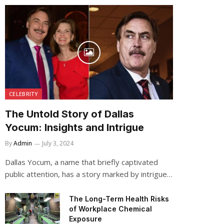
CELEBRITY
The Untold Story of Dallas
Yocum: Insights and Intrigue
By
Admin
July 3, 2024
Dallas Yocum, a name that briefly captivated
public attention, has a story marked by intrigue…
The Long-Term Health Risks
of Workplace Chemical
Exposure