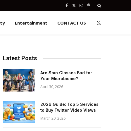
Facebook
X
Instagram
Pinterest
(Twitter)
ity
Entertainment
CONTACT US
Latest Posts
Are Spin Classes Bad for
Your Microbiome?
April 30, 2026
2026 Guide: Top 5 Services
to Buy Twitter Video Views
March 20, 2026