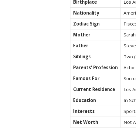
Birthplace
Los A
Nationality
Ameri
Zodiac Sign
Pisce
Mother
Sarah
Father
Stev
Siblings
Two (
Parents’ Profession
Actor
Famous For
Son o
Current Residence
Los A
Education
In Sch
Interests
Sports
Net Worth
Not A