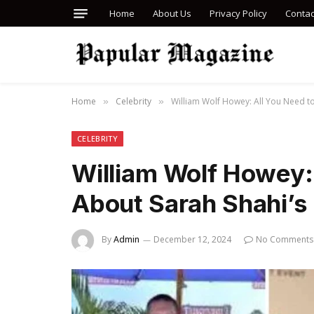
Home
About Us
Privacy Policy
Contac
Home
Celebrity
William Wolf Howey: All You Need to
»
»
CELEBRITY
William Wolf Howey:
About Sarah Shahi’s 
By
Admin
December 12, 2024
No Comments