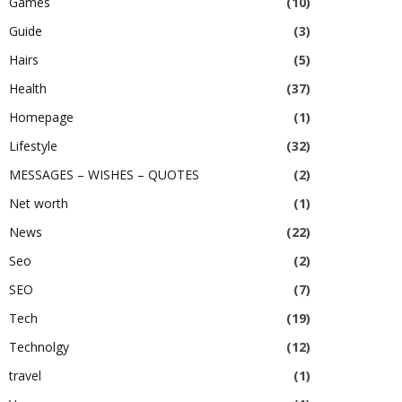
Games
(10)
Guide
(3)
Hairs
(5)
Health
(37)
Homepage
(1)
Lifestyle
(32)
MESSAGES – WISHES – QUOTES
(2)
Net worth
(1)
News
(22)
Seo
(2)
SEO
(7)
Tech
(19)
Technolgy
(12)
travel
(1)