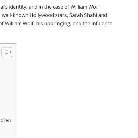
l’s identity, and in the case of William Wolf
 well-known Hollywood stars, Sarah Shahi and
of William Wolf, his upbringing, and the influence
ldren