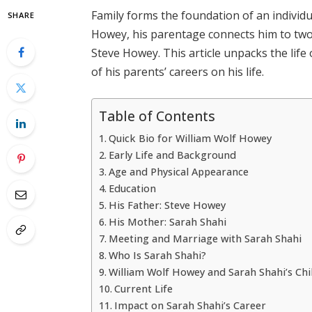
Family forms the foundation of an individua
SHARE
Howey, his parentage connects him to two
Steve Howey. This article unpacks the life 
of his parents’ careers on his life.
Table of Contents
Quick Bio for William Wolf Howey
Early Life and Background
Age and Physical Appearance
Education
His Father: Steve Howey
His Mother: Sarah Shahi
Meeting and Marriage with Sarah Shahi
Who Is Sarah Shahi?
William Wolf Howey and Sarah Shahi’s Chi
Current Life
Impact on Sarah Shahi’s Career