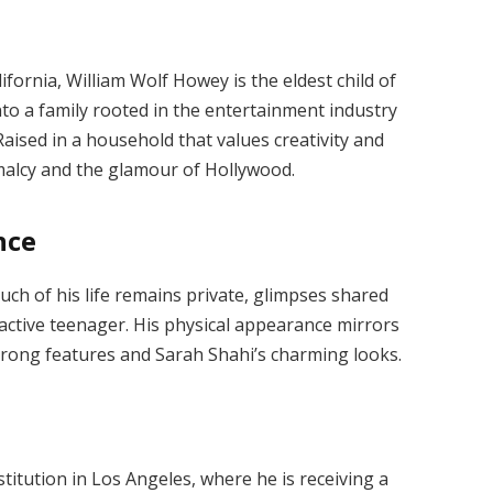
fornia, William Wolf Howey is the eldest child of
to a family rooted in the entertainment industry
aised in a household that values creativity and
malcy and the glamour of Hollywood.
nce
much of his life remains private, glimpses shared
d active teenager. His physical appearance mirrors
strong features and Sarah Shahi’s charming looks.
nstitution in Los Angeles, where he is receiving a