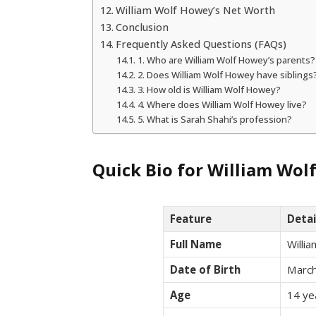
William Wolf Howey’s Net Worth
Conclusion
Frequently Asked Questions (FAQs)
1. Who are William Wolf Howey’s parents?
2. Does William Wolf Howey have siblings
3. How old is William Wolf Howey?
4. Where does William Wolf Howey live?
5. What is Sarah Shahi’s profession?
Quick Bio for William Wo
Feature
Detai
Full Name
Willi
Date of Birth
March
Age
14 ye