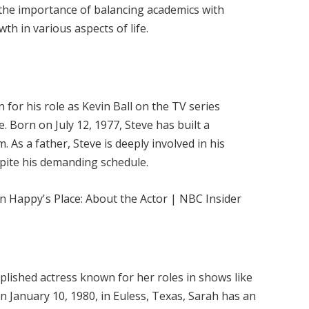
 the importance of balancing academics with
wth in various aspects of life.
for his role as Kevin Ball on the TV series
life. Born on July 12, 1977, Steve has built a
m. As a father, Steve is deeply involved in his
espite his demanding schedule.
plished actress known for her roles in shows like
on January 10, 1980, in Euless, Texas, Sarah has an