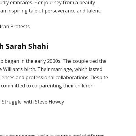
oudly embraces. Her journey from a beauty
an inspiring tale of perseverance and talent.
h Sarah Shahi
p began in the early 2000s. The couple tied the
 William’s birth. Their marriage, which lasted
riences and professional collaborations. Despite
 committed to co-parenting their children.