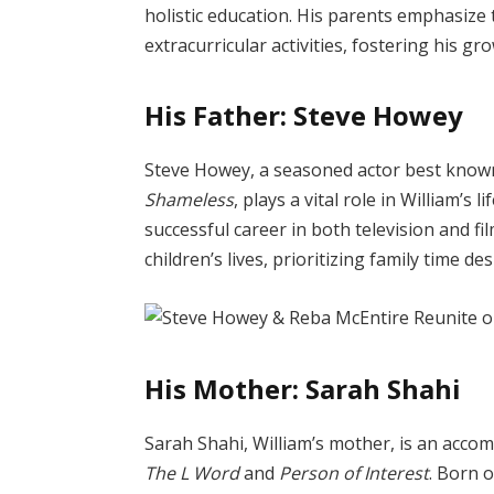
holistic education. His parents emphasize
extracurricular activities, fostering his gro
His Father: Steve Howey
Steve Howey, a seasoned actor best known 
Shameless
, plays a vital role in William’s 
successful career in both television and fil
children’s lives, prioritizing family time d
His Mother: Sarah Shahi
Sarah Shahi, William’s mother, is an accom
The L Word
and
Person of Interest
. Born 