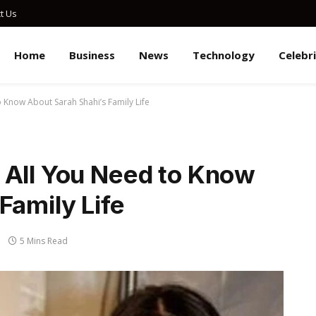
t Us
Home
Business
News
Technology
Celebr
 Know About Sarah Shahi’s Family Life
 All You Need to Know
Family Life
5 Mins Read